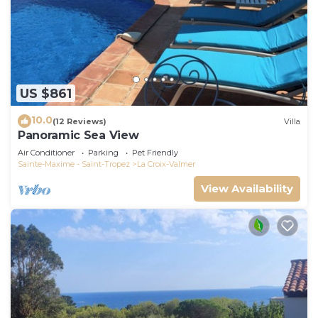
US $861
10.0
(12 Reviews)
Villa
Panoramic Sea View
Air Conditioner
Parking
Pet Friendly
Sainte-Maxime - Saint-Tropez
La Croix-Valmer
View Availability