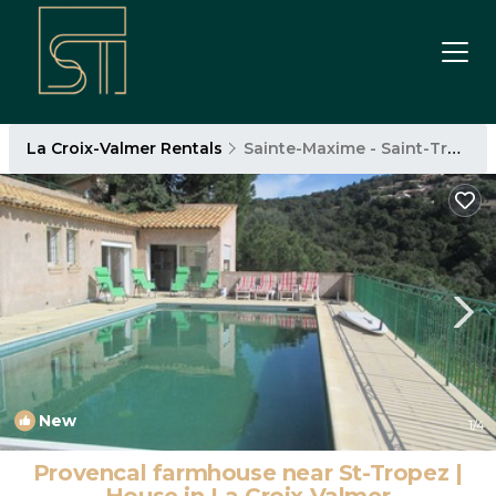
La Croix-Valmer Rentals
Sainte-Maxime - Saint-Tropez
New
1
/4
Provencal farmhouse near St-Tropez |