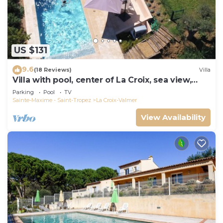
US $131
9.6
(18 Reviews)
Villa
Villa with pool, center of La Croix, sea view,
playground, 2 km from beaches
Parking
Pool
TV
Sainte-Maxime - Saint-Tropez
La Croix-Valmer
View Availability