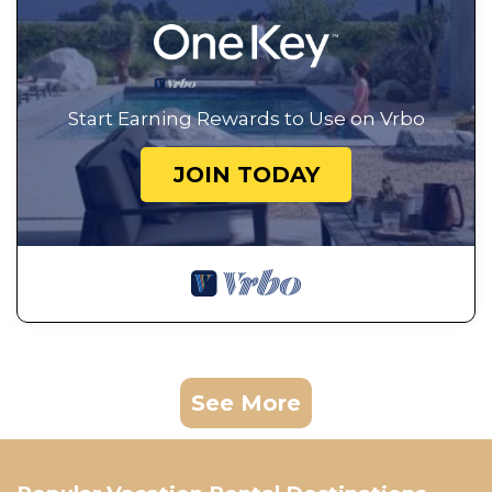
Start Earning Rewards to Use on Vrbo
JOIN TODAY
See More