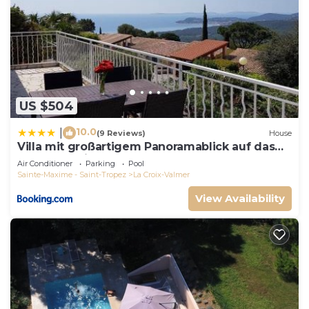
US $504
10.0
|
(9 Reviews)
House
Villa mit großartigem Panoramablick auf das
Meer und direkt am Pool
Air Conditioner
Parking
Pool
Sainte-Maxime - Saint-Tropez
La Croix-Valmer
View Availability