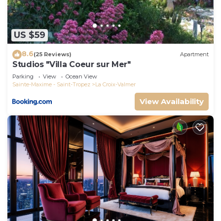
US $59
8.6
(25 Reviews)
Apartment
Studios "Villa Coeur sur Mer"
Parking
View
Ocean View
Sainte-Maxime - Saint-Tropez
La Croix-Valmer
View Availability