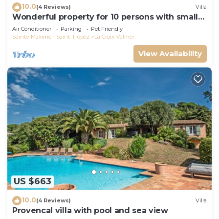
10.0
(4 Reviews)
Villa
Wonderful property for 10 persons with small
sea view and adorable decoration
Air Conditioner
Parking
Pet Friendly
Sainte-Maxime - Saint-Tropez
La Croix-Valmer
View Availability
US $663
10.0
(4 Reviews)
Villa
Provencal villa with pool and sea view