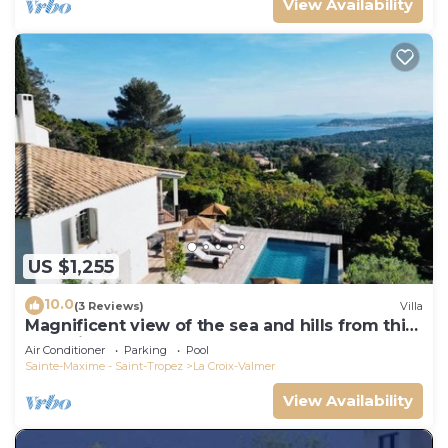
View Availability
US $1,255
10.0
(3 Reviews)
Villa
Magnificent view of the sea and hills from this
charming, tastefully decorated house!
Air Conditioner
Parking
Pool
Sainte-Maxime - Saint-Tropez
La Croix-Valmer
View Availability