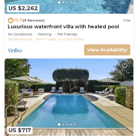
US $2,262
10.0
(9 Reviews)
Villa
Luxurious waterfront villa with heated pool
Air Conditioner
Parking
Pet Friendly
Sainte-Maxime - Saint-Tropez
La Croix-Valmer
View Availability
US $717