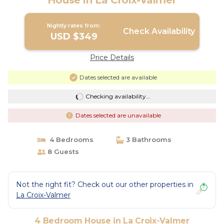
House in La Croix-Valmer
Nightly rates from:
Check Availability
USD $349
Price Details
Dates selected are available
Checking availability...
Dates selected are unavailable
4 Bedrooms
3 Bathrooms
8 Guests
Not the right fit? Check out our other properties in
La Croix-Valmer
4 Bedroom House in La Croix-Valmer