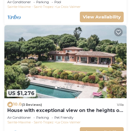
Air Conditioner
Parking
Pool
Sainte-Maxime - Saint-Tropez
La Croix-Valmer
View Availability
US $1,276
10.0
(3 Reviews)
Villa
House with exceptional view on the heights of
Gigaro
Air Conditioner
Parking
Pet Friendly
Sainte-Maxime - Saint-Tropez
La Croix-Valmer