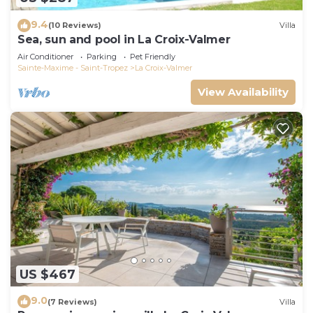
9.4
(10 Reviews)
Villa
Sea, sun and pool in La Croix-Valmer
Air Conditioner
Parking
Pet Friendly
Sainte-Maxime - Saint-Tropez
La Croix-Valmer
View Availability
US $467
9.0
(7 Reviews)
Villa