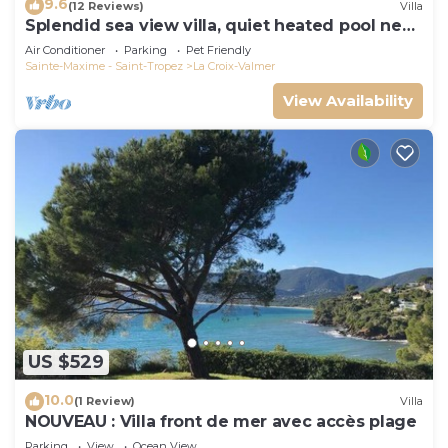
9.6
(12 Reviews)
Villa
Splendid sea view villa, quiet heated pool near
St-Tropez, beaches.
Air Conditioner
Parking
Pet Friendly
Sainte-Maxime - Saint-Tropez
La Croix-Valmer
View Availability
US $529
10.0
(1 Review)
Villa
NOUVEAU : Villa front de mer avec accès plage
Parking
View
Ocean View