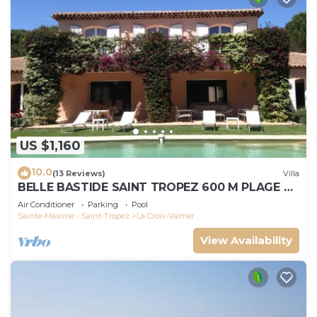
US $1,160
10.0
(13 Reviews)
Villa
BELLE BASTIDE SAINT TROPEZ 600 M PLAGE DE
GIGARO
Air Conditioner
Parking
Pool
Sainte-Maxime - Saint-Tropez
La Croix-Valmer
View Availability