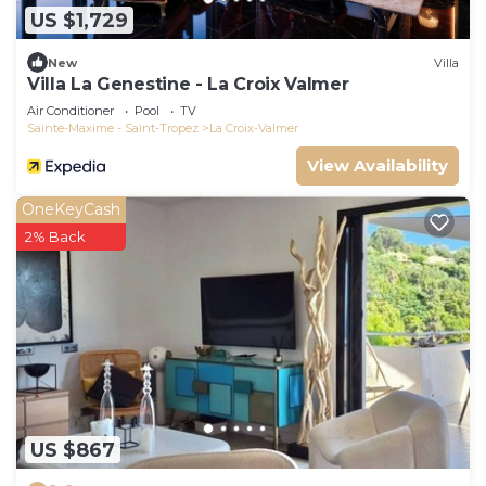
US $1,729
New
Villa
Villa La Genestine - La Croix Valmer
Air Conditioner
Pool
TV
Sainte-Maxime - Saint-Tropez
La Croix-Valmer
View Availability
OneKeyCash
2% Back
US $867