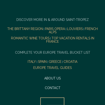
DISCOVER MORE IN & AROUND SAINT-TROPEZ
THE BRITTANY REGION
PARIS OPERA
LOUVIERS
FRENCH
|
|
|
ALPS
ROMANTIC WINE TOURS
TOP VACATION RENTALS IN
|
FRANCE
COMPLETE YOUR EUROPE TRAVEL BUCKET LIST
ITALY
SPAIN
GREECE
CROATIA
|
|
|
EUROPE TRAVEL GUIDES
ABOUT US
CONTACT