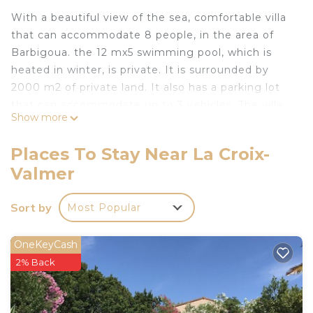
With a beautiful view of the sea, comfortable villa
that can accommodate 8 people, in the area of
Barbigoua. the 12 mx5 swimming pool, which is
heated in winter, is private. It is surrounded by
2000 m2 of private land. It also has a parking lot
that can accommodate up to 3 vehicles. The villa
Show more
has 3 bedrooms and an additional in the studio
near the swimming pool. It is very secure for
Places To Stay Near La Croix-
young children
Valmer
Provencal farmhouse near St-Tropez is located in
La Croix-Valmer. Provencal farmhouse near St-
Sort by
Most Popular
Tropez provides accommodation, featuring TV,
Private Pool, Security/Safety, among other
OneKeyCash
amenities. This House features Air Conditioner,
2% Back
Pool and TV to make your stay a comfortable one.
Provencal farmhouse near St-Tropez has 4
Bedrooms , 3 Bathrooms, and max occupancy of 8