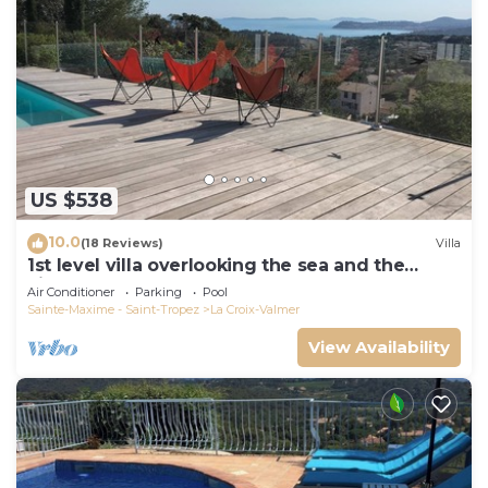
US $538
10.0
(18 Reviews)
Villa
1st level villa overlooking the sea and the
village - 300m from shops and restaurants
Air Conditioner
Parking
Pool
Sainte-Maxime - Saint-Tropez
La Croix-Valmer
View Availability