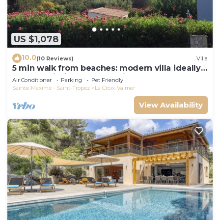
US $1,078
10.0
(10 Reviews)
Villa
5 min walk from beaches: modern villa ideally
located. Piscine vue mer(Gigaro)
Air Conditioner
Parking
Pet Friendly
Sainte-Maxime - Saint-Tropez
La Croix-Valmer
View Availability