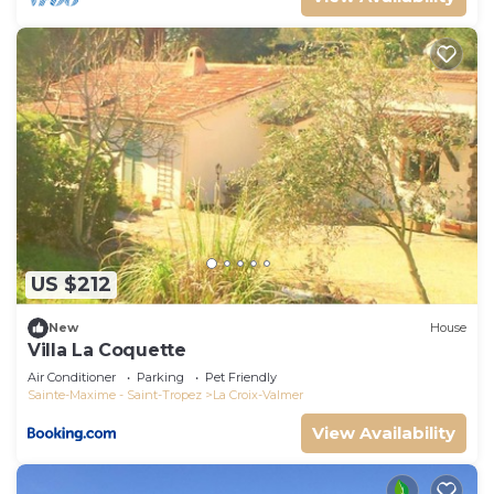
US $212
New
House
Villa La Coquette
Air Conditioner
Parking
Pet Friendly
Sainte-Maxime - Saint-Tropez
La Croix-Valmer
View Availability