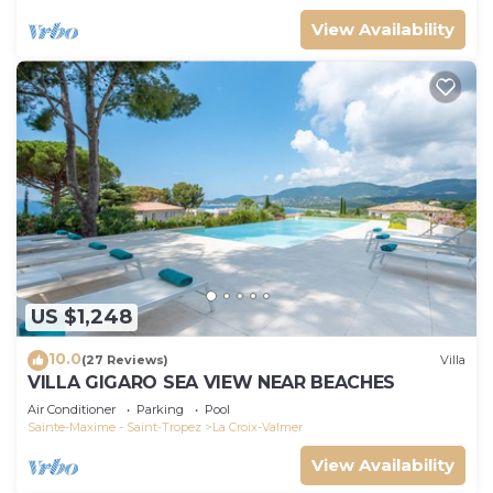
View Availability
US $1,248
10.0
(27 Reviews)
Villa
VILLA GIGARO SEA VIEW NEAR BEACHES
Air Conditioner
Parking
Pool
Sainte-Maxime - Saint-Tropez
La Croix-Valmer
View Availability