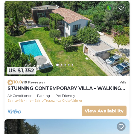
US $1,352
10.0
(19 Reviews)
Villa
STUNNING CONTEMPORARY VILLA - WALKING
DISTANCE TO GIGARO BEACH
Air Conditioner
Parking
Pet Friendly
Sainte-Maxime - Saint-Tropez
La Croix-Valmer
View Availability