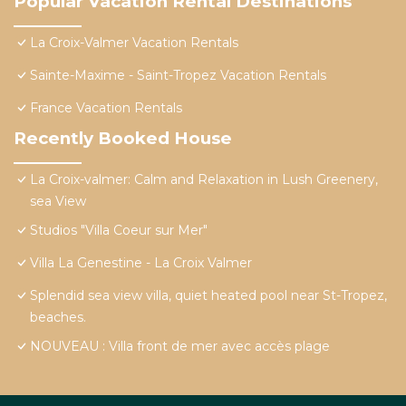
Popular Vacation Rental Destinations
La Croix-Valmer Vacation Rentals
Sainte-Maxime - Saint-Tropez Vacation Rentals
France Vacation Rentals
Recently Booked House
La Croix-valmer: Calm and Relaxation in Lush Greenery,
sea View
Studios "Villa Coeur sur Mer"
Villa La Genestine - La Croix Valmer
Splendid sea view villa, quiet heated pool near St-Tropez,
beaches.
NOUVEAU : Villa front de mer avec accès plage