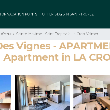
TOP VACATION POINTS
OTHER STAYS IN SAINT-TROPEZ
 d'Azur
Sainte-Maxime - Saint-Tropez
La Croix-Valmer
Des Vignes - APARTME
Apartment in LA CR