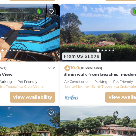
From US $1,078
10.0
ews)
Villa
(10 Reviews)
a View
5 min walk from beaches: modern
ideally located. Piscine vue mer(
Parking
Pet Friendly
Air Conditioner
Parking
Pet Friendly
int-Tropez
La Croix-Valmer
Sainte-Maxime - Saint-Tropez
La Croix-Val
View Availability
View Availa