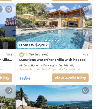
From US $2,262
10.0
Villa
(9 Reviews)
Villa
 villa
Luxurious waterfront villa with heated
Gigaro)
pool
Air Conditioner
Parking
Pet Friendly
mer
Sainte-Maxime - Saint-Tropez
La Croix-Valmer
bility
View Availability