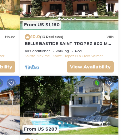
nd
From US $1,160
n the
ent
10.0
House
(13 Reviews)
Villa
BELLE BASTIDE SAINT TROPEZ 600 M
and
PLAGE DE GIGARO
Air Conditioner
Parking
Pool
ing
mer
Sainte-Maxime - Saint-Tropez
La Croix-Valmer
hings
bility
View Availability
From US $287