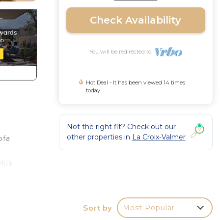
Check Availability
You will be redirected to
Hot Deal - It has been viewed 14 times
today
Not the right fit? Check out our
other properties in
La Croix-Valmer
ofa
plus
ded:
Sort by
Most Popular