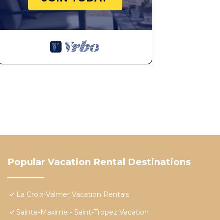
Popular Vacation Rental Destinations
La Croix-Valmer Vacation Rentals
Sainte-Maxime - Saint-Tropez Vacation