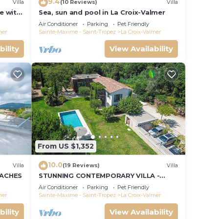
9.4
Villa
(10 Reviews)
Villa
le with
Sea, sun and pool in La Croix-Valmer
ce and
Air Conditioner
Parking
Pet Friendly
mer
Sainte-Maxime - Saint-Tropez
La Croix-Valmer
bility
View Availability
From US $1,352
10.0
Villa
(19 Reviews)
Villa
EACHES
STUNNING CONTEMPORARY VILLA -
WALKING DISTANCE TO GIGARO BEACH
Air Conditioner
Parking
Pet Friendly
mer
Sainte-Maxime - Saint-Tropez
La Croix-Valmer
bility
View Availability