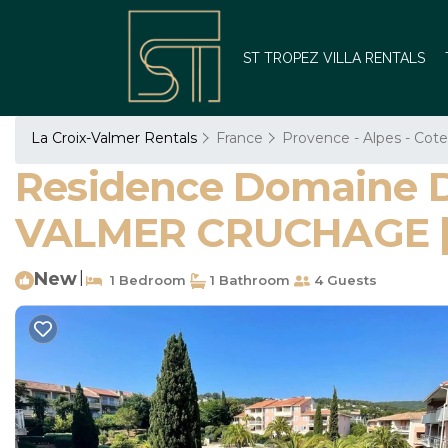
ST TROPEZ VILLA RENTALS
La Croix-Valmer Rentals
France
Provence - Alpes - Cote
Residence Domaine 
VALMER CRUCHAGE | 
New
|
1 Bedroom
1 Bathroom
4 Guests