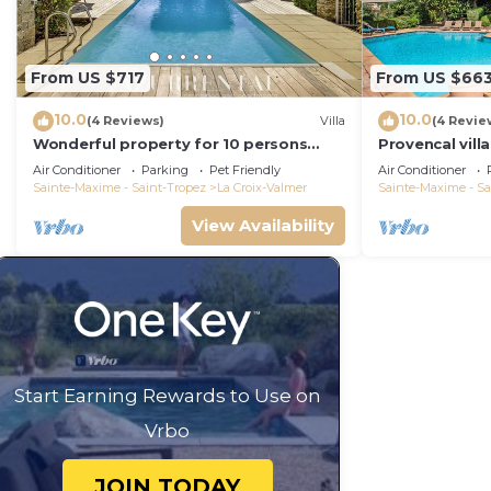
From US $717
From US $66
10.0
10.0
(4 Reviews)
Villa
(4 Revie
Wonderful property for 10 persons
Provencal vill
with small sea view and adorable
Air Conditioner
Parking
Pet Friendly
Air Conditioner
decoration
Sainte-Maxime - Saint-Tropez
La Croix-Valmer
Sainte-Maxime - Sa
View Availability
Start Earning Rewards to Use on
Vrbo
JOIN TODAY