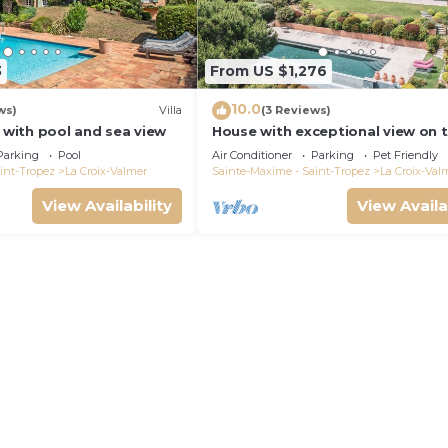
3
From US $1,276
10.0
ws)
Villa
(3 Reviews)
a with pool and sea view
House with exceptional view on 
heights of Gigaro
Parking
Pool
Air Conditioner
Parking
Pet Friendly
int-Tropez
La Croix-Valmer
Sainte-Maxime - Saint-Tropez
La Croix-Val
View Availability
View Availa