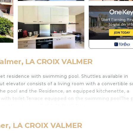
-Valmer, LA CROIX VALMER
et residence with swimming pool. Shuttles available in
 elevator consists of a living room with a convertible s
the pool and the Residence, an equipped kitchenette, a
with toilet.Terrace equipped on the swimming poolThe 
ree shuttle nearby.HOUSE END OF DAY
TCAUTION 300€NON ACCESSIBLE PMRBenefits inclu
lmer, LA CROIX VALMER