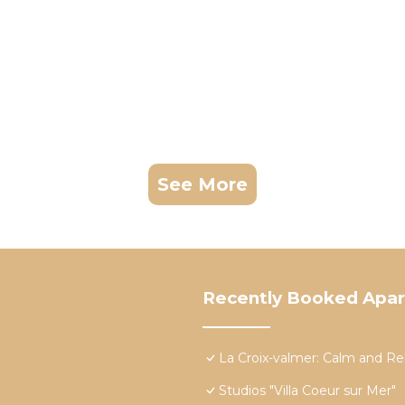
See More
Recently Booked Apa
La Croix-valmer: Calm and Re
Studios "Villa Coeur sur Mer"