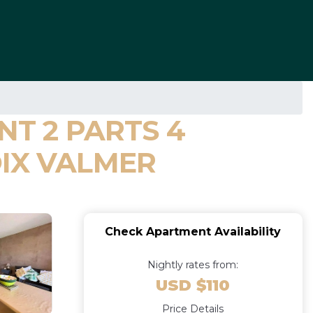
NT 2 PARTS 4
OIX VALMER
Check Apartment Availability
Nightly rates from:
USD $110
Price Details