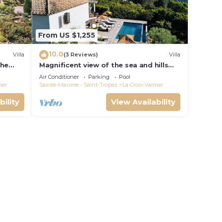
From US $1,255
10.0
Villa
(3 Reviews)
Villa
the
Magnificent view of the sea and hills
from this charming, tastefully
Air Conditioner
Parking
Pool
decorated house!
mer
Sainte-Maxime - Saint-Tropez
La Croix-Valmer
bility
View Availability