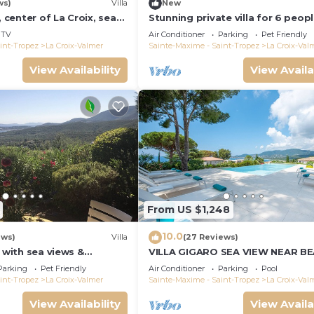
ws)
Villa
New
, center of La Croix, sea
Stunning private villa for 6 peop
und, 2 km from beaches
WIFI, A/C, private pool, TV, terra
TV
Air Conditioner
Parking
Pet Friendly
pets allowed
int-Tropez
La Croix-Valmer
Sainte-Maxime - Saint-Tropez
La Croix-Val
View Availability
View Availa
From US $1,248
10.0
ews)
Villa
(27 Reviews)
a with sea views &
VILLA GIGARO SEA VIEW NEAR B
 garden, beaches, Wi-Fi,
Parking
Pet Friendly
Air Conditioner
Parking
Pool
int-Tropez
La Croix-Valmer
Sainte-Maxime - Saint-Tropez
La Croix-Val
View Availability
View Availa