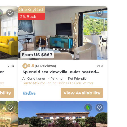
OneKeyCash
2% Back
From US $867
urface
9.6
l
Villa
(12 Reviews)
Villa
er
Splendid sea view villa, quiet heated
pool near St-Tropez, beaches.
Air Conditioner
Parking
Pet Friendly
ine
mer
Sainte-Maxime - Saint-Tropez
La Croix-Valmer
e
bility
View Availability
uring