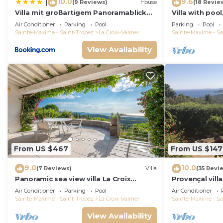
10.0
9.6
|
(9 Reviews)
House
(18 Revie
Villa mit großartigem Panoramablick
Villa with pool
auf das Meer und direkt am Pool
view, playgro
Air Conditioner
Parking
Pool
Parking
Pool
Sainte-Maxime - Saint-Tropez
La Croix-Valmer
Sainte-Maxime - Sa
View Availability
From US $467
From US $147
9.0
10.0
(7 Reviews)
Villa
(35 Revi
Panoramic sea view villa La Croix
Provençal vill
Valmer Peninsula of Saint Tropez
Mediterranean
Air Conditioner
Parking
Pool
Air Conditioner
A/C
Sainte-Maxime - Saint-Tropez
La Croix-Valmer
Sainte-Maxime - Sa
View Availability