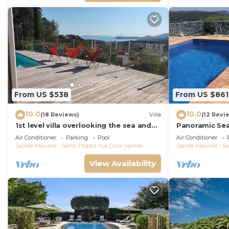
From US $538
From US $861
10.0
10.0
(18 Reviews)
Villa
(12 Revi
1st level villa overlooking the sea and
Panoramic Se
the village - 300m from shops and
Air Conditioner
Parking
Pool
Air Conditioner
restaurants
Sainte-Maxime - Saint-Tropez
La Croix-Valmer
Sainte-Maxime - Sa
View Availability