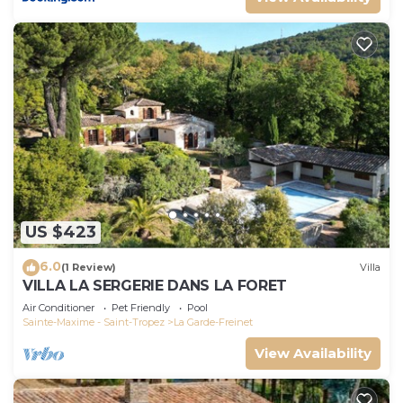
US $423
6.0
(1 Review)
Villa
VILLA LA SERGERIE DANS LA FORET
Air Conditioner
Pet Friendly
Pool
Sainte-Maxime - Saint-Tropez
La Garde-Freinet
View Availability