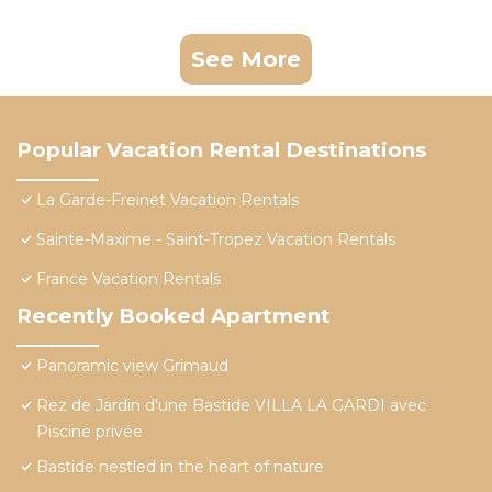
See More
Popular Vacation Rental Destinations
La Garde-Freinet Vacation Rentals
Sainte-Maxime - Saint-Tropez Vacation Rentals
France Vacation Rentals
Recently Booked Apartment
Panoramic view Grimaud
Rez de Jardin d'une Bastide VILLA LA GARDI avec
Piscine privée
Bastide nestled in the heart of nature