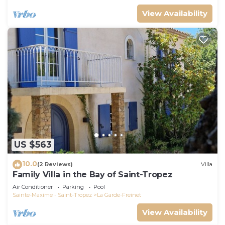
View Availability
US $563
10.0
(2 Reviews)
Villa
Family Villa in the Bay of Saint-Tropez
Air Conditioner
Parking
Pool
Sainte-Maxime - Saint-Tropez
La Garde-Freinet
View Availability