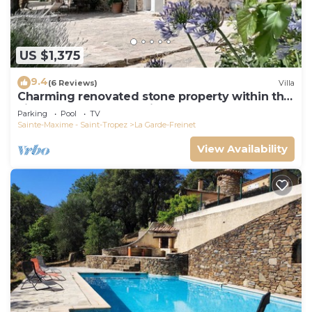
US $1,375
9.4
(6 Reviews)
Villa
Charming renovated stone property within the
village of La Garde Freinet.
Parking
Pool
TV
Sainte-Maxime - Saint-Tropez
La Garde-Freinet
View Availability