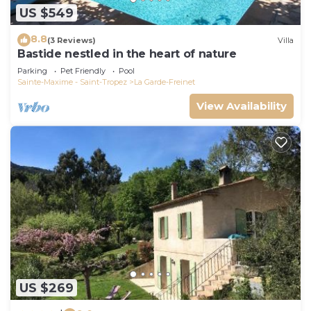
US $549
8.8
(3 Reviews)
Villa
Bastide nestled in the heart of nature
Parking
Pet Friendly
Pool
Sainte-Maxime - Saint-Tropez
La Garde-Freinet
View Availability
US $269