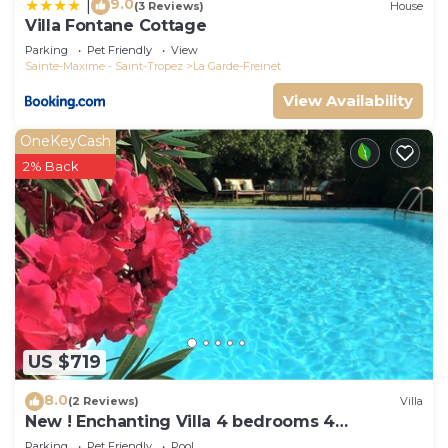
9.0
|
(3 Reviews)
House
Villa Fontane Cottage
Parking
Pet Friendly
View
Sainte-Maxime - Saint-Tropez
La Garde-Freinet
View Availability
OneKeyCash
2% Back
US $719
8.0
(2 Reviews)
Villa
New ! Enchanting Villa 4 bedrooms 4
bathrooms
Parking
Pet Friendly
Pool