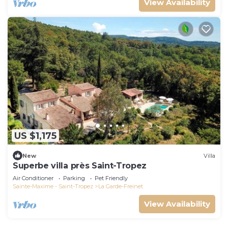
View Availability
US $1,175
New
Villa
Superbe villa près Saint-Tropez
Air Conditioner
Parking
Pet Friendly
Sainte-Maxime - Saint-Tropez
La Garde-Freinet
View Availability