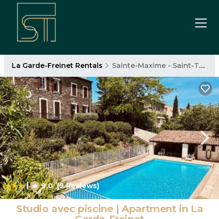
La Garde-Freinet Rentals
Sainte-Maxime - Saint-Tropez
|
9.0
(9 Reviews)
1
/4
Studio avec piscine | Apartment in La