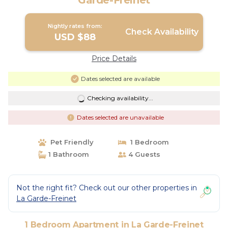
Garde-Freinet
Nightly rates from:
Check Availability
USD $88
Price Details
Dates selected are available
Checking availability...
Dates selected are unavailable
Pet Friendly
1 Bedroom
1 Bathroom
4 Guests
Not the right fit? Check out our other properties in
La Garde-Freinet
1 Bedroom Apartment in La Garde-Freinet