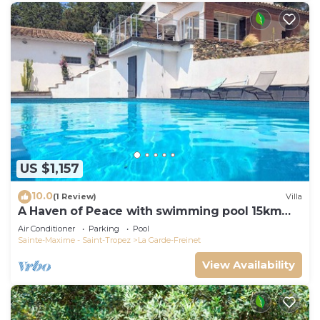
US $1,157
10.0
(1 Review)
Villa
A Haven of Peace with swimming pool 15km
from the Gulf of St-Tropez
Air Conditioner
Parking
Pool
Sainte-Maxime - Saint-Tropez
La Garde-Freinet
View Availability