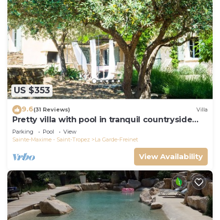
US $353
9.6
(31 Reviews)
Villa
Pretty villa with pool in tranquil countryside
near the beaches of St Tropez
Parking
Pool
View
Sainte-Maxime - Saint-Tropez
La Garde-Freinet
View Availability