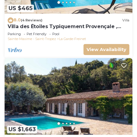
US $465
8.0
(4 Reviews)
Villa
Villa des Étoiles Typiquement Provençale ,
Belle Piscine. Idéalement Située
Parking
Pet Friendly
Pool
Sainte-Maxime - Saint-Tropez
La Garde-Freinet
View Availability
US $1,663