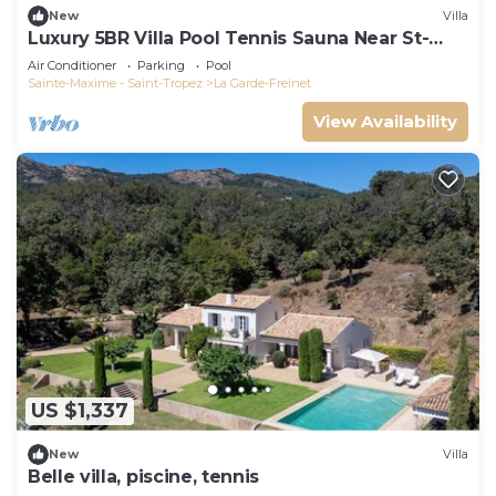
New
Villa
Luxury 5BR Villa Pool Tennis Sauna Near St-
Tropez
Air Conditioner
Parking
Pool
Sainte-Maxime - Saint-Tropez
La Garde-Freinet
View Availability
US $1,337
New
Villa
Belle villa, piscine, tennis