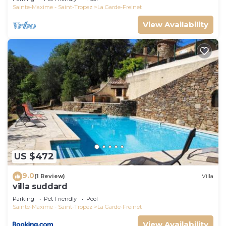
Sainte-Maxime - Saint-Tropez
La Garde-Freinet
View Availability
US $472
9.0
(1 Review)
Villa
villa suddard
Parking
Pet Friendly
Pool
Sainte-Maxime - Saint-Tropez
La Garde-Freinet
View Availability