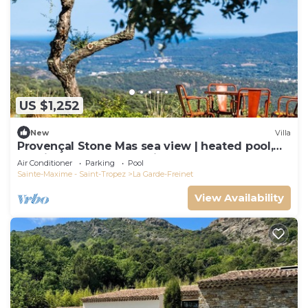
US $1,252
New
Villa
Provençal Stone Mas sea view | heated pool,
tennis, pétanque | 20 min St-Tropez
Air Conditioner
Parking
Pool
Sainte-Maxime - Saint-Tropez
La Garde-Freinet
View Availability