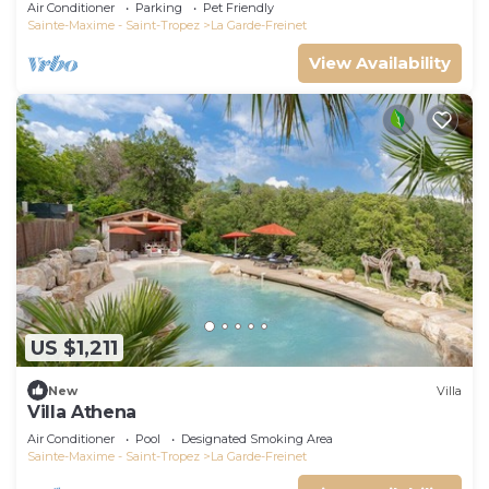
Air Conditioner
Parking
Pet Friendly
Sainte-Maxime - Saint-Tropez
La Garde-Freinet
View Availability
US $1,211
New
Villa
Villa Athena
Air Conditioner
Pool
Designated Smoking Area
Sainte-Maxime - Saint-Tropez
La Garde-Freinet