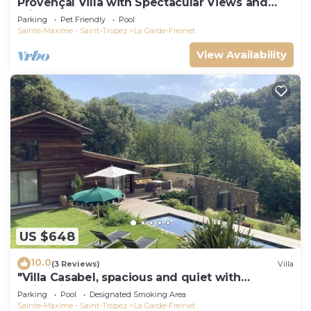
Provençal Villa with Spectacular Views and
Private Pool, Sleeps 6 - 10
Parking
Pet Friendly
Pool
Sainte-Maxime - Saint-Tropez
La Garde-Freinet
View Availability
US $648
10.0
(3 Reviews)
Villa
"Villa Casabel, spacious and quiet with
swimming pool
Parking
Pool
Designated Smoking Area
Sainte-Maxime - Saint-Tropez
La Garde-Freinet