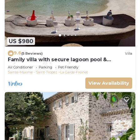
US $980
9.6
(5 Reviews)
Villa
Family villa with secure lagoon pool &
children's facilities - quiet forest
Air Conditioner
Parking
Pet Friendly
Sainte-Maxime - Saint-Tropez
La Garde-Freinet
View Availability