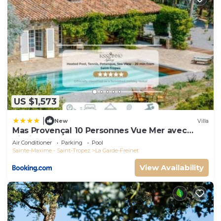
US $1,573
|
New
Villa
Mas Provençal 10 Personnes Vue Mer avec
Piscine
Air Conditioner
Parking
Pool
Sainte-Maxime - Saint-Tropez
La Garde-Freinet
View Availability