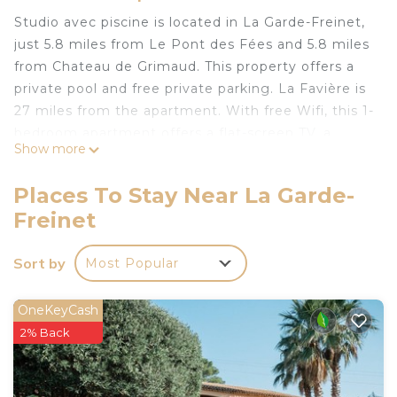
Studio avec piscine is located in La Garde-Freinet,
just 5.8 miles from Le Pont des Fées and 5.8 miles
from Chateau de Grimaud. This property offers a
private pool and free private parking. La Favière is
27 miles from the apartment. With free Wifi, this 1-
bedroom apartment offers a flat-screen TV, a
Show more
washing machine, and a fully equipped kitchen
with a microwave and fridge. Towels and bed linen
Places To Stay Near La Garde-
are offered in the apartment. The property has an
Freinet
outdoor dining area. Guests can relax in the
garden at the property. Penitents Chapel is 5.7
Sort by
Most Popular
miles from the apartment, while Port Grimaud is 11
miles from the property. Toulon - Hyeres Airport is
33 miles away.
OneKeyCash
2% Back
Studio avec piscine is located in La Garde-Freinet.
This 1 Bedroom Apartment is suitable for tourists
and travelers. It has several amenities that would