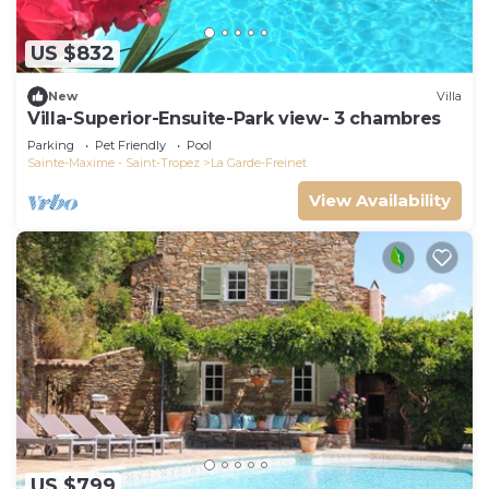
US $832
New
Villa
Villa-Superior-Ensuite-Park view- 3 chambres
Parking
Pet Friendly
Pool
Sainte-Maxime - Saint-Tropez
La Garde-Freinet
View Availability
US $799