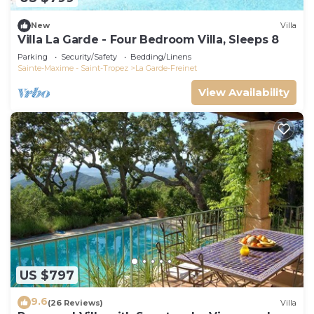
New
Villa
Villa La Garde - Four Bedroom Villa, Sleeps 8
Parking
Security/Safety
Bedding/Linens
Sainte-Maxime - Saint-Tropez
La Garde-Freinet
View Availability
US $797
9.6
(26 Reviews)
Villa