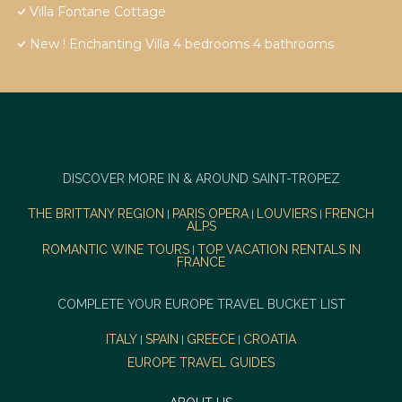
Villa Fontane Cottage
New ! Enchanting Villa 4 bedrooms 4 bathrooms
DISCOVER MORE IN & AROUND SAINT-TROPEZ
THE BRITTANY REGION
PARIS OPERA
LOUVIERS
FRENCH
|
|
|
ALPS
ROMANTIC WINE TOURS
TOP VACATION RENTALS IN
|
FRANCE
COMPLETE YOUR EUROPE TRAVEL BUCKET LIST
ITALY
SPAIN
GREECE
CROATIA
|
|
|
EUROPE TRAVEL GUIDES