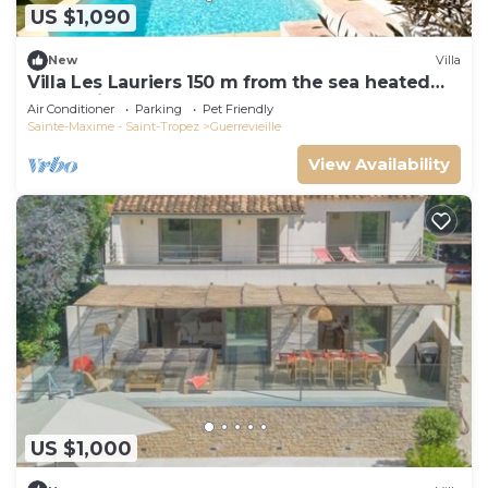
US $1,090
New
Villa
Villa Les Lauriers 150 m from the sea heated
pool, Grimaud, golfe St Tropez
Air Conditioner
Parking
Pet Friendly
Sainte-Maxime - Saint-Tropez
Guerrevieille
View Availability
US $1,000