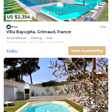
US $2,354
New
Villa
Villa Bayugita, Grimaud, France
Air Conditioner
Parking
Pool
Sainte-Maxime - Saint-Tropez
Guerrevieille
View Availability