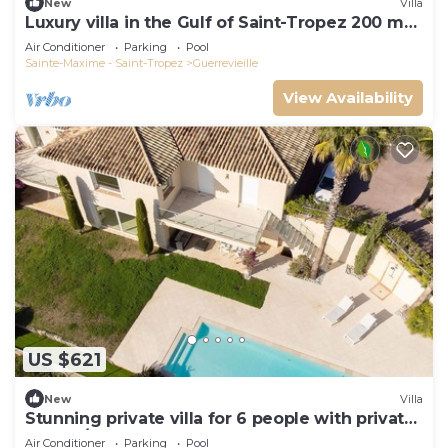
New
Villa
Luxury villa in the Gulf of Saint-Tropez 200 m
from the beach
Air Conditioner
Parking
Pool
Sainte-Maxime - Saint-Tropez
Guerrevieille
View Availability
US $621
New
Villa
Stunning private villa for 6 people with private
pool, A/C, WIFI, TV and terrace
Air Conditioner
Parking
Pool