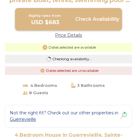
private Boat, tennis, swimming pool |
House in Sainte-Maxime
Nightly rates from:
Check Availability
USD $683
Price Details
Dates selected are available
Checking availability...
Dates selected are unavailable
4 Bedrooms
3 Bathrooms
8 Guests
Not the right fit? Check out our other properties in
Guerrevieille
4 Bedroom House in Guerrevieille, Sainte-