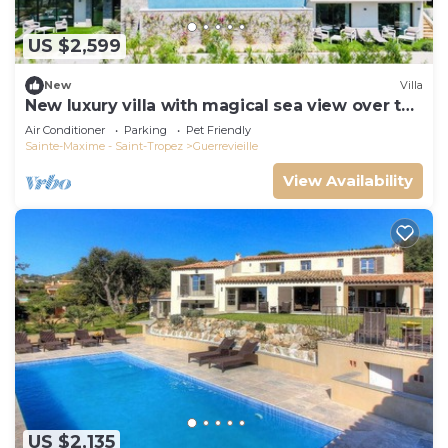
US $2,599
New
Villa
New luxury villa with magical sea view over the
Gulf of St Tropez
Air Conditioner
Parking
Pet Friendly
Sainte-Maxime - Saint-Tropez
Guerrevieille
View Availability
US $2,135