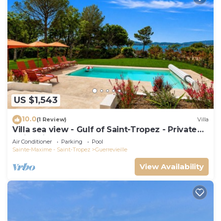
US $1,543
10.0
(1 Review)
Villa
Villa sea view - Gulf of Saint-Tropez - Private
swimming pool - Beach 50 metres away
Air Conditioner
Parking
Pool
Sainte-Maxime - Saint-Tropez
Guerrevieille
View Availability