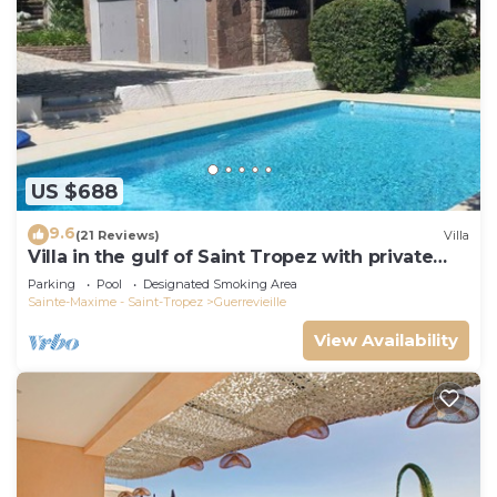
US $688
9.6
(21 Reviews)
Villa
Villa in the gulf of Saint Tropez with private
pool close to the beach
Parking
Pool
Designated Smoking Area
Sainte-Maxime - Saint-Tropez
Guerrevieille
View Availability