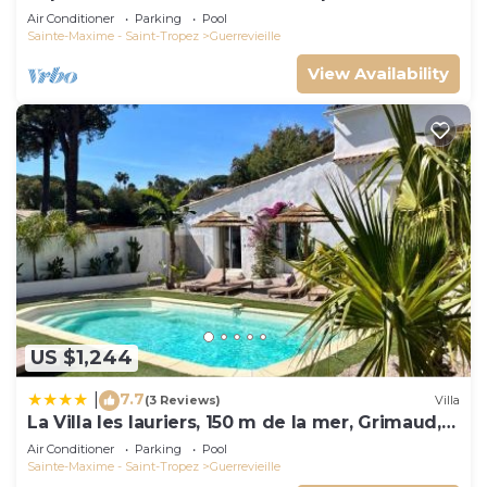
Air Conditioner
Parking
Pool
Sainte-Maxime - Saint-Tropez
Guerrevieille
View Availability
US $1,244
7.7
|
(3 Reviews)
Villa
La Villa les lauriers, 150 m de la mer, Grimaud,
golfe de St Tropez
Air Conditioner
Parking
Pool
Sainte-Maxime - Saint-Tropez
Guerrevieille