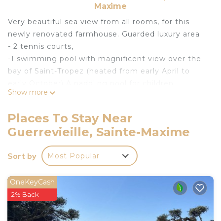
Maxime
Very beautiful sea view from all rooms, for this
newly renovated farmhouse. Guarded luxury area
- 2 tennis courts,
-1 swimming pool with magnificent view over the
bay of Saint-Tropez (heated from early April to
early October) A paddling pool for children
Show more
- Private beach (access 10 minutes on foot or car
parking) ONLY linked to the area with mattress
Places To Stay Near
and parasol reserved for the farmhouse !!!
Guerrevieille, Sainte-Maxime
-Delicious restaurant at the beach and at the pool
...
Sort by
Most Popular
-The farmhouse was renovated and the works
were finished at the end of June 2017
All rooms have sea view !!!
OneKeyCash
The farmhouse includes:
2% Back
-a fully equipped kitchen
-a beautiful living room with large glazed windows