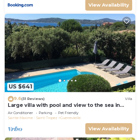
View Availability
US $641
9.6
(31 Reviews)
Villa
Large villa with pool and view to the sea in
Sainte-Maxime - Beauvallon
Air Conditioner
Parking
Pet Friendly
Sainte-Maxime - Saint-Tropez
Guerrevieille
View Availability