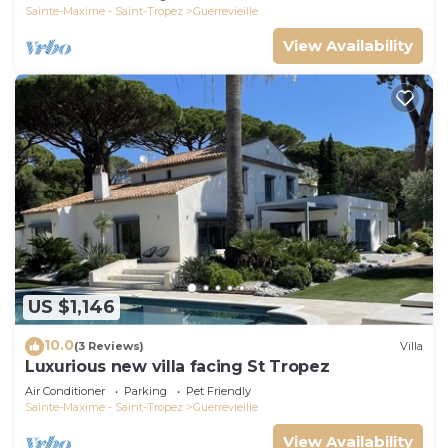
Sainte-Maxime - Saint-Tropez
Guerrevieille
View Availability
US $1,146
10.0
(3 Reviews)
Villa
Luxurious new villa facing St Tropez
Air Conditioner
Parking
Pet Friendly
Sainte-Maxime - Saint-Tropez
Guerrevieille
View Availability