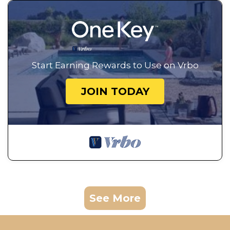
Start Earning Rewards to Use on Vrbo
JOIN TODAY
See More