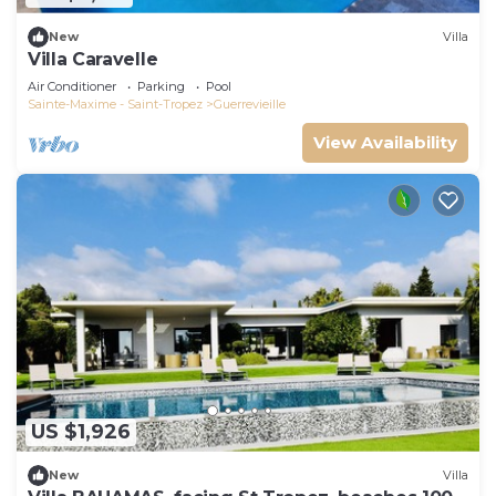
New
Villa
Villa Caravelle
Air Conditioner
Parking
Pool
Sainte-Maxime - Saint-Tropez
Guerrevieille
View Availability
US $1,926
New
Villa