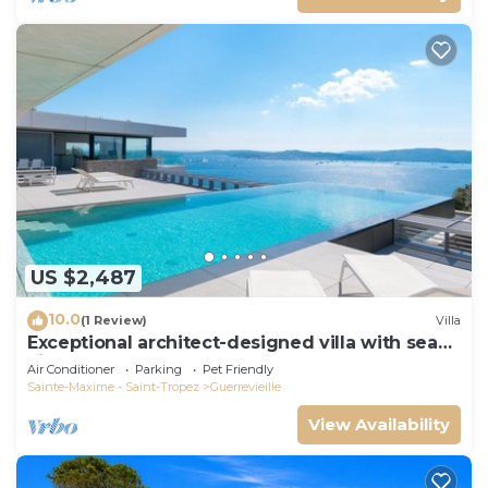
US $2,487
10.0
(1 Review)
Villa
Exceptional architect-designed villa with sea
view and St Tropez
Air Conditioner
Parking
Pet Friendly
Sainte-Maxime - Saint-Tropez
Guerrevieille
View Availability