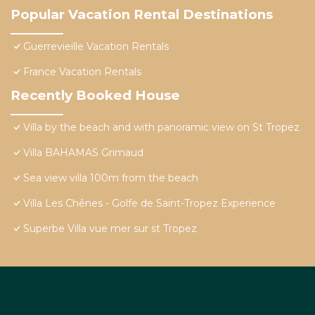
Popular Vacation Rental Destinations
Guerrevieille Vacation Rentals
France Vacation Rentals
Recently Booked House
Villa by the beach and with panoramic view on St Tropez
Villa BAHAMAS Grimaud
Sea view villa 100m from the beach
Villa Les Chênes - Golfe de Saint-Tropez Experience
Superbe Villa vue mer sur st Tropez