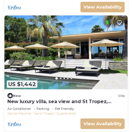
View Availability
US $1,442
New
Villa
New luxury villa, sea view and St Tropez,
beaches on foot
Air Conditioner
Parking
Pet Friendly
Sainte-Maxime - Saint-Tropez
Guerrevieille
View Availability