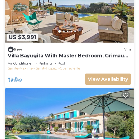
US $3,991
New
Villa
Villa Bayugita With Master Bedroom, Grimaud,
France
Air Conditioner
Parking
Pool
Sainte-Maxime - Saint-Tropez
Guerrevieille
View Availability