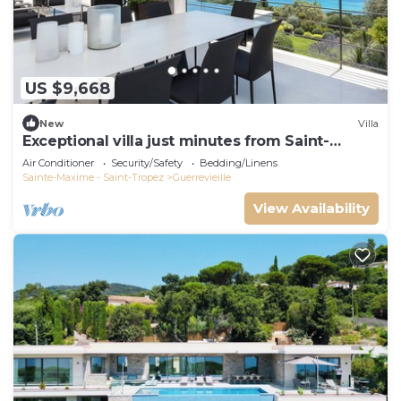
US $9,668
New
Villa
Exceptional villa just minutes from Saint-
Tropez
Air Conditioner
Security/Safety
Bedding/Linens
Sainte-Maxime - Saint-Tropez
Guerrevieille
View Availability