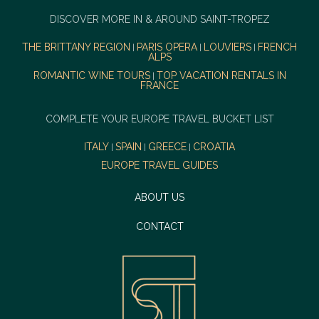
DISCOVER MORE IN & AROUND SAINT-TROPEZ
THE BRITTANY REGION
PARIS OPERA
LOUVIERS
FRENCH
|
|
|
ALPS
ROMANTIC WINE TOURS
TOP VACATION RENTALS IN
|
FRANCE
COMPLETE YOUR EUROPE TRAVEL BUCKET LIST
ITALY
SPAIN
GREECE
CROATIA
|
|
|
EUROPE TRAVEL GUIDES
ABOUT US
CONTACT