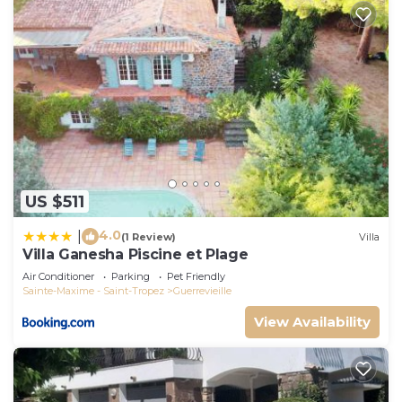
US $511
4.0
|
(1 Review)
Villa
Villa Ganesha Piscine et Plage
Air Conditioner
Parking
Pet Friendly
Sainte-Maxime - Saint-Tropez
Guerrevieille
View Availability