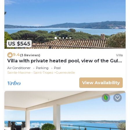
US $545
9.4
(3 Reviews)
Villa
Villa with private heated pool, view of the Gulf
of Saint Tropez in a quiet location
Air Conditioner
Parking
Pool
Sainte-Maxime - Saint-Tropez
Guerrevieille
View Availability