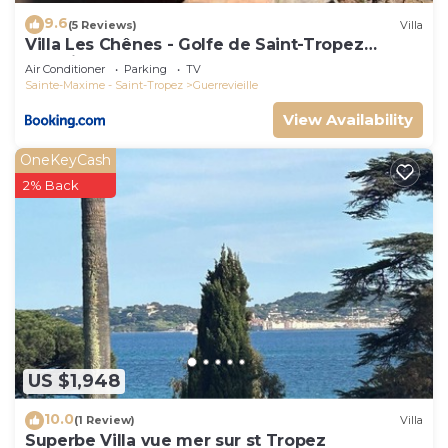
9.6
(5 Reviews)
Villa
Villa Les Chênes - Golfe de Saint-Tropez
Experience
Air Conditioner
Parking
TV
Sainte-Maxime - Saint-Tropez
Guerrevieille
View Availability
OneKeyCash
2% Back
US $1,948
10.0
(1 Review)
Villa
Superbe Villa vue mer sur st Tropez