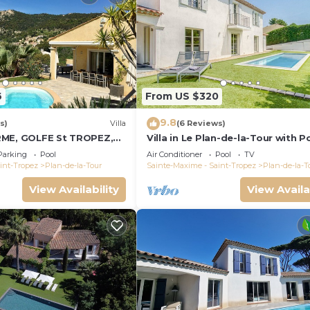
6
From US $320
9.8
s)
Villa
(6 Reviews)
RME, GOLFE St TROPEZ,
Villa in Le Plan-de-la-Tour with P
LLE VUE DEGAGEE,
Parking
Pool
Air Conditioner
Pool
TV
FFEE
int-Tropez
Plan-de-la-Tour
Sainte-Maxime - Saint-Tropez
Plan-de-la-T
View Availability
View Availa