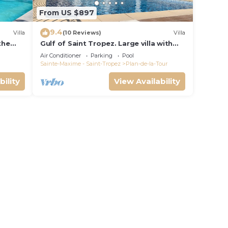
From US $897
9.4
Villa
(10 Reviews)
Villa
 the
Gulf of Saint Tropez. Large villa with
d pool
pool and apartment, near village
Air Conditioner
Parking
Pool
center.
Sainte-Maxime - Saint-Tropez
Plan-de-la-Tour
bility
View Availability