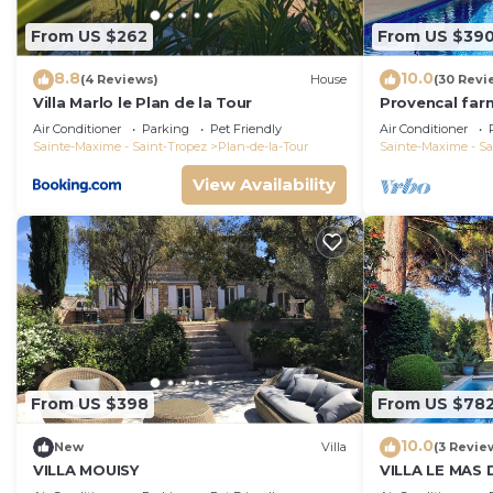
From US $262
From US $39
8.8
10.0
(4 Reviews)
House
(30 Revi
Villa Marlo le Plan de la Tour
Provencal far
the heart of t
Air Conditioner
Parking
Pet Friendly
Air Conditioner
Sainte-Maxime - Saint-Tropez
Plan-de-la-Tour
Sainte-Maxime - Sa
View Availability
From US $398
From US $78
10.0
New
Villa
(3 Revie
VILLA MOUISY
VILLA LE MAS 