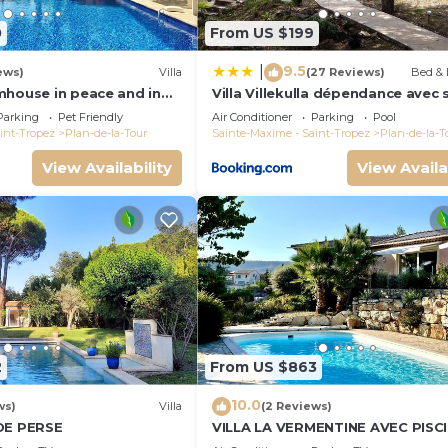
0
From US $199
9.5
|
ews)
Villa
(27 Reviews)
Bed & 
mhouse in peace and in
Villa Villekulla dépendance avec 
he vineyard
privatif
Parking
Pet Friendly
Air Conditioner
Parking
Pool
int-Tropez
Plan-de-la-Tour
Sainte-Maxime - Saint-Tropez
Plan-de-la-T
View Availability
View Availa
2
From US $863
10.0
ws)
Villa
(2 Reviews)
DE PERSE
VILLA LA VERMENTINE AVEC PISC
PRIVÉE DANS HAMEA