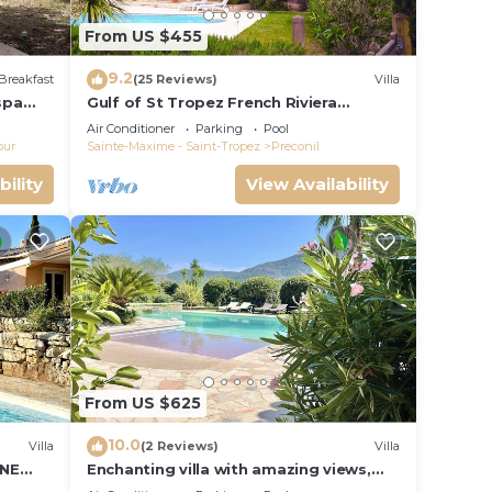
From US $455
9.2
Breakfast
(25 Reviews)
Villa
spa
Gulf of St Tropez French Riviera
beautiful private villa,heated pool & air
Air Conditioner
Parking
Pool
con
our
Sainte-Maxime - Saint-Tropez
Preconil
bility
View Availability
From US $625
10.0
Villa
(2 Reviews)
Villa
INE
Enchanting villa with amazing views,
swimming pool, in perfect privacy