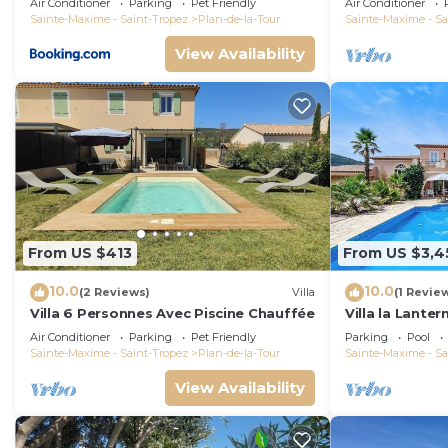
Air Conditioner
Parking
Pet Friendly
Air Conditioner
Sainte-Maxime - Saint-Tropez
Plan-de-la-Tour
Sainte-Maxime - Sa
View Availability
From US $413
From US $3,4
10.0
10.0
(2 Reviews)
Villa
(1 Revie
Villa 6 Personnes Avec Piscine Chauffée
Villa la Lanter
ball and stun
Air Conditioner
Parking
Pet Friendly
Parking
Pool
Sainte-Maxime - Saint-Tropez
Plan-de-la-Tour
Sainte-Maxime - Sa
View Availability