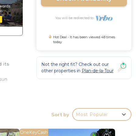
You will be redirected to
Hot Deal - It has been viewed 48 times
today
 its
Not the right fit? Check out our
other properties in
Plan-de-la-Tour
 sun
ring
Sort by
Most Popular
d
OneKeyCash