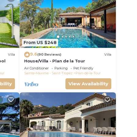
From US $248
9.6
Villa
(90 Reviews)
Villa
ool
House/Villa - Plan de la Tour
Air Conditioner
Parking
Pet Friendly
our
Sainte-Maxime - Saint-Tropez
Plan-de-la-Tour
bility
View Availability