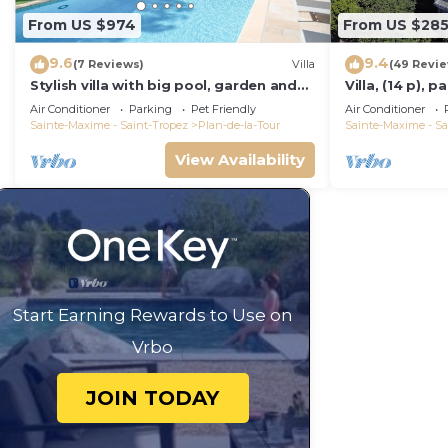
From US $974
From US $28
9.6
9.4
(7 Reviews)
Villa
(49 Revi
Stylish villa with big pool, garden and
Villa, (14 p), 
aircon
Large infinity 
Air Conditioner
Parking
Pet Friendly
Air Conditioner
Sainte-Maxime - Saint-Tropez
Plan-de-la-Tour
Sainte-Maxime - Sa
View Availability
Start Earning Rewards to Use on
Vrbo
JOIN TODAY