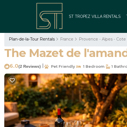
ST TROPEZ VILLA RENTALS
Plan-de-la-Tour Rentals
France
Provence - Alpes - Cote
The Mazet de l'amanda
6.0
|
(2 Reviews)
Pet Friendly
1 Bedroom
1 Bathr