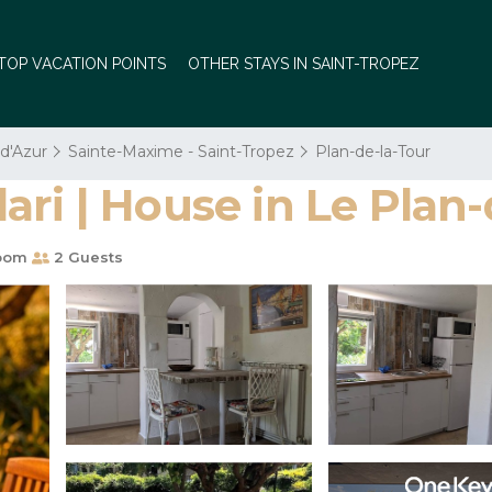
TOP VACATION POINTS
OTHER STAYS IN SAINT-TROPEZ
 d'Azur
Sainte-Maxime - Saint-Tropez
Plan-de-la-Tour
ri | House in Le Plan-
oom
2 Guests