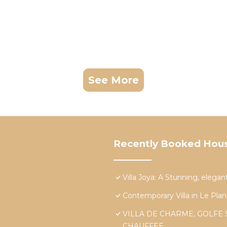
See More
Recently Booked Hou
Villa Joya: A Stunning, elegan
Contemporary Villa in Le Plan
VILLA DE CHARME, GOLFE 
CHAUFFEE