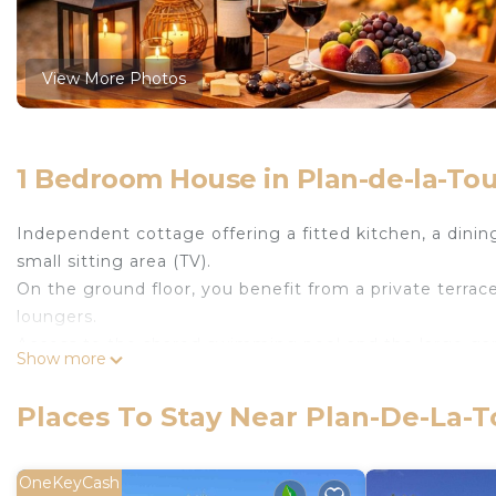
View More Photos
1 Bedroom House in Plan-de-la-Tou
Independent cottage offering a fitted kitchen, a dinin
small sitting area (TV).
On the ground floor, you benefit from a private terrac
loungers.
Access to the shared swimming pool and the large gar
Show more
The jacuzzi can be booked in advance (one free session 
The Mazet de l'amandari is located in Plan-de-la-Tour
Places To Stay Near Plan-De-La-T
Kitchen, Laundry, Air Conditioner, among other ameniti
Pool to make your stay a comfortable one.
OneKeyCash