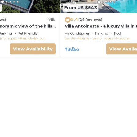
5
From US $543
9.4
ews)
Villa
(24 Reviews)
panoramic view of the hills.
Villa Antoinette - a luxury villa in
pool.
Gulf of Saint Tropez with A/C an
Parking
Pet Friendly
Air Conditioner
Parking
Pool
int-Tropez
Plan-de-la-Tour
Sainte-Maxime - Saint-Tropez
Preconil
View Availability
View Availa