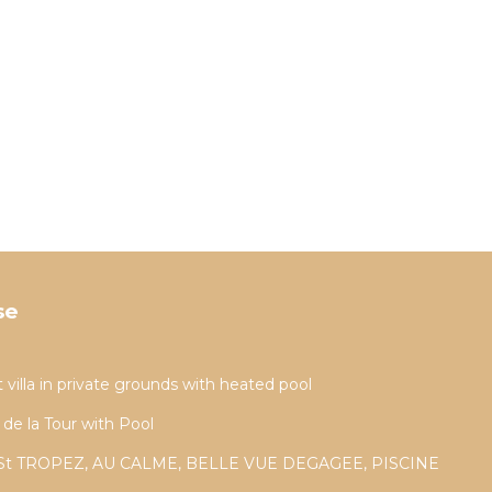
se
t villa in private grounds with heated pool
 de la Tour with Pool
St TROPEZ, AU CALME, BELLE VUE DEGAGEE, PISCINE