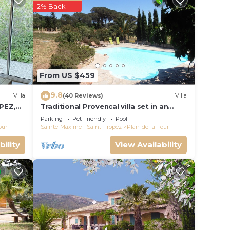
 this
2% Back
given
 or
sts
ood,
-Tour,
From US $459
9.8
Villa
(40 Reviews)
Villa
PEZ,
Traditional Provencal villa set in an
organic vineyard.
Parking
Pet Friendly
Pool
our
Sainte-Maxime - Saint-Tropez
Plan-de-la-Tour
bility
View Availability