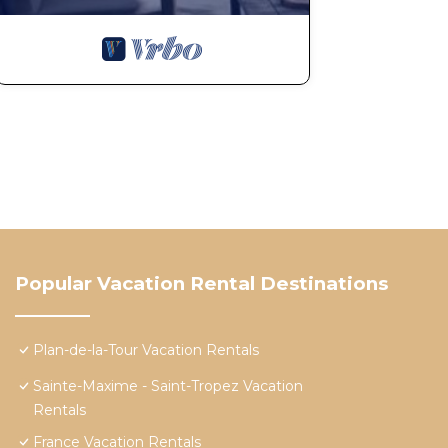
Popular Vacation Rental Destinations
Plan-de-la-Tour Vacation Rentals
Sainte-Maxime - Saint-Tropez Vacation
Rentals
France Vacation Rentals