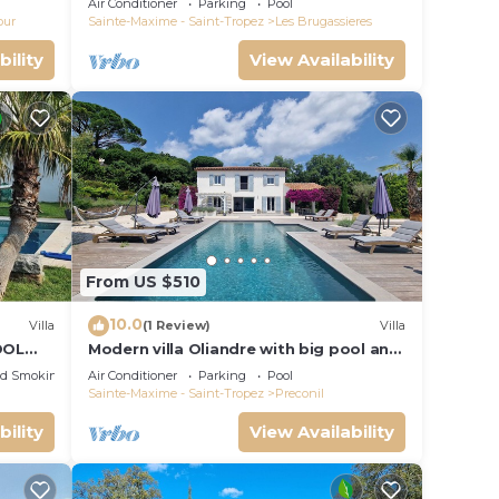
Air Conditioner
Parking
Pool
our
Sainte-Maxime - Saint-Tropez
Les Brugassieres
bility
View Availability
From US $510
10.0
Villa
(1 Review)
Villa
OOL
Modern villa Oliandre with big pool and
PEZ
garden in Le Plan de la Tour
ed Smoking Area
Air Conditioner
Parking
Pool
Sainte-Maxime - Saint-Tropez
Preconil
bility
View Availability