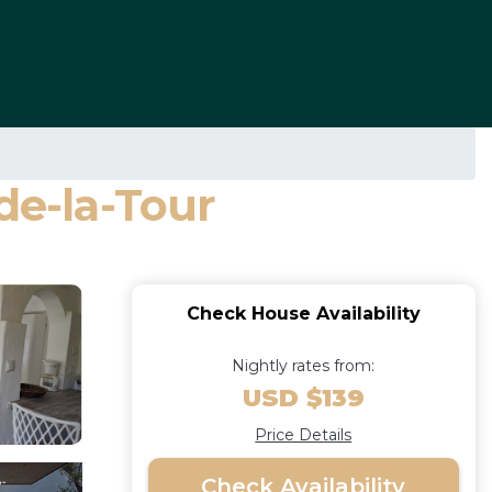
de-la-Tour
Check House Availability
Nightly rates from:
USD $139
Price Details
Check Availability