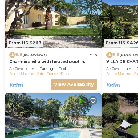
From US $267
From US $42
9.8
9.8
(86 Reviews)
Villa
(6 Review
Charming villa with heated pool in
VILLA DE CHA
quiet, 6/8 people, Gulf of St Tropez
AU CALME, BE
Air Conditioner
Parking
Pool
Air Conditioner
PISCINE CHAU
Sainte-Maxime - Saint-Tropez
Preconil
Sainte-Maxime - Sa
View Availability