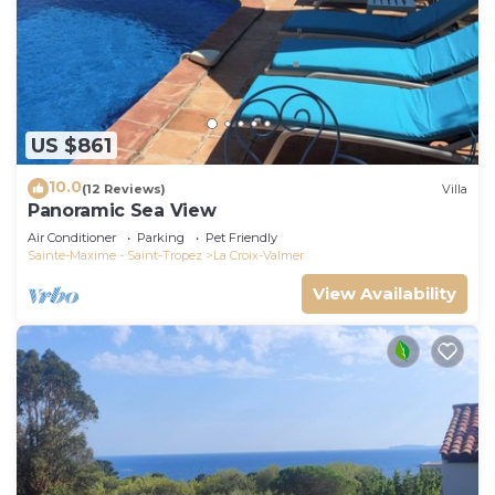
US $861
10.0
(12 Reviews)
Villa
Panoramic Sea View
Air Conditioner
Parking
Pet Friendly
Sainte-Maxime - Saint-Tropez
La Croix-Valmer
View Availability