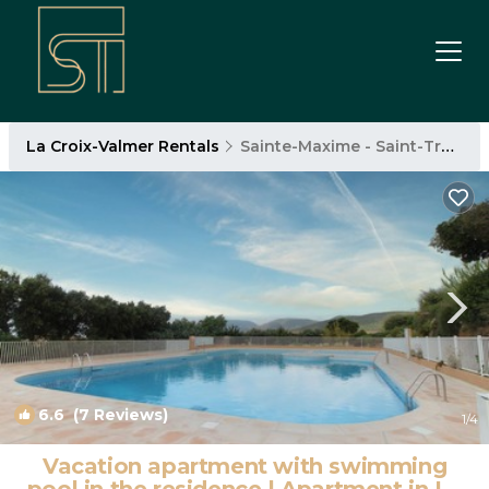
La Croix-Valmer Rentals
Sainte-Maxime - Saint-Tropez
6.6
(7 Reviews)
1
/4
Vacation apartment with swimming