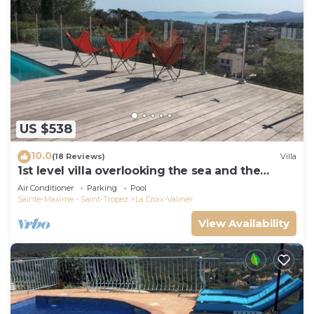
US $538
10.0
(18 Reviews)
Villa
1st level villa overlooking the sea and the
village - 300m from shops and restaurants
Air Conditioner
Parking
Pool
Sainte-Maxime - Saint-Tropez
La Croix-Valmer
View Availability