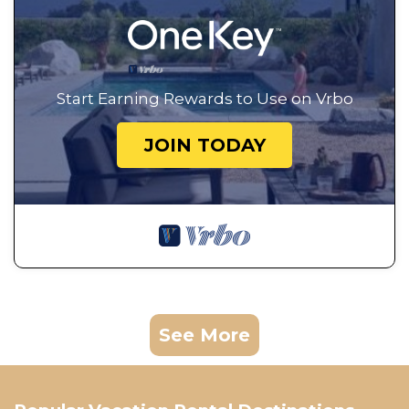
Start Earning Rewards to Use on Vrbo
JOIN TODAY
See More