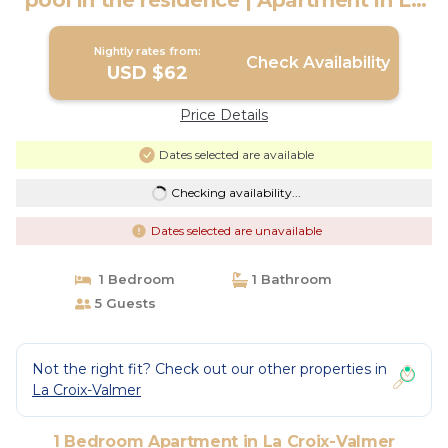
pool in the residence | Apartment in La
Croix-Valmer
Nightly rates from:
Check Availability
USD $62
Price Details
Dates selected are available
Checking availability...
Dates selected are unavailable
1 Bedroom
1 Bathroom
5 Guests
Not the right fit? Check out our other properties in
La Croix-Valmer
1 Bedroom Apartment in La Croix-Valmer