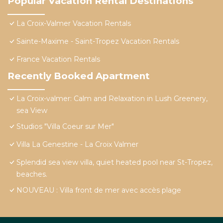
Popular Vacation Rental Destinations
La Croix-Valmer Vacation Rentals
Sainte-Maxime - Saint-Tropez Vacation Rentals
France Vacation Rentals
Recently Booked Apartment
La Croix-valmer: Calm and Relaxation in Lush Greenery,
sea View
Studios "Villa Coeur sur Mer"
Villa La Genestine - La Croix Valmer
Splendid sea view villa, quiet heated pool near St-Tropez,
beaches.
NOUVEAU : Villa front de mer avec accès plage