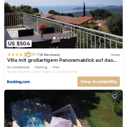
US $504
10.0
|
(9 Reviews)
House
Villa mit großartigem Panoramablick auf das
Meer und direkt am Pool
Air Conditioner
Parking
Pool
Sainte-Maxime - Saint-Tropez
La Croix-Valmer
View Availability