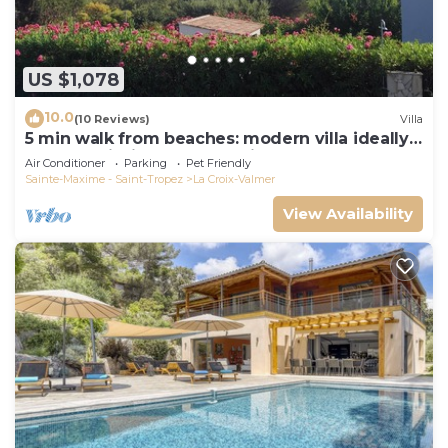
US $1,078
10.0
(10 Reviews)
Villa
5 min walk from beaches: modern villa ideally
located. Piscine vue mer(Gigaro)
Air Conditioner
Parking
Pet Friendly
Sainte-Maxime - Saint-Tropez
La Croix-Valmer
View Availability