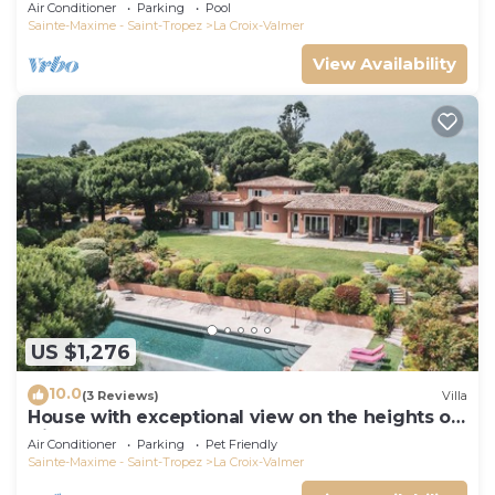
Air Conditioner
Parking
Pool
Sainte-Maxime - Saint-Tropez
La Croix-Valmer
View Availability
US $1,276
10.0
(3 Reviews)
Villa
House with exceptional view on the heights of
Gigaro
Air Conditioner
Parking
Pet Friendly
Sainte-Maxime - Saint-Tropez
La Croix-Valmer