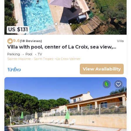
US $131
9.6
(18 Reviews)
Villa
Villa with pool, center of La Croix, sea view,
playground, 2 km from beaches
Parking
Pool
TV
Sainte-Maxime - Saint-Tropez
La Croix-Valmer
View Availability