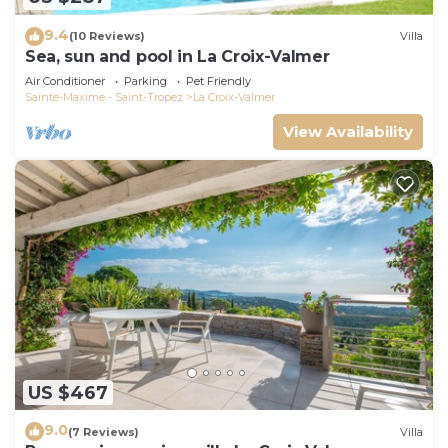
9.4
(10 Reviews)
Villa
Sea, sun and pool in La Croix-Valmer
Air Conditioner
Parking
Pet Friendly
Sainte-Maxime - Saint-Tropez
La Croix-Valmer
View Availability
US $467
9.0
(7 Reviews)
Villa