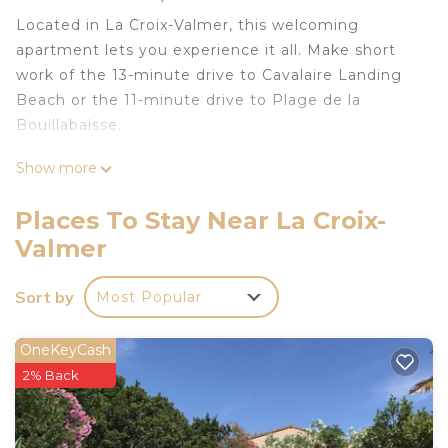
Located in La Croix-Valmer, this welcoming
apartment lets you experience it all. Make short
work of the 13-minute drive to Cavalaire Landing
Beach or the 11-minute drive to Plage de la
Bouillabaisse.
You can make the most of the outdoors with the
Show more
pool and outdoor pool at this apartment. For a
change of scenery, come inside and enjoy the free
Places To Stay Near La Croix-
WiFi.
Valmer
A living room and air conditioning are featured at
this 1-bedroom, 1-bathroom rental. And you can
Sort by
Most Popular
even travel light because you'll have access to
laundry facilities.
OneKeyCash
2% Back
Vacation apartment with swimming pool in the
residence is located in La Croix-Valmer. Vacation
apartment with swimming pool in the residence