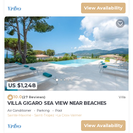
View Availability
US $1,248
10.0
(27 Reviews)
Villa
VILLA GIGARO SEA VIEW NEAR BEACHES
Air Conditioner
Parking
Pool
Sainte-Maxime - Saint-Tropez
La Croix-Valmer
View Availability