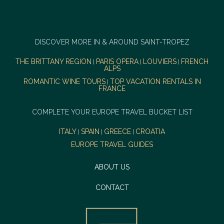
DISCOVER MORE IN & AROUND SAINT-TROPEZ
THE BRITTANY REGION
PARIS OPERA
LOUVIERS
FRENCH
|
|
|
ALPS
ROMANTIC WINE TOURS
TOP VACATION RENTALS IN
|
FRANCE
COMPLETE YOUR EUROPE TRAVEL BUCKET LIST
ITALY
SPAIN
GREECE
CROATIA
|
|
|
EUROPE TRAVEL GUIDES
ABOUT US
CONTACT