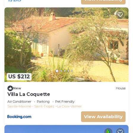
US $212
New
House
Villa La Coquette
Air Conditioner
Parking
Pet Friendly
Sainte-Maxime - Saint-Tropez
La Croix-Valmer
View Availability