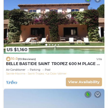
US $1,160
10.0
(13 Reviews)
Villa
BELLE BASTIDE SAINT TROPEZ 600 M PLAGE DE
GIGARO
Air Conditioner
Parking
Pool
Sainte-Maxime - Saint-Tropez
La Croix-Valmer
View Availability