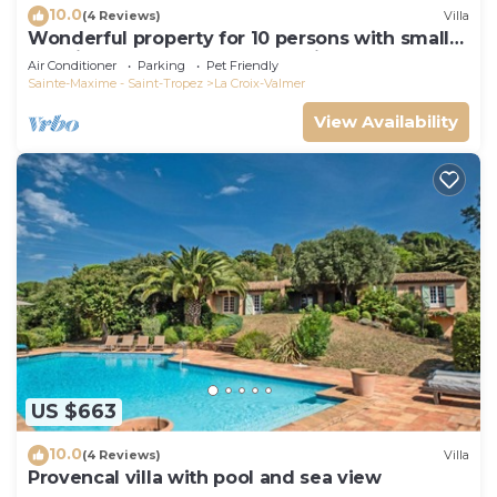
10.0
(4 Reviews)
Villa
Wonderful property for 10 persons with small
sea view and adorable decoration
Air Conditioner
Parking
Pet Friendly
Sainte-Maxime - Saint-Tropez
La Croix-Valmer
View Availability
US $663
10.0
(4 Reviews)
Villa
Provencal villa with pool and sea view