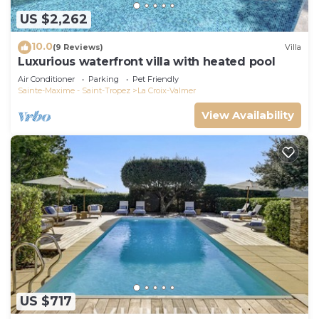
US $2,262
10.0
(9 Reviews)
Villa
Luxurious waterfront villa with heated pool
Air Conditioner
Parking
Pet Friendly
Sainte-Maxime - Saint-Tropez
La Croix-Valmer
View Availability
US $717