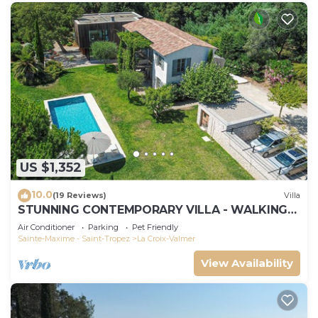
US $1,352
10.0
(19 Reviews)
Villa
STUNNING CONTEMPORARY VILLA - WALKING
DISTANCE TO GIGARO BEACH
Air Conditioner
Parking
Pet Friendly
Sainte-Maxime - Saint-Tropez
La Croix-Valmer
View Availability