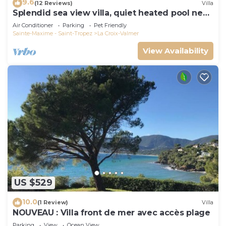
9.6
(12 Reviews)
Villa
Splendid sea view villa, quiet heated pool near
St-Tropez, beaches.
Air Conditioner
Parking
Pet Friendly
Sainte-Maxime - Saint-Tropez
La Croix-Valmer
View Availability
US $529
10.0
(1 Review)
Villa
NOUVEAU : Villa front de mer avec accès plage
Parking
View
Ocean View