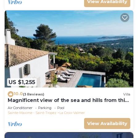
View Availability
US $1,255
10.0
(3 Reviews)
Villa
Magnificent view of the sea and hills from this
charming, tastefully decorated house!
Air Conditioner
Parking
Pool
Sainte-Maxime - Saint-Tropez
La Croix-Valmer
View Availability