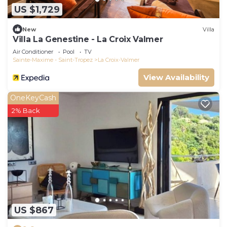
US $1,729
New
Villa
Villa La Genestine - La Croix Valmer
Air Conditioner
Pool
TV
Sainte-Maxime - Saint-Tropez
La Croix-Valmer
View Availability
OneKeyCash
2% Back
US $867