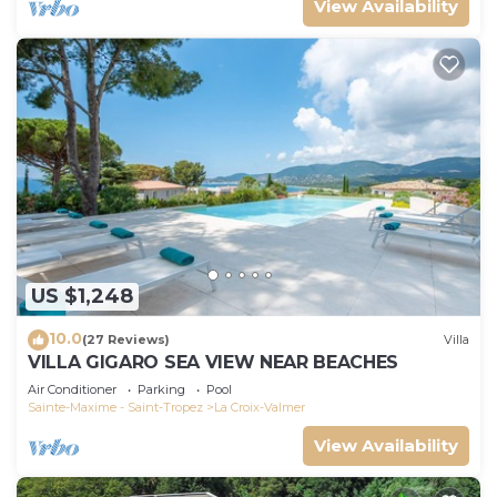
View Availability
US $1,248
10.0
(27 Reviews)
Villa
VILLA GIGARO SEA VIEW NEAR BEACHES
Air Conditioner
Parking
Pool
Sainte-Maxime - Saint-Tropez
La Croix-Valmer
View Availability