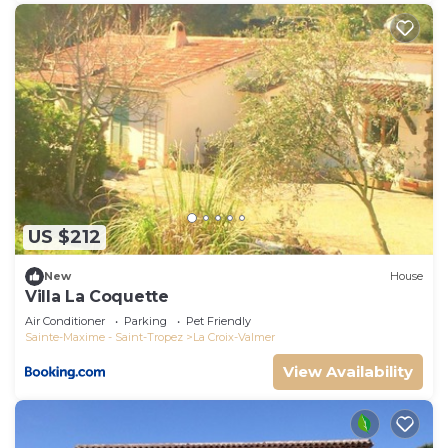
US $212
New
House
Villa La Coquette
Air Conditioner
Parking
Pet Friendly
Sainte-Maxime - Saint-Tropez
La Croix-Valmer
View Availability