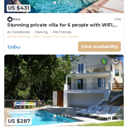
US $431
New
Villa
Stunning private villa for 6 people with WIFI,
A/C, private pool, TV, terrace and pets allowed
Air Conditioner
Parking
Pet Friendly
Sainte-Maxime - Saint-Tropez
La Croix-Valmer
View Availability
US $287