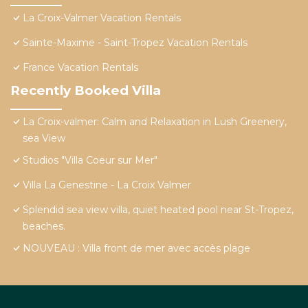
La Croix-Valmer Vacation Rentals
Sainte-Maxime - Saint-Tropez Vacation Rentals
France Vacation Rentals
Recently Booked Villa
La Croix-valmer: Calm and Relaxation in Lush Greenery,
sea View
Studios "Villa Coeur sur Mer"
Villa La Genestine - La Croix Valmer
Splendid sea view villa, quiet heated pool near St-Tropez,
beaches.
NOUVEAU : Villa front de mer avec accès plage