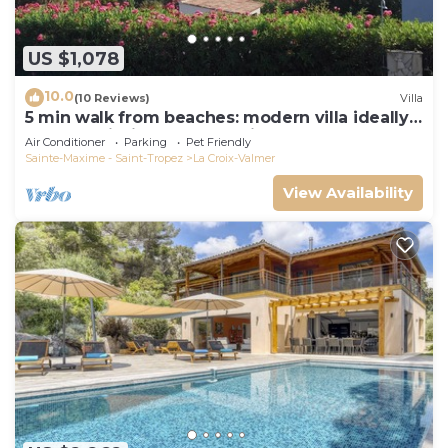
US $1,078
10.0
(10 Reviews)
Villa
5 min walk from beaches: modern villa ideally
located. Piscine vue mer(Gigaro)
Air Conditioner
Parking
Pet Friendly
Sainte-Maxime - Saint-Tropez
La Croix-Valmer
View Availability