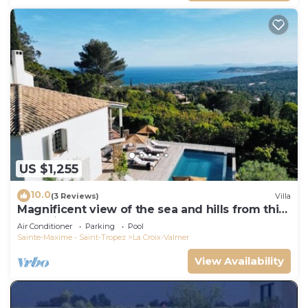
US $1,255
10.0
(3 Reviews)
Villa
Magnificent view of the sea and hills from this
charming, tastefully decorated house!
Air Conditioner
Parking
Pool
Sainte-Maxime - Saint-Tropez
La Croix-Valmer
View Availability