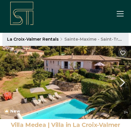
La Croix-Valmer Rentals
Sainte-Maxime - Saint-Tropez
New
1
/4
Villa Medea | Villa in La Croix-Valmer