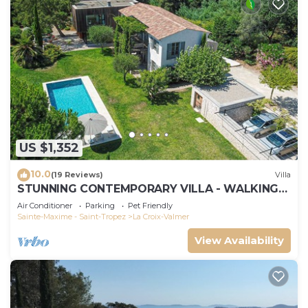
US $1,352
10.0
(19 Reviews)
Villa
STUNNING CONTEMPORARY VILLA - WALKING
DISTANCE TO GIGARO BEACH
Air Conditioner
Parking
Pet Friendly
Sainte-Maxime - Saint-Tropez
La Croix-Valmer
View Availability