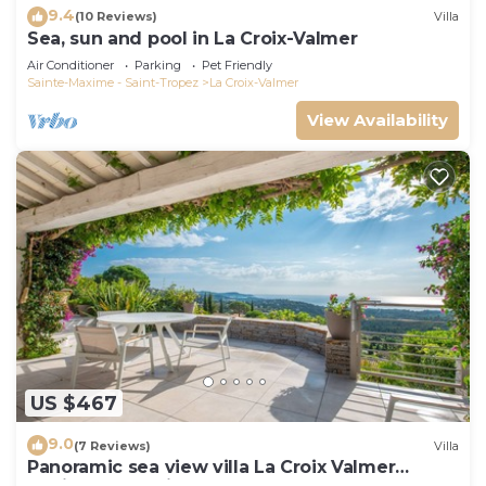
9.4
(10 Reviews)
Villa
Sea, sun and pool in La Croix-Valmer
Air Conditioner
Parking
Pet Friendly
Sainte-Maxime - Saint-Tropez
La Croix-Valmer
View Availability
US $467
9.0
(7 Reviews)
Villa
Panoramic sea view villa La Croix Valmer