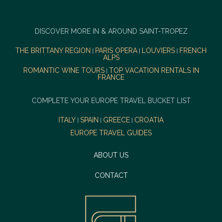
DISCOVER MORE IN & AROUND SAINT-TROPEZ
THE BRITTANY REGION
PARIS OPERA
LOUVIERS
FRENCH
|
|
|
ALPS
ROMANTIC WINE TOURS
TOP VACATION RENTALS IN
|
FRANCE
COMPLETE YOUR EUROPE TRAVEL BUCKET LIST
ITALY
SPAIN
GREECE
CROATIA
|
|
|
EUROPE TRAVEL GUIDES
ABOUT US
CONTACT