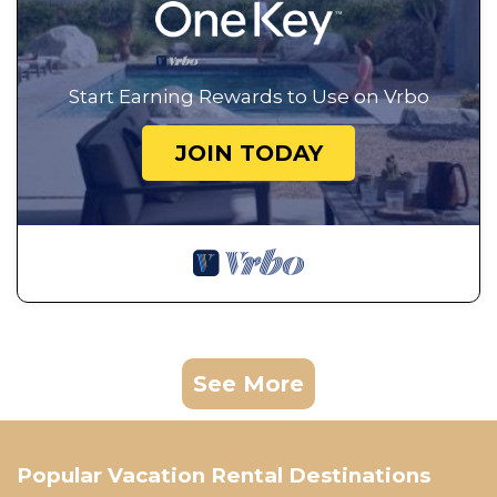
Start Earning Rewards to Use on Vrbo
JOIN TODAY
See More
Popular Vacation Rental Destinations