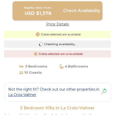
Nightly rates from:
Check Availability
USD $1,378
Price Details
Dates selected are available
Checking availability...
Dates selected are unavailable
5 Bedrooms
4 Bathrooms
10 Guests
Not the right fit? Check out our other properties in
La Croix-Valmer
5 Bedroom Villa in La Croix-Valmer