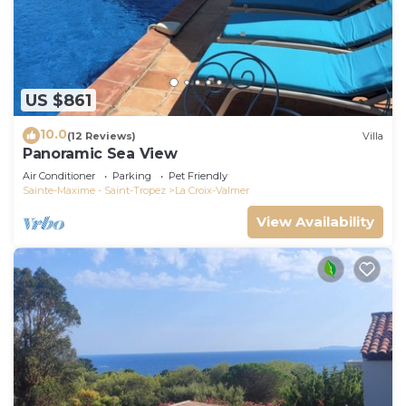
US $861
10.0
(12 Reviews)
Villa
Panoramic Sea View
Air Conditioner
Parking
Pet Friendly
Sainte-Maxime - Saint-Tropez
La Croix-Valmer
View Availability