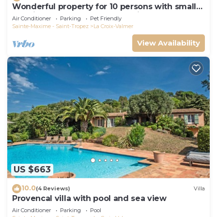
Wonderful property for 10 persons with small
sea view and adorable decoration
Air Conditioner
Parking
Pet Friendly
Sainte-Maxime - Saint-Tropez
La Croix-Valmer
View Availability
US $663
10.0
(4 Reviews)
Villa
Provencal villa with pool and sea view
Air Conditioner
Parking
Pool