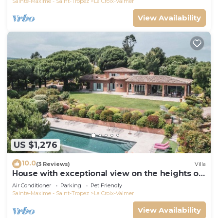
Sainte-Maxime - Saint-Tropez
La Croix-Valmer
View Availability
US $1,276
10.0
(3 Reviews)
Villa
House with exceptional view on the heights of
Gigaro
Air Conditioner
Parking
Pet Friendly
Sainte-Maxime - Saint-Tropez
La Croix-Valmer
View Availability