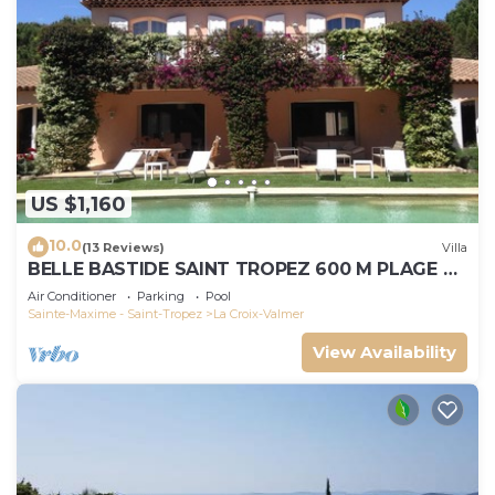
US $1,160
10.0
(13 Reviews)
Villa
BELLE BASTIDE SAINT TROPEZ 600 M PLAGE DE
GIGARO
Air Conditioner
Parking
Pool
Sainte-Maxime - Saint-Tropez
La Croix-Valmer
View Availability