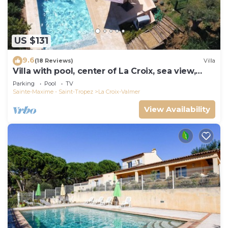
US $131
9.6
(18 Reviews)
Villa
Villa with pool, center of La Croix, sea view,
playground, 2 km from beaches
Parking
Pool
TV
Sainte-Maxime - Saint-Tropez
La Croix-Valmer
View Availability