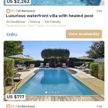
US $2,262
10.0
(9 Reviews)
Villa
Luxurious waterfront villa with heated pool
Air Conditioner
Parking
Pet Friendly
Sainte-Maxime - Saint-Tropez
La Croix-Valmer
View Availability
US $717
10.0
(4 Reviews)
Villa