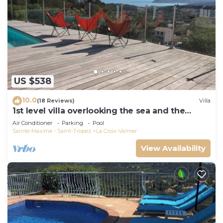
US $538
10.0
(18 Reviews)
Villa
1st level villa overlooking the sea and the
village - 300m from shops and restaurants
Air Conditioner
Parking
Pool
Sainte-Maxime - Saint-Tropez
La Croix-Valmer
View Availability