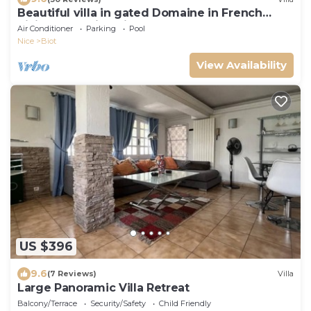
Beautiful villa in gated Domaine in French
Riviera, stunning views, heated pool
Air Conditioner
Parking
Pool
Nice
Biot
View Availability
US $396
9.6
(7 Reviews)
Villa
Large Panoramic Villa Retreat
Balcony/Terrace
Security/Safety
Child Friendly