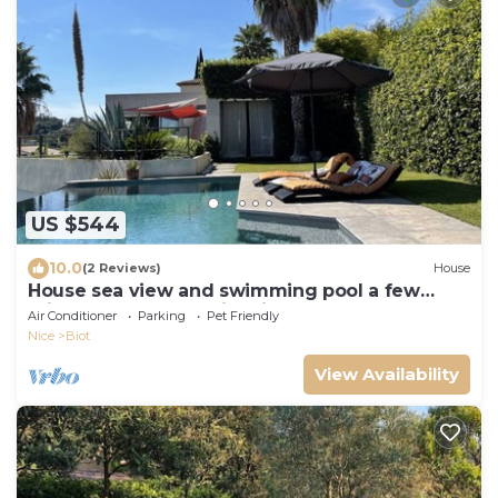
US $544
10.0
(2 Reviews)
House
House sea view and swimming pool a few
minutes walk from Biot village 4 bedrooms
Air Conditioner
Parking
Pet Friendly
Nice
Biot
View Availability