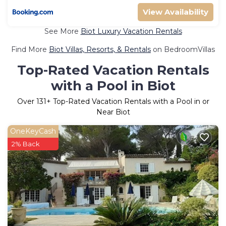
View Availability
See More
Biot Luxury Vacation Rentals
Find More
Biot Villas, Resorts, & Rentals
on BedroomVillas
Top-Rated Vacation Rentals
with a Pool in Biot
Over
131
+ Top-Rated Vacation Rentals with a Pool in or
Near Biot
OneKeyCash
2% Back