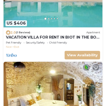
US $406
2.0
(1 Review)
Apartment
VACATION VILLA FOR RENT IN BIOT IN THE BOIS
FLEURI DISTRICT
Pet Friendly
Security/Safety
Child Friendly
Nice
Biot
View Availability