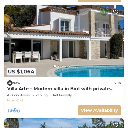
US $1,064
New
Villa
Villa Arte – Modern villa in Biot with private
pool
Air Conditioner
Parking
Pet Friendly
Nice
Biot
View Availability