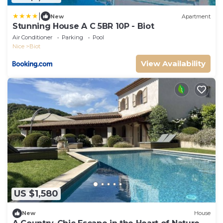
|
New
Apartment
Stunning House A C 5BR 10P - Biot
Air Conditioner
Parking
Pool
Nice
Biot
View Availability
US $1,580
New
House