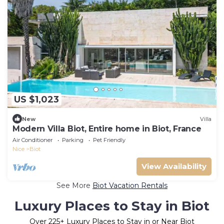
US $1,023
New
Villa
Modern Villa Biot, Entire home in Biot, France
Air Conditioner
Parking
Pet Friendly
Nice
Biot
View Availability
See More
Biot Vacation Rentals
Luxury Places to Stay in Biot
Over
225
+ Luxury Places to Stay in or Near Biot