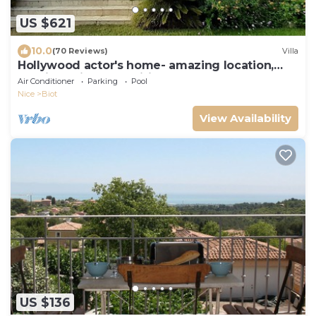
US $621
10.0
(70 Reviews)
Villa
Hollywood actor's home- amazing location,
spacious villa , magnificent gardens
Air Conditioner
Parking
Pool
Nice
Biot
View Availability
US $136