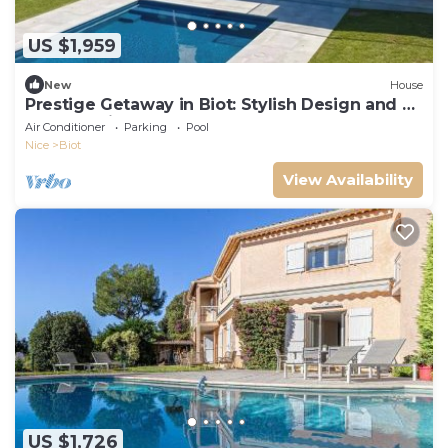
US $1,959
New
House
Prestige Getaway in Biot: Stylish Design and a
Heated Private Pool
Air Conditioner
Parking
Pool
Nice
Biot
View Availability
US $1,726