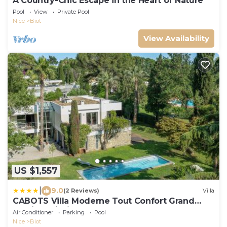
A Country-Chic Escape in the Heart of Nature
Pool
View
Private Pool
Nice
Biot
View Availability
US $1,557
|
9.0
(2 Reviews)
Villa
CABOTS Villa Moderne Tout Confort Grand
Jardin & Piscine
Air Conditioner
Parking
Pool
Nice
Biot