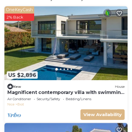
OneKeyCash
2% Back
US $2,896
New
House
Magnificent contemporary villa with swimming
pool
Air Conditioner
Security/Safety
Bedding/Linens
Nice
Biot
View Availability