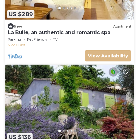
US $289
New
Apartment
La Bulle, an authentic and romantic spa
Parking
Pet Friendly
TV
Nice
Biot
View Availability
US $136