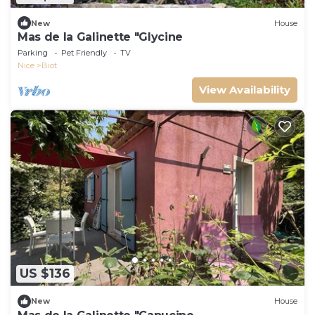
New
House
Mas de la Galinette "Glycine
Parking
Pet Friendly
TV
Nice
Biot
View Availability
US $136
New
House