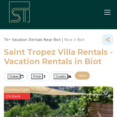
74+
Vacation Rentals Near Biot |
Nice
Biot
Saint Tropez Villa Rentals -
Vacation Rentals in Biot
More
Dates
Price
Guests
OneKeyCash
2% Back