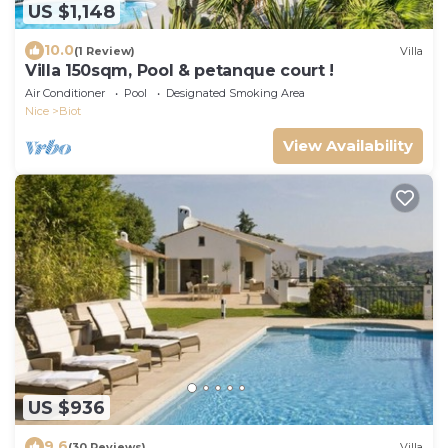
US $1,148
10.0
(1 Review)
Villa
Villa 150sqm, Pool & petanque court !
Air Conditioner
Pool
Designated Smoking Area
Nice
Biot
View Availability
US $936
9.6
(30 Reviews)
Villa