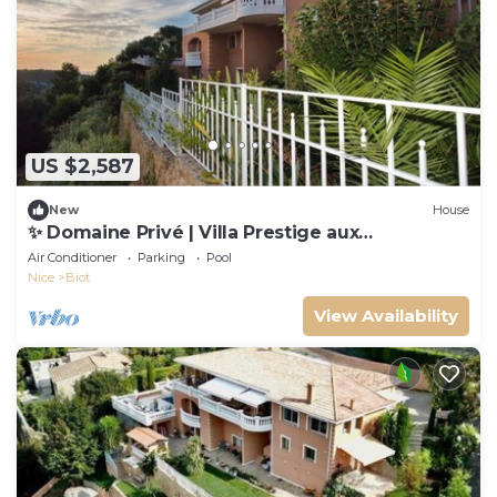
US $2,587
New
House
✨ Domaine Privé | Villa Prestige aux
Clausonnes
Air Conditioner
Parking
Pool
Nice
Biot
View Availability