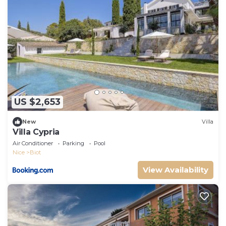
US $2,653
New
Villa
Villa Cypria
Air Conditioner
Parking
Pool
Nice
Biot
View Availability