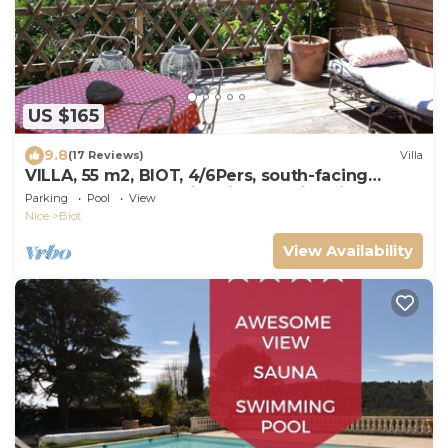
US $165
9.8
(17 Reviews)
Villa
VILLA, 55 m2, BIOT, 4/6Pers, south-facing
wooden terrace, swimming pool in private
Parking
Pool
View
domain
Nice
Biot
View Availability