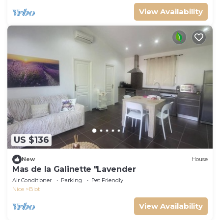
View Availability
US $136
New
House
Mas de la Galinette "Lavender
Air Conditioner
Parking
Pet Friendly
Nice
Biot
View Availability