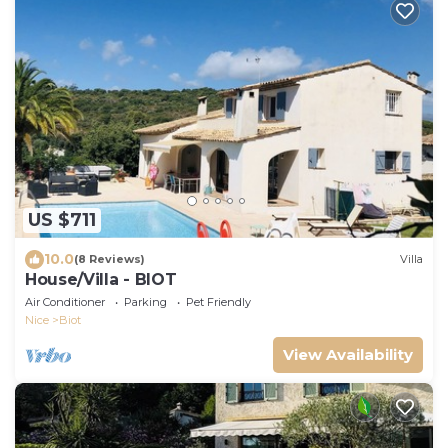
US $711
10.0
(8 Reviews)
Villa
House/Villa - BIOT
Air Conditioner
Parking
Pet Friendly
Nice
Biot
View Availability