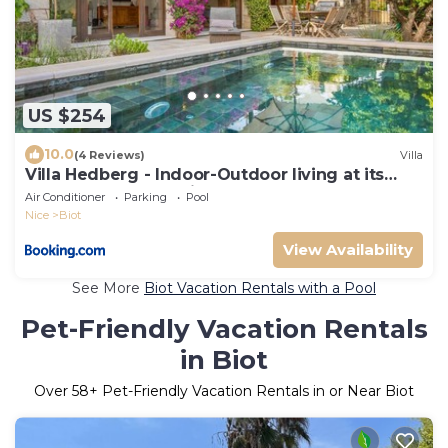
US $254
10.0
(4 Reviews)
Villa
Villa Hedberg - Indoor-Outdoor living at its
best, modern 4bd villa
Air Conditioner
Parking
Pool
Nice
Biot
View Availability
See More
Biot Vacation Rentals with a Pool
Pet-Friendly Vacation Rentals
in Biot
Over
58
+ Pet-Friendly Vacation Rentals in or Near Biot