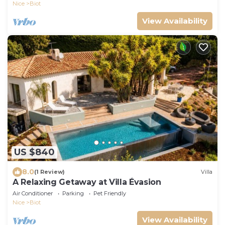
Nice
Biot
View Availability
US $840
8.0
(1 Review)
Villa
A Relaxing Getaway at Villa Évasion
Air Conditioner
Parking
Pet Friendly
Nice
Biot
View Availability