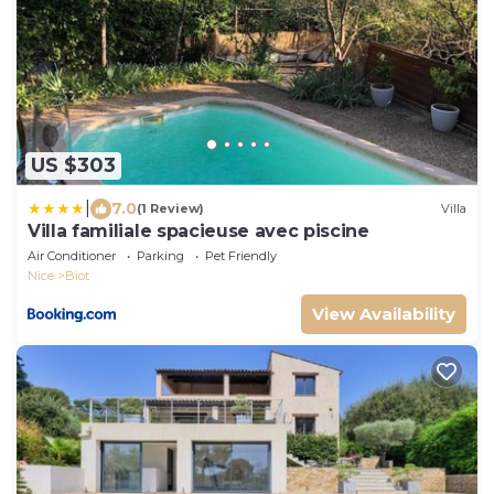
US $303
|
7.0
(1 Review)
Villa
Villa familiale spacieuse avec piscine
Air Conditioner
Parking
Pet Friendly
Nice
Biot
View Availability