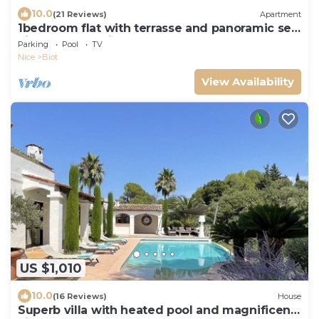
10.0
(21 Reviews)
Apartment
1bedroom flat with terrasse and panoramic sea
view over la Baie des Anges
Parking
Pool
TV
Nice
Biot
View Availability
US $1,010
10.0
(16 Reviews)
House
Superb villa with heated pool and magnificent