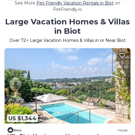
See More
Pet-Friendly Vacation Rentals in Biot
on
PetFriendly.io
Large Vacation Homes & Villas
in Biot
Over
72
+ Large Vacation Homes & Villas in or Near Biot
US $1,344
New
House