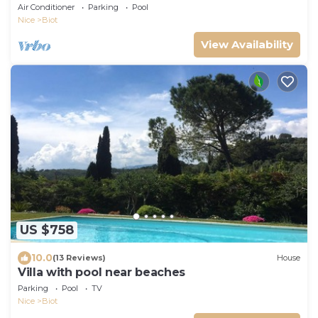
view of the Brague park
Air Conditioner
Parking
Pool
Nice
Biot
View Availability
US $758
10.0
(13 Reviews)
House
Villa with pool near beaches
Parking
Pool
TV
Nice
Biot