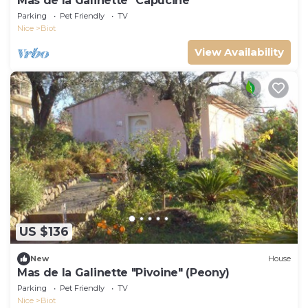
Mas de la Galinette "Capucine
Parking
Pet Friendly
TV
Nice
Biot
View Availability
US $136
New
House
Mas de la Galinette "Pivoine" (Peony)
Parking
Pet Friendly
TV
Nice
Biot