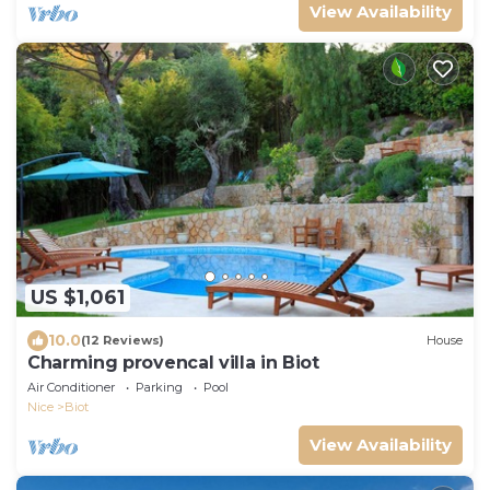
View Availability
US $1,061
10.0
(12 Reviews)
House
Charming provencal villa in Biot
Air Conditioner
Parking
Pool
Nice
Biot
View Availability