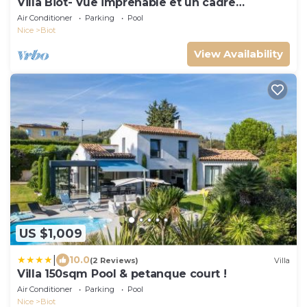
Villa Biot- Vue imprenable et un cadre
enchanteur
Air Conditioner
Parking
Pool
Nice
Biot
View Availability
US $1,009
|
10.0
(2 Reviews)
Villa
Villa 150sqm Pool & petanque court !
Air Conditioner
Parking
Pool
Nice
Biot