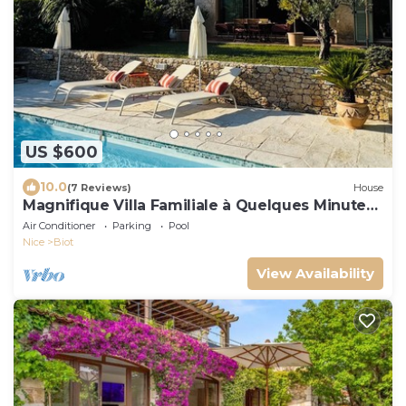
US $600
10.0
(7 Reviews)
House
Magnifique Villa Familiale à Quelques Minutes
de la mer
Air Conditioner
Parking
Pool
Nice
Biot
View Availability