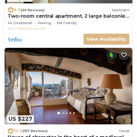
9.6
(39 Reviews)
Apartment
Two-room central apartment, 2 large balconies,
100 m from the beach, private parking
Air Conditioner
Parking
Pet Friendly
Nice
Beaulieu-sur-Mer
View Availability
US $227
10.0
(157 Reviews)
House