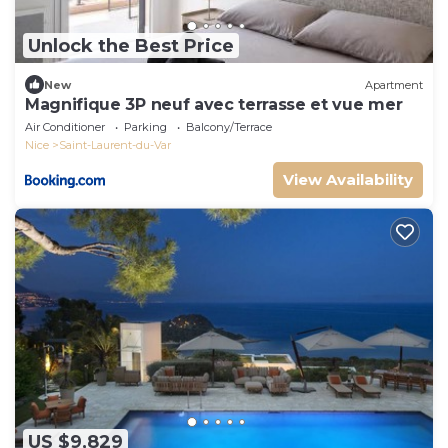
Unlock the Best Price
New
Apartment
Magnifique 3P neuf avec terrasse et vue mer
Air Conditioner
Parking
Balcony/Terrace
Nice
Saint-Laurent-du-Var
View Availability
US $9,829