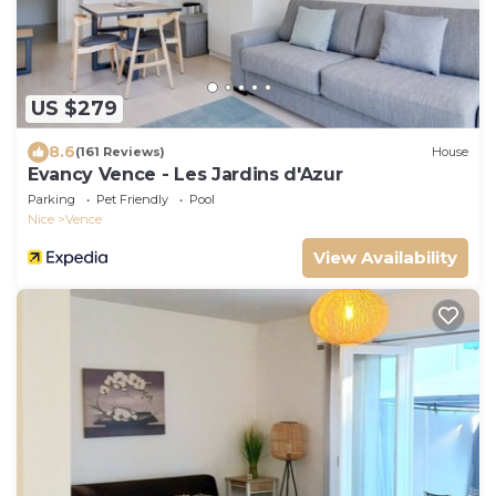
US $279
8.6
(161 Reviews)
House
Evancy Vence - Les Jardins d'Azur
Parking
Pet Friendly
Pool
Nice
Vence
View Availability