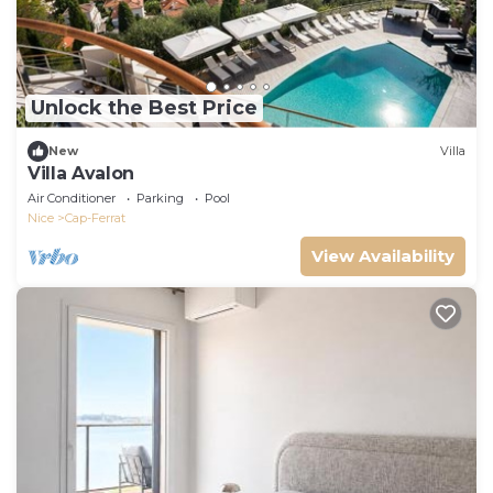
Unlock the Best Price
New
Villa
Villa Avalon
Air Conditioner
Parking
Pool
Nice
Cap-Ferrat
View Availability