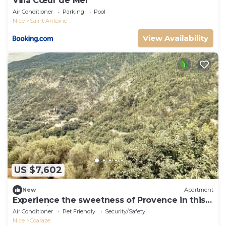
Villa Cœur de Mer
Air Conditioner
Parking
Pool
Nice
Saint Antoine
View Availability
US $7,602
New
Apartment
Experience the sweetness of Provence in this
cocoon in Coaraze
Air Conditioner
Pet Friendly
Security/Safety
Nice
Coaraze