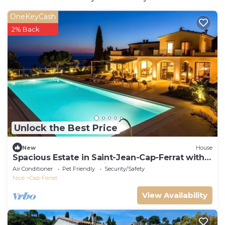
OneKeyCash
2% Back
Unlock the Best Price
New
House
Spacious Estate in Saint-Jean-Cap-Ferrat with
Phenomenal Ocean View
Air Conditioner
Pet Friendly
Security/Safety
Nice
Cap-Ferrat
View Availability