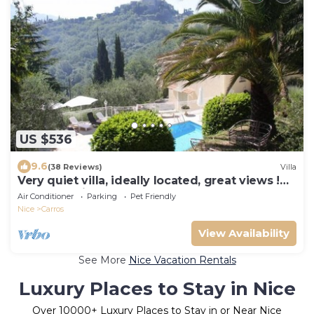
US $536
9.6
(38 Reviews)
Villa
Very quiet villa, ideally located, great views !
Perfect holidays
Air Conditioner
Parking
Pet Friendly
Nice
Carros
View Availability
See More
Nice Vacation Rentals
Luxury Places to Stay in Nice
Over
10000
+ Luxury Places to Stay in or Near Nice