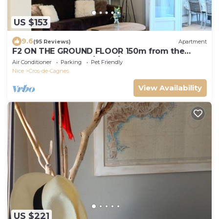
US $153
9.6
(95 Reviews)
Apartment
F2 ON THE GROUND FLOOR 150m from the
beaches and shops/5pers/48m2
Air Conditioner
Parking
Pet Friendly
Nice
Cros-de-Cagnes
View Availability
US $221