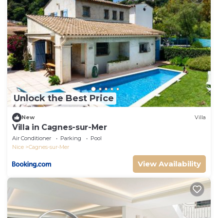
Unlock the Best Price
New
Villa
Villa in Cagnes-sur-Mer
Air Conditioner
Parking
Pool
Nice
Cagnes-sur-Mer
View Availability