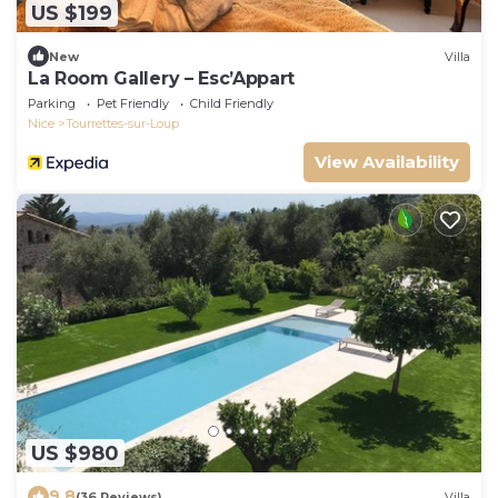
US $199
New
Villa
La Room Gallery – Esc’Appart
Parking
Pet Friendly
Child Friendly
Nice
Tourrettes-sur-Loup
View Availability
US $980
9.8
(36 Reviews)
Villa