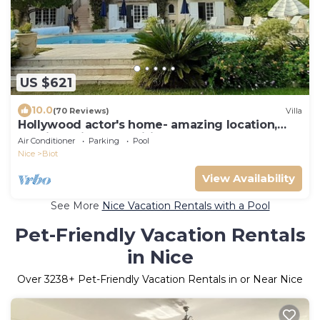
US $621
10.0
(70 Reviews)
Villa
Hollywood actor's home- amazing location,
spacious villa , magnificent gardens
Air Conditioner
Parking
Pool
Nice
Biot
View Availability
See More
Nice Vacation Rentals with a Pool
Pet-Friendly Vacation Rentals
in Nice
Over
3238
+ Pet-Friendly Vacation Rentals in or Near Nice