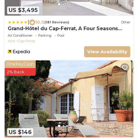
US $3,495
|
10.0
(181 Reviews)
Other
Grand-Hôtel du Cap-Ferrat, A Four Seasons
Hotel
Air Conditioner
Parking
Pool
Nice
Cap-Ferrat
View Availability
OneKeyCash
2% Back
US $146