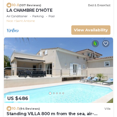
10.0
(107 Reviews)
Bed & Breakfast
LA CHAMBRE D'HÔTE
Air Conditioner
Parking
Pool
Nice
Saint Antoine
View Availability
US $486
10.0
(94 Reviews)
Villa
Standing VILLA 800 m from the sea, air-