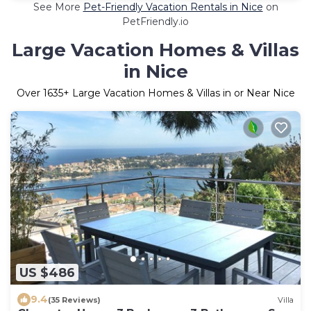
See More
Pet-Friendly Vacation Rentals in Nice
on
PetFriendly.io
Large Vacation Homes & Villas
in Nice
Over
1635
+ Large Vacation Homes & Villas in or Near Nice
US $486
9.4
(35 Reviews)
Villa