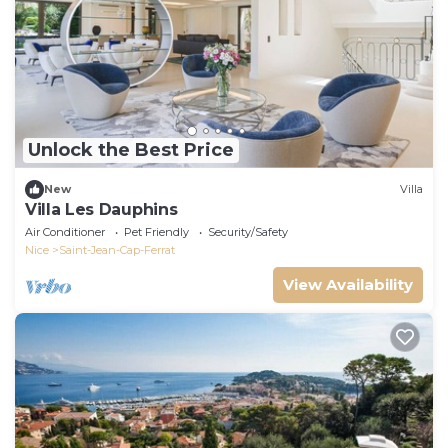
Unlock the Best Price
New
Villa
Villa Les Dauphins
Air Conditioner
Pet Friendly
Security/Safety
Nice
Saint-Jean-Cap-Ferrat
View Availability