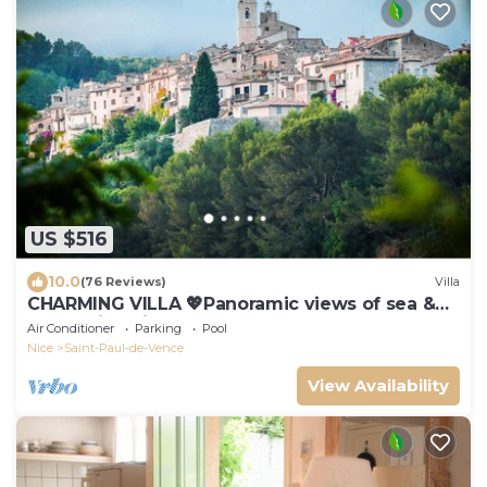
US $516
10.0
(76 Reviews)
Villa
CHARMING VILLA 💖Panoramic views of sea &
mountain, private sunny terraces, pool
Air Conditioner
Parking
Pool
Nice
Saint-Paul-de-Vence
View Availability