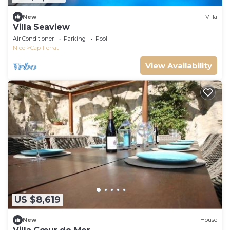
New
Villa
Villa Seaview
Air Conditioner
Parking
Pool
Nice
Cap-Ferrat
View Availability
US $8,619
New
House