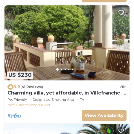
US $230
8.8
(41 Reviews)
Villa
Charming villa, yet affordable, in Villefranche-
sur-mer, the real Cote d’Azur.
Pet Friendly
Designated Smoking Area
TV
Nice
Villefranche-sur-Mer
View Availability