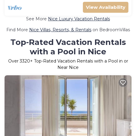
View Availability
See More
Nice Luxury Vacation Rentals
Find More
Nice Villas, Resorts, & Rentals
on BedroomVillas
Top-Rated Vacation Rentals
with a Pool in Nice
Over
3320
+ Top-Rated Vacation Rentals with a Pool in or
Near Nice