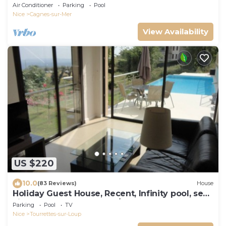
conditioned with heated swimming pool
Air Conditioner
Parking
Pool
Nice
Cagnes-sur-Mer
View Availability
US $220
10.0
(83 Reviews)
House
Holiday Guest House, Recent, Infinity pool, sea
view,Tourrettes sur Loup/Vence
Parking
Pool
TV
Nice
Tourrettes-sur-Loup