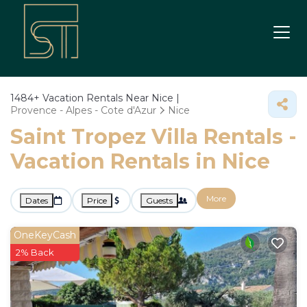
1484+
Vacation Rentals Near Nice |
Provence - Alpes - Cote d'Azur
Nice
Saint Tropez Villa Rentals -
Vacation Rentals in Nice
More
Dates
Price
Guests
OneKeyCash
2% Back