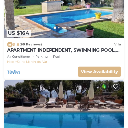
US $164
9.8
(99 Reviews)
Villa
APARTMENT INDEPENDENT, SWIMMING POOL,
CLOSE SEA, 4 PEOPLE + 1 CHILD - 2 YEARS
Air Conditioner
Parking
Pool
Nice
Saint-Martin-du-Var
View Availability