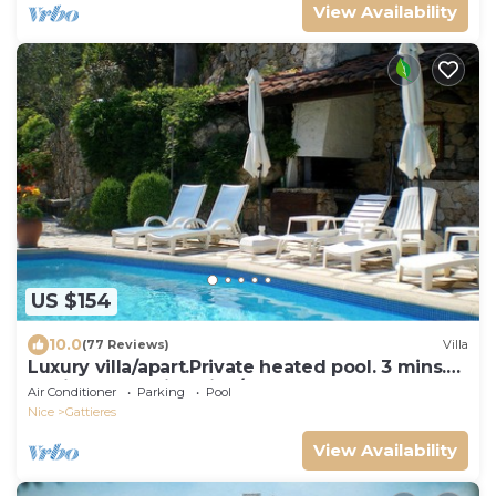
View Availability
US $154
10.0
(77 Reviews)
Villa
Luxury villa/apart.Private heated pool. 3 mins.
to village. 20mins Nice/beach.
Air Conditioner
Parking
Pool
Nice
Gattieres
View Availability