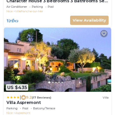
Character House 3 Bedrooms 3 Bathrooms Sea
View, Swimming pool.
Air Conditioner
Parking
Pool
Nice
Villefranche-sur-Mer
View Availability
US $435
|
9.2
(17 Reviews)
Villa
Villa Aspremont
Parking
Pool
Balcony/Terrace
Nice
Aspremont