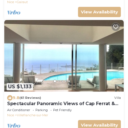
Nice
Gairaut
View Availability
US $1,133
9.8
(61 Reviews)
Villa
Spectacular Panoramic Views of Cap Ferrat &
Beaulieu.
Air Conditioner
Parking
Pet Friendly
Nice
Villefranche-sur-Mer
View Availability