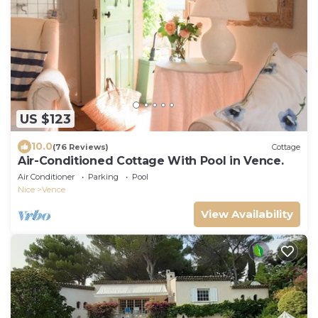
US $123
10.0
(76 Reviews)
Cottage
Air-Conditioned Cottage With Pool in Vence.
Air Conditioner
Parking
Pool
Nice
Vence
View Availability