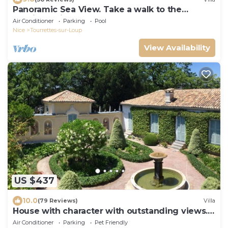
Panoramic Sea View. Take a walk to the
medieval village.
Air Conditioner
Parking
Pool
Nice
Tourrettes-sur-Loup
View Availability
US $437
10.0
(79 Reviews)
Villa
House with character with outstanding views. 5
to 9 persons
Air Conditioner
Parking
Pet Friendly