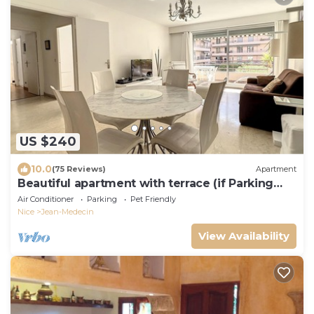
US $240
10.0
(75 Reviews)
Apartment
Beautiful apartment with terrace (if Parking
space necessary add100€ per week)
Air Conditioner
Parking
Pet Friendly
Nice
Jean-Medecin
View Availability