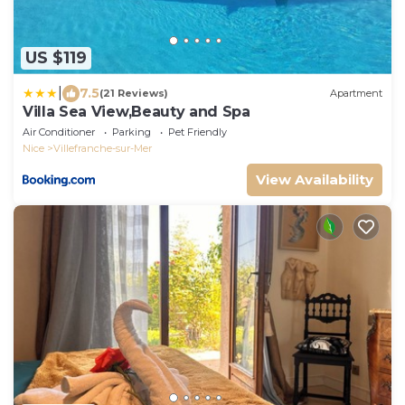
US $119
|
7.5
(21 Reviews)
Apartment
Villa Sea View,Beauty and Spa
Air Conditioner
Parking
Pet Friendly
Nice
Villefranche-sur-Mer
View Availability