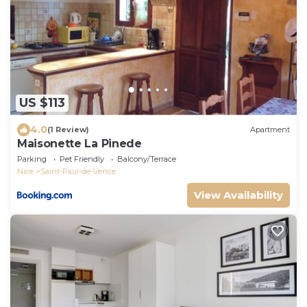
US $113
4.0
(1 Review)
Apartment
Maisonette La Pinede
Parking
Pet Friendly
Balcony/Terrace
Nice
Saint-Paul-de-Vence
View Availability