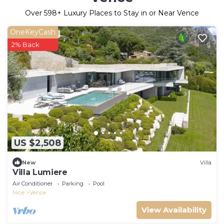
Over
598
+ Luxury Places to Stay in or Near Vence
OneKeyCash
2% Back
US $2,508
New
Villa
Villa Lumiere
Air Conditioner
Parking
Pool
Nice
Vence
View Availability