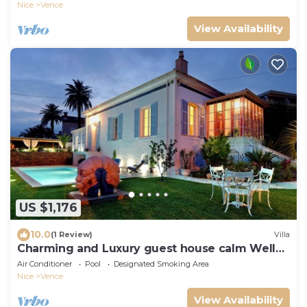
VIEW ON ST PAUL
Nice
Vence
View Availability
US $1,176
10.0
(1 Review)
Villa
Charming and Luxury guest house calm Well
located
Air Conditioner
Pool
Designated Smoking Area
Nice
Vence
View Availability