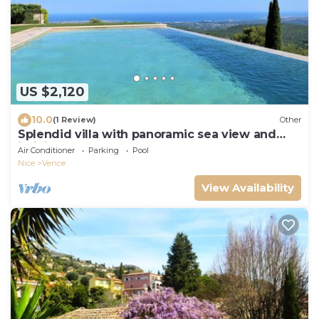
US $2,120
10.0
(1 Review)
Other
Splendid villa with panoramic sea view and
infinity pool
Air Conditioner
Parking
Pool
Nice
Vence
View Availability