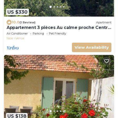
US $330
10.0
(1 Review)
Apartment
Appartement 3 pièces Au calme proche Centre
Ville
Air Conditioner
Parking
Pet Friendly
Nice
Vence
View Availability
US $138