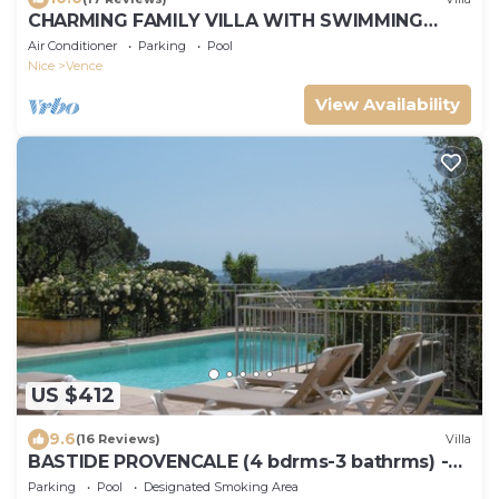
CHARMING FAMILY VILLA WITH SWIMMING
POOL 15 MINUTES FROM THE SEA
Air Conditioner
Parking
Pool
Nice
Vence
View Availability
US $412
9.6
(16 Reviews)
Villa
BASTIDE PROVENCALE (4 bdrms-3 bathrms) -
SWIMMING POOL - LARGE ARBORUS GARDEN -
Parking
Pool
Designated Smoking Area