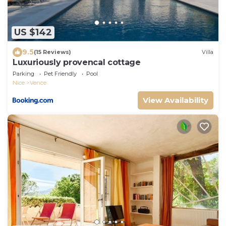
US $142
9.5
(15 Reviews)
Villa
Luxuriously provencal cottage
Parking
Pet Friendly
Pool
Nice
Vence
View Availability