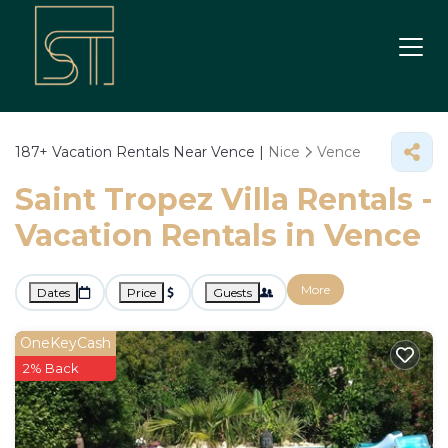
187+
Vacation Rentals Near Vence |
Nice
Vence
Saint Tropez Villa Rentals -
Vacation Rentals in Vence
More
Dates
Price
Guests
OneKeyCash
2% Back