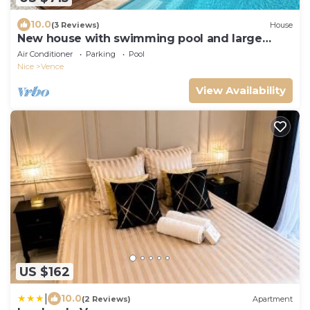
10.0
(3 Reviews)
House
New house with swimming pool and large
outdoor terrace.
Air Conditioner
Parking
Pool
Nice
Vence
View Availability
US $162
|
10.0
(2 Reviews)
Apartment