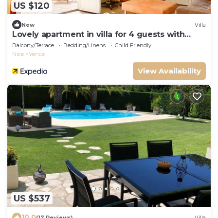
US $120
New
Villa
Lovely apartment in villa for 4 guests with
pool, WIFI, TV, terrace, pets allowed and
Balcony/Terrace
Bedding/Linens
Child Friendly
parking
Nice
Vence
View Availability
US $537
10.0
(17 Reviews)
Villa