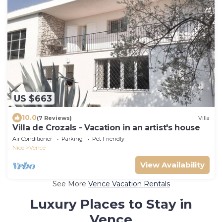
US $663
10.0
(7 Reviews)
Villa
Villa de Crozals - Vacation in an artist's house
Air Conditioner
Parking
Pet Friendly
Nice
Vence
View Availability
See More
Vence Vacation Rentals
Luxury Places to Stay in
Vence