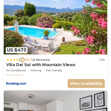
US $473
|
10.0
(2 Reviews)
Villa
Villa Del Sol with Mountain Views
Air Conditioner
Parking
Pet Friendly
Nice
Vence
View Availability