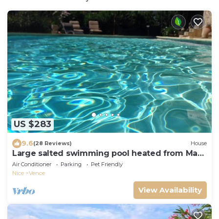
US $283
9.6
(28 Reviews)
House
Large salted swimming pool heated from May
to September for 4 people
Air Conditioner
Parking
Pet Friendly
Nice
Vence
View Availability