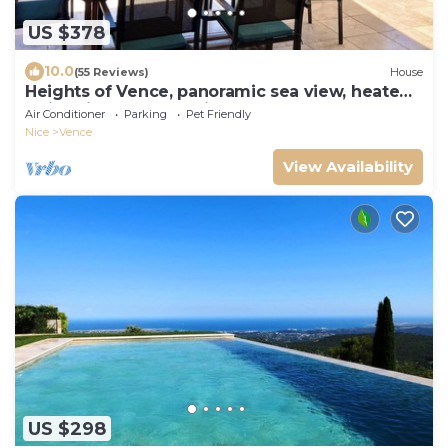
US $378
10.0
(55 Reviews)
House
Heights of Vence, panoramic sea view, heated
swimming pool, Spacious Home 5*
Air Conditioner
Parking
Pet Friendly
Nice
Vence
View Availability
US $298