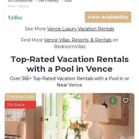
Air Conditioner
Pet Friendly
Pool
Nice
Vence
View Availability
See More
Vence Luxury Vacation Rentals
Find More
Vence Villas, Resorts, & Rentals
on
BedroomVillas
Top-Rated Vacation Rentals
with a Pool in Vence
Over
365
+ Top-Rated Vacation Rentals with a Pool in or
Near Vence
OneKeyCash
2% Back