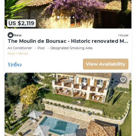
US $2,119
New
House
The Moulin de Boursac - Historic renovated Mill
with a huge pool
Air Conditioner
Pool
Designated Smoking Area
Nice
Vence
View Availability