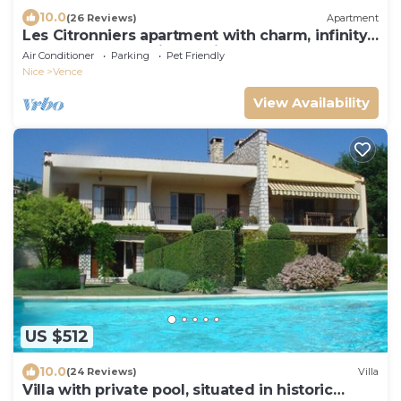
10.0
(26 Reviews)
Apartment
Les Citronniers apartment with charm, infinity
pool and panoramic sea view
Air Conditioner
Parking
Pet Friendly
Nice
Vence
View Availability
US $512
10.0
(24 Reviews)
Villa
Villa with private pool, situated in historic