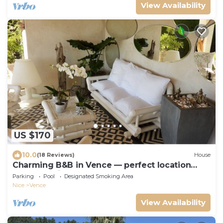
View Availability
US $170
10.0
(18 Reviews)
House
Charming B&B in Vence — perfect location
between Nice and Cannes
Parking
Pool
Designated Smoking Area
Nice
Vence
View Availability