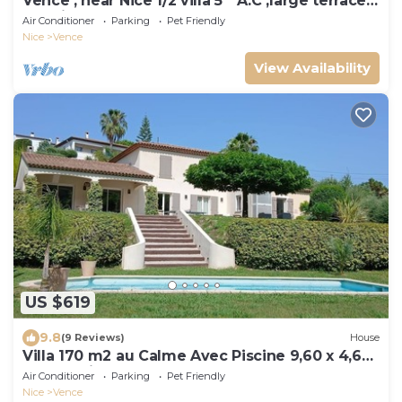
Vence , near Nice 1/2 villa 5 * A.C ,large terrace,
sea view, heated pool
Air Conditioner
Parking
Pet Friendly
Nice
Vence
View Availability
US $619
9.8
(9 Reviews)
House
Villa 170 m2 au Calme Avec Piscine 9,60 x 4,60
sur Terrain Paysagé de 3000m2
Air Conditioner
Parking
Pet Friendly
Nice
Vence