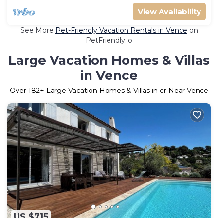
View Availability
See More
Pet-Friendly Vacation Rentals in Vence
on
PetFriendly.io
Large Vacation Homes & Villas
in Vence
Over
182
+ Large Vacation Homes & Villas in or Near Vence
US $715