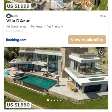
US $1,999
New
Villa
Villa D'Azur
Air Conditioner
Parking
Pet Friendly
Nice
Vence
View Availability
US $1,990