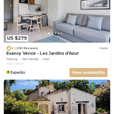
US $279
8.6
(161 Reviews)
House
Evancy Vence - Les Jardins d'Azur
Parking
Pet Friendly
Pool
Nice
Vence
View Availability