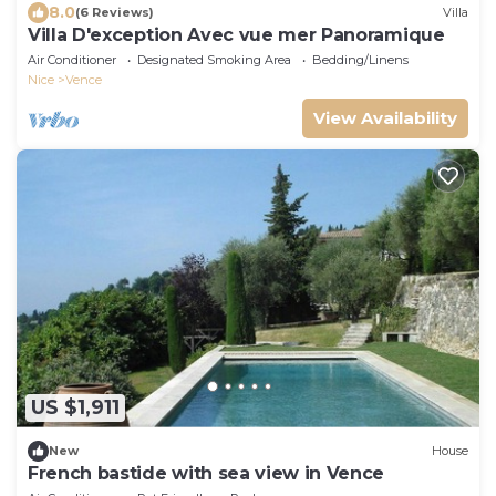
8.0
(6 Reviews)
Villa
Villa D'exception Avec vue mer Panoramique
Air Conditioner
Designated Smoking Area
Bedding/Linens
Nice
Vence
View Availability
US $1,911
New
House
French bastide with sea view in Vence