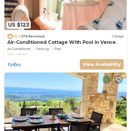
US $123
10.0
(76 Reviews)
Cottage
Air-Conditioned Cottage With Pool in Vence.
Air Conditioner
Parking
Pool
Nice
Vence
View Availability