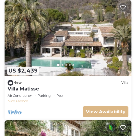
US $2,439
New
Villa
Villa Matisse
Air Conditioner
Parking
Pool
Nice
Vence
View Availability