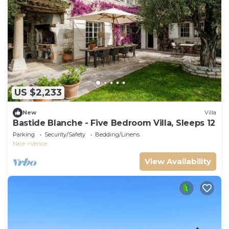
US $2,233
New
Villa
Bastide Blanche - Five Bedroom Villa, Sleeps 12
Parking
Security/Safety
Bedding/Linens
Nice
Vence
View Availability