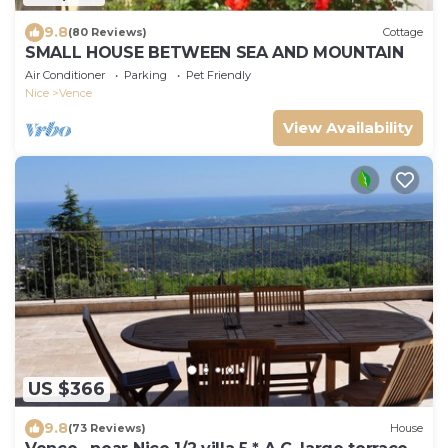
9.8
(80 Reviews)
Cottage
SMALL HOUSE BETWEEN SEA AND MOUNTAIN
Air Conditioner
Parking
Pet Friendly
Nice
Vence
View Availability
US $366
9.8
(73 Reviews)
House