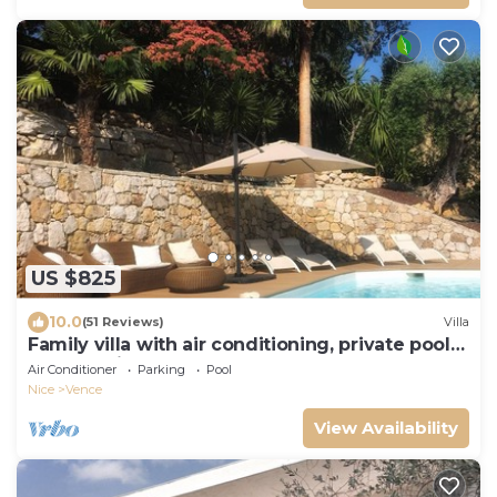
US $825
10.0
(51 Reviews)
Villa
Family villa with air conditioning, private pool
and sea view
Air Conditioner
Parking
Pool
Nice
Vence
View Availability