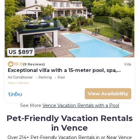
US $897
10.0
(9 Reviews)
Villa
Exceptional villa with a 15-meter pool, spa,
ocean views, and absolute tranquility
Air Conditioner
Parking
Pool
Nice
Vence
View Availability
See More
Vence Vacation Rentals with a Pool
Pet-Friendly Vacation Rentals
in Vence
Over
214
+ Pet-Friendly Vacation Rentals in or Near Vence