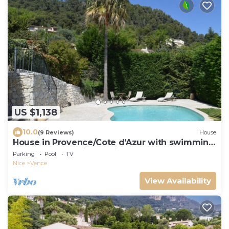
US $1,138
10.0
(9 Reviews)
House
House in Provence/Cote d’Azur with swimming
pool and fantastic sea view
Parking
Pool
TV
Nice
Vence
View Availability