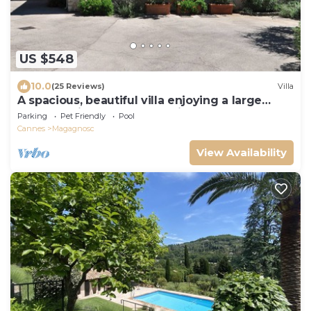
US $548
10.0
(25 Reviews)
Villa
A spacious, beautiful villa enjoying a large
garden, privacy and great views
Parking
Pet Friendly
Pool
Cannes
Magagnosc
View Availability