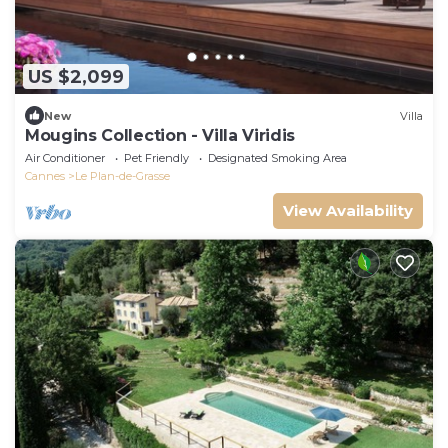
US $2,099
New
Villa
Mougins Collection - Villa Viridis
Air Conditioner
Pet Friendly
Designated Smoking Area
Cannes
Le Plan-de-Grasse
View Availability