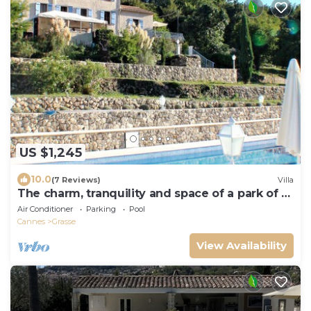
US $1,245
10.0
(7 Reviews)
Villa
The charm, tranquility and space of a park of 2
hectards, the heated pool.
Air Conditioner
Parking
Pool
Cannes
Grasse
View Availability