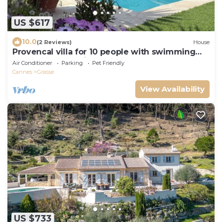
US $617
10.0
(2 Reviews)
House
Provencal villa for 10 people with swimming
pool and garden in Grasse
Air Conditioner
Parking
Pet Friendly
Cannes
Grasse
View Availability
US $733