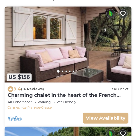
US $156
9.4
(16 Reviews)
Ski Chalet
Charming chalet in the heart of the French
Riviera
Air Conditioner
Parking
Pet Friendly
Cannes
Le Plan-de-Grasse
View Availability