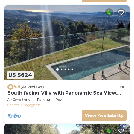
US $624
9.6
(22 Reviews)
Villa
South facing Villa with Panoramic Sea View,
POOL, AC, Quiet
Air Conditioner
Parking
Pool
Cannes
Magagnosc
View Availability