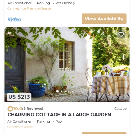
view, 20 minutes from the sea
Air Conditioner
Parking
Pet Friendly
Cannes
Le Plan-de-Grasse
View Availability
US $213
10.0
(9 Reviews)
Cottage
CHARMING COTTAGE IN A LARGE GARDEN
Air Conditioner
Parking
Pool
Cannes
Grasse