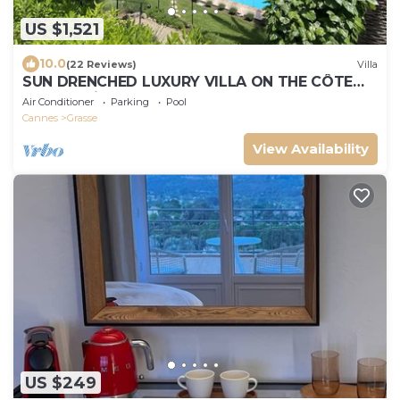
US $1,521
10.0
(22 Reviews)
Villa
SUN DRENCHED LUXURY VILLA ON THE CÔTE
D'AZUR with pool, bar, bbq area, AC, & gym
Air Conditioner
Parking
Pool
Cannes
Grasse
View Availability
US $249