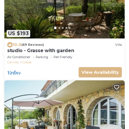
US $193
10.0
(69 Reviews)
Villa
studio - Grasse with garden
Air Conditioner
Parking
Pet Friendly
Cannes
Grasse
View Availability