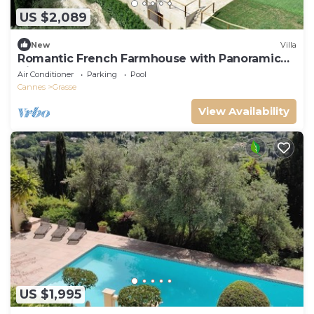
US $2,089
New
Villa
Romantic French Farmhouse with Panoramic
Views 12
Air Conditioner
Parking
Pool
Cannes
Grasse
View Availability
US $1,995