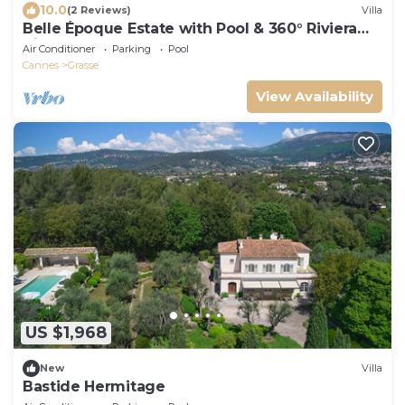
10.0
(2 Reviews)
Villa
Belle Époque Estate with Pool & 360° Riviera
Views
Air Conditioner
Parking
Pool
Cannes
Grasse
View Availability
US $1,968
New
Villa
Bastide Hermitage