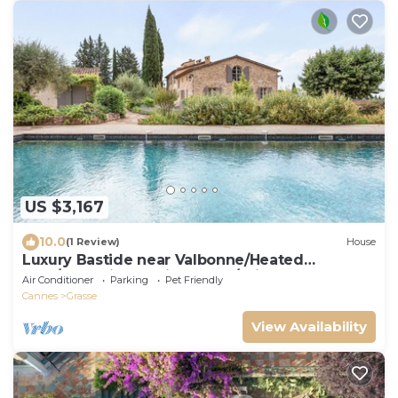
US $3,167
10.0
(1 Review)
House
Luxury Bastide near Valbonne/Heated
Pool/exceptional private Spa/Olive Grove
Air Conditioner
Parking
Pet Friendly
Cannes
Grasse
View Availability