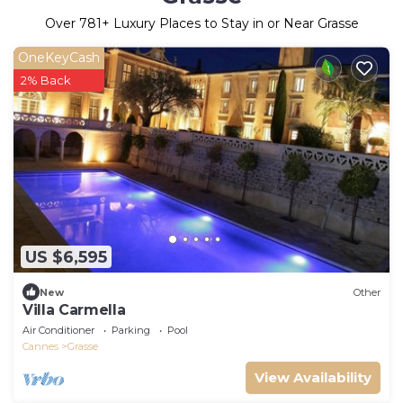
Over
781
+ Luxury Places to Stay in or Near Grasse
OneKeyCash
2% Back
US $6,595
New
Other
Villa Carmella
Air Conditioner
Parking
Pool
Cannes
Grasse
View Availability