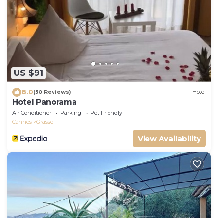
US $91
8.0
(30 Reviews)
Hotel
Hotel Panorama
Air Conditioner
Parking
Pet Friendly
Cannes
Grasse
View Availability