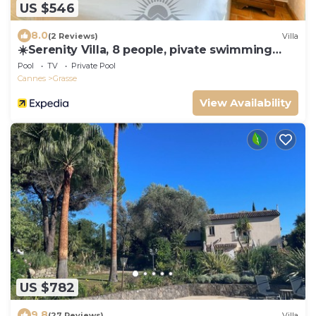
US $546
8.0
(2 Reviews)
Villa
☀️Serenity Villa, 8 people, pivate swimming
pool
Pool
TV
Private Pool
Cannes
Grasse
View Availability
US $782
9.8
(27 Reviews)
Villa