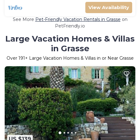
View Availability
See More
Pet-Friendly Vacation Rentals in Grasse
on
PetFriendly.io
Large Vacation Homes & Villas
in Grasse
Over
191
+ Large Vacation Homes & Villas in or Near Grasse
US $139