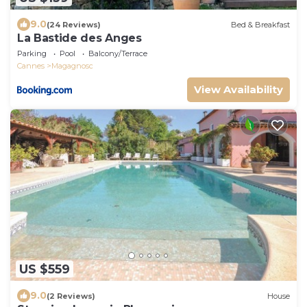
9.0
(24 Reviews)
Bed & Breakfast
La Bastide des Anges
Parking
Pool
Balcony/Terrace
Cannes
Magagnosc
View Availability
US $559
9.0
(2 Reviews)
House