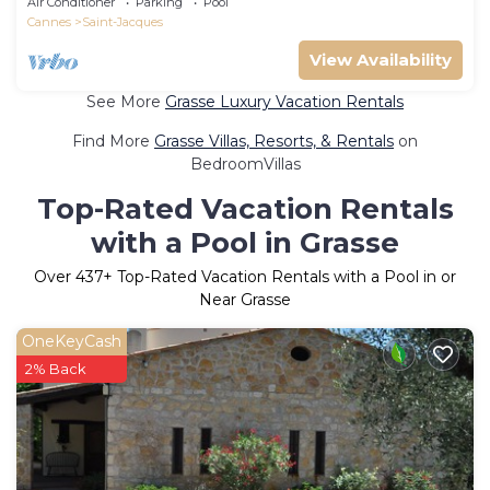
Air Conditioner
Parking
Pool
Cannes
Saint-Jacques
View Availability
See More
Grasse Luxury Vacation Rentals
Find More
Grasse Villas, Resorts, & Rentals
on
BedroomVillas
Top-Rated Vacation Rentals
with a Pool in Grasse
Over
437
+ Top-Rated Vacation Rentals with a Pool in or
Near Grasse
OneKeyCash
2% Back