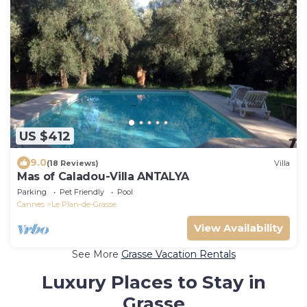
US $412
9.0
(18 Reviews)
Villa
Mas of Caladou-Villa ANTALYA
Parking
Pet Friendly
Pool
Cannes
Le Plan-de-Grasse
View Availability
See More
Grasse Vacation Rentals
Luxury Places to Stay in
Grasse