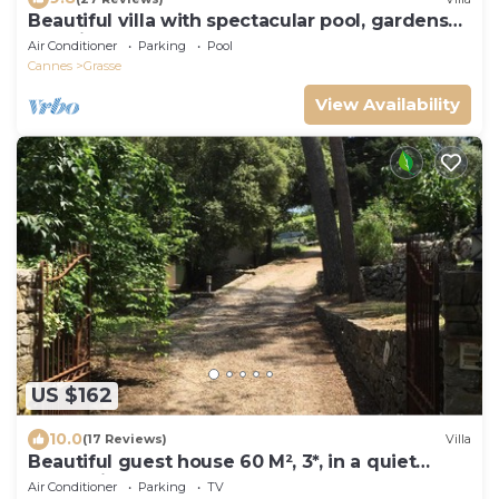
Beautiful villa with spectacular pool, gardens
and views
Air Conditioner
Parking
Pool
Cannes
Grasse
View Availability
US $162
10.0
(17 Reviews)
Villa
Beautiful guest house 60 M², 3*, in a quiet
place with trees, closed property
Air Conditioner
Parking
TV