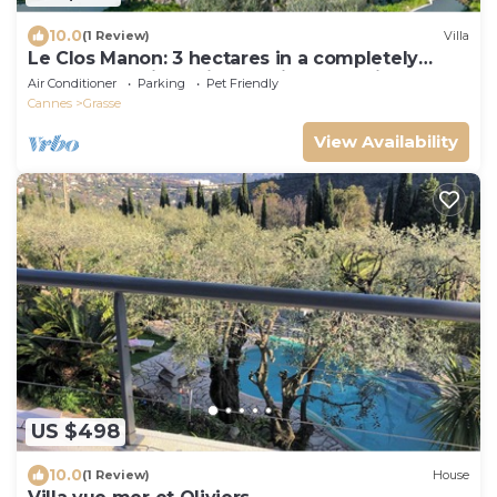
10.0
(1 Review)
Villa
Le Clos Manon: 3 hectares in a completely
peaceful setting, with concierge service
Air Conditioner
Parking
Pet Friendly
Cannes
Grasse
View Availability
US $498
10.0
(1 Review)
House