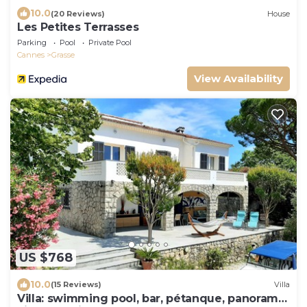
10.0
(20 Reviews)
House
Les Petites Terrasses
Parking
Pool
Private Pool
Cannes
Grasse
View Availability
US $768
10.0
(15 Reviews)
Villa
Villa: swimming pool, bar, pétanque, panoramic