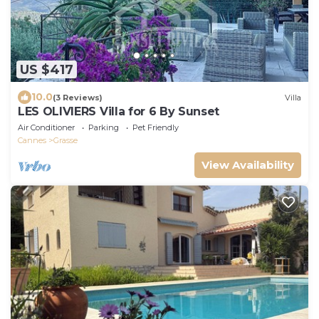
US $417
10.0
(3 Reviews)
Villa
LES OLIVIERS Villa for 6 By Sunset
Air Conditioner
Parking
Pet Friendly
Cannes
Grasse
View Availability