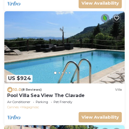
View Availability
US $924
10.0
(8 Reviews)
Villa
Pool Villa Sea View The Clavade
Air Conditioner
Parking
Pet Friendly
Cannes
Magagnosc
View Availability