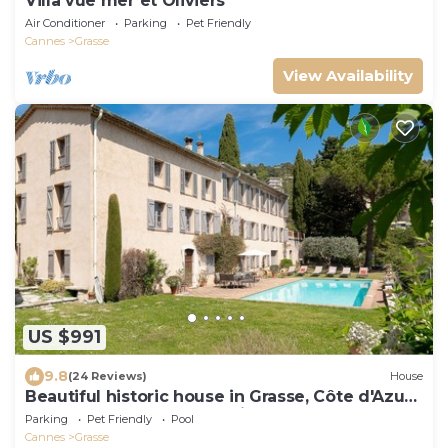
Villa vue mer et Oliviers
Air Conditioner
Parking
Pet Friendly
Cannes
Grasse
View Availability
US $991
9.8
(24 Reviews)
House
Beautiful historic house in Grasse, Côte d'Azur,
between sea and mountains.
Parking
Pet Friendly
Pool
Cannes
Grasse