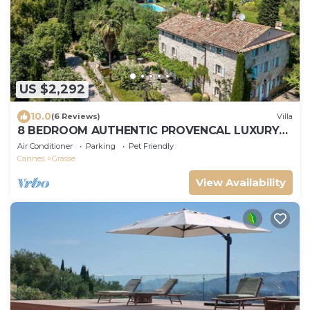
US $2,292
10.0
(6 Reviews)
Villa
8 BEDROOM AUTHENTIC PROVENCAL LUXURY
BASTIDE, PERFECT FOR FAMILY HOLIDAYS
Air Conditioner
Parking
Pet Friendly
Cannes
Grasse
View Availability