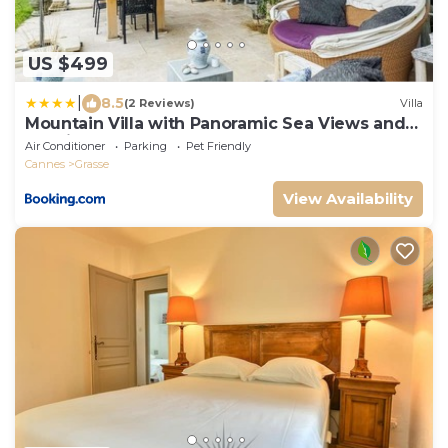
US $499
|
8.5
(2 Reviews)
Villa
Mountain Villa with Panoramic Sea Views and
Pool in Grasse
Air Conditioner
Parking
Pet Friendly
Cannes
Grasse
View Availability