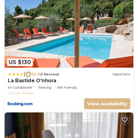
US $130
|
10.0
(1 Review)
Apartment
La Bastide O'nhora
Air Conditioner
Parking
Pet Friendly
Cannes
Grasse
View Availability