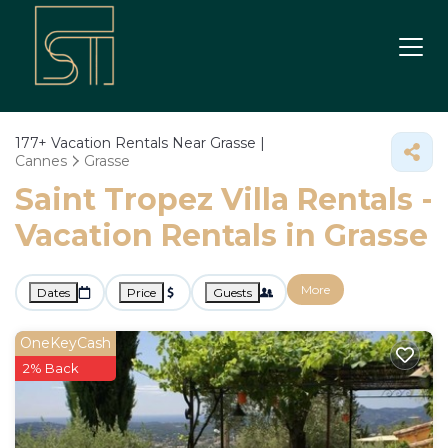
177+
Vacation Rentals Near Grasse |
Cannes
Grasse
Saint Tropez Villa Rentals -
Vacation Rentals in Grasse
More
Dates
Price
Guests
OneKeyCash
2% Back