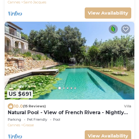
Cannes
Saint-Jacques
View Availability
US $691
10.0
(15 Reviews)
Villa
Natural Pool - View of French Rivera - Nightly
rates reduced for Summer 2025
Parking
Pet Friendly
Pool
Cannes
Grasse
View Availability