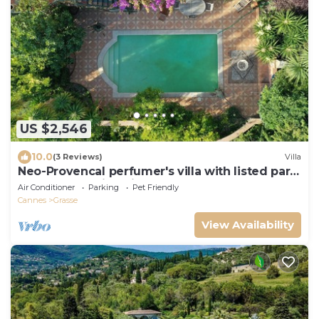
US $2,546
10.0
(3 Reviews)
Villa
Neo-Provencal perfumer's villa with listed park
and breathtaking views
Air Conditioner
Parking
Pet Friendly
Cannes
Grasse
View Availability