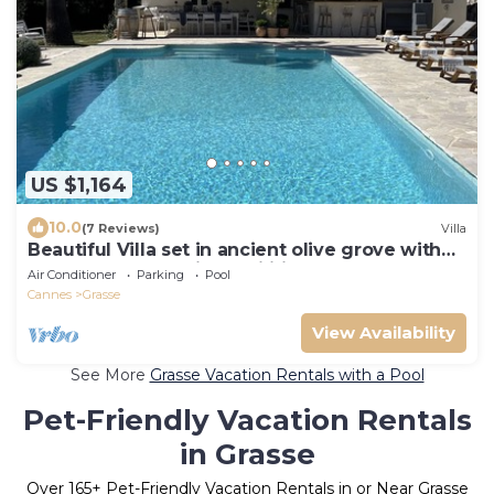
US $1,164
10.0
(7 Reviews)
Villa
Beautiful Villa set in ancient olive grove with
large pool & amazing facilities.
Air Conditioner
Parking
Pool
Cannes
Grasse
View Availability
See More
Grasse Vacation Rentals with a Pool
Pet-Friendly Vacation Rentals
in Grasse
Over
165
+ Pet-Friendly Vacation Rentals in or Near Grasse