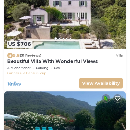
US $706
9.8
(31 Reviews)
Villa
Beautiful Villa With Wonderful Views
Air Conditioner
Parking
Pool
Cannes
Le Bar-sur-Loup
View Availability