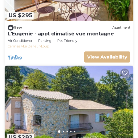
US $295
New
Apartment
L'Eugénie - appt climatisé vue montagne
Air Conditioner
Parking
Pet Friendly
Cannes
Le Bar-sur-Loup
View Availability
US $282