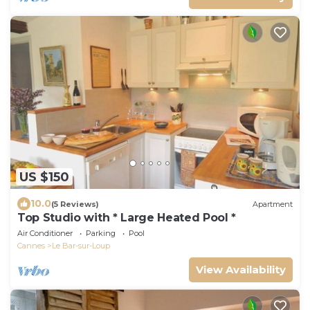
US $150
10.0
(5 Reviews)
Apartment
Top Studio with * Large Heated Pool *
Air Conditioner
Parking
Pool
Cannes
Le Bar-sur-Loup
View Availability