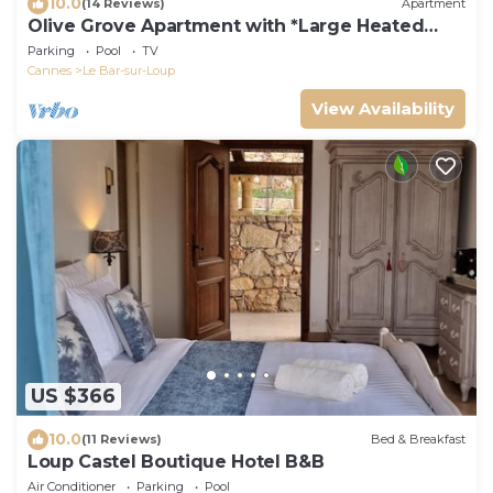
10.0
(14 Reviews)
Apartment
Olive Grove Apartment with *Large Heated
Pool*
Parking
Pool
TV
Cannes
Le Bar-sur-Loup
View Availability
US $366
10.0
(11 Reviews)
Bed & Breakfast
Loup Castel Boutique Hotel B&B
Air Conditioner
Parking
Pool