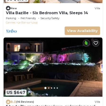
New
Villa
Villa Bazille - Six Bedroom Villa, Sleeps 14
Parking
Pet Friendly
Security/Safety
Cannes
Le Bar-sur-Loup
View Availability
US $647
8.0
(16 Reviews)
Villa