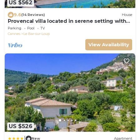
US $562
9.6
(14 Reviews)
House
Provencal villa located in serene setting with
panoramic views, sleeps 12
Parking
Pool
TV
Cannes
Le Bar-sur-Loup
View Availability
US $526
|
New
Apartment