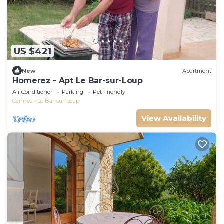
US $421
New
Apartment
Homerez - Apt Le Bar-sur-Loup
Air Conditioner
Parking
Pet Friendly
Cannes
Le Bar-sur-Loup
View Availability