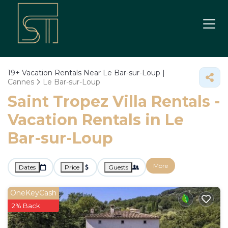
19+
Vacation Rentals Near Le Bar-sur-Loup |
Cannes
Le Bar-sur-Loup
Saint Tropez Villa Rentals -
Vacation Rentals in Le
Bar-sur-Loup
More
Dates
Price
Guests
OneKeyCash
2% Back