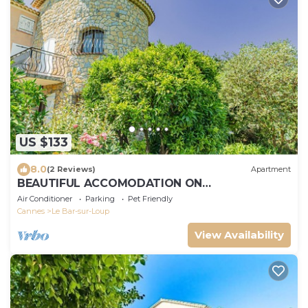
US $133
8.0
(2 Reviews)
Apartment
BEAUTIFUL ACCOMODATION ON
AGRITOURISME NEAR NICE ANTIBES CANNES
Air Conditioner
Parking
Pet Friendly
Cannes
Le Bar-sur-Loup
View Availability