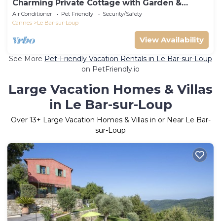
Charming Private Cottage with Garden &
Parking in Bar-sur-Loup
Air Conditioner
Pet Friendly
Security/Safety
Cannes
Le Bar-sur-Loup
View Availability
See More
Pet-Friendly Vacation Rentals in Le Bar-sur-Loup
on PetFriendly.io
Large Vacation Homes & Villas
in Le Bar-sur-Loup
Over
13
+ Large Vacation Homes & Villas in or Near Le Bar-
sur-Loup