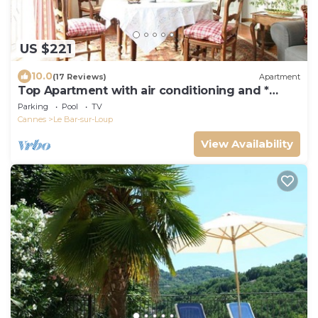
US $221
10.0
(17 Reviews)
Apartment
Top Apartment with air conditioning and *
Large Heated Pool *
Parking
Pool
TV
Cannes
Le Bar-sur-Loup
View Availability