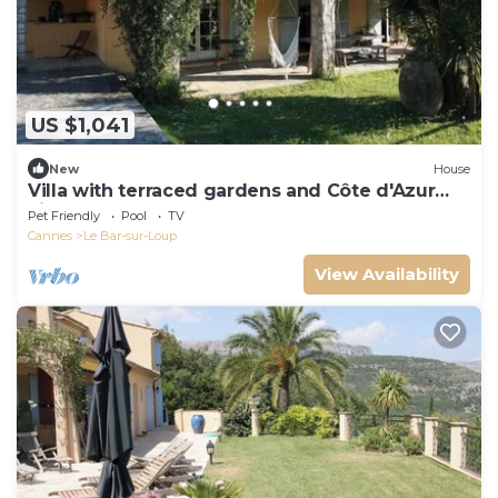
US $1,041
New
House
Villa with terraced gardens and Côte d'Azur
view
Pet Friendly
Pool
TV
Cannes
Le Bar-sur-Loup
View Availability