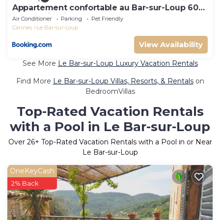
Appartement confortable au Bar-sur-Loup 60
m² avec jardin
Air Conditioner
Parking
Pet Friendly
Cannes
Le Bar-sur-Loup
View Availability
See More
Le Bar-sur-Loup Luxury Vacation Rentals
Find More
Le Bar-sur-Loup Villas, Resorts, & Rentals
on
BedroomVillas
Top-Rated Vacation Rentals
with a Pool in Le Bar-sur-Loup
Over
26
+ Top-Rated Vacation Rentals with a Pool in or Near
Le Bar-sur-Loup
OneKeyCash
2% Back