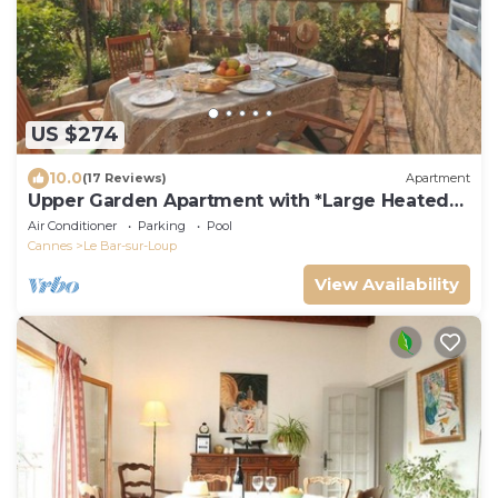
US $274
10.0
(17 Reviews)
Apartment
Upper Garden Apartment with *Large Heated
Pool*
Air Conditioner
Parking
Pool
Cannes
Le Bar-sur-Loup
View Availability