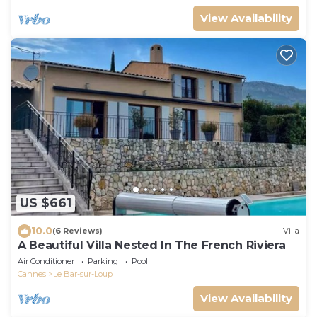
View Availability
US $661
10.0
(6 Reviews)
Villa
A Beautiful Villa Nested In The French Riviera
Air Conditioner
Parking
Pool
Cannes
Le Bar-sur-Loup
View Availability