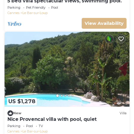
5 bed villa spectacular views, swimming pool.
Parking
Pet Friendly
Pool
Cannes
Le Bar-sur-Loup
View Availability
US $1,278
New
Villa
Nice Provencal villa with pool, quiet
Parking
Pool
TV
Cannes
Le Bar-sur-Loup