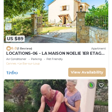
US $89
6.0
(1 Review)
Apartment
LOCATIONS-06 - LA MAISON NOELIE 1ER ETAGE
300M RIVIERE 30mn NICE CANNES ANTIBES
Air Conditioner
Parking
Pet Friendly
Cannes
Le Bar-sur-Loup
View Availability