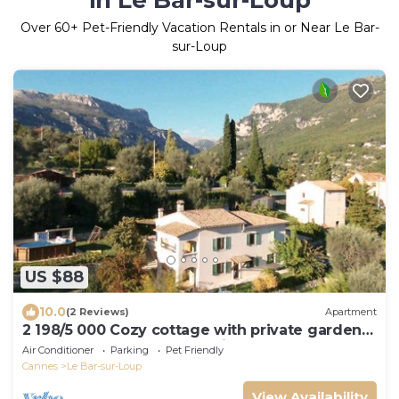
in Le Bar-sur-Loup
Over
60
+ Pet-Friendly Vacation Rentals in or Near Le Bar-
sur-Loup
US $88
10.0
(2 Reviews)
Apartment
2 198/5 000 Cozy cottage with private garden
and terrace – peaceful setting
Air Conditioner
Parking
Pet Friendly
Cannes
Le Bar-sur-Loup
View Availability