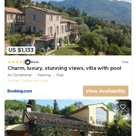
US $1,133
|
New
Villa
Charm, luxury, stunning views, villa with pool
Air Conditioner
Parking
Pool
Cannes
Le Bar-sur-Loup
View Availability