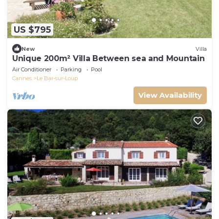
US $795
New
Villa
Unique 200m² Villa Between sea and Mountain
Air Conditioner
Parking
Pool
Cannes
Le Bar-sur-Loup
View Availability