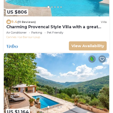
US $806
9.4
(11 Reviews)
Villa
Charming Provencal Style Villa with a great
pool area suitable for kids!
Air Conditioner
Parking
Pet Friendly
Cannes
Le Bar-sur-Loup
View Availability
US $1,164