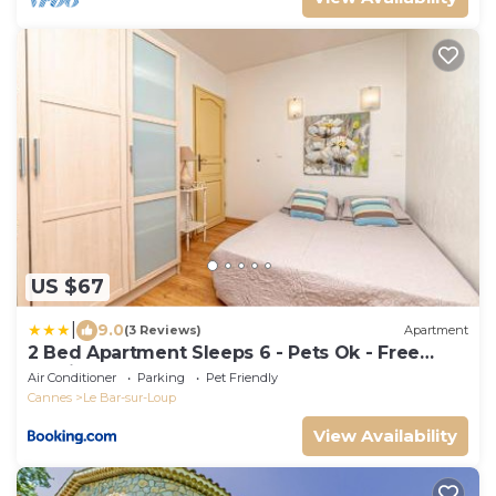
US $67
|
9.0
(3 Reviews)
Apartment
2 Bed Apartment Sleeps 6 - Pets Ok - Free
Parking
Air Conditioner
Parking
Pet Friendly
Cannes
Le Bar-sur-Loup
View Availability