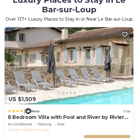
Luxury Places to Stay in Le
Bar-sur-Loup
Over
137
+ Luxury Places to Stay in or Near Le Bar-sur-Loup
US $1,509
|
New
Villa
8 Bedroom Villa with Pool and River by Riviera
Secrets
Air Conditioner
Parking
Pool
Cannes
Le Bar-sur-Loup