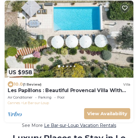
US $958
10.0
(1 Review)
Villa
Les Papillons : Beautiful Provencal Villa With
Unimpeded Views on Gourdon Valley
Air Conditioner
Parking
Pool
Cannes
Le Bar-sur-Loup
View Availability
See More
Le Bar-sur-Loup Vacation Rentals