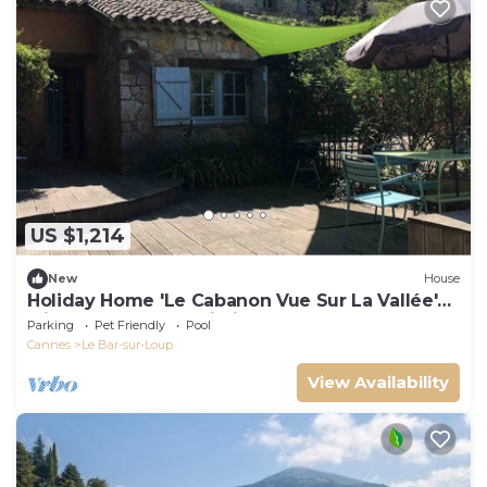
US $1,214
New
House
Holiday Home 'Le Cabanon Vue Sur La Vallée'
with Balcony and Wi-Fi
Parking
Pet Friendly
Pool
Cannes
Le Bar-sur-Loup
View Availability