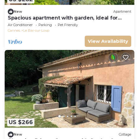
New
Apartment
Spacious apartment with garden, ideal for
families
Air Conditioner
Parking
Pet Friendly
Cannes
Le Bar-sur-Loup
View Availability
US $266
New
Cottage