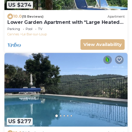
US $274
10.0
(15 Reviews)
Apartment
Lower Garden Apartment with *Large Heated
Pool*
Parking
Pool
TV
Cannes
Le Bar-sur-Loup
View Availability
US $277