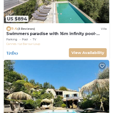
US $894
9.4
(3 Reviews)
Villa
Swimmers paradise with 16m infinity pool-
Amazing view- Beautiful family house
Parking
Pool
TV
Cannes
Le Bar-sur-Loup
View Availability