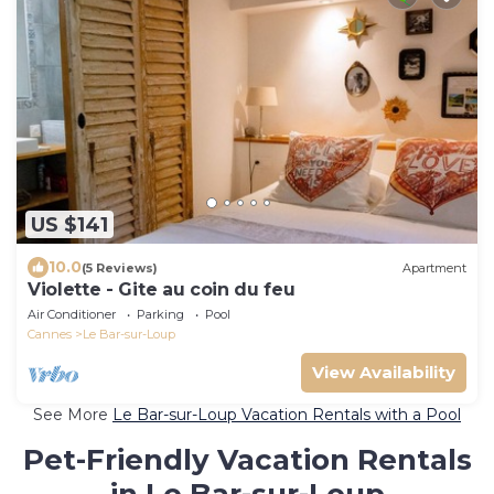
US $141
10.0
(5 Reviews)
Apartment
Violette - Gite au coin du feu
Air Conditioner
Parking
Pool
Cannes
Le Bar-sur-Loup
View Availability
See More
Le Bar-sur-Loup Vacation Rentals with a Pool
Pet-Friendly Vacation Rentals