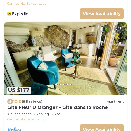
Cannes
Le Bar-sur-Loup
View Availability
US $177
10.0
(8 Reviews)
Apartment
Gite Fleur D'Oranger - Gite dans la Roche
Air Conditioner
Parking
Pool
Cannes
Le Bar-sur-Loup
View Availability