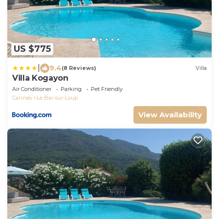
US $775
|
9.4
(8 Reviews)
Villa
Villa Kogayon
Air Conditioner
Parking
Pet Friendly
Cannes
Le Bar-sur-Loup
View Availability