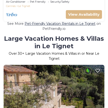
Air Conditioner
Pet Friendly
Security/Safety
Cannes
Le Tignet
View Availability
See More
Pet-Friendly Vacation Rentals in Le Tignet
on
PetFriendly.io
Large Vacation Homes & Villas
in Le Tignet
Over
30
+ Large Vacation Homes & Villas in or Near Le
Tignet