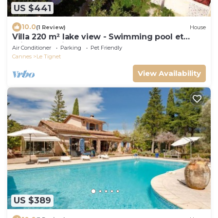
US $441
10.0
(1 Review)
House
Villa 220 m² lake view - Swimming pool et
Private tennis court
Air Conditioner
Parking
Pet Friendly
Cannes
Le Tignet
View Availability
US $389