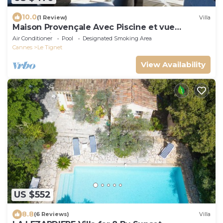
10.0
(1 Review)
Villa
Maison Provençale Avec Piscine et vue
Panoramique
Air Conditioner
Pool
Designated Smoking Area
Cannes
Le Tignet
View Availability
US $552
8.8
(6 Reviews)
Villa