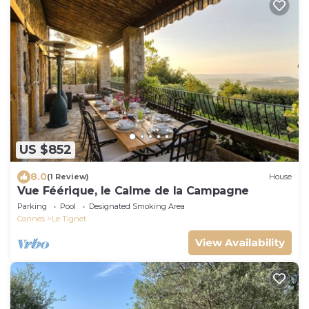
US $852
8.0
(1 Review)
House
Vue Féérique, le Calme de la Campagne
Parking
Pool
Designated Smoking Area
Cannes
Le Tignet
View Availability