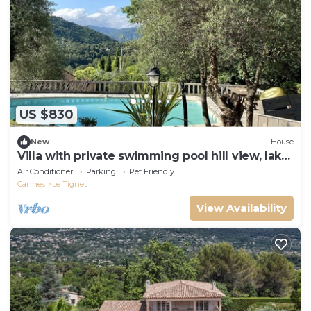
US $830
New
House
Villa with private swimming pool hill view, lake
5' Cannes & sea 30', Grasse 15'
Air Conditioner
Parking
Pet Friendly
Cannes
Le Tignet
View Availability