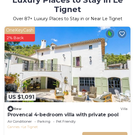
Luxury Places to Stay in Le
Tignet
Over
87
+ Luxury Places to Stay in or Near Le Tignet
OneKeyCash
2% Back
US $1,091
New
Villa
Provencal 4-bedroom villa with private pool
Air Conditioner
Parking
Pet Friendly
Cannes
Le Tignet