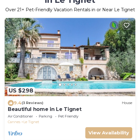
in Le Tignet
Over
21
+ Pet-Friendly Vacation Rentals in or Near Le Tignet
US $298
9.4
(3 Reviews)
House
Beautiful home in Le Tignet
Air Conditioner
Parking
Pet Friendly
Cannes
Le Tignet
View Availability