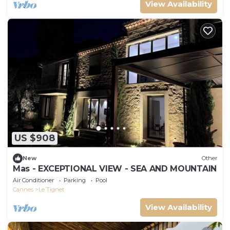
View Availability
US $908
New
Other
Mas - EXCEPTIONAL VIEW - SEA AND MOUNTAIN
Air Conditioner
Parking
Pool
Cannes
Le Tignet
View Availability