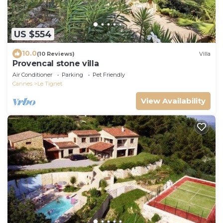
US $554
10.0
(10 Reviews)
Villa
Provencal stone villa
Air Conditioner
Parking
Pet Friendly
Cannes
Le Tignet
View Availability