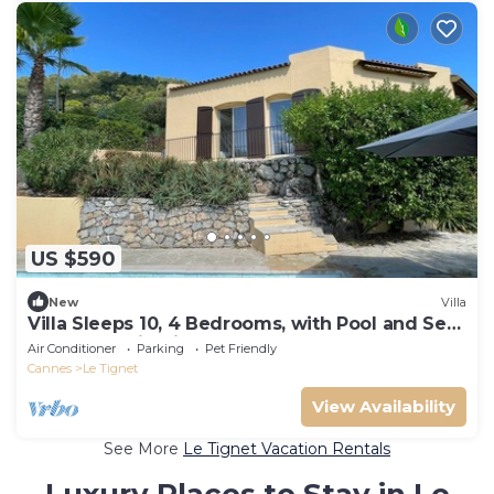
US $590
New
Villa
Villa Sleeps 10, 4 Bedrooms, with Pool and Sea
and Mountain View
Air Conditioner
Parking
Pet Friendly
Cannes
Le Tignet
View Availability
See More
Le Tignet Vacation Rentals