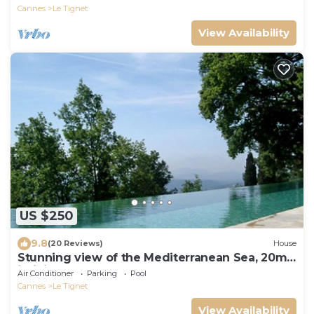
Cannes
Le Tignet
View Availability
US $250
9.8
(20 Reviews)
House
Stunning view of the Mediterranean Sea, 20m
infinity pool, pool house
Air Conditioner
Parking
Pool
Cannes
Le Tignet
View Availability