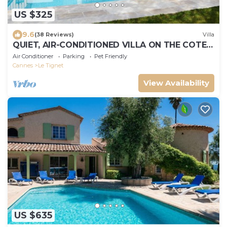
US $325
9.6
(38 Reviews)
Villa
QUIET, AIR-CONDITIONED VILLA ON THE COTE
D'AZUR
Air Conditioner
Parking
Pet Friendly
Cannes
Le Tignet
View Availability
US $635