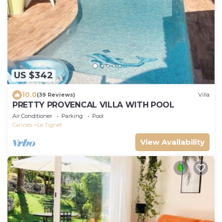
US $342
10.0
(39 Reviews)
Villa
PRETTY PROVENCAL VILLA WITH POOL
Air Conditioner
Parking
Pool
Cannes
Le Tignet
View Availability