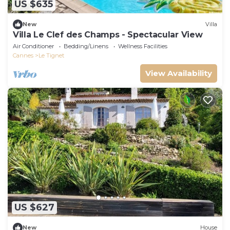
US $635
New
Villa
Villa Le Clef des Champs - Spectacular View
Air Conditioner
Bedding/Linens
Wellness Facilities
Cannes
Le Tignet
View Availability
US $627
New
House