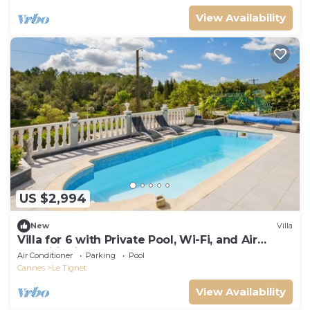
View Availability
US $2,994
New
Villa
Villa for 6 with Private Pool, Wi-Fi, and Air
Conditioning
Air Conditioner
Parking
Pool
Cannes
Le Tignet
View Availability