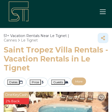
51+
Vacation Rentals Near Le Tignet |
Cannes
Le Tignet
Saint Tropez Villa Rentals -
Vacation Rentals in Le
Tignet
More
Dates
Price
Guests
OneKeyCash
2% Back