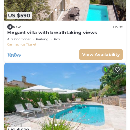
US $590
New
House
Elegant villa with breathtaking views
Air Conditioner
Parking
Pool
Cannes
Le Tignet
View Availability