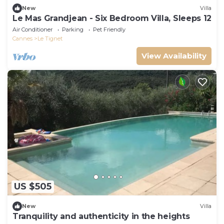
New
Villa
Le Mas Grandjean - Six Bedroom Villa, Sleeps 12
Air Conditioner
Parking
Pet Friendly
Cannes
Le Tignet
View Availability
US $505
New
Villa
Tranquility and authenticity in the heights