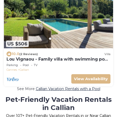
US $506
10.0
(2 Reviews)
Villa
Lou Vignaou - Family villa with swimming pool
in Callian
Parking
Pool
TV
Cannes
Callian
View Availability
See More
Callian Vacation Rentals with a Pool
Pet-Friendly Vacation Rentals
in Callian
Over
107
+ Pet-Friendly Vacation Rentals in or Near Callian