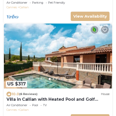
Oliviers
Air Conditioner
Parking
Pet Friendly
Cannes
Callian
View Availability
US $317
10.0
(6 Reviews)
House
Villa in Callian with Heated Pool and Golf
Nearby
Air Conditioner
Pool
TV
Cannes
Callian