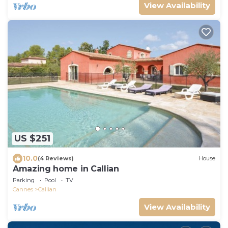
View Availability
US $251
10.0
(4 Reviews)
House
Amazing home in Callian
Parking
Pool
TV
Cannes
Callian
View Availability