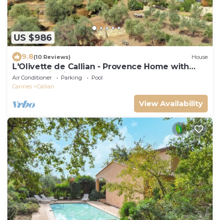
US $986
9.8
(10 Reviews)
House
L'Olivette de Callian - Provence Home with
Panoramic View
Air Conditioner
Parking
Pool
Cannes
Callian
View Availability