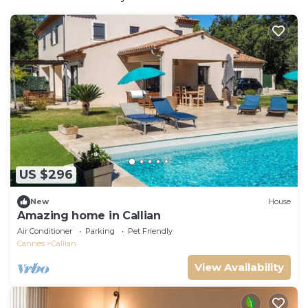
US $296
New
House
Amazing home in Callian
Air Conditioner
Parking
Pet Friendly
Cannes
Callian
View Availability