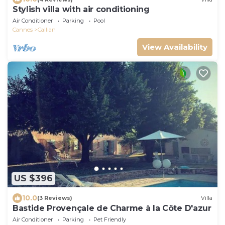
Stylish villa with air conditioning
Air Conditioner
Parking
Pool
Cannes
Callian
View Availability
US $396
10.0
(3 Reviews)
Villa
Bastide Provençale de Charme à la Côte D'azur
Air Conditioner
Parking
Pet Friendly