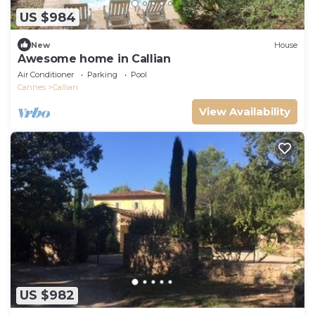
US $984
New
House
Awesome home in Callian
Air Conditioner
Parking
Pool
Cannes
Callian
View Availability
US $982