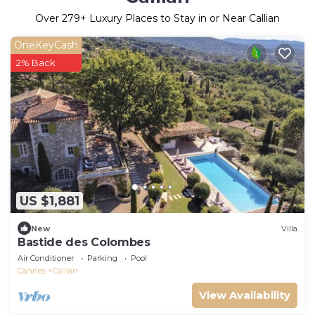
Over
279
+ Luxury Places to Stay in or Near Callian
OneKeyCash
2% Back
US $1,881
New
Villa
Bastide des Colombes
Air Conditioner
Parking
Pool
Cannes
Callian
View Availability