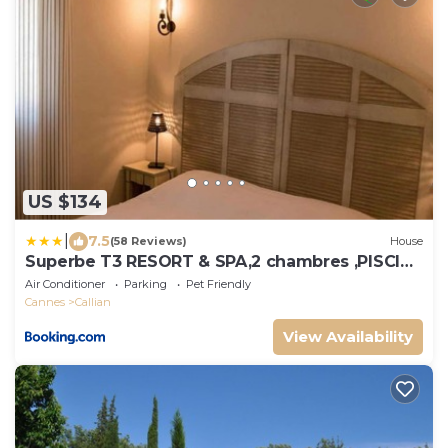
US $134
|
7.5
(58 Reviews)
House
Superbe T3 RESORT & SPA,2 chambres ,PISCINE
,TERRASSE
Air Conditioner
Parking
Pet Friendly
Cannes
Callian
View Availability