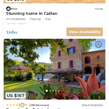
New
House
Stunning home in Callian
Air Conditioner
Parking
Pool
Cannes
Callian
View Availability
US $167
|
9.3
(38 Reviews)
Bed & Breakfast