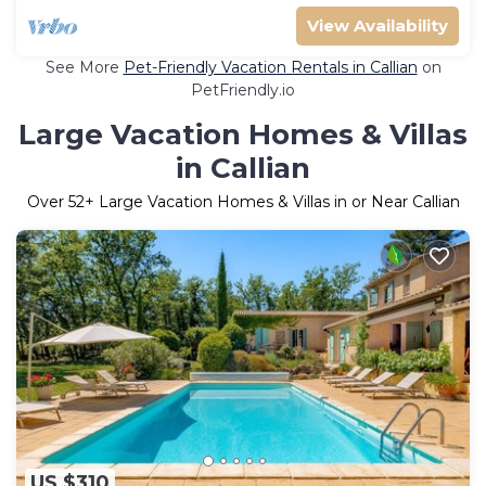
View Availability
See More
Pet-Friendly Vacation Rentals in Callian
on
PetFriendly.io
Large Vacation Homes & Villas
in Callian
Over
52
+ Large Vacation Homes & Villas in or Near Callian
US $310