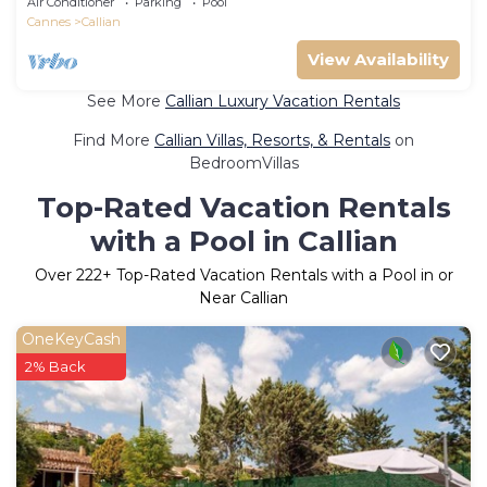
Air Conditioner
Parking
Pool
Cannes
Callian
View Availability
See More
Callian Luxury Vacation Rentals
Find More
Callian Villas, Resorts, & Rentals
on
BedroomVillas
Top-Rated Vacation Rentals
with a Pool in Callian
Over
222
+ Top-Rated Vacation Rentals with a Pool in or
Near Callian
OneKeyCash
2% Back