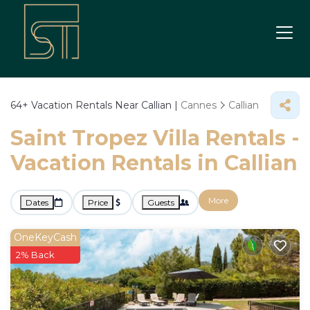
64+
Vacation Rentals Near Callian |
Cannes
Callian
Saint Tropez Villa Rentals -
Vacation Rentals in Callian
More
Dates
Price
Guests
OneKeyCash
2% Back