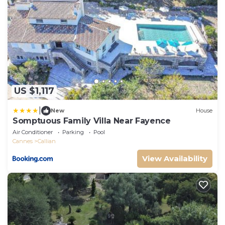
US $1,117
|
New
House
Somptuous Family Villa Near Fayence
Air Conditioner
Parking
Pool
Cannes
Callian
View Availability