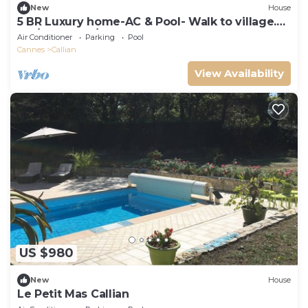
New
House
5 BR Luxury home-AC & Pool- Walk to village.
Var/Provence/Cote d'Azur
Air Conditioner
Parking
Pool
Cannes
Callian
View Availability
US $980
New
House
Le Petit Mas Callian