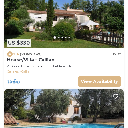
US $330
9.4
(58 Reviews)
House
House/Villa - Callian
Air Conditioner
Parking
Pet Friendly
Cannes
Callian
View Availability