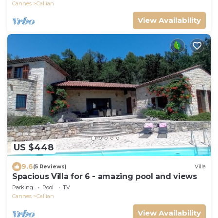
Cannes
Callian
View Availability
US $448
9.6
(5 Reviews)
Villa
Spacious Villa for 6 - amazing pool and views
Parking
Pool
TV
Cannes
Callian
View Availability