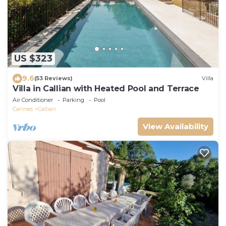
US $323
9.6
(53 Reviews)
Villa
Villa in Callian with Heated Pool and Terrace
Air Conditioner
Parking
Pool
Cannes
Callian
View Availability