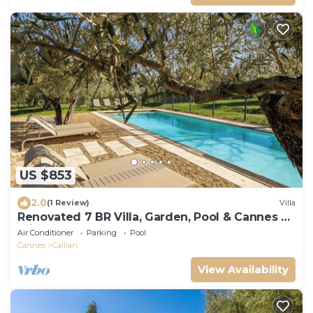
US $853
2.0
(1 Review)
Villa
Renovated 7 BR Villa, Garden, Pool & Cannes 30
minutes away
Air Conditioner
Parking
Pool
Cannes
Callian
View Availability