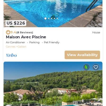
US $226
9.4
(8 Reviews)
House
Maison Avec Piscine
Air Conditioner
Parking
Pet Friendly
Cannes
Callian
View Availability