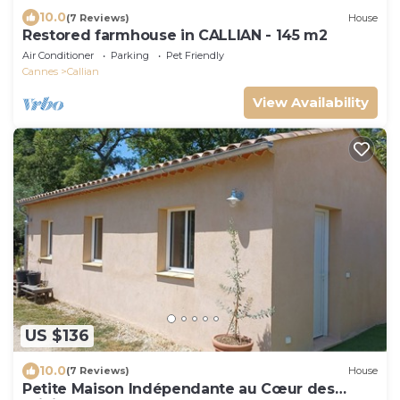
10.0
(7 Reviews)
House
Restored farmhouse in CALLIAN - 145 m2
Air Conditioner
Parking
Pet Friendly
Cannes
Callian
View Availability
US $136
10.0
(7 Reviews)
House
Petite Maison Indépendante au Cœur des