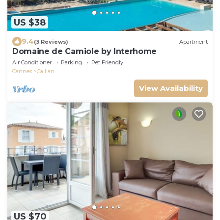
US $38
9.4
(3 Reviews)
Apartment
Domaine de Camiole by Interhome
Air Conditioner
Parking
Pet Friendly
Cannes
Callian
View Availability
US $70