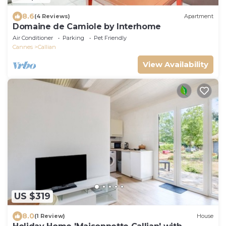
8.6
(4 Reviews)
Apartment
Domaine de Camiole by Interhome
Air Conditioner
Parking
Pet Friendly
Cannes
Callian
View Availability
US $319
8.0
(1 Review)
House