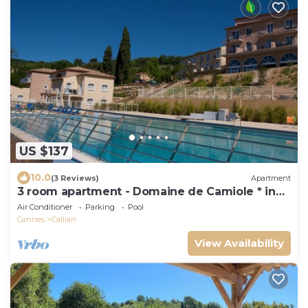
US $137
10.0
(3 Reviews)
Apartment
3 room apartment - Domaine de Camiole * in
Callian in the var
Air Conditioner
Parking
Pool
Cannes
Callian
View Availability