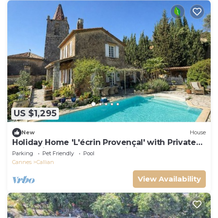
US $1,295
New
House
Holiday Home 'L'écrin Provençal' with Private
Pool, Private Terrace and Wi-Fi
Parking
Pet Friendly
Pool
Cannes
Callian
View Availability