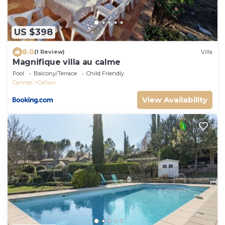
US $398
8.0
(1 Review)
Villa
Magnifique villa au calme
Pool
Balcony/Terrace
Child Friendly
Cannes
Callian
View Availability