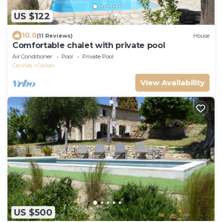
US $122
10.0
(11 Reviews)
House
Comfortable chalet with private pool
Air Conditioner
Pool
Private Pool
Cannes
Callian
View Availability
US $500