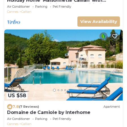
Holiday Home 'Maisonnette Callian' with
Mountain View, Wi-Fi and Air Conditioning
Air Conditioner
Parking
Pet Friendly
Cannes
Callian
View Availability
US $58
7.8
(7 Reviews)
Apartment
Domaine de Camiole by Interhome
Air Conditioner
Parking
Pet Friendly
Cannes
Callian