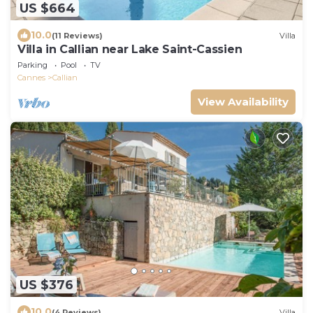
US $664
10.0
(11 Reviews)
Villa
Villa in Callian near Lake Saint-Cassien
Parking
Pool
TV
Cannes
Callian
View Availability
US $376
10.0
(4 Reviews)
Villa