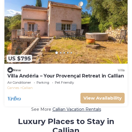
US $795
New
Villa
Villa Andéria – Your Provençal Retreat in Callian
Air Conditioner
Parking
Pet Friendly
Cannes
Callian
View Availability
See More
Callian Vacation Rentals
Luxury Places to Stay in
Callian