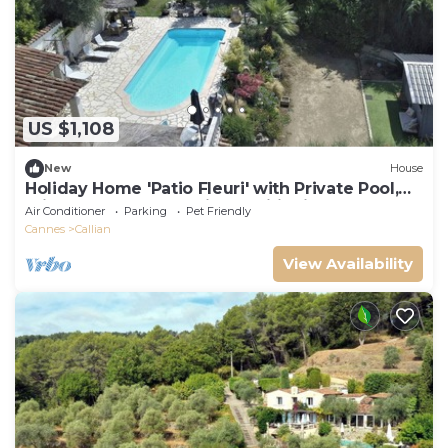
US $1,108
New
House
Holiday Home 'Patio Fleuri' with Private Pool,
Private Terrace and Air Conditioning
Air Conditioner
Parking
Pet Friendly
Cannes
Callian
View Availability