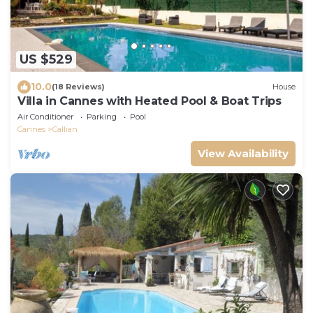
US $529
10.0
(18 Reviews)
House
Villa in Cannes with Heated Pool & Boat Trips
Air Conditioner
Parking
Pool
Cannes
Callian
View Availability