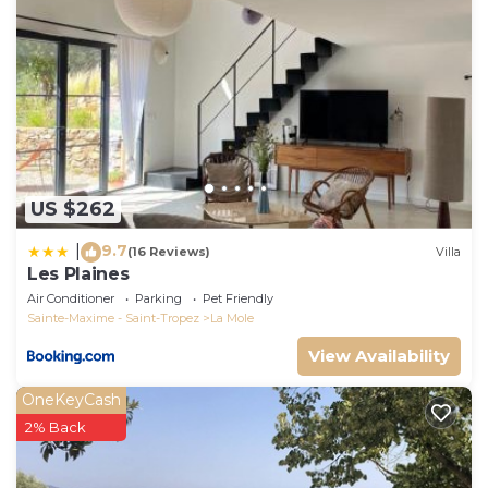
US $262
9.7
|
(16 Reviews)
Villa
Les Plaines
Air Conditioner
Parking
Pet Friendly
Sainte-Maxime - Saint-Tropez
La Mole
View Availability
OneKeyCash
2% Back