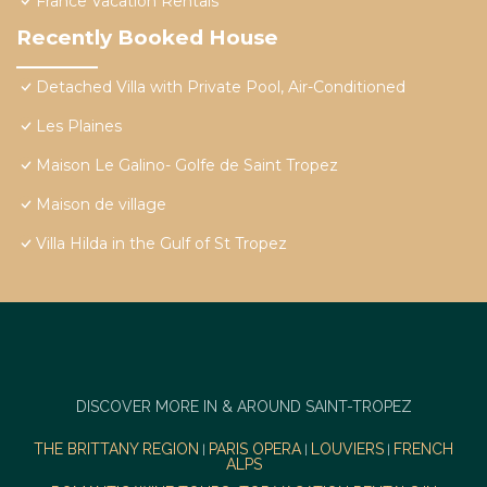
France Vacation Rentals
Recently Booked House
Detached Villa with Private Pool, Air-Conditioned
Les Plaines
Maison Le Galino- Golfe de Saint Tropez
Maison de village
Villa Hilda in the Gulf of St Tropez
DISCOVER MORE IN & AROUND SAINT-TROPEZ
THE BRITTANY REGION
PARIS OPERA
LOUVIERS
FRENCH
|
|
|
ALPS