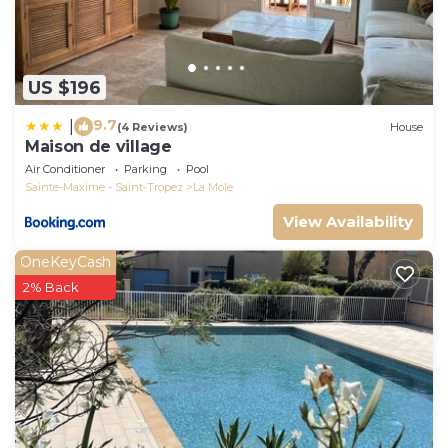
US $196
9.7
|
(4 Reviews)
House
Maison de village
Air Conditioner
Parking
Pool
Sainte-Maxime - Saint-Tropez
La Mole
View Availability
OneKeyCash
2% Back