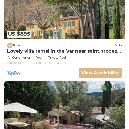
US $895
New
Villa
Lovely villa rental in the Var near saint. tropez
southern france
Air Conditioner
Pool
Private Pool
Sainte-Maxime - Saint-Tropez
La Mole
View Availability