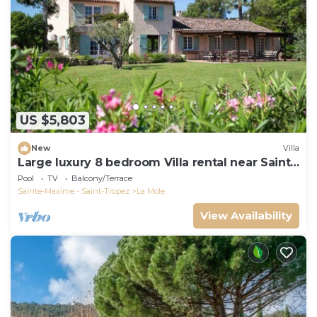
US $5,803
New
Villa
Large luxury 8 bedroom Villa rental near Saint-
Tropez, France
Pool
TV
Balcony/Terrace
Sainte-Maxime - Saint-Tropez
La Mole
View Availability