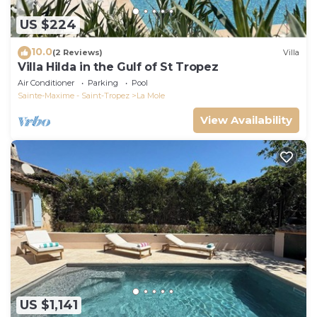
US $224
10.0
(2 Reviews)
Villa
Villa Hilda in the Gulf of St Tropez
Air Conditioner
Parking
Pool
Sainte-Maxime - Saint-Tropez
La Mole
View Availability
US $1,141