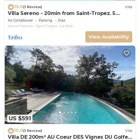
10.0
(1 Review)
Villa
Villa Sereno - 20min from Saint-Tropez. 5
bedrooms with private pool.
Air Conditioner
Parking
Pool
Sainte-Maxime - Saint-Tropez
La Mole
View Availability
US $591
10.0
(1 Review)
Villa
Villa DE 200m² AU Coeur DES Vignes DU Golfe