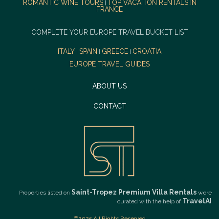
ROMANTIC WINE TOURS
TOP VACATION RENTALS IN
|
FRANCE
COMPLETE YOUR EUROPE TRAVEL BUCKET LIST
ITALY
SPAIN
GREECE
CROATIA
|
|
|
EUROPE TRAVEL GUIDES
ABOUT US
CONTACT
Saint-Tropez Premium Villa Rentals
Properties listed on
were
TravelAI
curated with the help of
©2025 All Rights Reserved