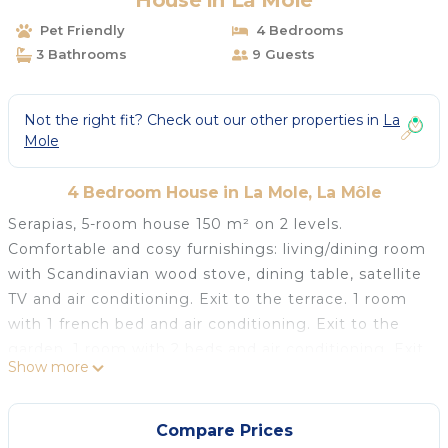
House in La Môle
Pet Friendly
4 Bedrooms
3 Bathrooms
9 Guests
Not the right fit? Check out our other properties in
La
Mole
4 Bedroom House in La Mole, La Môle
Serapias, 5-room house 150 m² on 2 levels.
Comfortable and cosy furnishings: living/dining room
with Scandinavian wood stove, dining table, satellite
TV and air conditioning. Exit to the terrace. 1 room
with 1 french bed and air conditioning. Exit to the
garden. 1 room with 2 beds and air conditioning. Exit
Show more
to the garden. 1 room with 1 french bed (160 cm),
bath/WC and air conditioning. Exit to the garden.
Open kitchen (3 hot plates, oven, dishwasher,
Compare Prices