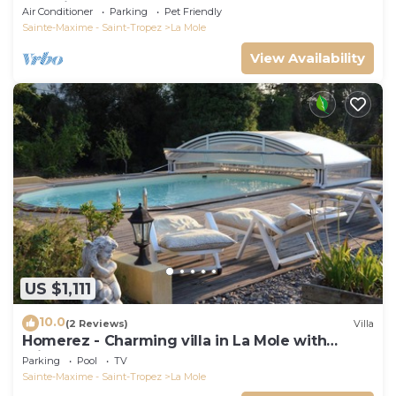
DE Saint-tropez
Air Conditioner
Parking
Pet Friendly
Sainte-Maxime - Saint-Tropez
La Mole
View Availability
US $1,111
10.0
(2 Reviews)
Villa
Homerez - Charming villa in La Mole with
private pool
Parking
Pool
TV
Sainte-Maxime - Saint-Tropez
La Mole