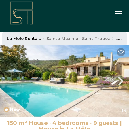
La Mole Rentals
Sainte-Maxime - Saint-Tropez
La Mole
New
1
/4
150 m² House ∙ 4 bedrooms ∙ 9 guests |