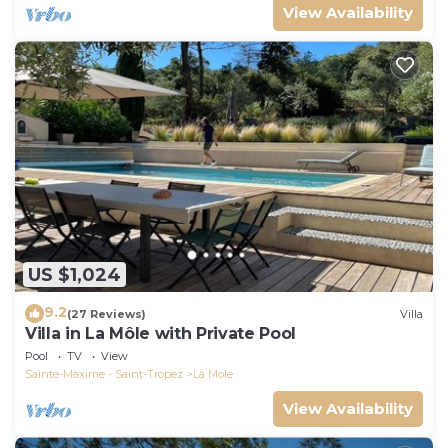
View Availability
US $1,024
9.2
(27 Reviews)
Villa
Villa in La Môle with Private Pool
Pool
TV
View
Sainte-Maxime - Saint-Tropez
La Mole
View Availability