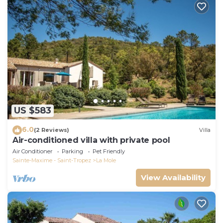
US $583
6.0
(2 Reviews)
Villa
Air-conditioned villa with private pool
Air Conditioner
Parking
Pet Friendly
Sainte-Maxime - Saint-Tropez
La Mole
View Availability