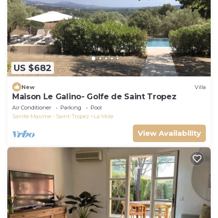
US $682
New
Villa
Maison Le Galino- Golfe de Saint Tropez
Air Conditioner
Parking
Pool
Sainte-Maxime - Saint-Tropez
La Mole
View Availability