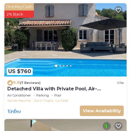
owner does not accept any youth groups.
OneKeyCash
Pets fees may occur.
2% Back
US $760
9.8
(7 Reviews)
Villa
Detached Villa with Private Pool, Air-
Conditioned
Air Conditioner
Parking
Pool
Sainte-Maxime - Saint-Tropez
La Mole
View Availability