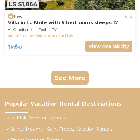
US $1,864
New
Villa
Villa in La Môle with 6 bedrooms sleeps 12
Air Conditioner
Pool
TV
Sainte-Maxime - Saint-Tropez
La Mole
View Availability
See More
Popular Vacation Rental Destinations
La Mole Vacation Rentals
Sainte-Maxime - Saint-Tropez Vacation Rentals