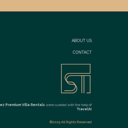
ABOUT US
CONTACT
ez Premium Villa Rentals
were curated with the help of
TravelAI
©2025 All Rights Reserved