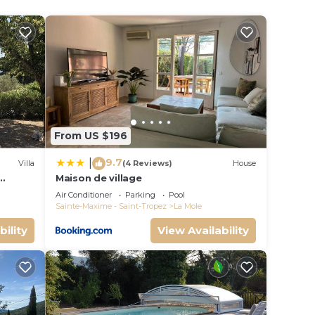
 on
es a
cious
From US $196
9.7
|
Villa
(4 Reviews)
House
Maison de village
Air Conditioner
Parking
Pool
Sainte-Maxime - Saint-Tropez
La Mole
bility
View Availability
ing
s in