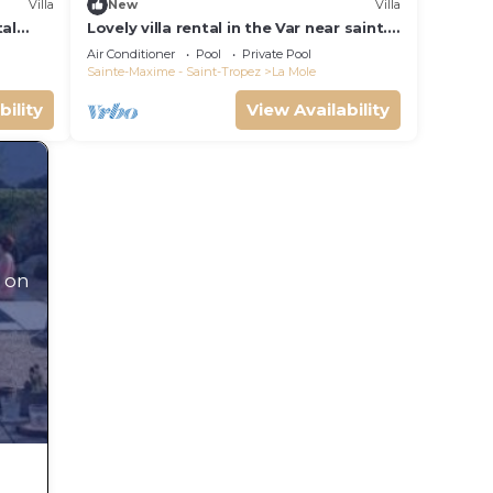
Villa
New
Villa
eir
tal
Lovely villa rental in the Var near saint.
Villa
tropez southern france
Air Conditioner
Pool
Private Pool
he
Sainte-Maxime - Saint-Tropez
La Mole
bility
View Availability
 on