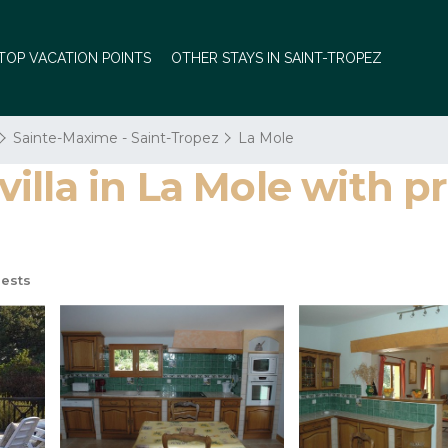
TOP VACATION POINTS
OTHER STAYS IN SAINT-TROPEZ
Sainte-Maxime - Saint-Tropez
La Mole
la in La Mole with priv
ests