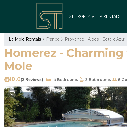
ST TROPEZ VILLA RENTALS
La Mole Rentals
France
Provence - Alpes - Cote d'Azur
Homerez - Charming vil
Mole
10.0
|
(2 Reviews)
4 Bedrooms
2 Bathrooms
8 Gu