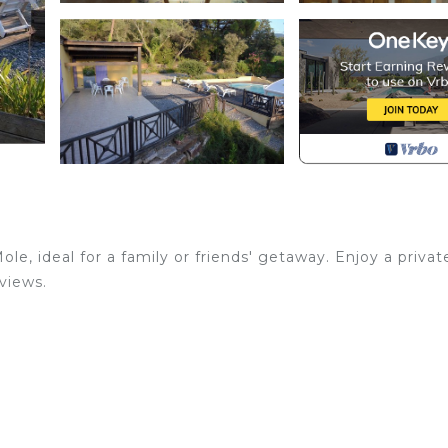
le, ideal for a family or friends' getaway. Enjoy a privat
views.
 open year-round, surrounded by sun loungers and outdoor