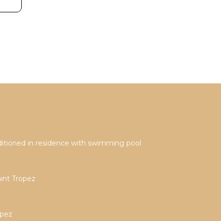
onditioned in residence with swimming pool
aint Tropez
opez