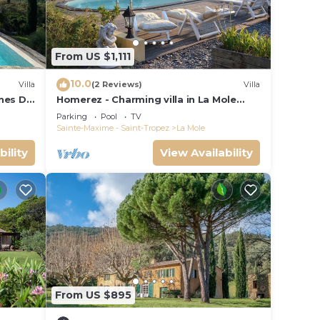
re
From US $1,111
10.0
Villa
(2 Reviews)
Villa
gnes DU
Homerez - Charming villa in La Mole
with private pool
Parking
Pool
TV
Sainte-Maxime - Saint-Tropez
La Mole
bility
View Availability
le
g
n on
From US $895
nt