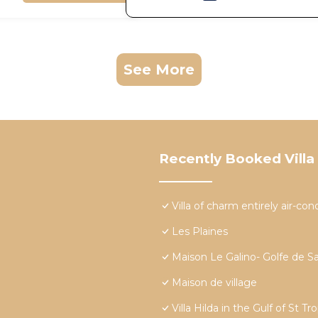
See More
Recently Booked Villa
Villa of charm entirely air-c
Les Plaines
Maison Le Galino- Golfe de S
Maison de village
Villa Hilda in the Gulf of St Tr