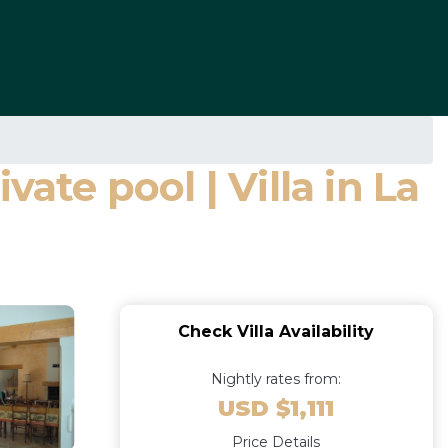
ate pool | Villa in La
Check Villa Availability
Nightly rates from:
USD $1,111
Price Details