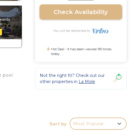
Check Availability
You will be redirected to
Hot Deal - It has been viewed 190 times
today
e pool
Not the right fit? Check out our
other properties in
La Mole
Sort by
Most Popular