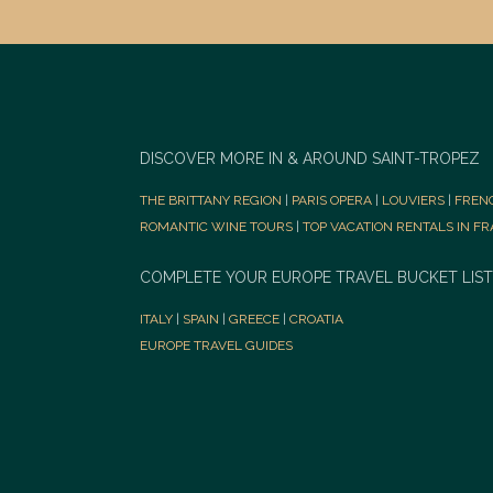
DISCOVER MORE IN & AROUND SAINT-TROPEZ
THE BRITTANY REGION
|
PARIS OPERA
|
LOUVIERS
|
FREN
ROMANTIC WINE TOURS
|
TOP VACATION RENTALS IN F
COMPLETE YOUR EUROPE TRAVEL BUCKET LIST
ITALY
|
SPAIN
|
GREECE
|
CROATIA
EUROPE TRAVEL GUIDES