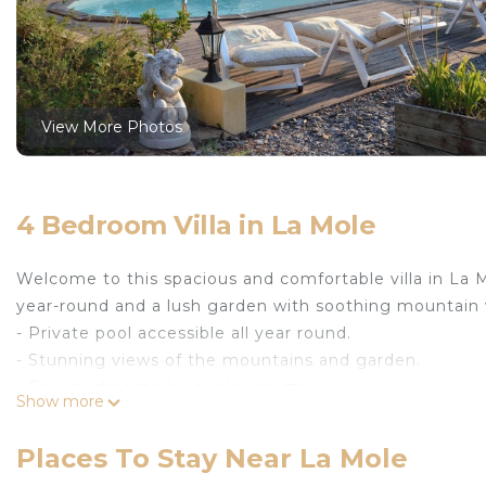
View More Photos
4 Bedroom Villa in La Mole
Welcome to this spacious and comfortable villa in La Mo
year-round and a lush garden with soothing mountain 
- Private pool accessible all year round.
- Stunning views of the mountains and garden.
- Four bedrooms for a relaxing stay.
Show more
Exterior :
Places To Stay Near La Mole
This charming villa features a beautiful private pool,