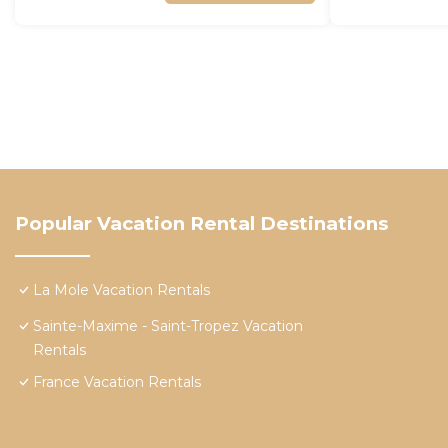
Popular Vacation Rental Destinations
La Mole Vacation Rentals
Sainte-Maxime - Saint-Tropez Vacation
Rentals
France Vacation Rentals