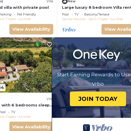
s)
Villa
New
a, and has consistently provided great experiences for th
d villa with private pool
Large luxury 8 bedroom Villa ren
it to their friends and some of them are repeat guests. 
near Saint-Tropez, France
Parking
Pet Friendly
Pool
TV
Balcony/Terrace
esting places to visit. If you want to learn more about t
int-Tropez
La Mole
Sainte-Maxime - Saint-Tropez
La Mole
 do nearby, you can check below to learn more.
View Availability
View Availa
Start Earning Rewards to Use
Vrbo
64
JOIN TODAY
Villa
le with 6 bedrooms sleeps
Pool
TV
int-Tropez
La Mole
View Availability