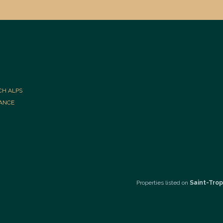
CH ALPS
RANCE
Properties listed on
Saint-Trop