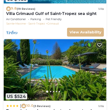
9.8
(19 Reviews)
Villa
Villa Grimaud Gulf of Saint-Tropez sea sight
Air Conditioner
Parking
Pet Friendly
Sainte-Maxime - Saint-Tropez
Grimaud
View Availability
US $524
10.0
|
(3 Reviews)
Villa