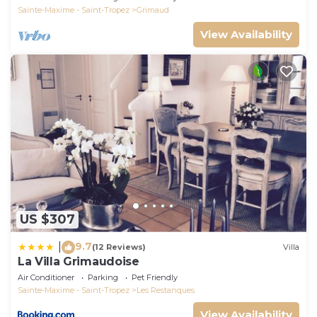
Sainte-Maxime - Saint-Tropez
Grimaud
View Availability
US $307
9.7
|
(12 Reviews)
Villa
La Villa Grimaudoise
Air Conditioner
Parking
Pet Friendly
Sainte-Maxime - Saint-Tropez
Les Restanques
View Availability