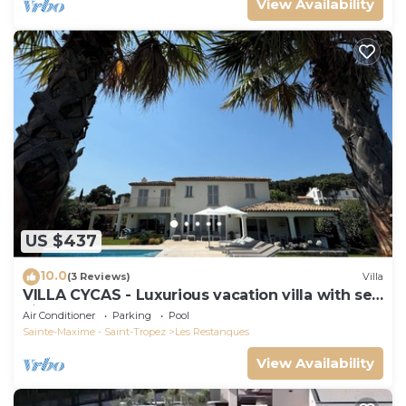
View Availability
US $437
10.0
(3 Reviews)
Villa
VILLA CYCAS - Luxurious vacation villa with sea
view and all comforts
Air Conditioner
Parking
Pool
Sainte-Maxime - Saint-Tropez
Les Restanques
View Availability