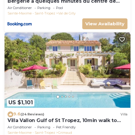
Bergerie à quelques minutes du centre de
Grimaud
Air Conditioner
Parking
Pool
Sainte-Maxime - Saint-Tropez
Val de Gilly
View Availability
US $1,101
9.6
(24 Reviews)
Villa
Villa Vallon Gulf of St Tropez, 10min walk to
beach, renovated 2023
Air Conditioner
Parking
Pet Friendly
Sainte-Maxime - Saint-Tropez
Grimaud