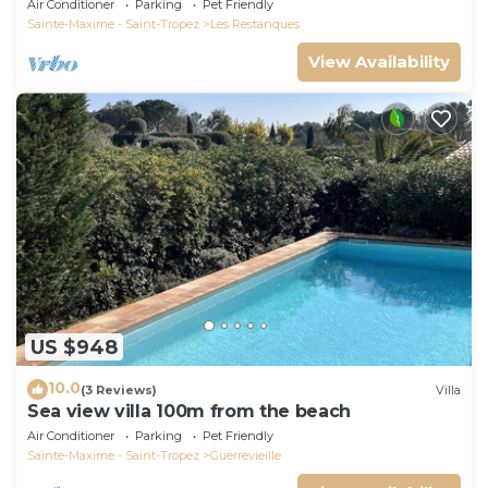
Air Conditioner
Parking
Pet Friendly
Sainte-Maxime - Saint-Tropez
Les Restanques
View Availability
US $948
10.0
(3 Reviews)
Villa
Sea view villa 100m from the beach
Air Conditioner
Parking
Pet Friendly
Sainte-Maxime - Saint-Tropez
Guerrevieille