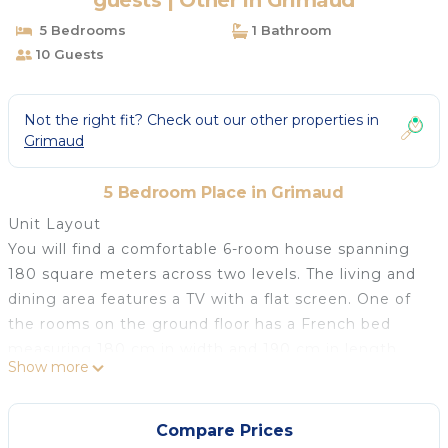
guests | Other in Grimaud
5 Bedrooms
1 Bathroom
10 Guests
Not the right fit? Check out our other properties in
Grimaud
5 Bedroom Place in Grimaud
Unit Layout
You will find a comfortable 6-room house spanning
180 square meters across two levels. The living and
dining area features a TV with a flat screen. One of
the rooms on the ground floor has a French bed
measuring 180 cm in width and 190 cm in length,
Show more
along with a bath and WC. This room provides direct
access to the terrace. The open kitchen is well-
equipped with an oven, dishwasher, four ceramic
Compare Prices