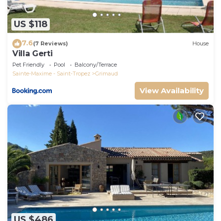
US $118
7.6
(7 Reviews)
House
Villa Gerti
Pet Friendly
Pool
Balcony/Terrace
Sainte-Maxime - Saint-Tropez
Grimaud
View Availability
US $486