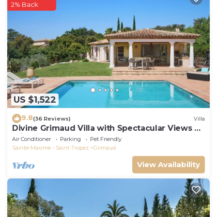
2% Back
US $1,522
9.8
(36 Reviews)
Villa
Divine Grimaud Villa with Spectacular Views &
Private Pool
Air Conditioner
Parking
Pet Friendly
Sainte-Maxime - Saint-Tropez
Grimaud
View Availability