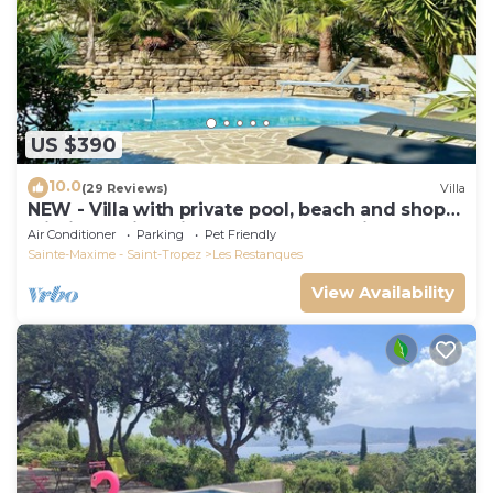
US $390
10.0
(29 Reviews)
Villa
NEW - Villa with private pool, beach and shops
within walking distance-Golfe de Saint Tropez
Air Conditioner
Parking
Pet Friendly
Sainte-Maxime - Saint-Tropez
Les Restanques
View Availability