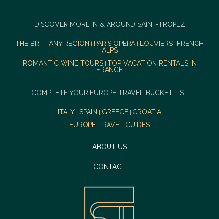
DISCOVER MORE IN & AROUND SAINT-TROPEZ
THE BRITTANY REGION
PARIS OPERA
LOUVIERS
FRENCH
|
|
|
ALPS
ROMANTIC WINE TOURS
TOP VACATION RENTALS IN
|
FRANCE
COMPLETE YOUR EUROPE TRAVEL BUCKET LIST
ITALY
SPAIN
GREECE
CROATIA
|
|
|
EUROPE TRAVEL GUIDES
ABOUT US
CONTACT