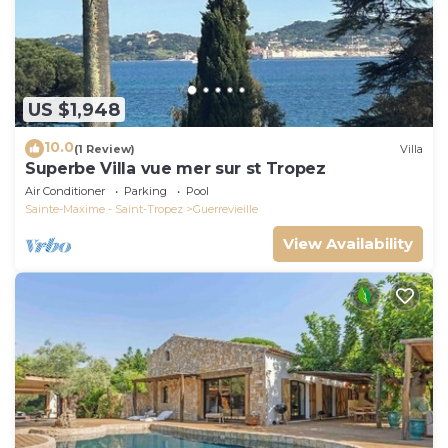
US $1,948
10.0
(1 Review)
Villa
Superbe Villa vue mer sur st Tropez
Air Conditioner
Parking
Pool
Sainte-Maxime - Saint-Tropez
Guerrevieille
View Availability