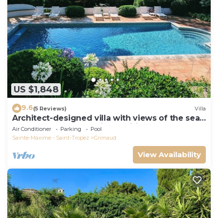
US $1,848
9.6
(5 Reviews)
Villa
Architect-designed villa with views of the sea
and St. Tropez, fully air-conditioned
Air Conditioner
Parking
Pool
Sainte-Maxime - Saint-Tropez
Grimaud
View Availability