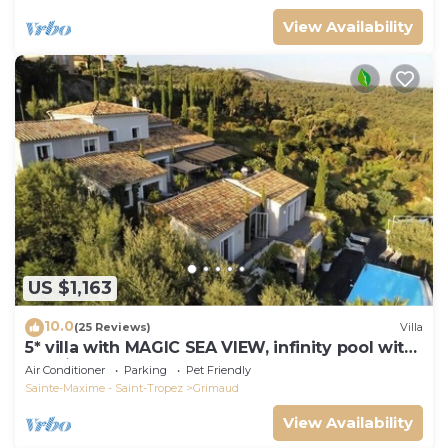
View Availability
US $1,163
10.0
(25 Reviews)
Villa
5* villa with MAGIC SEA VIEW, infinity pool with
solarium.
Air Conditioner
Parking
Pet Friendly
Sainte-Maxime - Saint-Tropez
Grimaud
View Availability