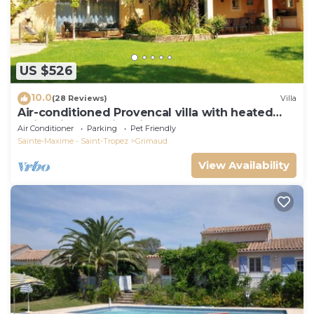
US $526
10.0
(28 Reviews)
Villa
Air-conditioned Provencal villa with heated
swimming pool in Grimaud.
Air Conditioner
Parking
Pet Friendly
Sainte-Maxime - Saint-Tropez
Grimaud
View Availability