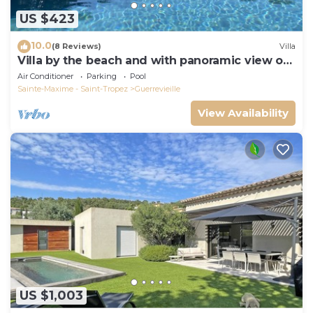
US $423
10.0
(8 Reviews)
Villa
Villa by the beach and with panoramic view on
St Tropez
Air Conditioner
Parking
Pool
Sainte-Maxime - Saint-Tropez
Guerrevieille
View Availability
US $1,003