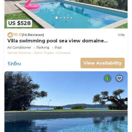
US $528
10.0
(14 Reviews)
Villa
Villa swimming pool sea view domaine
Beauvallon Bartole
Air Conditioner
Parking
Pool
Sainte-Maxime - Saint-Tropez
Grimaud
View Availability