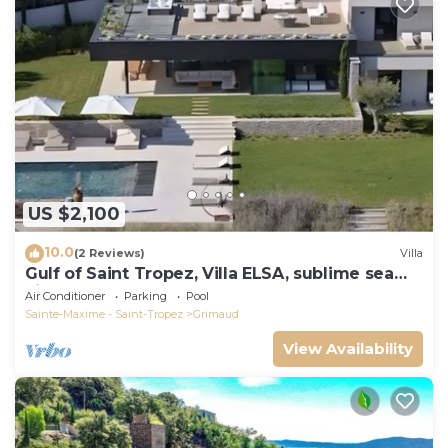
US $2,100
10.0
(2 Reviews)
Villa
Gulf of Saint Tropez, Villa ELSA, sublime sea
view
Air Conditioner
Parking
Pool
Sainte-Maxime - Saint-Tropez
Grimaud
View Availability