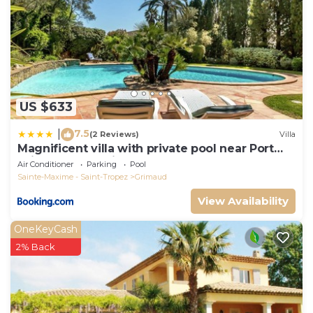
US $633
7.5
|
(2 Reviews)
Villa
Magnificent villa with private pool near Port
Grimaud and Saint Tropez
Air Conditioner
Parking
Pool
Sainte-Maxime - Saint-Tropez
Grimaud
View Availability
OneKeyCash
2% Back