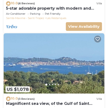
10.0
(6 Reviews)
Villa
5-star adorable property with modern and
tasteful interior
Air Conditioner
Parking
Pet Friendly
Sainte-Maxime - Saint-Tropez
Les Restanques
View Availability
US $1,078
10.0
(3 Reviews)
Villa
Magnificent sea view, of the Gulf of Saint
Tropez and the mountains.