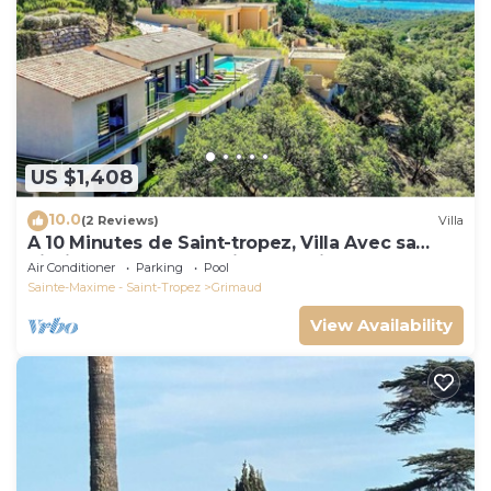
US $1,408
10.0
(2 Reviews)
Villa
A 10 Minutes de Saint-tropez, Villa Avec sa
Piscine Dans un Domaine Sécurisé !
Air Conditioner
Parking
Pool
Sainte-Maxime - Saint-Tropez
Grimaud
View Availability