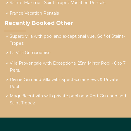
Sainte-Maxime - Saint-Tropez Vacation Rentals
France Vacation Rentals
Recently Booked Other
Superb villa with pool and exceptional vue, Golf of Staint-
Tropez
La Villa Grimaudoise
Villa Provençale with Exceptional 25m Mirror Pool - 6 to 7
Pers.
Divine Grimaud Villa with Spectacular Views & Private
Pool
Magnificent villa with private pool near Port Grimaud and
Saint Tropez