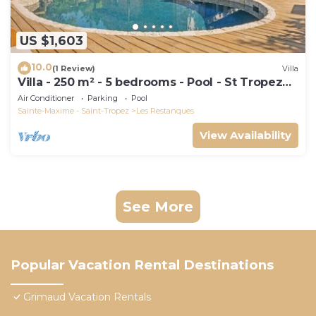
US $1,603
10.0
(1 Review)
Villa
Villa - 250 m² - 5 bedrooms - Pool - St Tropez
Gulf
Air Conditioner
Parking
Pool
Sainte-Maxime - Saint-Tropez
Les Restanques
View Availability
See More
Popular Vacation Rental Destinations
Grimaud Vacation Rentals