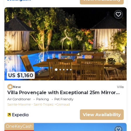
US $1,160
New
Villa
Villa Provençale with Exceptional 25m Mirror
Pool - 6 to 7 Pers.
Air Conditioner
Parking
Pet Friendly
Sainte-Maxime - Saint-Tropez
Grimaud
View Availability
OneKeyCash