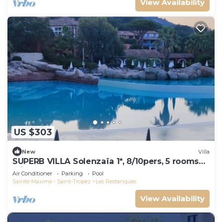
View Availability
US $303
New
Villa
SUPERB VILLA Solenzaïa 1*, 8/10pers, 5 rooms
Clim, DOMAINE DES RESTANQUES
Air Conditioner
Parking
Pool
Sainte-Maxime - Saint-Tropez
Les Restanques
View Availability