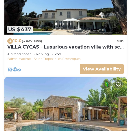
US $437
10.0
(3 Reviews)
Villa
VILLA CYCAS - Luxurious vacation villa with sea
view and all comforts
Air Conditioner
Parking
Pool
Sainte-Maxime - Saint-Tropez
Les Restanques
View Availability