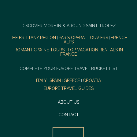
DISCOVER MORE IN & AROUND SAINT-TROPEZ
THE BRITTANY REGION
PARIS OPERA
LOUVIERS
FRENCH
|
|
|
ALPS
ROMANTIC WINE TOURS
TOP VACATION RENTALS IN
|
FRANCE
COMPLETE YOUR EUROPE TRAVEL BUCKET LIST
ITALY
SPAIN
GREECE
CROATIA
|
|
|
EUROPE TRAVEL GUIDES
ABOUT US
CONTACT