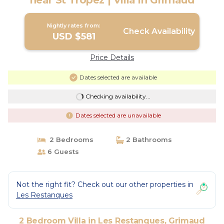
near St Tropez | Villa in Grimaud
Nightly rates from:
Check Availability
USD $581
Price Details
Dates selected are available
Checking availability...
Dates selected are unavailable
2 Bedrooms
2 Bathrooms
6 Guests
Not the right fit? Check out our other properties in
Les Restanques
2 Bedroom Villa in Les Restanques, Grimaud