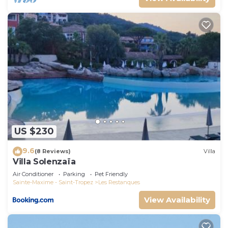
US $230
9.6
(8 Reviews)
Villa
Villa Solenzaïa
Air Conditioner
Parking
Pet Friendly
Sainte-Maxime - Saint-Tropez
Les Restanques
View Availability