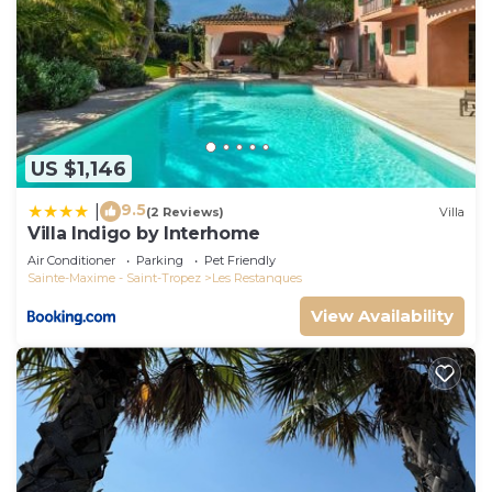
US $1,146
9.5
|
(2 Reviews)
Villa
Villa Indigo by Interhome
Air Conditioner
Parking
Pet Friendly
Sainte-Maxime - Saint-Tropez
Les Restanques
View Availability