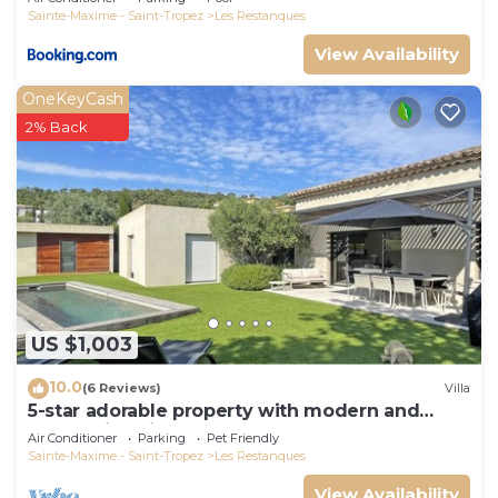
Sainte-Maxime - Saint-Tropez
Les Restanques
View Availability
OneKeyCash
2% Back
US $1,003
10.0
(6 Reviews)
Villa
5-star adorable property with modern and
tasteful interior
Air Conditioner
Parking
Pet Friendly
Sainte-Maxime - Saint-Tropez
Les Restanques
View Availability