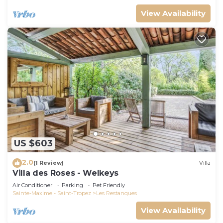
View Availability
US $603
2.0
(1 Review)
Villa
Villa des Roses - Welkeys
Air Conditioner
Parking
Pet Friendly
Sainte-Maxime - Saint-Tropez
Les Restanques
View Availability