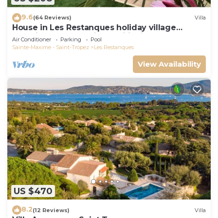
9.6
(64 Reviews)
Villa
House in Les Restanques holiday village
aquatic area, WIFI, air conditioning.
Air Conditioner
Parking
Pool
Sainte-Maxime - Saint-Tropez
Les Restanques
View Availability
US $470
8.2
(12 Reviews)
Villa