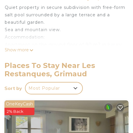
Quiet property in secure subdivision with free-form
salt pool surrounded by a large terrace and a
beautiful garden.
Sea and mountain view.
Accommodation:
Apartment on the ground floor of 90 m2 in luxury
Show more
villa not overlooked.
_ Independent access, you are at home, there is
Places To Stay Near Les
no other tenant.
Restanques, Grimaud
_ The facilities, the terraces, the swimming pool
are exclusively and entirely reserved for you.
Sort by
Most Popular
_ Parking 3 cars and secure gate.
_ Wifi connection
Distribution:
OneKeyCash
_ 1 bedroom bed 140 air conditioning with
2% Back
bathroom /WC.
_ 1 large air conditioning room with bed 160.