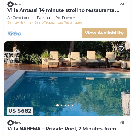
New
Villa
Villa Antassi 14 minute stroll to restaurants,
wellness facilities, the beach
Air Conditioner
Parking
Pet Friendly
Sainte-Maxime - Saint-Tropez
Les Restanques
View Availability
US $682
New
Villa
Villa NAHEMA – Private Pool, 2 Minutes from