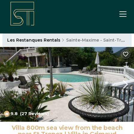
Les Restanques Rentals
Sainte-Maxime - Saint-Tropez
9.8
(27 Reviews)
1
/4
Villa 800m sea view from the beach