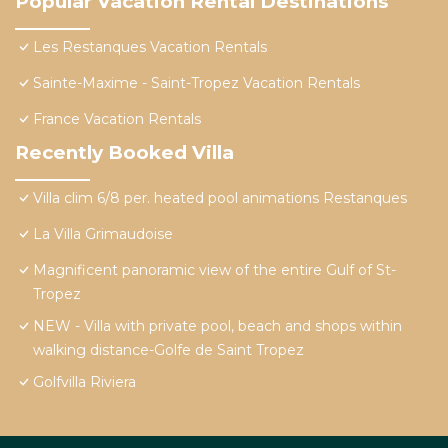
Popular Vacation Rental Destinations
Les Restanques Vacation Rentals
Sainte-Maxime - Saint-Tropez Vacation Rentals
France Vacation Rentals
Recently Booked Villa
Villa clim 6/8 per. heated pool animations Restanques
La Villa Grimaudoise
Magnificent panoramic view of the entire Gulf of St-
Tropez
NEW - Villa with private pool, beach and shops within
walking distance-Golfe de Saint Tropez
Golfvilla Riviera