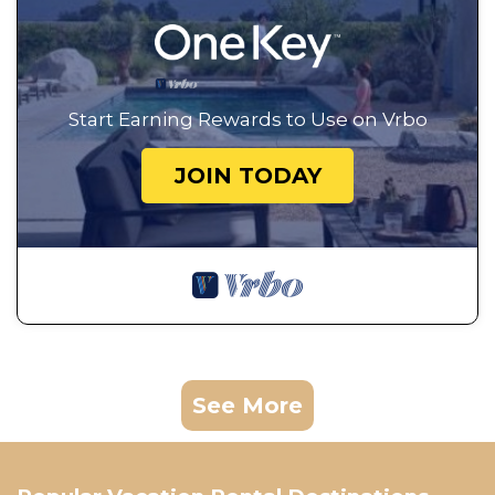
Start Earning Rewards to Use on Vrbo
JOIN TODAY
See More