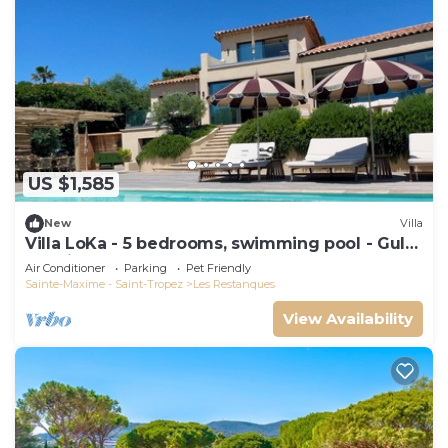
US $1,585
New
Villa
Villa LoKa - 5 bedrooms, swimming pool - Gulf
of Saint-Tropez
Air Conditioner
Parking
Pet Friendly
Sainte-Maxime - Saint-Tropez
Les Restanques
View Availability