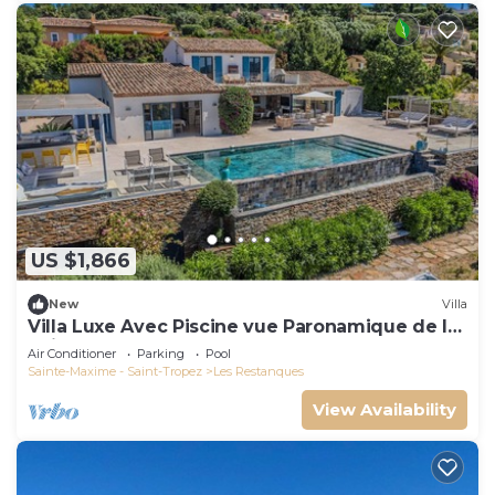
US $1,866
New
Villa
Villa Luxe Avec Piscine vue Paronamique de la
Baie de St Tropez & Plages 10mns!
Air Conditioner
Parking
Pool
Sainte-Maxime - Saint-Tropez
Les Restanques
View Availability