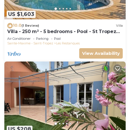
US $1,603
10.0
(1 Review)
Villa
Villa - 250 m² - 5 bedrooms - Pool - St Tropez
Gulf
Air Conditioner
Parking
Pool
Sainte-Maxime - Saint-Tropez
Les Restanques
View Availability
US $208