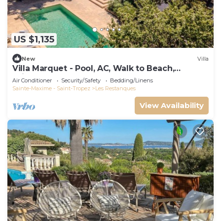
US $1,135
New
Villa
Villa Marquet - Pool, AC, Walk to Beach,
Grimaud near St-Tropez
Air Conditioner
Security/Safety
Bedding/Linens
Sainte-Maxime - Saint-Tropez
Les Restanques
View Availability