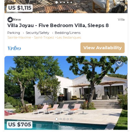
US $1,115
New
Villa
Villa Joyau - Five Bedroom Villa, Sleeps 8
Parking
Security/Safety
Bedding/Linens
Sainte-Maxime - Saint-Tropez
Les Restanques
View Availability
US $705