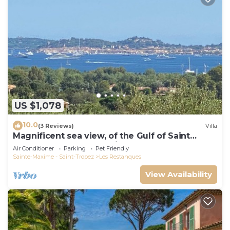
US $1,078
10.0
(3 Reviews)
Villa
Magnificent sea view, of the Gulf of Saint
Tropez and the mountains.
Air Conditioner
Parking
Pet Friendly
Sainte-Maxime - Saint-Tropez
Les Restanques
View Availability