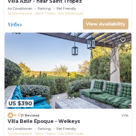
Villa Azur - near Saint Tropez
Air Conditioner
Parking
Pet Friendly
Sainte-Maxime - Saint-Tropez
Les Restanques
View Availability
US $390
4.0
(1 Review)
Villa
Villa Belle Époque - Welkeys
Air Conditioner
Parking
Pet Friendly
Sainte-Maxime - Saint-Tropez
Les Restanques