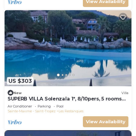
View Availability
US $303
New
Villa
SUPERB VILLA Solenzaïa 1*, 8/10pers, 5 rooms
Clim, DOMAINE DES RESTANQUES
Air Conditioner
Parking
Pool
Sainte-Maxime - Saint-Tropez
Les Restanques
View Availability