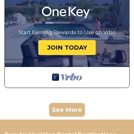
Start Earning Rewards to Use on Vrbo
JOIN TODAY
See More