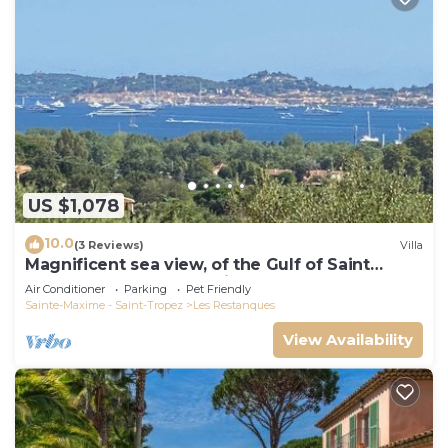
US $1,078
10.0
(3 Reviews)
Villa
Magnificent sea view, of the Gulf of Saint
Tropez and the mountains.
Air Conditioner
Parking
Pet Friendly
Sainte-Maxime - Saint-Tropez
Les Restanques
View Availability