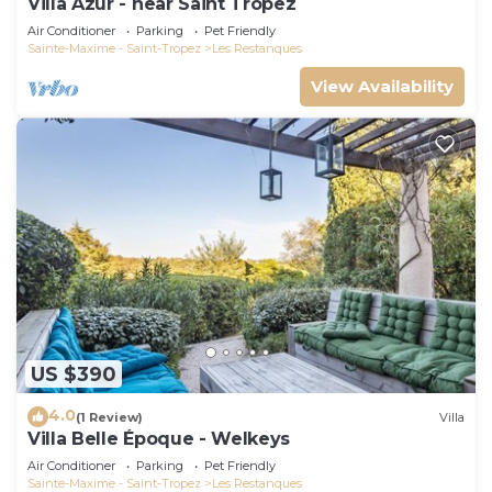
Villa Azur - near Saint Tropez
Air Conditioner
Parking
Pet Friendly
Sainte-Maxime - Saint-Tropez
Les Restanques
View Availability
US $390
4.0
(1 Review)
Villa
Villa Belle Époque - Welkeys
Air Conditioner
Parking
Pet Friendly
Sainte-Maxime - Saint-Tropez
Les Restanques