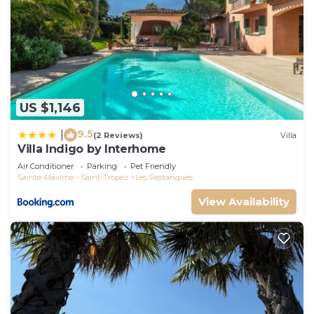
US $1,146
9.5
|
(2 Reviews)
Villa
Villa Indigo by Interhome
Air Conditioner
Parking
Pet Friendly
Sainte-Maxime - Saint-Tropez
Les Restanques
View Availability