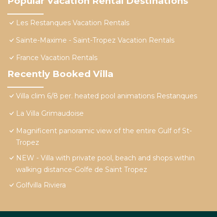
Popular Vacation Rental Destinations
Les Restanques Vacation Rentals
Sainte-Maxime - Saint-Tropez Vacation Rentals
France Vacation Rentals
Recently Booked Villa
Villa clim 6/8 per. heated pool animations Restanques
La Villa Grimaudoise
Magnificent panoramic view of the entire Gulf of St-
Tropez
NEW - Villa with private pool, beach and shops within
walking distance-Golfe de Saint Tropez
Golfvilla Riviera