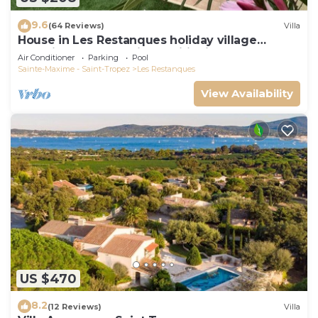
9.6
(64 Reviews)
Villa
House in Les Restanques holiday village
aquatic area, WIFI, air conditioning.
Air Conditioner
Parking
Pool
Sainte-Maxime - Saint-Tropez
Les Restanques
View Availability
US $470
8.2
(12 Reviews)
Villa