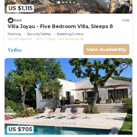
US $1,115
New
Villa
Villa Joyau - Five Bedroom Villa, Sleeps 8
Parking
Security/Safety
Bedding/Linens
Sainte-Maxime - Saint-Tropez
Les Restanques
View Availability
US $705