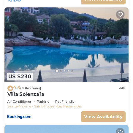
US $230
9.6
(8 Reviews)
Villa
Villa Solenzaïa
Air Conditioner
Parking
Pet Friendly
Sainte-Maxime - Saint-Tropez
Les Restanques
View Availability