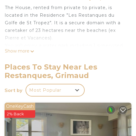
The House, rented from private to private, is
located in the Residence "Les Restanques du
Golfe de St Tropez". It is a secure domain with a
caretaker of 23 hectares near the beaches (ex
Pierre et Vacances).
You will enjoy a water park including 1 supervised
Show more
swimming pool with waves and slides in June July
August and September, 1 calm and heated
Places To Stay Near Les
swimming pool except summer, 1 private
Restanques, Grimaud
swimming pool.
The house is classified as "Meublé de tourisme" 2
Sort by
Most Popular
stars by the Grimaud Tourist Office. It is also
classified 3 ears by Gîtes de France.
Our Holiday Customers benefit from the same
OneKeyCash
services as residents of Pierre et Vacances and
2% Back
MAEVA.
The house is 5 minutes from the aquatic area, the