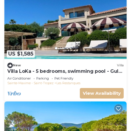
US $1,585
New
Villa
Villa LoKa - 5 bedrooms, swimming pool - Gulf
of Saint-Tropez
Air Conditioner
Parking
Pet Friendly
Sainte-Maxime - Saint-Tropez
Les Restanques
View Availability