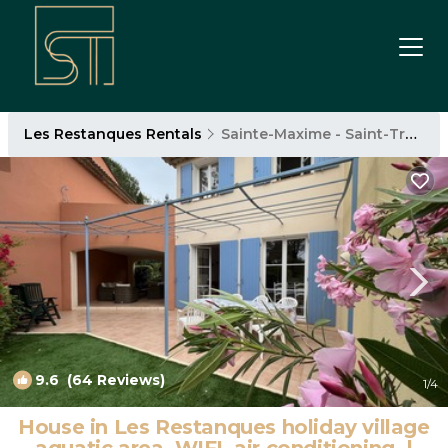
Les Restanques Rentals
Sainte-Maxime - Saint-Tropez
9.6
(64 Reviews)
1
/4
House in Les Restanques holiday village