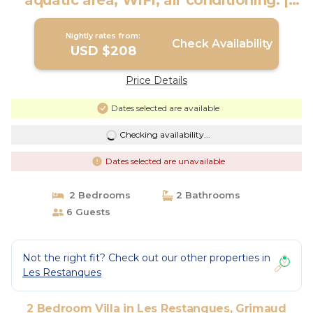
aquatic area, WIFI, air conditioning. |
Villa in Grimaud
Nightly rates from:
Check Availability
USD $208
Price Details
Dates selected are available
Checking availability...
Dates selected are unavailable
2 Bedrooms
2 Bathrooms
6 Guests
Not the right fit? Check out our other properties in
Les Restanques
2 Bedroom Villa in Les Restanques, Grimaud