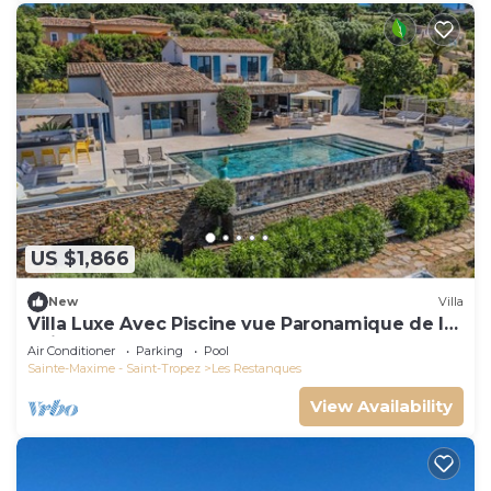
US $1,866
New
Villa
Villa Luxe Avec Piscine vue Paronamique de la
Baie de St Tropez & Plages 10mns!
Air Conditioner
Parking
Pool
Sainte-Maxime - Saint-Tropez
Les Restanques
View Availability