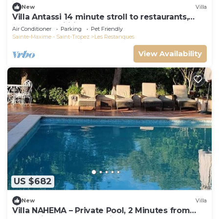
New
Villa
Villa Antassi 14 minute stroll to restaurants,
wellness facilities, the beach
Air Conditioner
Parking
Pet Friendly
Sainte-Maxime - Saint-Tropez
Les Restanques
View Availability
US $682
New
Villa
Villa NAHEMA – Private Pool, 2 Minutes from