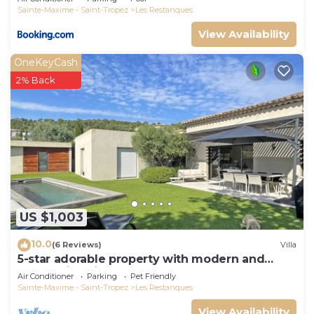
Sainte-Maxime - Saint-Tropez
Les Restanques
View Availability
OneKeyCash
2% Back
US $1,003
10.0
(6 Reviews)
Villa
5-star adorable property with modern and
tasteful interior
Air Conditioner
Parking
Pet Friendly
Sainte-Maxime - Saint-Tropez
Les Restanques
View Availability