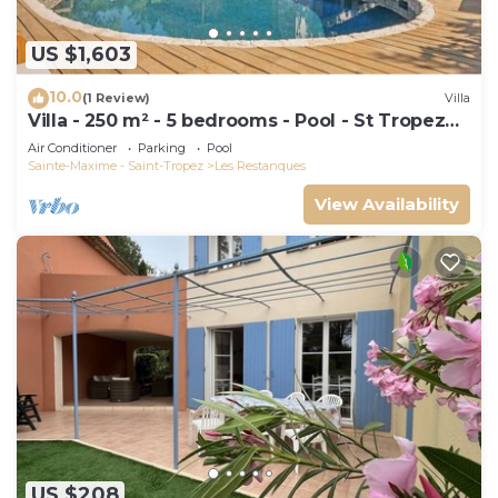
US $1,603
10.0
(1 Review)
Villa
Villa - 250 m² - 5 bedrooms - Pool - St Tropez
Gulf
Air Conditioner
Parking
Pool
Sainte-Maxime - Saint-Tropez
Les Restanques
View Availability
US $208