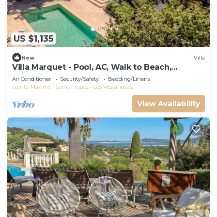
US $1,135
New
Villa
Villa Marquet - Pool, AC, Walk to Beach,
Grimaud near St-Tropez
Air Conditioner
Security/Safety
Bedding/Linens
Sainte-Maxime - Saint-Tropez
Les Restanques
View Availability