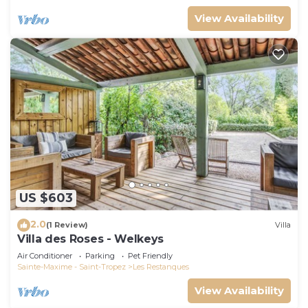
View Availability
US $603
2.0
(1 Review)
Villa
Villa des Roses - Welkeys
Air Conditioner
Parking
Pet Friendly
Sainte-Maxime - Saint-Tropez
Les Restanques
View Availability