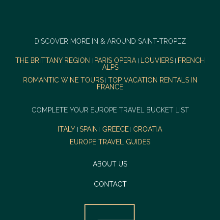
DISCOVER MORE IN & AROUND SAINT-TROPEZ
THE BRITTANY REGION
PARIS OPERA
LOUVIERS
FRENCH
|
|
|
ALPS
ROMANTIC WINE TOURS
TOP VACATION RENTALS IN
|
FRANCE
COMPLETE YOUR EUROPE TRAVEL BUCKET LIST
ITALY
SPAIN
GREECE
CROATIA
|
|
|
EUROPE TRAVEL GUIDES
ABOUT US
CONTACT