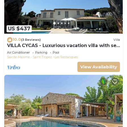
US $437
10.0
(3 Reviews)
Villa
VILLA CYCAS - Luxurious vacation villa with sea
view and all comforts
Air Conditioner
Parking
Pool
Sainte-Maxime - Saint-Tropez
Les Restanques
View Availability