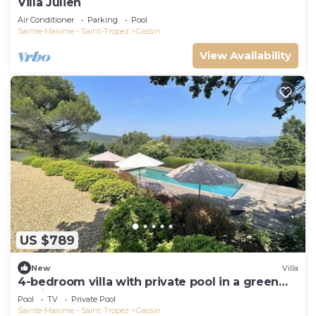
Villa Julien
Air Conditioner
Parking
Pool
Sainte-Maxime - Saint-Tropez
Gassin
View Availability
US $789
New
Villa
4-bedroom villa with private pool in a green
setting
Pool
TV
Private Pool
Sainte-Maxime - Saint-Tropez
Gassin