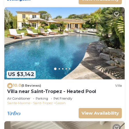
US $3,142
10.0
(5 Reviews)
Villa
Villa near Saint-Tropez - Heated Pool
Air Conditioner
Parking
Pet Friendly
Sainte-Maxime - Saint-Tropez
Gassin
View Availability