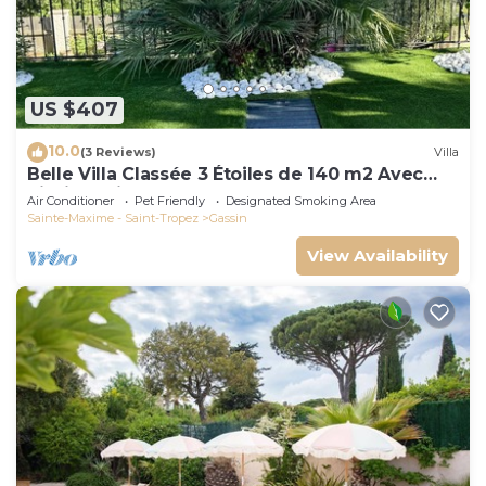
US $407
10.0
(3 Reviews)
Villa
Belle Villa Classée 3 Étoiles de 140 m2 Avec
Piscine Privée
Air Conditioner
Pet Friendly
Designated Smoking Area
Sainte-Maxime - Saint-Tropez
Gassin
View Availability