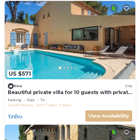
US $571
New
Villa
Beautiful private villa for 10 guests with private
pool, WIFI, TV and terrace
Parking
Pool
TV
Sainte-Maxime - Saint-Tropez
Gassin
View Availability