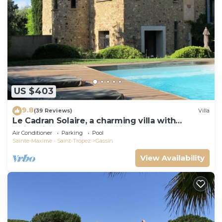
US $403
9.8
(39 Reviews)
Villa
Le Cadran Solaire, a charming villa with
swimming pool 5' from Saint Tropez
Air Conditioner
Parking
Pool
Sainte-Maxime - Saint-Tropez
Gassin
View Availability