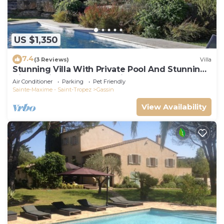
US $1,350
7.4
(3 Reviews)
Villa
Stunning Villa With Private Pool And Stunning
Views, with 24 hour security.
Air Conditioner
Parking
Pet Friendly
Sainte-Maxime - Saint-Tropez
Gassin
View Availability