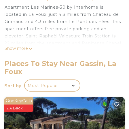
Apartment Les Marines-30 by Interhome is
located in La Foux, just 4.3 miles from Chateau de
Grimaud and 4.3 miles from Le Pont des Fées. This
apartment offers free private parking and an
elevator. Saint-Raphaël Valescure Train Station is
22 miles from the apartment and Penitents Chapel
Show more
is 4.2 miles away. Offering a terrace and sea views,
the apartment includes 1 bedroom, a living room,
Places To Stay Near Gassin, La
TV, an equipped kitchenette, and 1 bathroom with
Foux
an a bath or shower. The property offers pool
views. A children's playground is also available at
Sort by
Most Popular
the apartment, while guests can also relax in the
garden. Popular points of interest near Apartment
Les Marines-30 by Interhome include Marina
OneKeyCash
Cogolin Beach, Port Grimaud South Beach, and
2% Back
Port Grimaud. The nearest airport is Toulon -
Hyeres Airport, 29 miles from the accommodation.