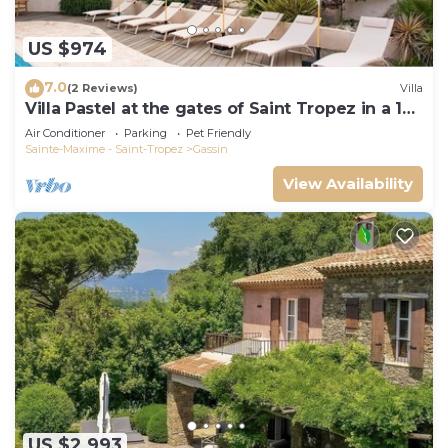
US $974
7.0
(2 Reviews)
Villa
Villa Pastel at the gates of Saint Tropez in a 12
travellers 6 bedrooms estate
Air Conditioner
Parking
Pet Friendly
Sainte-Maxime - Saint-Tropez
Gassin
View Availability
US $2,993