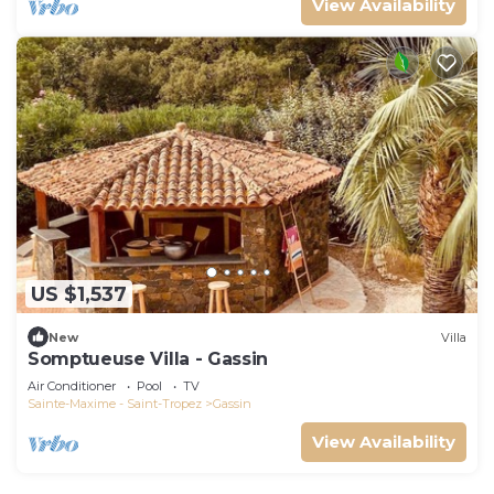
View Availability
US $1,537
New
Villa
Somptueuse Villa - Gassin
Air Conditioner
Pool
TV
Sainte-Maxime - Saint-Tropez
Gassin
View Availability