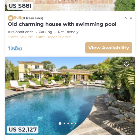
US $881
9.8
(8 Reviews)
Villa
Old charming house with swimming pool
Air Conditioner
Parking
Pet Friendly
Sainte-Maxime - Saint-Tropez
Gassin
View Availability
US $2,127