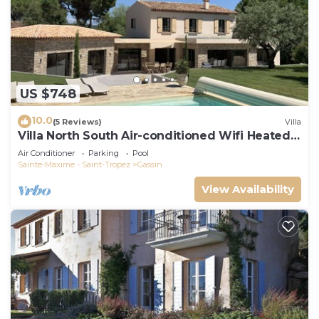
US $748
10.0
(5 Reviews)
Villa
Villa North South Air-conditioned Wifi Heated
Pool
Air Conditioner
Parking
Pool
Sainte-Maxime - Saint-Tropez
Gassin
View Availability