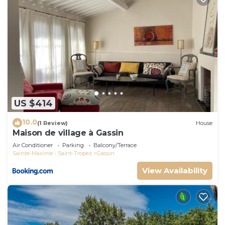
US $414
10.0
(1 Review)
House
Maison de village à Gassin
Air Conditioner
Parking
Balcony/Terrace
Sainte-Maxime - Saint-Tropez
Gassin
View Availability