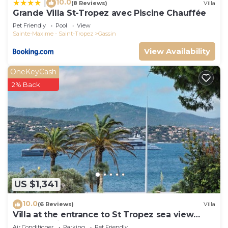
10.0
|
(8 Reviews)
Villa
Grande Villa St-Tropez avec Piscine Chauffée
Pet Friendly
Pool
View
Sainte-Maxime - Saint-Tropez
Gassin
View Availability
OneKeyCash
2% Back
US $1,341
10.0
(6 Reviews)
Villa
Villa at the entrance to St Tropez sea view
beach 2 minutes walk
Air Conditioner
Parking
Pet Friendly