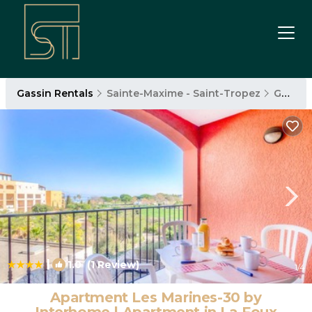
Gassin Rentals
Sainte-Maxime - Saint-Tropez
Gassin
|
1.0
(1 Review)
1
/4
Apartment Les Marines-30 by