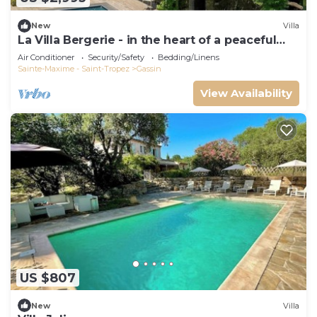
New
Villa
La Villa Bergerie - in the heart of a peaceful
estate
Air Conditioner
Security/Safety
Bedding/Linens
Sainte-Maxime - Saint-Tropez
Gassin
View Availability
US $807
New
Villa