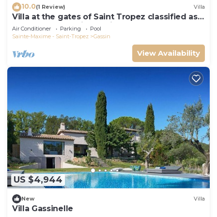
10.0
(1 Review)
Villa
Villa at the gates of Saint Tropez classified as
5-star luxury tourist furniture
Air Conditioner
Parking
Pool
Sainte-Maxime - Saint-Tropez
Gassin
View Availability
US $4,944
New
Villa
Villa Gassinelle