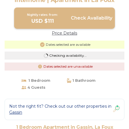
Interhome | Apartment in La Foux
Nightly rates from:
Check Availability
USD $111
Price Details
Dates selected are available
Checking availability...
Dates selected are unavailable
1 Bedroom
1 Bathroom
4 Guests
Not the right fit? Check out our other properties in
Gassin
1 Bedroom Apartment in Gassin, La Foux