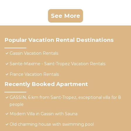
See More
Popular Vacation Rental Destinations
Gassin Vacation Rentals
Sainte-Maxime - Saint-Tropez Vacation Rentals
France Vacation Rentals
Recently Booked Apartment
GASSIN, 6 km from Saint-Tropez, exceptional villa for 8
people
Modern Villa in Gassin with Sauna
Old charming house with swimming pool