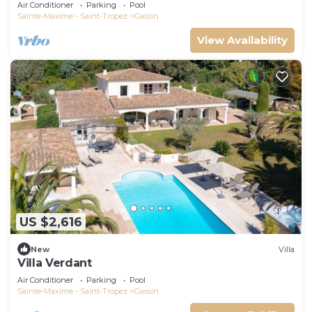
Air Conditioner
Parking
Pool
Sainte-Maxime - Saint-Tropez
Gassin
View Availability
US $2,616
New
Villa
Villa Verdant
Air Conditioner
Parking
Pool
Sainte-Maxime - Saint-Tropez
Gassin