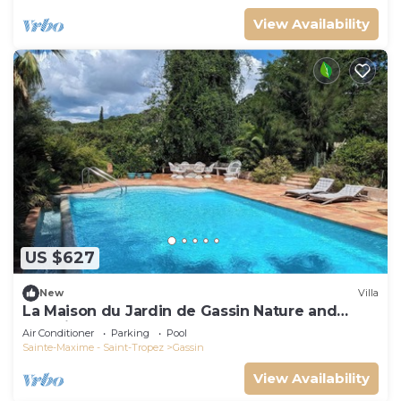
View Availability
US $627
New
Villa
La Maison du Jardin de Gassin Nature and
serenity
Air Conditioner
Parking
Pool
Sainte-Maxime - Saint-Tropez
Gassin
View Availability