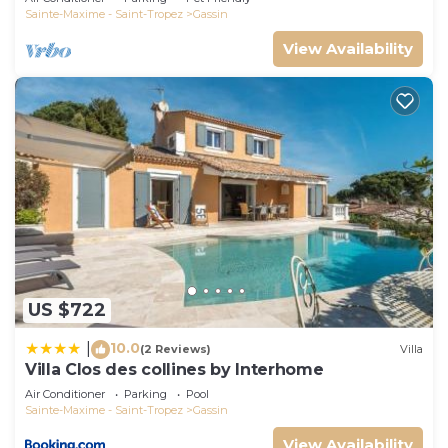
Sainte-Maxime - Saint-Tropez
Gassin
View Availability
US $722
10.0
|
(2 Reviews)
Villa
Villa Clos des collines by Interhome
Air Conditioner
Parking
Pool
Sainte-Maxime - Saint-Tropez
Gassin
View Availability