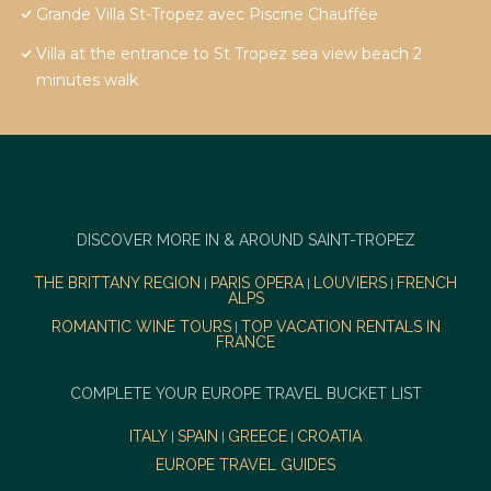
Grande Villa St-Tropez avec Piscine Chauffée
Villa at the entrance to St Tropez sea view beach 2
minutes walk
DISCOVER MORE IN & AROUND SAINT-TROPEZ
THE BRITTANY REGION
PARIS OPERA
LOUVIERS
FRENCH
|
|
|
ALPS
ROMANTIC WINE TOURS
TOP VACATION RENTALS IN
|
FRANCE
COMPLETE YOUR EUROPE TRAVEL BUCKET LIST
ITALY
SPAIN
GREECE
CROATIA
|
|
|
EUROPE TRAVEL GUIDES