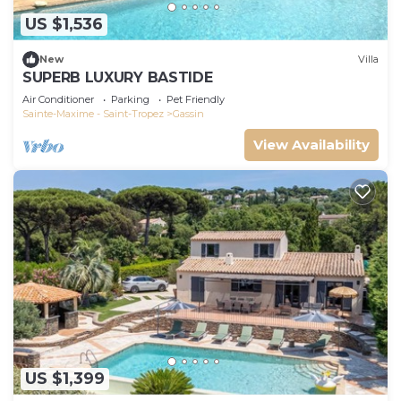
US $1,536
New
Villa
SUPERB LUXURY BASTIDE
Air Conditioner
Parking
Pet Friendly
Sainte-Maxime - Saint-Tropez
Gassin
View Availability
US $1,399