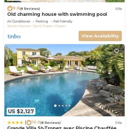
9.8
(8 Reviews)
Villa
Old charming house with swimming pool
Air Conditioner
Parking
Pet Friendly
Sainte-Maxime - Saint-Tropez
Gassin
View Availability
US $2,127
10.0
|
(8 Reviews)
Villa
Grande Villa St-Tropez avec Piscine Chauffée