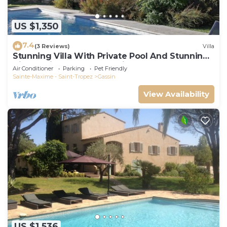
US $1,350
7.4
(3 Reviews)
Villa
Stunning Villa With Private Pool And Stunning
Views, with 24 hour security.
Air Conditioner
Parking
Pet Friendly
Sainte-Maxime - Saint-Tropez
Gassin
View Availability
US $1,536