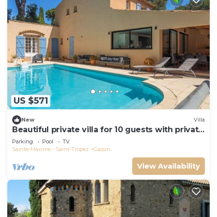
US $571
New
Villa
Beautiful private villa for 10 guests with private
pool, WIFI, TV and terrace
Parking
Pool
TV
Sainte-Maxime - Saint-Tropez
Gassin
View Availability