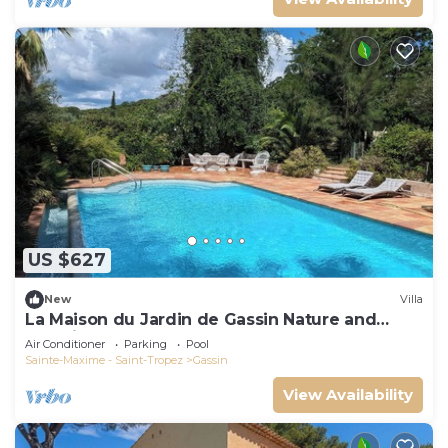
US $627
New
Villa
La Maison du Jardin de Gassin Nature and
serenity
Air Conditioner
Parking
Pool
Sainte-Maxime - Saint-Tropez
Gassin
View Availability