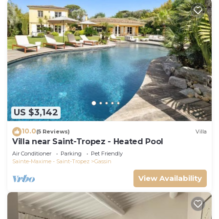
US $3,142
10.0
(5 Reviews)
Villa
Villa near Saint-Tropez - Heated Pool
Air Conditioner
Parking
Pet Friendly
Sainte-Maxime - Saint-Tropez
Gassin
View Availability