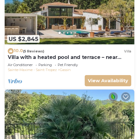
US $2,845
10.0
(5 Reviews)
Villa
Villa with a heated pool and terrace – near
Saint-Tropez and the beaches
Air Conditioner
Parking
Pet Friendly
Sainte-Maxime - Saint-Tropez
Gassin
View Availability