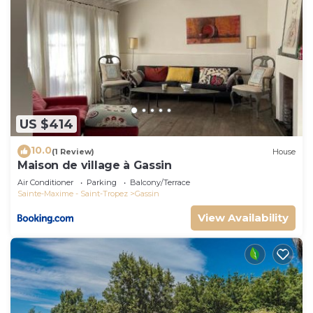
US $414
10.0
(1 Review)
House
Maison de village à Gassin
Air Conditioner
Parking
Balcony/Terrace
Sainte-Maxime - Saint-Tropez
Gassin
View Availability