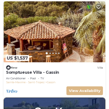
US $1,537
New
Villa
Somptueuse Villa - Gassin
Air Conditioner
Pool
TV
Sainte-Maxime - Saint-Tropez
Gassin
View Availability