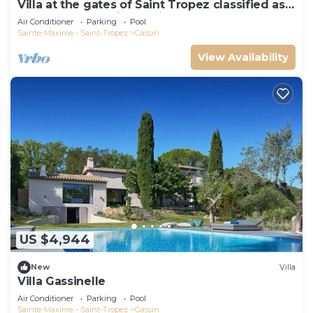
Villa at the gates of Saint Tropez classified as
5-star luxury tourist furniture
Air Conditioner
Parking
Pool
Sainte-Maxime - Saint-Tropez
Gassin
View Availability
US $4,944
New
Villa
Villa Gassinelle
Air Conditioner
Parking
Pool
Sainte-Maxime - Saint-Tropez
Gassin