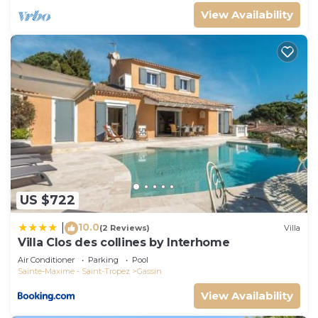
View Availability
US $722
10.0
|
(2 Reviews)
Villa
Villa Clos des collines by Interhome
Air Conditioner
Parking
Pool
Sainte-Maxime - Saint-Tropez
Gassin
View Availability