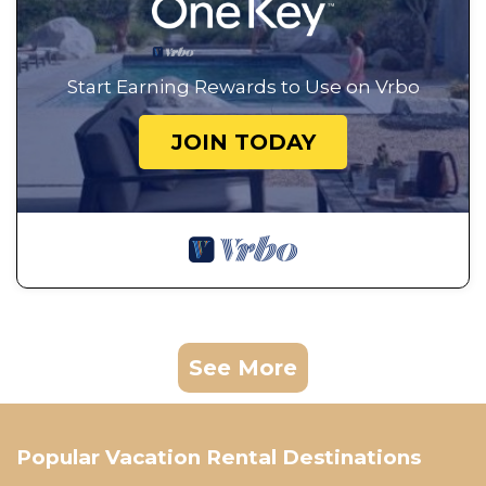
Start Earning Rewards to Use on Vrbo
JOIN TODAY
See More
Popular Vacation Rental Destinations