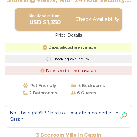
Stunning Views, with 24 hour security. |
Villa in Gassin
Nightly rates from:
Check Availability
USD $1,350
Price Details
Dates selected are available
Checking availability...
Dates selected are unavailable
Pet Friendly
3 Bedrooms
2 Bathrooms
6 Guests
Not the right fit? Check out our other properties in
Gassin
3 Bedroom Villa in Gassin