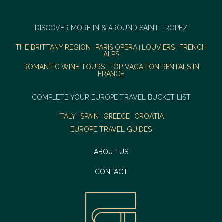
DISCOVER MORE IN & AROUND SAINT-TROPEZ
THE BRITTANY REGION
PARIS OPERA
LOUVIERS
FRENCH
|
|
|
ALPS
ROMANTIC WINE TOURS
TOP VACATION RENTALS IN
|
FRANCE
COMPLETE YOUR EUROPE TRAVEL BUCKET LIST
ITALY
SPAIN
GREECE
CROATIA
|
|
|
EUROPE TRAVEL GUIDES
ABOUT US
CONTACT