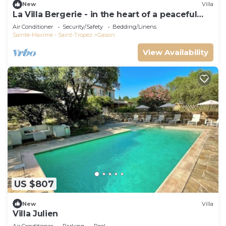
New
Villa
La Villa Bergerie - in the heart of a peaceful
estate
Air Conditioner
Security/Safety
Bedding/Linens
Sainte-Maxime - Saint-Tropez
Gassin
View Availability
US $807
New
Villa
Villa Julien