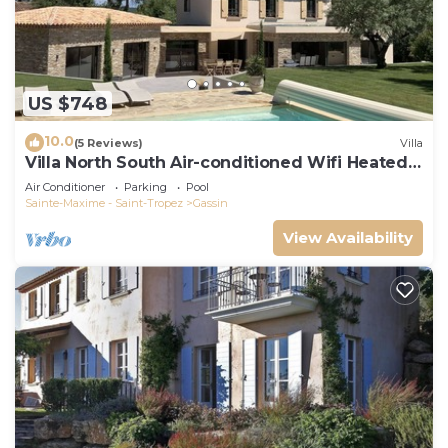
US $748
10.0
(5 Reviews)
Villa
Villa North South Air-conditioned Wifi Heated
Pool
Air Conditioner
Parking
Pool
Sainte-Maxime - Saint-Tropez
Gassin
View Availability