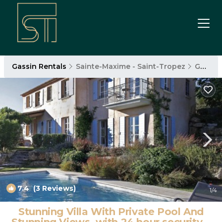
Gassin Rentals
Sainte-Maxime - Saint-Tropez
Gassin
7.4
(3 Reviews)
1
/4
Stunning Villa With Private Pool And