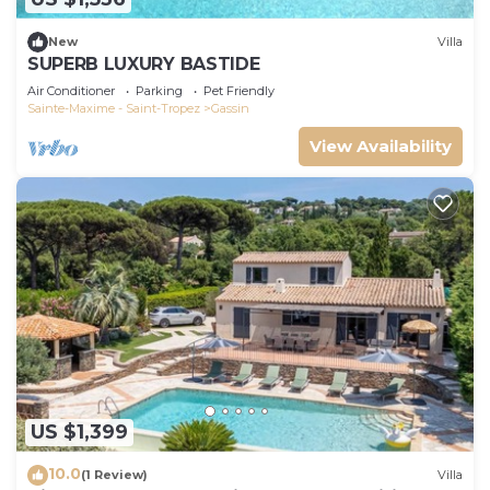
New
Villa
SUPERB LUXURY BASTIDE
Air Conditioner
Parking
Pet Friendly
Sainte-Maxime - Saint-Tropez
Gassin
View Availability
US $1,399
10.0
(1 Review)
Villa