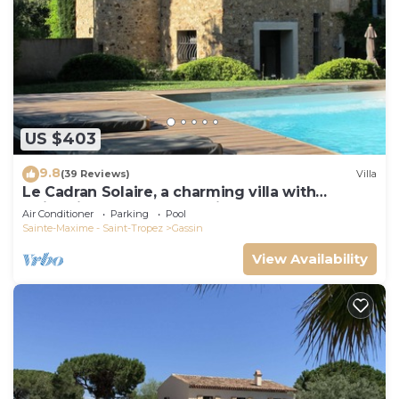
US $403
9.8
(39 Reviews)
Villa
Le Cadran Solaire, a charming villa with
swimming pool 5' from Saint Tropez
Air Conditioner
Parking
Pool
Sainte-Maxime - Saint-Tropez
Gassin
View Availability