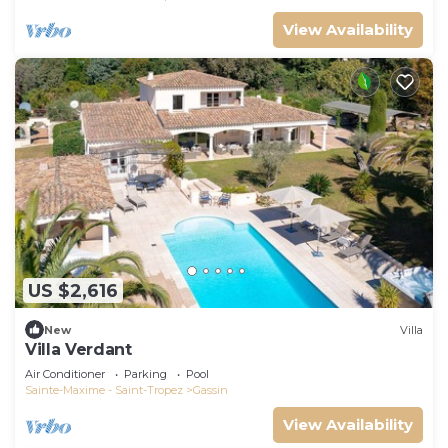
View Availability
US $2,616
New
Villa
Villa Verdant
Air Conditioner
Parking
Pool
Sainte-Maxime - Saint-Tropez
Gassin
View Availability