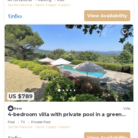
Air Conditioner
Parking
Pool
Sainte-Maxime - Saint-Tropez
Gassin
View Availability
US $789
New
Villa
4-bedroom villa with private pool in a green
setting
Pool
TV
Private Pool
Sainte-Maxime - Saint-Tropez
Gassin
View Availability