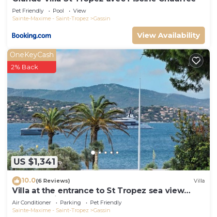
Pet Friendly
Pool
View
Sainte-Maxime - Saint-Tropez
Gassin
View Availability
OneKeyCash
2% Back
US $1,341
10.0
(6 Reviews)
Villa
Villa at the entrance to St Tropez sea view
beach 2 minutes walk
Air Conditioner
Parking
Pet Friendly
Sainte-Maxime - Saint-Tropez
Gassin