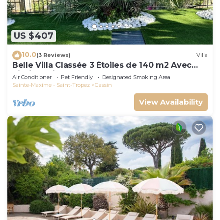
US $407
10.0
(3 Reviews)
Villa
Belle Villa Classée 3 Étoiles de 140 m2 Avec
Piscine Privée
Air Conditioner
Pet Friendly
Designated Smoking Area
Sainte-Maxime - Saint-Tropez
Gassin
View Availability