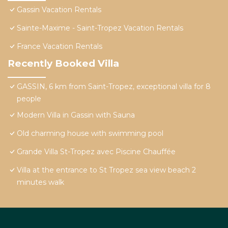
Gassin Vacation Rentals
Sainte-Maxime - Saint-Tropez Vacation Rentals
France Vacation Rentals
Recently Booked Villa
GASSIN, 6 km from Saint-Tropez, exceptional villa for 8
people
Modern Villa in Gassin with Sauna
Old charming house with swimming pool
Grande Villa St-Tropez avec Piscine Chauffée
Villa at the entrance to St Tropez sea view beach 2
minutes walk