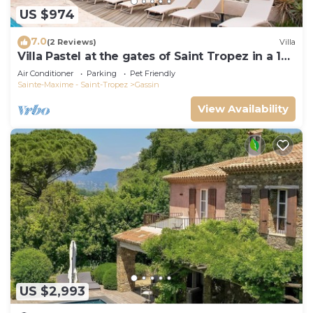
US $974
7.0
(2 Reviews)
Villa
Villa Pastel at the gates of Saint Tropez in a 12
travellers 6 bedrooms estate
Air Conditioner
Parking
Pet Friendly
Sainte-Maxime - Saint-Tropez
Gassin
View Availability
US $2,993