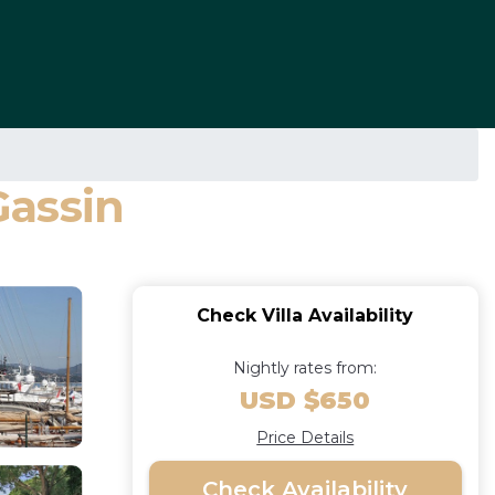
Gassin
Check Villa Availability
Nightly rates from:
USD $650
Price Details
Check Availability