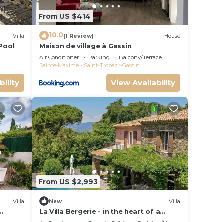
From US $414
10.0
Villa
(1 Review)
House
 Pool
Maison de village à Gassin
Air Conditioner
Parking
Balcony/Terrace
Sainte-Maxime - Saint-Tropez
Gassin
bility
View Availability
From US $2,993
Villa
New
Villa
La Villa Bergerie - in the heart of a
ooms
peaceful estate