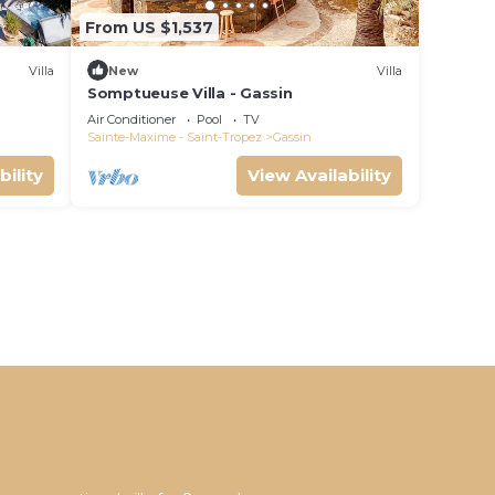
From US $1,537
Villa
New
Villa
Somptueuse Villa - Gassin
Air Conditioner
Pool
TV
Sainte-Maxime - Saint-Tropez
Gassin
bility
View Availability