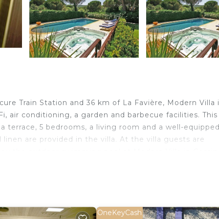
cure Train Station and 36 km of La Favière, Modern Villa 
 air conditioning, a garden and barbecue facilities. This
s a terrace, 5 bedrooms, a living room and a well-equippe
inen are provided in the villa. At the villa guests are
oy the outdoor swimming pool at Modern Villa in Gassin
commodation, while Esterel Massif is 50 km away. The nea
illa in Gassin with Sauna.
lers. It has several amenities that would guarantee your
OneKeyCash