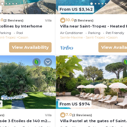
2
From US $3,142
.0
10.0
(2 Reviews)
Villa
(5 Reviews)
 collines by Interhome
Villa near Saint-Tropez - Heated
Parking
Pool
Air Conditioner
Parking
Pet Friendly
int-Tropez
Gassin
Sainte-Maxime - Saint-Tropez
Gassin
View Availability
View Availa
7
From US $974
7.0
ws)
Villa
(2 Reviews)
assée 3 Étoiles de 140 m2
Villa Pastel at the gates of Saint
rivée
Tropez in a 12 travellers 6 bedr