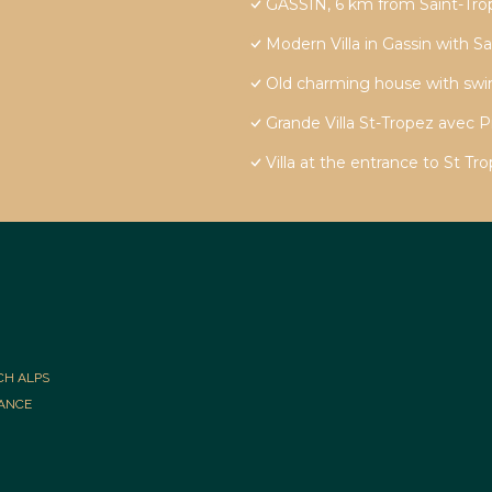
GASSIN, 6 km from Saint-Trope
Modern Villa in Gassin with S
Old charming house with sw
Grande Villa St-Tropez avec P
Villa at the entrance to St T
CH ALPS
RANCE