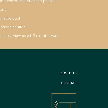
z, exceptional villa for 8 people
auna
imming pool
iscine Chauffée
ropez sea view beach 2 minutes walk
ABOUT US
CONTACT