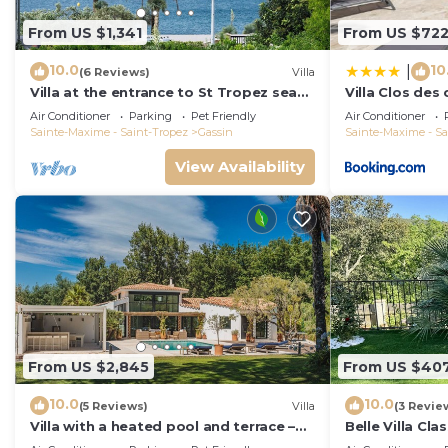
From US $1,341
From US $72
10.0
10
|
(6 Reviews)
Villa
Villa at the entrance to St Tropez sea
Villa Clos des
view beach 2 minutes walk
Air Conditioner
Parking
Pet Friendly
Air Conditioner
Sainte-Maxime - Saint-Tropez
Gassin
Sainte-Maxime - Sa
View Availability
From US $2,845
From US $40
10.0
10.0
(5 Reviews)
Villa
(3 Revie
Villa with a heated pool and terrace –
Belle Villa Cl
near Saint-Tropez and the beaches
Avec Piscine P