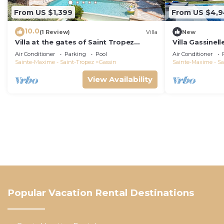
From US $1,399
From US $4,
10.0
(1 Review)
Villa
New
Villa at the gates of Saint Tropez
Villa Gassinell
classified as 5-star luxury tourist
Air Conditioner
Parking
Pool
Air Conditioner
furniture
Sainte-Maxime - Saint-Tropez
Gassin
Sainte-Maxime - Sa
View Availability
Popular Vacation Rental Destinations