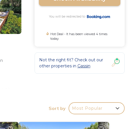
You will be redirected to
Hot Deal - It has been viewed 4 times
today
Not the right fit? Check out our
in
other properties in
Gassin
d
 with
rest
Sort by
Most Popular