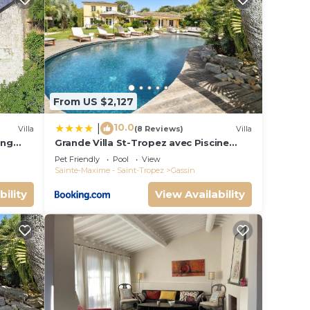
his is
er
n
From US $2,127
w.
una”.
10.0
|
Villa
(8 Reviews)
Villa
ing
Grande Villa St-Tropez avec Piscine
Chauffée
Pet Friendly
Pool
View
Sainte-Maxime - Saint-Tropez
Gassin
bility
View Availability