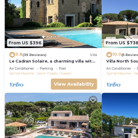
From US $396
From US $73
9.8
10.0
(39 Reviews)
Villa
(5 Revie
Le Cadran Solaire, a charming villa with
Villa North So
swimming pool 5' from Saint Tropez
Heated Pool
Air Conditioner
Parking
Pool
Air Conditioner
Sainte-Maxime - Saint-Tropez
Gassin
Sainte-Maxime - Sa
View Availability