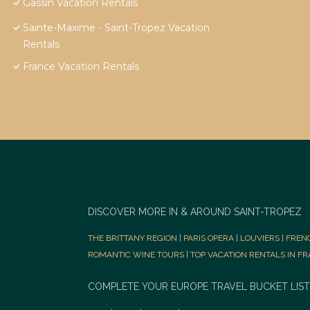
Gassin Vacation Rentals
Sainte-Maxime - Saint-Tropez Vacation
Rentals
France Vacation Rentals
DISCOVER MORE IN & AROUND SAINT-TROPEZ
THE BRITTANY REGION
|
PARIS OPERA
|
LOUVIERS
|
FREN
ROMANTIC WINE TOURS
|
TOP VACATION RENTALS IN F
COMPLETE YOUR EUROPE TRAVEL BUCKET LIST