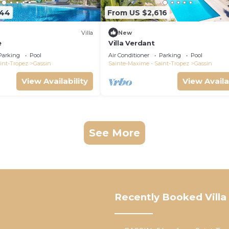
944
From US $2,616
Villa
New
e
Villa Verdant
Parking
Pool
Air Conditioner
Parking
Pool
int-Tropez
Gassin
Sainte-Maxime - Saint-Tropez
Gassin
View Availability
View Availa
See More
Recently Booked Villa