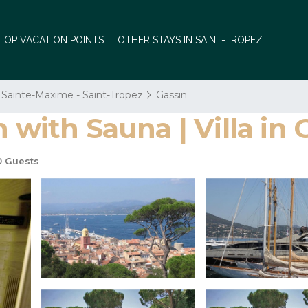
TOP VACATION POINTS
OTHER STAYS IN SAINT-TROPEZ
Sainte-Maxime - Saint-Tropez
Gassin
 with Sauna | Villa in 
0 Guests