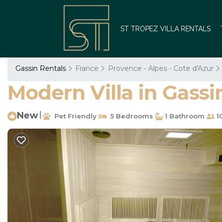
ST TROPEZ VILLA RENTALS
Gassin Rentals
France
Provence - Alpes - Cote d'Azur
Modern Villa in Gassin
New
|
Pet Friendly
5 Bedrooms
1 Bathroom
1