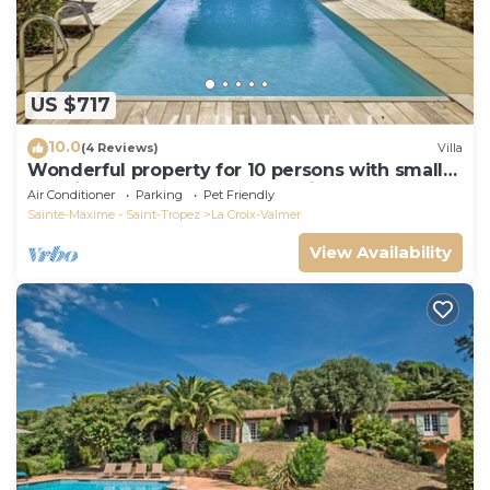
US $717
10.0
(4 Reviews)
Villa
Wonderful property for 10 persons with small
sea view and adorable decoration
Air Conditioner
Parking
Pet Friendly
Sainte-Maxime - Saint-Tropez
La Croix-Valmer
View Availability