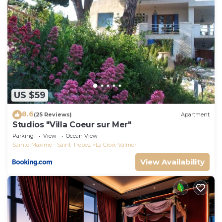
to learn more.
US $59
8.6
(25 Reviews)
Apartment
Studios "Villa Coeur sur Mer"
Parking
View
Ocean View
Sainte-Maxime - Saint-Tropez
La Croix-Valmer
View Availability