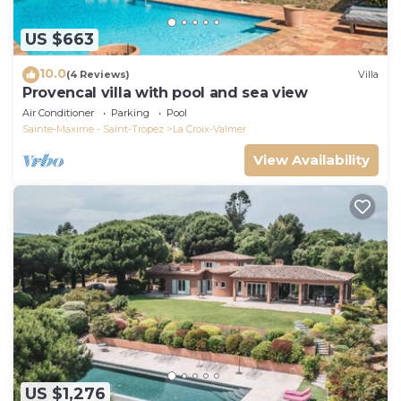
US $663
10.0
(4 Reviews)
Villa
Provencal villa with pool and sea view
Air Conditioner
Parking
Pool
Sainte-Maxime - Saint-Tropez
La Croix-Valmer
View Availability
US $1,276