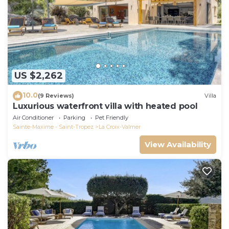
US $2,262
10.0
(9 Reviews)
Villa
Luxurious waterfront villa with heated pool
Air Conditioner
Parking
Pet Friendly
Sainte-Maxime - Saint-Tropez
La Croix-Valmer
View Availability