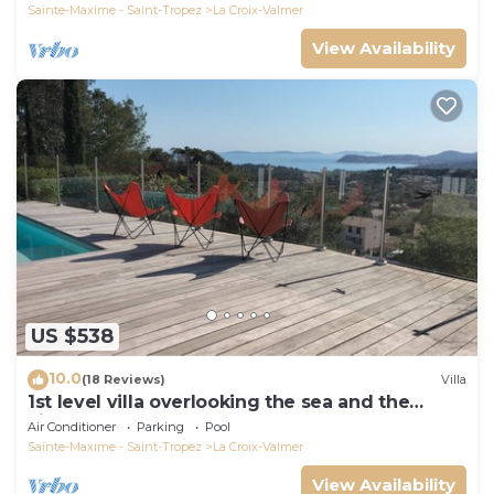
Sainte-Maxime - Saint-Tropez
La Croix-Valmer
View Availability
US $538
10.0
(18 Reviews)
Villa
1st level villa overlooking the sea and the
village - 300m from shops and restaurants
Air Conditioner
Parking
Pool
Sainte-Maxime - Saint-Tropez
La Croix-Valmer
View Availability