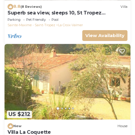
8.8
(8 Reviews)
Villa
Superb sea view, sleeps 10, St Tropez
peninsula.
Parking
Pet Friendly
Pool
Sainte-Maxime - Saint-Tropez
La Croix-Valmer
View Availability
US $212
New
House
Villa La Coquette