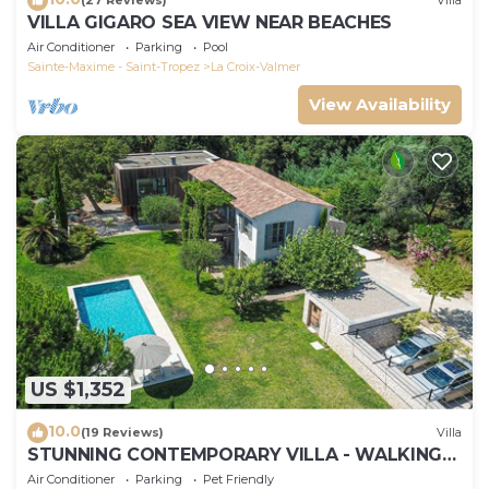
(27 Reviews)
Villa
VILLA GIGARO SEA VIEW NEAR BEACHES
Air Conditioner
Parking
Pool
Sainte-Maxime - Saint-Tropez
La Croix-Valmer
View Availability
US $1,352
10.0
(19 Reviews)
Villa
STUNNING CONTEMPORARY VILLA - WALKING
DISTANCE TO GIGARO BEACH
Air Conditioner
Parking
Pet Friendly