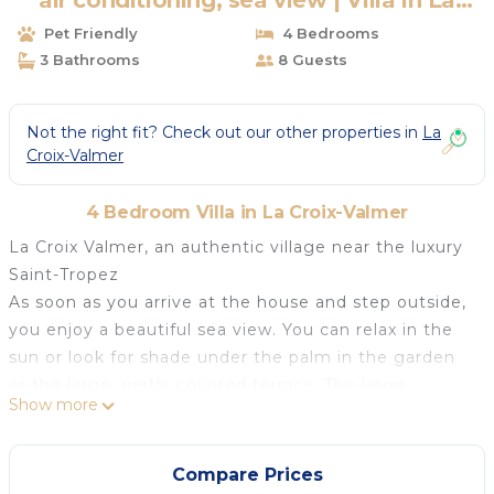
air conditioning, sea view | Villa in La
Croix-Valmer
Pet Friendly
4 Bedrooms
3 Bathrooms
8 Guests
Not the right fit? Check out our other properties in
La
Croix-Valmer
4 Bedroom Villa in La Croix-Valmer
La Croix Valmer, an authentic village near the luxury
Saint-Tropez
As soon as you arrive at the house and step outside,
you enjoy a beautiful sea view. You can relax in the
sun or look for shade under the palm in the garden
or the large, partly covered terrace. The large
Show more
swimming pool is just a few steps away and offers
cooling when you want it.
In the garden you will find palms, olive trees and
Compare Prices