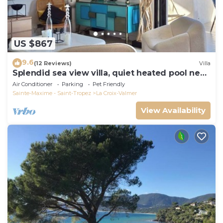
US $867
9.6
(12 Reviews)
Villa
Splendid sea view villa, quiet heated pool near
St-Tropez, beaches.
Air Conditioner
Parking
Pet Friendly
Sainte-Maxime - Saint-Tropez
La Croix-Valmer
View Availability