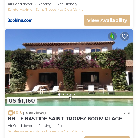
Air Conditioner
Parking
Pet Friendly
Sainte-Maxime - Saint-Tropez
La Croix-Valmer
View Availability
US $1,160
10.0
(13 Reviews)
Villa
BELLE BASTIDE SAINT TROPEZ 600 M PLAGE DE
GIGARO
Air Conditioner
Parking
Pool
Sainte-Maxime - Saint-Tropez
La Croix-Valmer