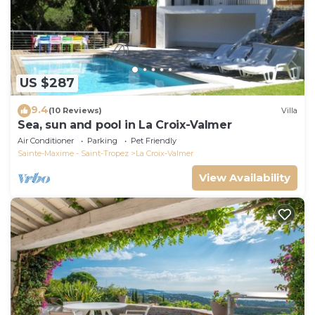
US $287
9.4
(10 Reviews)
Villa
Sea, sun and pool in La Croix-Valmer
Air Conditioner
Parking
Pet Friendly
Sainte-Maxime - Saint-Tropez
La Croix-Valmer
View Availability