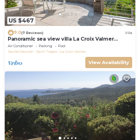
US $467
9.0
(7 Reviews)
Villa
Panoramic sea view villa La Croix Valmer
Peninsula of Saint Tropez
Air Conditioner
Parking
Pool
Sainte-Maxime - Saint-Tropez
La Croix-Valmer
View Availability