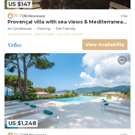
US $147
10.0
(35 Reviews)
Villa
Provençal villa with sea views & Mediterranean
garden, beaches, Wi-Fi, A/C
Air Conditioner
Parking
Pet Friendly
Sainte-Maxime - Saint-Tropez
La Croix-Valmer
View Availability
US $1,248
10.0