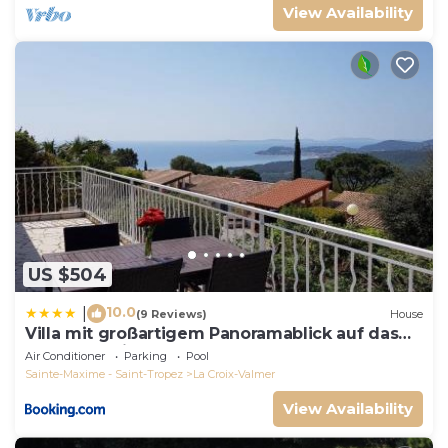
View Availability
US $504
10.0
|
(9 Reviews)
House
Villa mit großartigem Panoramablick auf das
Meer und direkt am Pool
Air Conditioner
Parking
Pool
Sainte-Maxime - Saint-Tropez
La Croix-Valmer
View Availability