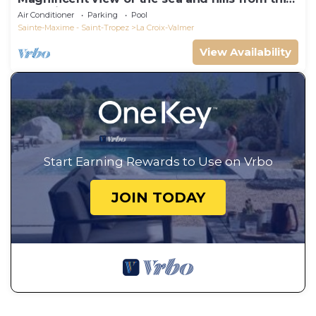
charming, tastefully decorated house!
Air Conditioner
Parking
Pool
Sainte-Maxime - Saint-Tropez
La Croix-Valmer
View Availability
Start Earning Rewards to Use on Vrbo
JOIN TODAY