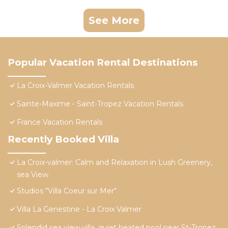
See More
Popular Vacation Rental Destinations
La Croix-Valmer Vacation Rentals
Sainte-Maxime - Saint-Tropez Vacation Rentals
France Vacation Rentals
Recently Booked Villa
La Croix-valmer: Calm and Relaxation in Lush Greenery,
sea View
Studios "Villa Coeur sur Mer"
Villa La Genestine - La Croix Valmer
Splendid sea view villa, quiet heated pool near St-Tropez,