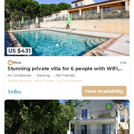
US $431
New
Villa
Stunning private villa for 6 people with WIFI,
A/C, private pool, TV, terrace and pets allowed
Air Conditioner
Parking
Pet Friendly
Sainte-Maxime - Saint-Tropez
La Croix-Valmer
View Availability