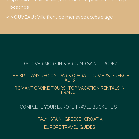
beaches.
NOUVEAU : Villa front de mer avec accès plage
DISCOVER MORE IN & AROUND SAINT-TROPEZ
THE BRITTANY REGION
PARIS OPERA
LOUVIERS
FRENCH
|
|
|
ALPS
ROMANTIC WINE TOURS
TOP VACATION RENTALS IN
|
FRANCE
COMPLETE YOUR EUROPE TRAVEL BUCKET LIST
ITALY
SPAIN
GREECE
CROATIA
|
|
|
EUROPE TRAVEL GUIDES