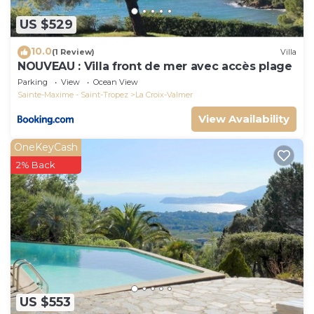
US $529
10.0
(1 Review)
Villa
NOUVEAU : Villa front de mer avec accès plage
Parking
View
Ocean View
Sainte-Maxime - Saint-Tropez
La Croix-Valmer
View Availability
OneKeyCash
2% Back
US $553