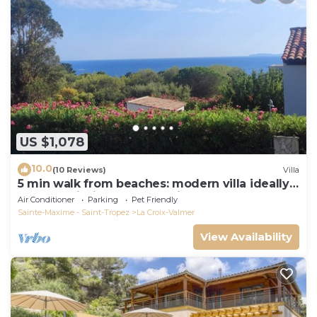
US $1,078
10.0
(10 Reviews)
Villa
5 min walk from beaches: modern villa ideally
located. Piscine vue mer(Gigaro)
Air Conditioner
Parking
Pet Friendly
Sainte-Maxime - Saint-Tropez
La Croix-Valmer
View Availability