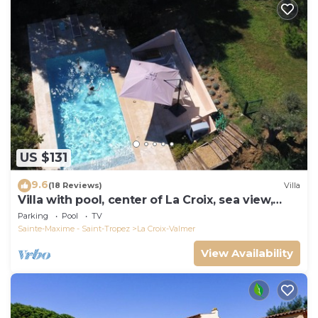
US $131
9.6
(18 Reviews)
Villa
Villa with pool, center of La Croix, sea view,
playground, 2 km from beaches
Parking
Pool
TV
Sainte-Maxime - Saint-Tropez
La Croix-Valmer
View Availability