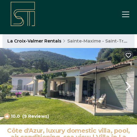
La Croix-Valmer Rentals
Sainte-Maxime - Saint-Tropez
10.0
(9 Reviews)
1
/4
Côte d'Azur, luxury domestic villa, pool,