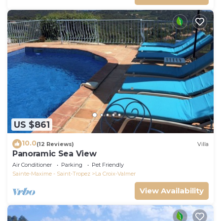
US $861
10.0
(12 Reviews)
Villa
Panoramic Sea View
Air Conditioner
Parking
Pet Friendly
Sainte-Maxime - Saint-Tropez
La Croix-Valmer
View Availability