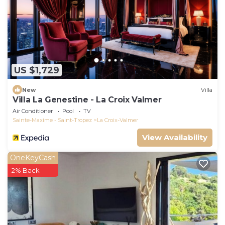
US $1,729
New
Villa
Villa La Genestine - La Croix Valmer
Air Conditioner
Pool
TV
Sainte-Maxime - Saint-Tropez
La Croix-Valmer
View Availability
OneKeyCash
2% Back