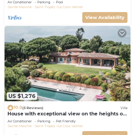
Air Conditioner
Parking
Pool
Sainte-Maxime - Saint-Tropez
La Croix-Valmer
View Availability
US $1,276
10.0
(3 Reviews)
Villa
House with exceptional view on the heights of
Gigaro
Air Conditioner
Parking
Pet Friendly
Sainte-Maxime - Saint-Tropez
La Croix-Valmer