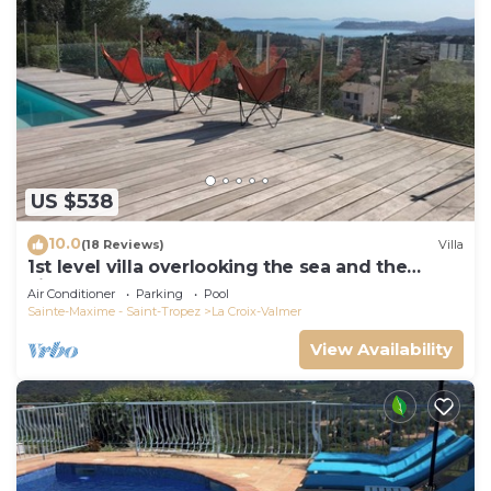
US $538
10.0
(18 Reviews)
Villa
1st level villa overlooking the sea and the
village - 300m from shops and restaurants
Air Conditioner
Parking
Pool
Sainte-Maxime - Saint-Tropez
La Croix-Valmer
View Availability