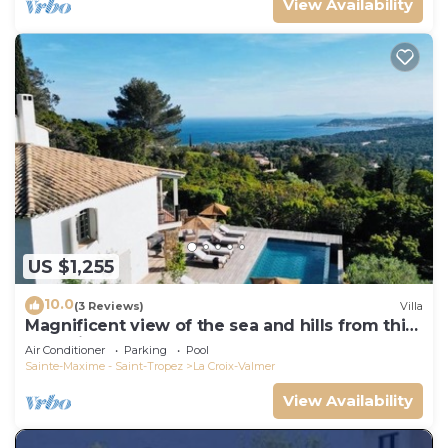
View Availability
US $1,255
10.0
(3 Reviews)
Villa
Magnificent view of the sea and hills from this
charming, tastefully decorated house!
Air Conditioner
Parking
Pool
Sainte-Maxime - Saint-Tropez
La Croix-Valmer
View Availability