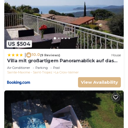
US $504
10.0
|
(9 Reviews)
House
Villa mit großartigem Panoramablick auf das
Meer und direkt am Pool
Air Conditioner
Parking
Pool
Sainte-Maxime - Saint-Tropez
La Croix-Valmer
View Availability