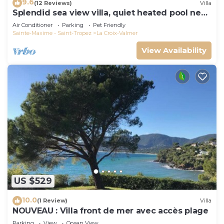
9.6
(12 Reviews)
Villa
Splendid sea view villa, quiet heated pool near
St-Tropez, beaches.
Air Conditioner
Parking
Pet Friendly
Sainte-Maxime - Saint-Tropez
La Croix-Valmer
View Availability
US $529
10.0
(1 Review)
Villa
NOUVEAU : Villa front de mer avec accès plage
Parking
View
Ocean View