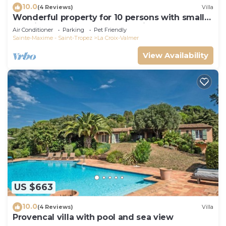
10.0
(4 Reviews)
Villa
Wonderful property for 10 persons with small
sea view and adorable decoration
Air Conditioner
Parking
Pet Friendly
Sainte-Maxime - Saint-Tropez
La Croix-Valmer
View Availability
US $663
10.0
(4 Reviews)
Villa
Provencal villa with pool and sea view