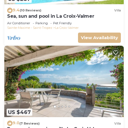
9.4
(10 Reviews)
Villa
Sea, sun and pool in La Croix-Valmer
Air Conditioner
Parking
Pet Friendly
Sainte-Maxime - Saint-Tropez
La Croix-Valmer
View Availability
US $467
9.0
(7 Reviews)
Villa