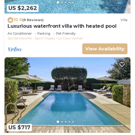
US $2,262
10.0
(9 Reviews)
Villa
Luxurious waterfront villa with heated pool
Air Conditioner
Parking
Pet Friendly
Sainte-Maxime - Saint-Tropez
La Croix-Valmer
View Availability
US $717