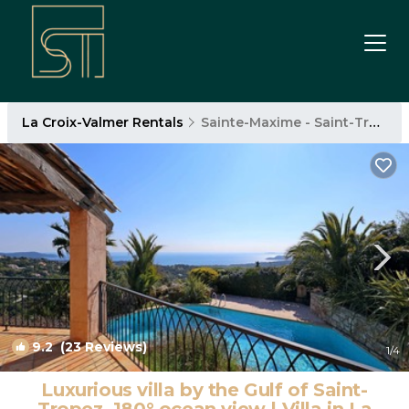
La Croix-Valmer Rentals
Sainte-Maxime - Saint-Tropez
9.2
(23 Reviews)
1
/4
Luxurious villa by the Gulf of Saint-