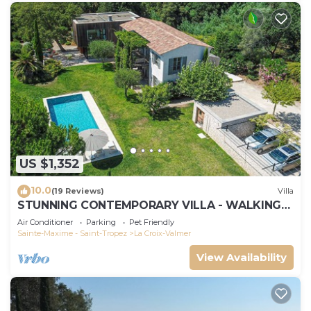
US $1,352
10.0
(19 Reviews)
Villa
STUNNING CONTEMPORARY VILLA - WALKING
DISTANCE TO GIGARO BEACH
Air Conditioner
Parking
Pet Friendly
Sainte-Maxime - Saint-Tropez
La Croix-Valmer
View Availability