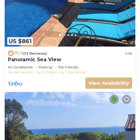
US $861
10.0
(12 Reviews)
Villa
Panoramic Sea View
Air Conditioner
Parking
Pet Friendly
Sainte-Maxime - Saint-Tropez
La Croix-Valmer
View Availability