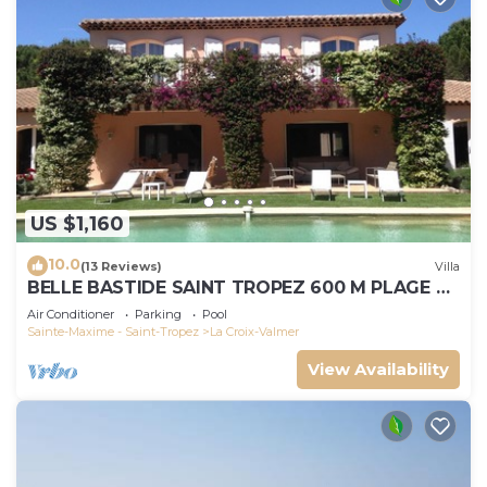
US $1,160
10.0
(13 Reviews)
Villa
BELLE BASTIDE SAINT TROPEZ 600 M PLAGE DE
GIGARO
Air Conditioner
Parking
Pool
Sainte-Maxime - Saint-Tropez
La Croix-Valmer
View Availability