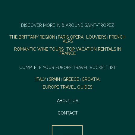
DISCOVER MORE IN & AROUND SAINT-TROPEZ
THE BRITTANY REGION
PARIS OPERA
LOUVIERS
FRENCH
|
|
|
ALPS
ROMANTIC WINE TOURS
TOP VACATION RENTALS IN
|
FRANCE
COMPLETE YOUR EUROPE TRAVEL BUCKET LIST
ITALY
SPAIN
GREECE
CROATIA
|
|
|
EUROPE TRAVEL GUIDES
ABOUT US
CONTACT