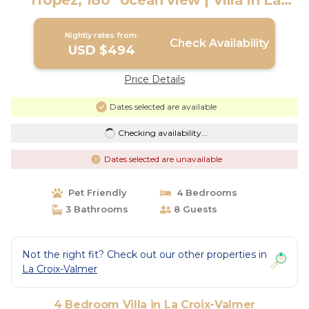
Tropez, 180° ocean view | Villa in La
Croix-Valmer
Nightly rates from:
Check Availability
USD $494
Price Details
Dates selected are available
Checking availability...
Dates selected are unavailable
Pet Friendly
4 Bedrooms
3 Bathrooms
8 Guests
Not the right fit? Check out our other properties in
La Croix-Valmer
4 Bedroom Villa in La Croix-Valmer