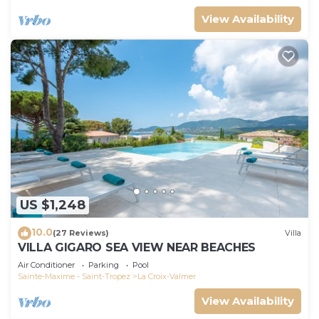
View Availability
US $1,248
10.0
(27 Reviews)
Villa
VILLA GIGARO SEA VIEW NEAR BEACHES
Air Conditioner
Parking
Pool
Sainte-Maxime - Saint-Tropez
La Croix-Valmer
View Availability