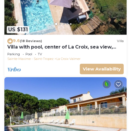
US $131
9.6
(18 Reviews)
Villa
Villa with pool, center of La Croix, sea view,
playground, 2 km from beaches
Parking
Pool
TV
Sainte-Maxime - Saint-Tropez
La Croix-Valmer
View Availability