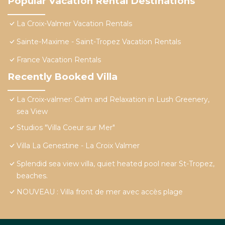
Popular Vacation Rental Destinations
La Croix-Valmer Vacation Rentals
Sainte-Maxime - Saint-Tropez Vacation Rentals
France Vacation Rentals
Recently Booked Villa
La Croix-valmer: Calm and Relaxation in Lush Greenery,
sea View
Studios "Villa Coeur sur Mer"
Villa La Genestine - La Croix Valmer
Splendid sea view villa, quiet heated pool near St-Tropez,
beaches.
NOUVEAU : Villa front de mer avec accès plage