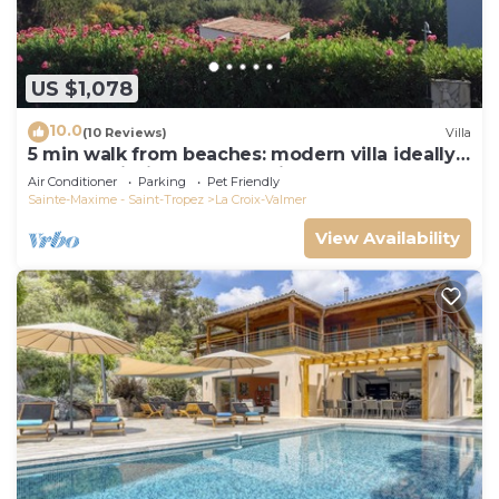
US $1,078
10.0
(10 Reviews)
Villa
5 min walk from beaches: modern villa ideally
located. Piscine vue mer(Gigaro)
Air Conditioner
Parking
Pet Friendly
Sainte-Maxime - Saint-Tropez
La Croix-Valmer
View Availability