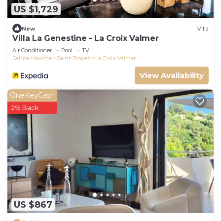
US $1,729
New
Villa
Villa La Genestine - La Croix Valmer
Air Conditioner
Pool
TV
Sainte-Maxime - Saint-Tropez
La Croix-Valmer
View Availability
OneKeyCash
2% Back
US $867