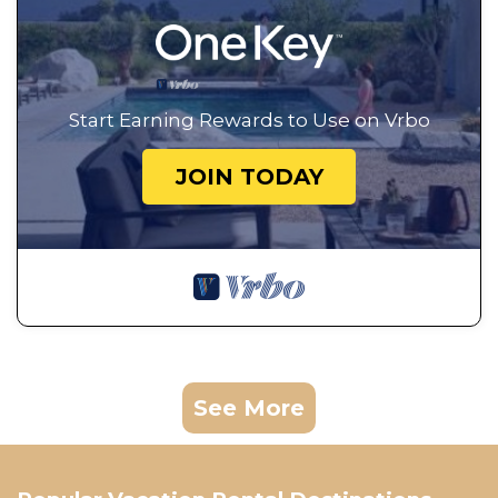
Start Earning Rewards to Use on Vrbo
JOIN TODAY
See More