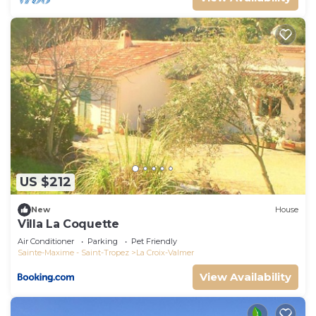
US $212
New
House
Villa La Coquette
Air Conditioner
Parking
Pet Friendly
Sainte-Maxime - Saint-Tropez
La Croix-Valmer
View Availability