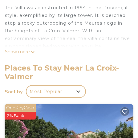
The Villa was constructed in 1994 in the Provençal
style, exemplified by its large tower. It is perched
atop a rocky outcropping of the Maures ridge in
the heights of La Croix-Valmer. With an
extraordinary view of the sea, the villa contains five
air-conditioned bedrooms with en-suite
Show more
bathrooms. It can accommodate up to 10 adults.
La Croix-Valmer on the prestigious Saint-Tropez
Places To Stay Near La Croix-
peninsula:
Valmer
The town is part of the Gulf of St-Tropes, situated
on the peninsula.
Sort by
Most Popular
15 minutes away from Saint-Tropez, the Villa Corte-
Real is situated on a ridge in the calm of a
luxurious and exotic private estate, two kilometres
OneKeyCash
from the beach.
2% Back
The town has all the necessary infrastructure and
businesses, with a supermarket, restaurants, a