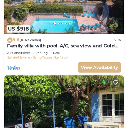
US $918
9.6
(16 Reviews)
Villa
Family villa with pool, A/C, sea view and Golden
Islands (10 people)
Air Conditioner
Parking
Pool
Sainte-Maxime - Saint-Tropez
Le Rayol
View Availability