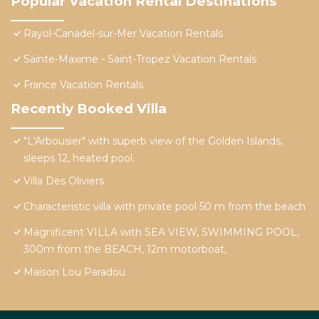
Popular Vacation Rental Destinations
Rayol-Canadel-sur-Mer Vacation Rentals
Sainte-Maxime - Saint-Tropez Vacation Rentals
France Vacation Rentals
Recently Booked Villa
"L'Arbousier" with superb view of the Golden Islands,
sleeps 12, heated pool.
Villa Des Oliviers
Characteristic villa with private pool 50 m from the beach
Magnificent VILLA with SEA VIEW, SWIMMING POOL,
300m from the BEACH, 12m motorboat,
Maison Lou Paradou