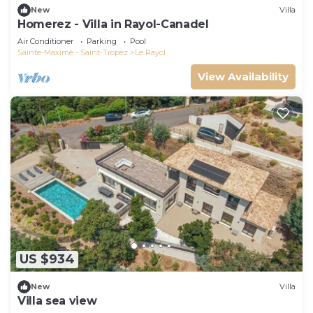
New
Villa
Homerez - Villa in Rayol-Canadel
Air Conditioner
Parking
Pool
Sainte-Maxime - Saint-Tropez
Le Rayol
View Availability
US $934
New
Villa
Villa sea view