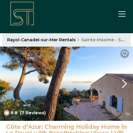
Rayol-Canadel-sur-Mer Rentals
Sainte-Maxime - Saint-Tropez
9.8
(7 Reviews)
1
/4
Côte d’Azur: Charming Holiday Home in