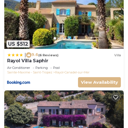
US $512
9.6
|
(6 Reviews)
Villa
Rayol Villa Saphir
Air Conditioner
Parking
Pool
Sainte-Maxime - Saint-Tropez
Rayol-Canadel-sur-Mer
View Availability