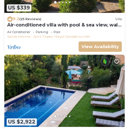
US $339
9.2
(25 Reviews)
Villa
Air-conditioned villa with pool & sea view, walk
to beach, near Saint-Tropez
Air Conditioner
Parking
Pool
Sainte-Maxime - Saint-Tropez
Rayol-Canadel-sur-Mer
View Availability
US $2,922