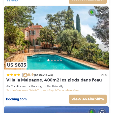
US $833
9.9
|
(12 Reviews)
Villa
Villa la Malpagne, 400m2 les pieds dans l'eau
Air Conditioner
Parking
Pet Friendly
Sainte-Maxime - Saint-Tropez
Rayol-Canadel-sur-Mer
View Availability