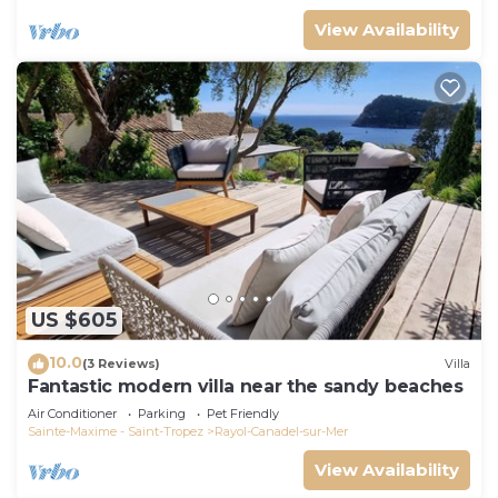
View Availability
US $605
10.0
(3 Reviews)
Villa
Fantastic modern villa near the sandy beaches
Air Conditioner
Parking
Pet Friendly
Sainte-Maxime - Saint-Tropez
Rayol-Canadel-sur-Mer
View Availability