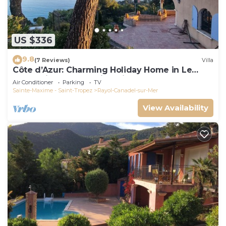
US $336
9.8
(7 Reviews)
Villa
Côte d’Azur: Charming Holiday Home in Le
Rayol with Breathtaking Views
Air Conditioner
Parking
TV
Sainte-Maxime - Saint-Tropez
Rayol-Canadel-sur-Mer
View Availability