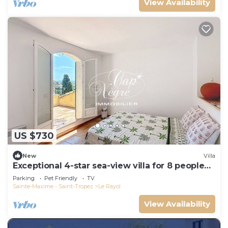
View Availability
US $730
New
Villa
Exceptional 4-star sea-view villa for 8 people
150m from Le Rayol beach
Parking
Pet Friendly
TV
Sainte-Maxime - Saint-Tropez
Le Rayol
View Availability