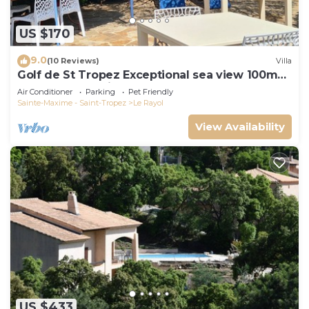
US $170
9.0
(10 Reviews)
Villa
Golf de St Tropez Exceptional sea view 100m
beach fenced villa Bas Rayol
Air Conditioner
Parking
Pet Friendly
Sainte-Maxime - Saint-Tropez
Le Rayol
View Availability
US $433