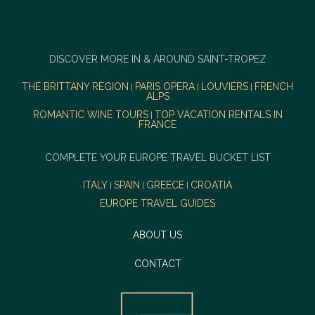
DISCOVER MORE IN & AROUND SAINT-TROPEZ
THE BRITTANY REGION
PARIS OPERA
LOUVIERS
FRENCH
|
|
|
ALPS
ROMANTIC WINE TOURS
TOP VACATION RENTALS IN
|
FRANCE
COMPLETE YOUR EUROPE TRAVEL BUCKET LIST
ITALY
SPAIN
GREECE
CROATIA
|
|
|
EUROPE TRAVEL GUIDES
ABOUT US
CONTACT