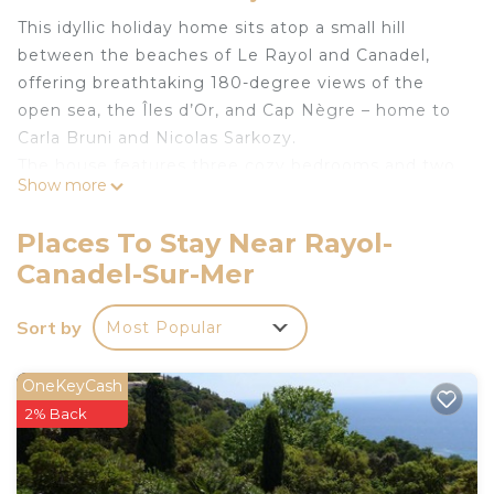
This idyllic holiday home sits atop a small hill
between the beaches of Le Rayol and Canadel,
offering breathtaking 180-degree views of the
open sea, the Îles d’Or, and Cap Nègre – home to
Carla Bruni and Nicolas Sarkozy.
The house features three cozy bedrooms and two
Show more
bathrooms. The well-equipped kitchen includes a
stove, oven, refrigerator, coffee machine,
Places To Stay Near Rayol-
smoothie maker, and more. The spacious garden
Canadel-Sur-Mer
and various terraces invite you to relax and unwind,
depending on your mood. Due to its hillside
Sort by
Most Popular
location and unsecured terraces, the house is only
partially suitable for small children.
If you love the tranquility and beauty of a historic
OneKeyCash
French seaside village, Le Rayol will become your
2% Back
new favorite place. At the same time, the region’s
vibrant hotspots are within easy reach: the