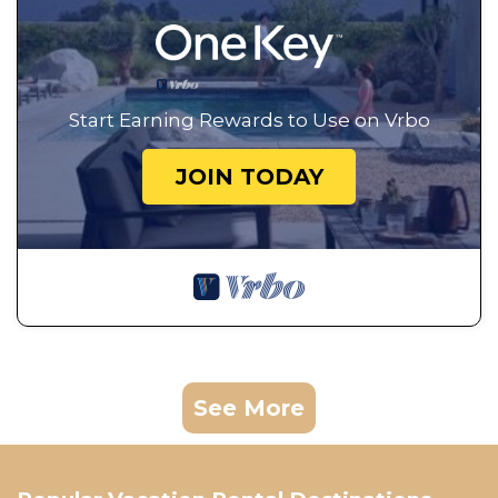
Start Earning Rewards to Use on Vrbo
JOIN TODAY
See More