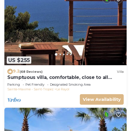
US $255
9.2
(68 Reviews)
Villa
Sumptuous villa, comfortable, close to all
amenities and beaches
Parking
Pet Friendly
Designated Smoking Area
Sainte-Maxime - Saint-Tropez
Le Rayol
View Availability