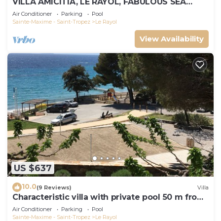
VILLA AMICITIA, LE RAYOL, FABULOUS SEA
VIEW, SHOPS AND BEACH ON FOOT
Air Conditioner
Parking
Pool
Sainte-Maxime - Saint-Tropez
Le Rayol
View Availability
US $637
10.0
(9 Reviews)
Villa
Characteristic villa with private pool 50 m from
the beach
Air Conditioner
Parking
Pool
Sainte-Maxime - Saint-Tropez
Le Rayol