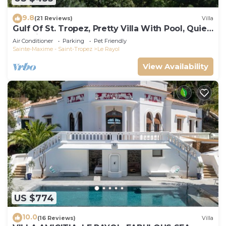
9.8
(21 Reviews)
Villa
Gulf Of St. Tropez, Pretty Villa With Pool, Quiet,
Luxurious
Air Conditioner
Parking
Pet Friendly
Sainte-Maxime - Saint-Tropez
Le Rayol
View Availability
US $774
10.0
(16 Reviews)
Villa