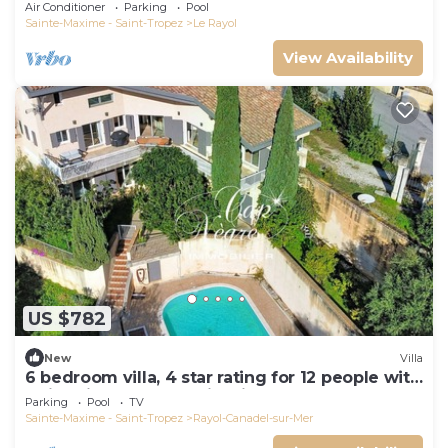
Air Conditioner
Parking
Pool
Sainte-Maxime - Saint-Tropez
Le Rayol
View Availability
US $782
New
Villa
6 bedroom villa, 4 star rating for 12 people with
swimming pool, sea view in Canadel
Parking
Pool
TV
Sainte-Maxime - Saint-Tropez
Rayol-Canadel-sur-Mer