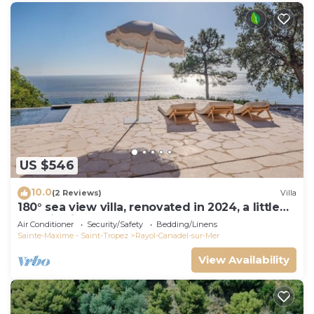
US $546
10.0
(2 Reviews)
Villa
180° sea view villa, renovated in 2024, a little
paradise in Rayol Canadel
Air Conditioner
Security/Safety
Bedding/Linens
Sainte-Maxime - Saint-Tropez
Rayol-Canadel-sur-Mer
View Availability