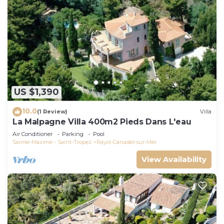
US $1,390
10.0
(1 Review)
Villa
La Malpagne Villa 400m2 Pieds Dans L'eau
Air Conditioner
Parking
Pool
Sainte-Maxime - Saint-Tropez
Rayol-Canadel-sur-Mer
View Availability