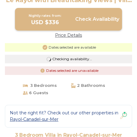
Le Rayol with Breathtaking Views | Villa
in Rayol-Canadel-sur-Mer
Nightly rates from:
Check Availability
USD $336
Price Details
Dates selected are available
Checking availability...
Dates selected are unavailable
3 Bedrooms
2 Bathrooms
6 Guests
Not the right fit? Check out our other properties in
Rayol-Canadel-sur-Mer
3 Bedroom Villa in Rayol-Canadel-sur-Mer