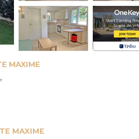
STE MAXIME
le
pped open kitchen: hob, oven, dishwasher, washing machi
 STE MAXIME