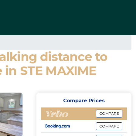
alking distance to
se in STE MAXIME
Compare Prices
COMPARE
COMPARE