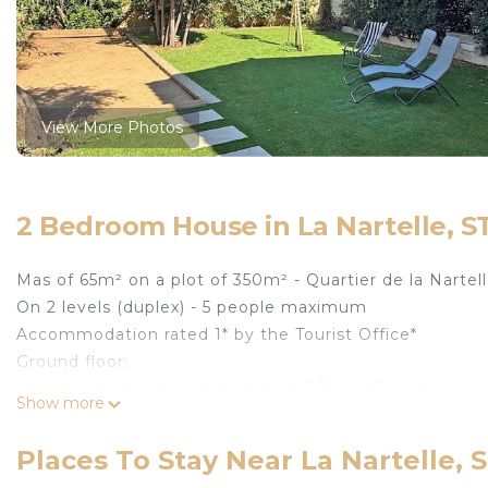
View More Photos
2 Bedroom House in La Nartelle, 
Mas of 65m² on a plot of 350m² - Quartier de la Nartel
On 2 levels (duplex) - 5 people maximum
Accommodation rated 1* by the Tourist Office*
Ground floor:
- Living room with sofa bed type BZ in 140, and equi
Show more
fridge, freezer, Nespresso coffee machine
- Bathroom with shower, washbasin and WC
Places To Stay Near La Nartelle,
Upstairs: