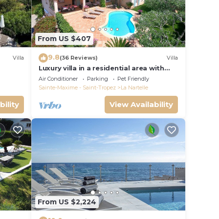
From US $407
9.8
Villa
(36 Reviews)
Villa
Luxury villa in a residential area with
private pool overlooking the golf
Air Conditioner
Parking
Pet Friendly
course
Sainte-Maxime - Saint-Tropez
La Nartelle
bility
View Availability
From US $2,224