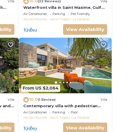
10.0
Villa
(22 Reviews)
Villa
th
Waterfront villa in Saint Maxime, Gulf
 and
of St Tropez
Air Conditioner
Parking
Pet Friendly
Sainte-Maxime - Saint-Tropez
La Nartelle
n La
bility
View Availability
rooms
change
 top-
heir
From US $2,064
esting
do
10.0
Villa
(1 Review)
Villa
ew and
Contemporary villa with pedestrian
access to the beach
Air Conditioner
Parking
Pool
Sainte-Maxime - Saint-Tropez
La Nartelle
bility
View Availability