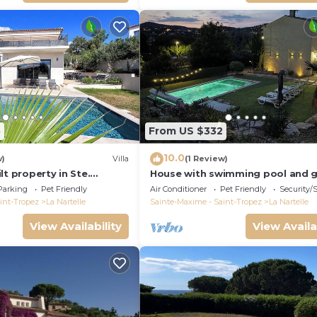
5
From US $332
10.0
w)
Villa
(1 Review)
lt property in Ste.
House with swimming pool and 
to the golf course and
in absolute calm
Parking
Pet Friendly
Air Conditioner
Pet Friendly
Security/
int-Tropez
La Nartelle
Sainte-Maxime - Saint-Tropez
La Nartelle
View Availability
View Availa