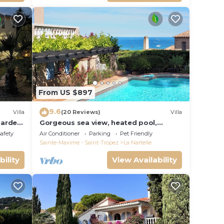
From US $897
9.6
Villa
(20 Reviews)
Villa
garden
Gorgeous sea view, heated pool,
jacuzzi, sauna, close to the beach.
Safety
Air Conditioner
Parking
Pet Friendly
Sainte-Maxime - Saint-Tropez
La Nartelle
bility
View Availability