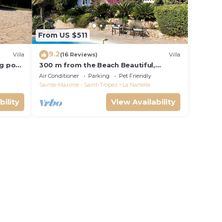
From US $511
9.2
Villa
(16 Reviews)
Villa
ng pool
300 m from the Beach Beautiful,
French Villa with heated Pool and Sea
Air Conditioner
Parking
Pet Friendly
View
Sainte-Maxime - Saint-Tropez
La Nartelle
bility
View Availability