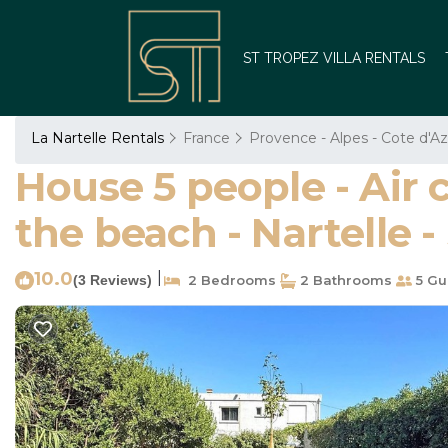
ST TROPEZ VILLA RENTALS
La Nartelle Rentals
France
Provence - Alpes - Cote d'Az
House 5 people - Air 
the beach - Nartelle
10.0
|
(3 Reviews)
2 Bedrooms
2 Bathrooms
5 Gu