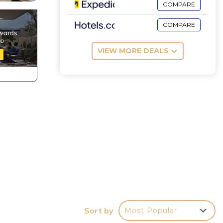
COMPARE
COMPARE
VIEW MORE DEALS
ne,
Sort by
Most Popular