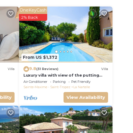
OneKeyCash
2% Back
From US $1,372
9.8
Villa
(31 Reviews)
Villa
Luxury villa with view of the putting
green - Gulf of Saint-Tropez
Air Conditioner
Parking
Pet Friendly
Sainte-Maxime - Saint-Tropez
La Nartelle
bility
View Availability