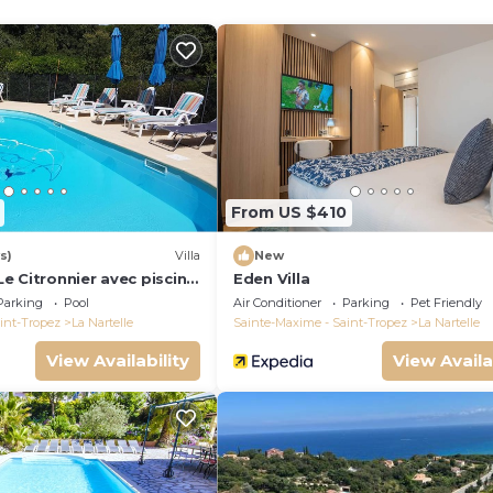
itioned
onditioned
From US $410
s)
Villa
New
 Le Citronnier avec piscine,
Eden Villa
nelle à Sainte Maxime
Parking
Pool
Air Conditioner
Parking
Pet Friendly
int-Tropez
La Nartelle
Sainte-Maxime - Saint-Tropez
La Nartelle
View Availability
View Availa
.
 maximum.