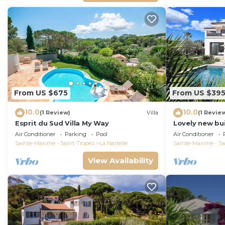
From US $675
From US $39
10.0
10.0
(1 Review)
Villa
(1 Revie
Esprit du Sud Villa My Way
Lovely new bui
Maxime, close 
Air Conditioner
Parking
Pool
Air Conditioner
the beach
Sainte-Maxime - Saint-Tropez
La Nartelle
Sainte-Maxime - Sa
View Availability