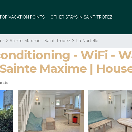
TOP VACATION POINTS
OTHER STAYS IN SAINT-TROPEZ
ur
Sainte-Maxime - Saint-Tropez
La Nartelle
conditioning - WiFi - W
 - Sainte Maxime | Hou
ests