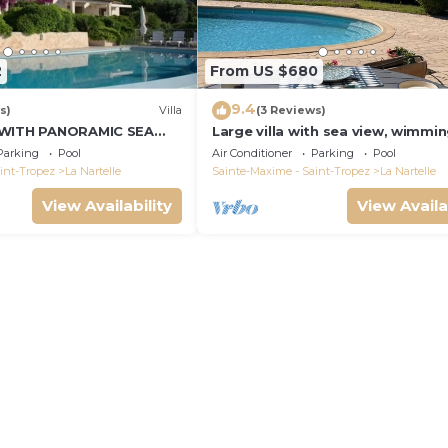
2
From US $680
9.4
s)
Villa
(3 Reviews)
 WITH PANORAMIC SEA
Large villa with sea view, wimmi
and air-conditioned
Parking
Pool
Air Conditioner
Parking
Pool
int-Tropez
La Nartelle
Sainte-Maxime - Saint-Tropez
La Nartelle
View Availability
View Availa