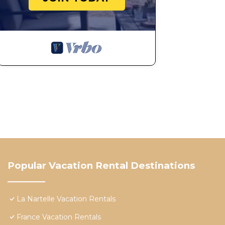
Popular Vacation Rental Destinations
La Nartelle Vacation Rentals
France Vacation Rentals