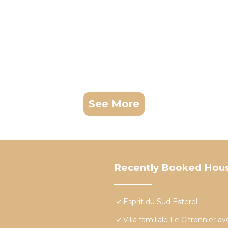
See More
Recently Booked Hou
Esprit du Sud Esterel
Villa familiale Le Citronnier 