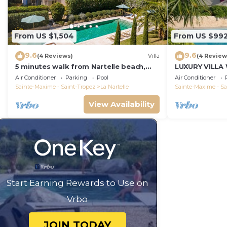
From US $1,504
From US $99
9.6
9.6
(4 Reviews)
Villa
(4 Review
5 minutes walk from Nartelle beach,
LUXURY VILLA
family villa for 12 people
VIEW !
Air Conditioner
Parking
Pool
Air Conditioner
Sainte-Maxime - Saint-Tropez
La Nartelle
Sainte-Maxime - Sa
View Availability
Start Earning Rewards to Use on
Vrbo
JOIN TODAY