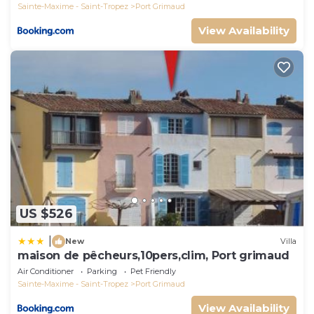
Sainte-Maxime - Saint-Tropez
Port Grimaud
View Availability
US $526
|
New
Villa
maison de pêcheurs,10pers,clim, Port grimaud
Air Conditioner
Parking
Pet Friendly
Sainte-Maxime - Saint-Tropez
Port Grimaud
View Availability