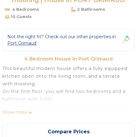
mooring | House in PORT GRIMAUD
4 Bedrooms
2 Bathrooms
10 Guests
Not the right fit? Check out our other properties in
Port Grimaud
4 Bedroom House in Port Grimaud
This beautiful modern house offers a fully equipped
kitchen open onto the living room, and a terrace
with mooring.
On the first floor, you will find two bedrooms and a
bathroom with toilet.
On the 2nd floor, there are two bedrooms (one with
Show more
small terrace covered) separated by a bathroom-
toilet.
Mooring : 14.00 x 4.00 m.
Compare Prices