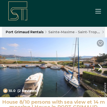
Port Grimaud Rentals
Sainte-Maxime - Saint-Tropez
10.0
(2 Reviews)
1
/4
House 8/10 persons with sea view et 14 m