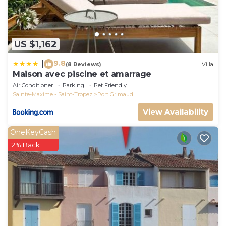
US $1,162
9.8
|
(8 Reviews)
Villa
Maison avec piscine et amarrage
Air Conditioner
Parking
Pet Friendly
Sainte-Maxime - Saint-Tropez
Port Grimaud
View Availability
OneKeyCash
2% Back