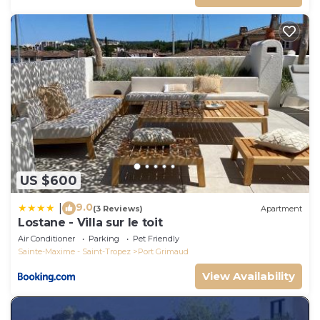
US $600
9.0
|
(3 Reviews)
Apartment
Lostane - Villa sur le toit
Air Conditioner
Parking
Pet Friendly
Sainte-Maxime - Saint-Tropez
Port Grimaud
View Availability