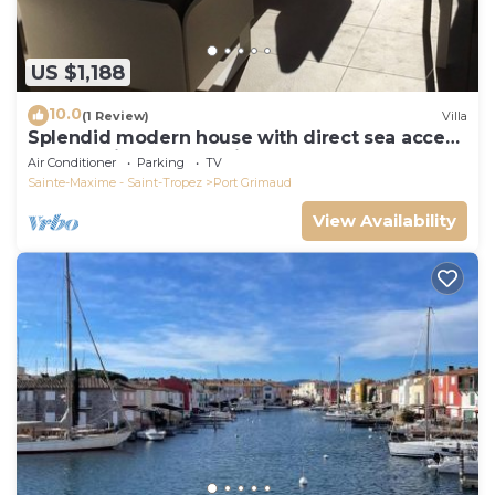
US $1,188
10.0
(1 Review)
Villa
Splendid modern house with direct sea access
and docking bay of Saint-Tropez
Air Conditioner
Parking
TV
Sainte-Maxime - Saint-Tropez
Port Grimaud
View Availability