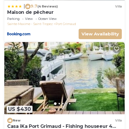
9.7
|
(4 Reviews)
Villa
Maison de pêcheur
Parking
View
Ocean View
Sainte-Maxime - Saint-Tropez
Port Grimaud
View Availability
US $430
New
Villa
Casa iKa Port Grimaud - Fishing houseeur 4