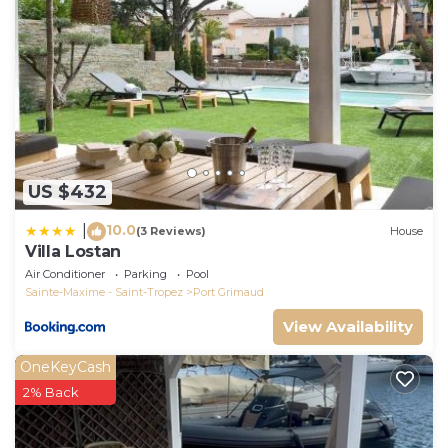
US $432
10.0
|
(3 Reviews)
House
Villa Lostan
Air Conditioner
Parking
Pool
Sainte-Maxime - Saint-Tropez
Port Grimaud
View Availability
OneKeyCash
2% Back