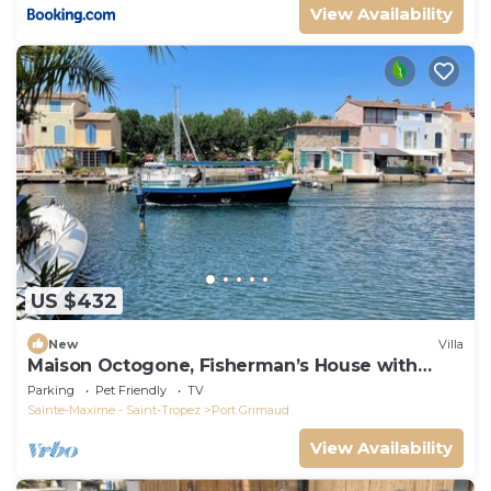
View Availability
US $432
New
Villa
Maison Octogone, Fisherman’s House with
berth
Parking
Pet Friendly
TV
Sainte-Maxime - Saint-Tropez
Port Grimaud
View Availability