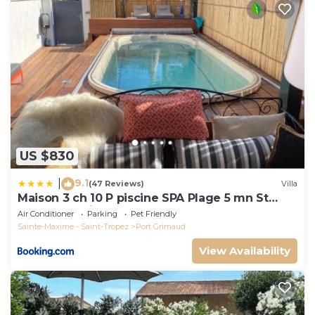
US $830
9.1
|
(47 Reviews)
Villa
Maison 3 ch 10 P piscine SPA Plage 5 mn St
Tropez 15 minutes
Air Conditioner
Parking
Pet Friendly
Sainte-Maxime - Saint-Tropez
Port Grimaud
View Availability