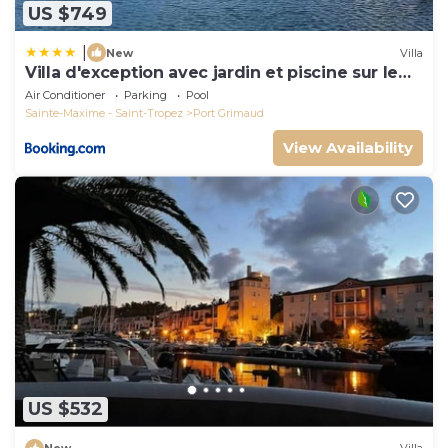
US $749
|
New
Villa
Villa d'exception avec jardin et piscine sur le
port
Air Conditioner
Parking
Pool
Sainte-Maxime - Saint-Tropez
Port Grimaud
View Availability
US $532