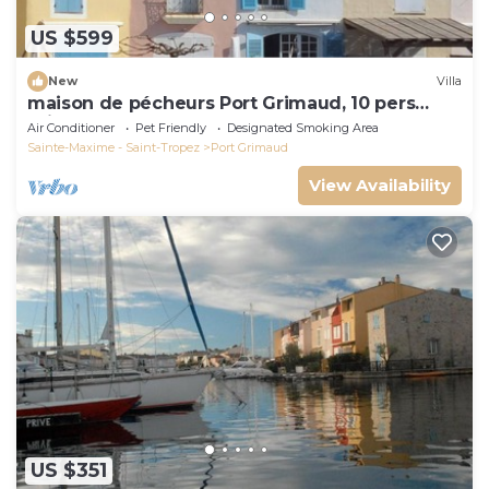
US $599
New
Villa
maison de pécheurs Port Grimaud, 10 pers
,clim, Golfe de St Tropez
Air Conditioner
Pet Friendly
Designated Smoking Area
Sainte-Maxime - Saint-Tropez
Port Grimaud
View Availability
US $351