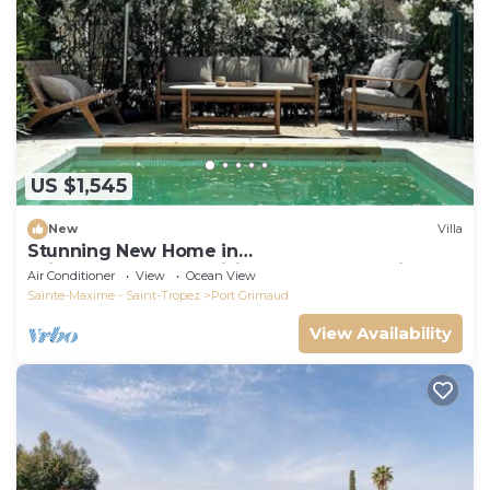
US $1,545
New
Villa
Stunning New Home in
Grimaud,France:Exquisitely Decorated with
Air Conditioner
View
Ocean View
Beautiful Grounds
Sainte-Maxime - Saint-Tropez
Port Grimaud
View Availability