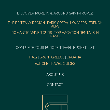
DISCOVER MORE IN & AROUND SAINT-TROPEZ
THE BRITTANY REGION
PARIS OPERA
LOUVIERS
FRENCH
|
|
|
ALPS
ROMANTIC WINE TOURS
TOP VACATION RENTALS IN
|
FRANCE
COMPLETE YOUR EUROPE TRAVEL BUCKET LIST
ITALY
SPAIN
GREECE
CROATIA
|
|
|
EUROPE TRAVEL GUIDES
ABOUT US
CONTACT