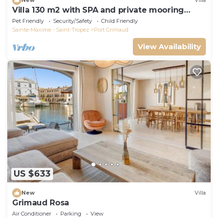
New
Villa
Villa 130 m2 with SPA and private mooring
14x8M
Pet Friendly
Security/Safety
Child Friendly
Sainte-Maxime - Saint-Tropez
Port Grimaud
View Availability
US $633
New
Villa
Grimaud Rosa
Air Conditioner
Parking
View