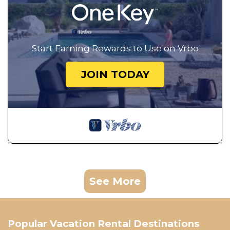
Start Earning Rewards to Use on Vrbo
JOIN TODAY
See More
Popular Vacation Rental Destinations