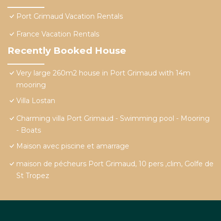
Port Grimaud Vacation Rentals
France Vacation Rentals
Recently Booked House
Very large 260m2 house in Port Grimaud with 14m
mooring
Villa Lostan
Charming villa Port Grimaud - Swimming pool - Mooring
- Boats
Maison avec piscine et amarrage
maison de pécheurs Port Grimaud, 10 pers ,clim, Golfe de
St Tropez