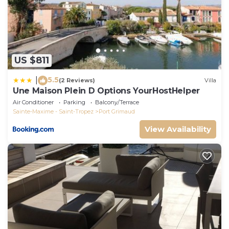
US $811
5.5
|
(2 Reviews)
Villa
Une Maison Plein D Options YourHostHelper
Air Conditioner
Parking
Balcony/Terrace
Sainte-Maxime - Saint-Tropez
Port Grimaud
View Availability