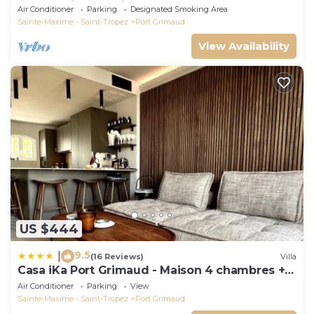
Rooms with mooring
Air Conditioner
Parking
Designated Smoking Area
Sainte-Maxime - Saint-Tropez
Port Grimaud
View Availability
US $444
9.5
|
(16 Reviews)
Villa
Casa iKa Port Grimaud - Maison 4 chambres +
amarrage
Air Conditioner
Parking
View
Sainte-Maxime - Saint-Tropez
Port Grimaud