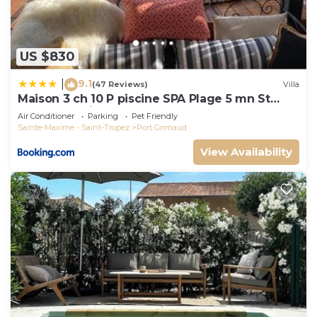
US $830
9.1
|
(47 Reviews)
Villa
Maison 3 ch 10 P piscine SPA Plage 5 mn St
Tropez 15 minutes
Air Conditioner
Parking
Pet Friendly
Sainte-Maxime - Saint-Tropez
Port Grimaud
View Availability