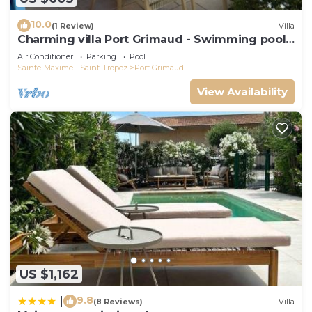
10.0
(1 Review)
Villa
Charming villa Port Grimaud - Swimming pool -
Mooring - Boats
Air Conditioner
Parking
Pool
Sainte-Maxime - Saint-Tropez
Port Grimaud
View Availability
US $1,162
9.8
|
(8 Reviews)
Villa