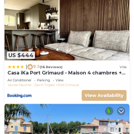
US $444
9.5
|
(16 Reviews)
Villa
Casa iKa Port Grimaud - Maison 4 chambres +
amarrage
Air Conditioner
Parking
View
Sainte-Maxime - Saint-Tropez
Port Grimaud
View Availability