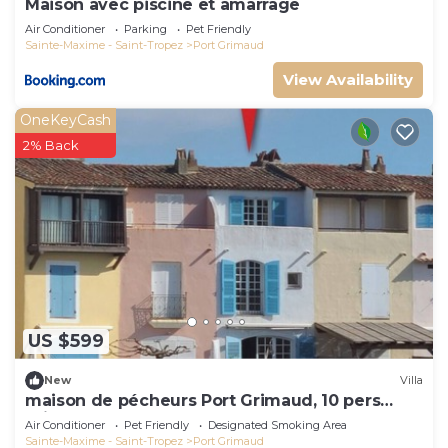
Maison avec piscine et amarrage
Air Conditioner
Parking
Pet Friendly
Sainte-Maxime - Saint-Tropez
Port Grimaud
View Availability
OneKeyCash
2% Back
US $599
New
Villa
maison de pécheurs Port Grimaud, 10 pers
,clim, Golfe de St Tropez
Air Conditioner
Pet Friendly
Designated Smoking Area
Sainte-Maxime - Saint-Tropez
Port Grimaud