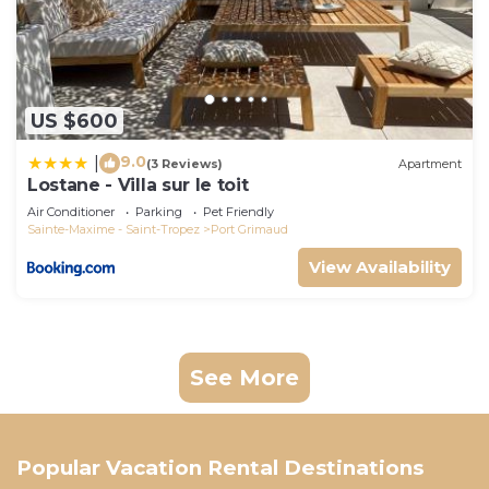
US $600
9.0
|
(3 Reviews)
Apartment
Lostane - Villa sur le toit
Air Conditioner
Parking
Pet Friendly
Sainte-Maxime - Saint-Tropez
Port Grimaud
View Availability
See More
Popular Vacation Rental Destinations