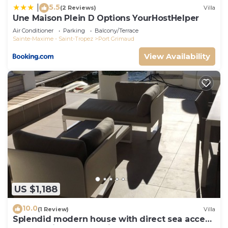
5.5
|
(2 Reviews)
Villa
Une Maison Plein D Options YourHostHelper
Air Conditioner
Parking
Balcony/Terrace
Sainte-Maxime - Saint-Tropez
Port Grimaud
View Availability
US $1,188
10.0
(1 Review)
Villa
Splendid modern house with direct sea access