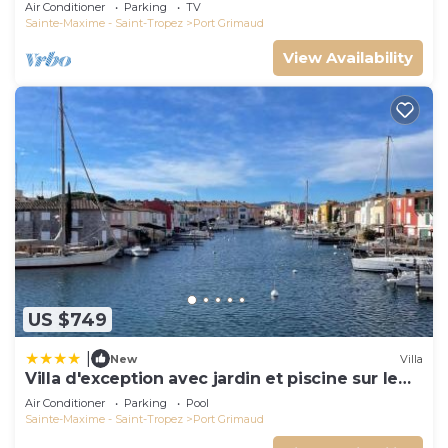
and docking bay of Saint-Tropez
Air Conditioner
Parking
TV
Sainte-Maxime - Saint-Tropez
Port Grimaud
View Availability
US $749
|
New
Villa
Villa d'exception avec jardin et piscine sur le
port
Air Conditioner
Parking
Pool
Sainte-Maxime - Saint-Tropez
Port Grimaud