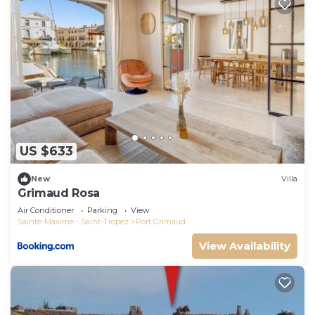
US $633
New
Villa
Grimaud Rosa
Air Conditioner
Parking
View
Sainte-Maxime - Saint-Tropez
Port Grimaud
View Availability