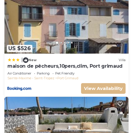
US $526
|
New
Villa
maison de pêcheurs,10pers,clim, Port grimaud
Air Conditioner
Parking
Pet Friendly
Sainte-Maxime - Saint-Tropez
Port Grimaud
View Availability