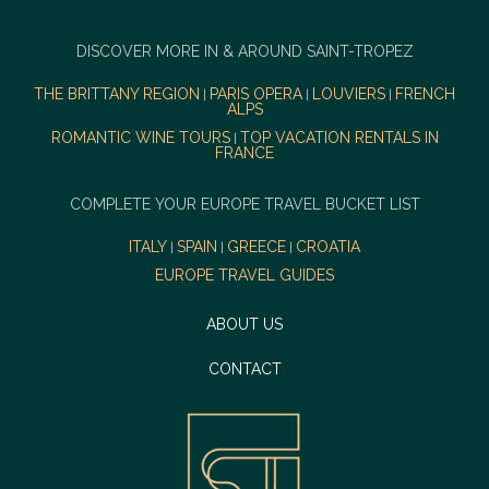
DISCOVER MORE IN & AROUND SAINT-TROPEZ
THE BRITTANY REGION
PARIS OPERA
LOUVIERS
FRENCH
|
|
|
ALPS
ROMANTIC WINE TOURS
TOP VACATION RENTALS IN
|
FRANCE
COMPLETE YOUR EUROPE TRAVEL BUCKET LIST
ITALY
SPAIN
GREECE
CROATIA
|
|
|
EUROPE TRAVEL GUIDES
ABOUT US
CONTACT