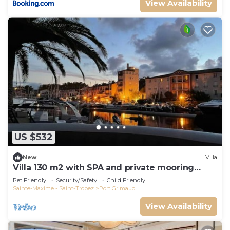
View Availability
US $532
New
Villa
Villa 130 m2 with SPA and private mooring
14x8M
Pet Friendly
Security/Safety
Child Friendly
Sainte-Maxime - Saint-Tropez
Port Grimaud
View Availability