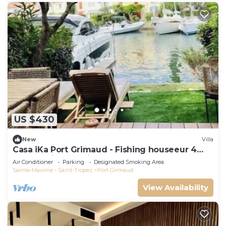
US $430
New
Villa
Casa iKa Port Grimaud - Fishing houseeur 4
Rooms with mooring
Air Conditioner
Parking
Designated Smoking Area
Sainte-Maxime - Saint-Tropez
Port Grimaud
View Availability