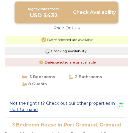
Nightly rates from:
Check Availability
USD $432
Price Details
Dates selected are available
Checking availability...
Dates selected are unavailable
3 Bedrooms
2 Bathrooms
8 Guests
Not the right fit? Check out our other properties in
Port Grimaud
3 Bedroom House in Port Grimaud, Grimaud