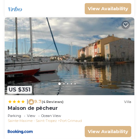
View Availability
US $351
9.7
|
(4 Reviews)
Villa
Maison de pêcheur
Parking
View
Ocean View
Sainte-Maxime - Saint-Tropez
Port Grimaud
View Availability