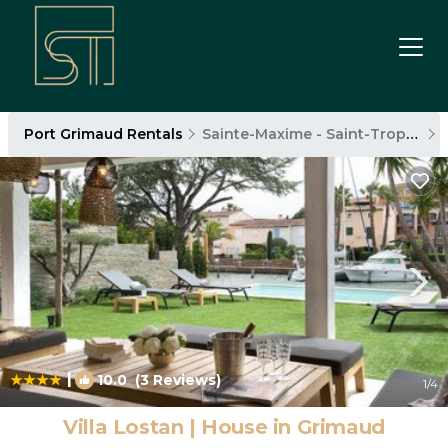
Port Grimaud Rentals
Sainte-Maxime - Saint-Tropez
|
10.0
(3 Reviews)
1
/4
Villa Lostan | House in Grimaud