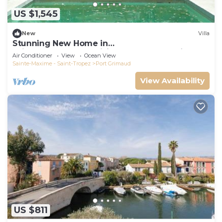
US $1,545
New
Villa
Stunning New Home in
Grimaud,France:Exquisitely Decorated with
Air Conditioner
View
Ocean View
Beautiful Grounds
Sainte-Maxime - Saint-Tropez
Port Grimaud
View Availability
US $811