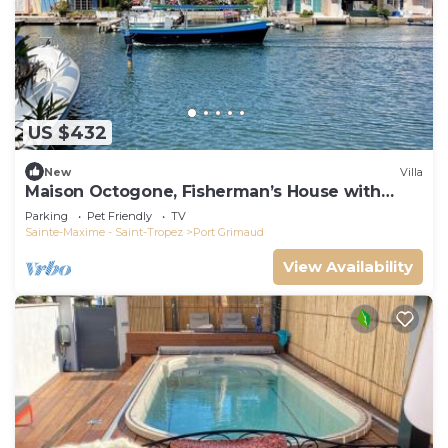
US $432
New
Villa
Maison Octogone, Fisherman’s House with
berth
Parking
Pet Friendly
TV
Sainte-Maxime - Saint-Tropez
Port Grimaud
View Availability