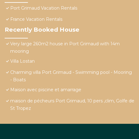
Port Grimaud Vacation Rentals
France Vacation Rentals
Recently Booked House
Very large 260m2 house in Port Grimaud with 14m
mooring
Villa Lostan
Charming villa Port Grimaud - Swimming pool - Mooring
- Boats
Maison avec piscine et amarrage
maison de pécheurs Port Grimaud, 10 pers ,clim, Golfe de
St Tropez