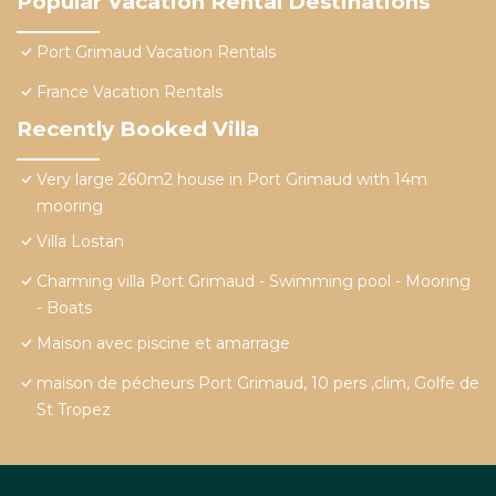
Popular Vacation Rental Destinations
Port Grimaud Vacation Rentals
France Vacation Rentals
Recently Booked Villa
Very large 260m2 house in Port Grimaud with 14m
mooring
Villa Lostan
Charming villa Port Grimaud - Swimming pool - Mooring
- Boats
Maison avec piscine et amarrage
maison de pécheurs Port Grimaud, 10 pers ,clim, Golfe de
St Tropez