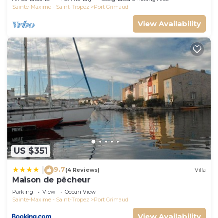
Sainte-Maxime - Saint-Tropez
Port Grimaud
View Availability
US $351
9.7
|
(4 Reviews)
Villa
Maison de pêcheur
Parking
View
Ocean View
Sainte-Maxime - Saint-Tropez
Port Grimaud
View Availability