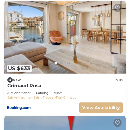
US $633
New
Villa
Grimaud Rosa
Air Conditioner
Parking
View
Sainte-Maxime - Saint-Tropez
Port Grimaud
View Availability