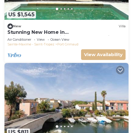
US $1,545
New
Villa
Stunning New Home in
Grimaud,France:Exquisitely Decorated with
Air Conditioner
View
Ocean View
Beautiful Grounds
Sainte-Maxime - Saint-Tropez
Port Grimaud
View Availability
US $811