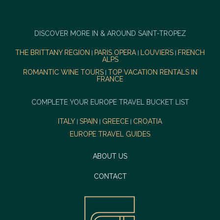
DISCOVER MORE IN & AROUND SAINT-TROPEZ
THE BRITTANY REGION
PARIS OPERA
LOUVIERS
FRENCH
|
|
|
ALPS
ROMANTIC WINE TOURS
TOP VACATION RENTALS IN
|
FRANCE
COMPLETE YOUR EUROPE TRAVEL BUCKET LIST
ITALY
SPAIN
GREECE
CROATIA
|
|
|
EUROPE TRAVEL GUIDES
ABOUT US
CONTACT