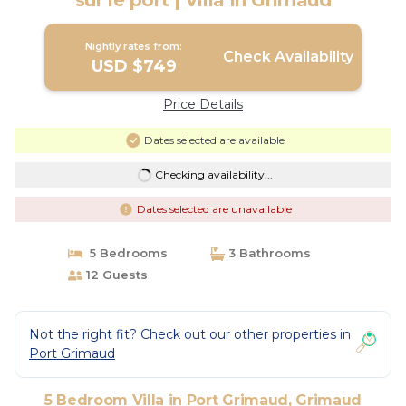
sur le port | Villa in Grimaud
Nightly rates from:
Check Availability
USD $749
Price Details
Dates selected are available
Checking availability...
Dates selected are unavailable
5 Bedrooms
3 Bathrooms
12 Guests
Not the right fit? Check out our other properties in
Port Grimaud
5 Bedroom Villa in Port Grimaud, Grimaud