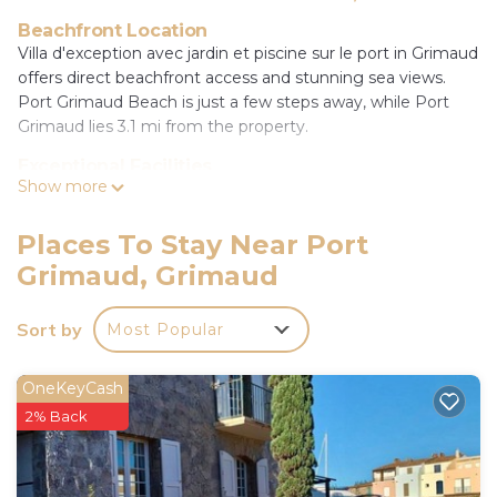
Beachfront Location
Villa d'exception avec jardin et piscine sur le port in Grimaud
offers direct beachfront access and stunning sea views.
Port Grimaud Beach is just a few steps away, while Port
Grimaud lies 3.1 mi from the property.
Exceptional Facilities
Show more
Guests enjoy a sauna, year-round outdoor swimming pool,
and a beautifully maintained garden. The terrace provides a
perfect spot for relaxation, complemented by free WiFi
Places To Stay Near Port
throughout the villa.
Grimaud, Grimaud
Comfortable Accommodations
The villa features five bedrooms and three bathrooms,
Sort by
Most Popular
including a living room with a sofa. Family rooms offer
ample space, ensuring a comfortable stay for all visitors.
OneKeyCash
Nearby Attractions
2% Back
Chateau de Grimaud and Le Pont des Fées are 3.7 mi
away, while Saint-Raphaël Valescure Train Station is 19 mi
from the property. Toulon - Hyeres Airport is 29 mi distant.