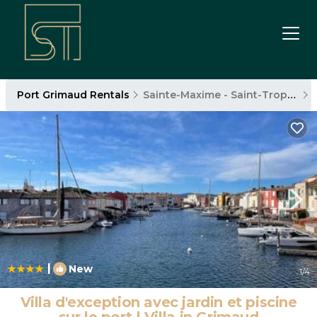
Port Grimaud Rentals
Sainte-Maxime - Saint-Tropez
|
New
1
/4
Villa d'exception avec jardin et piscine