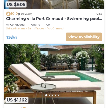
US $605
10.0
(1 Review)
Villa
Charming villa Port Grimaud - Swimming pool -
Mooring - Boats
Air Conditioner
Parking
Pool
Sainte-Maxime - Saint-Tropez
Port Grimaud
View Availability
US $1,162