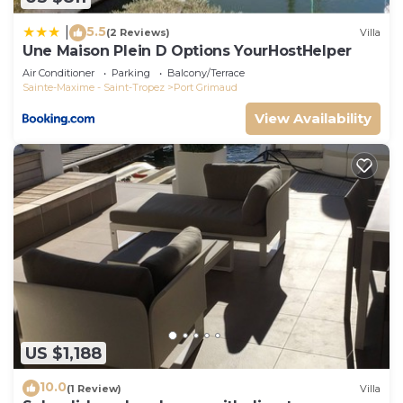
5.5
|
(2 Reviews)
Villa
Une Maison Plein D Options YourHostHelper
Air Conditioner
Parking
Balcony/Terrace
Sainte-Maxime - Saint-Tropez
Port Grimaud
View Availability
US $1,188
10.0
(1 Review)
Villa