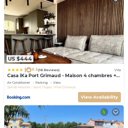
US $444
9.5
|
(16 Reviews)
Villa
Casa iKa Port Grimaud - Maison 4 chambres +
amarrage
Air Conditioner
Parking
View
Sainte-Maxime - Saint-Tropez
Port Grimaud
View Availability