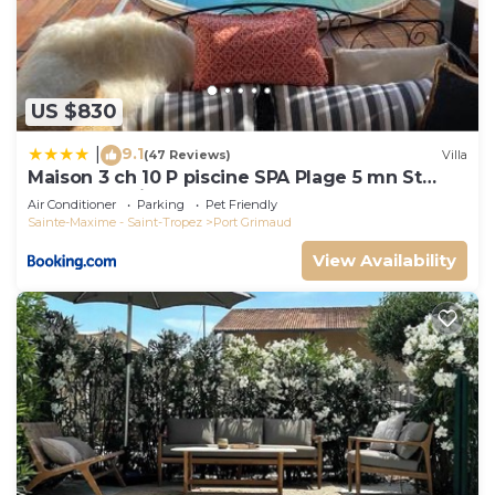
US $830
9.1
|
(47 Reviews)
Villa
Maison 3 ch 10 P piscine SPA Plage 5 mn St
Tropez 15 minutes
Air Conditioner
Parking
Pet Friendly
Sainte-Maxime - Saint-Tropez
Port Grimaud
View Availability