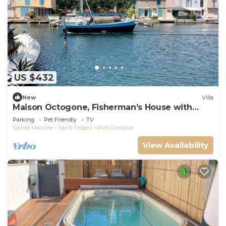
US $432
New
Villa
Maison Octogone, Fisherman’s House with
berth
Parking
Pet Friendly
TV
Sainte-Maxime - Saint-Tropez
Port Grimaud
View Availability