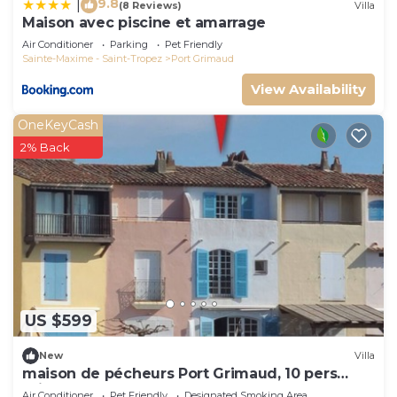
9.8
|
(8 Reviews)
Villa
Maison avec piscine et amarrage
Air Conditioner
Parking
Pet Friendly
Sainte-Maxime - Saint-Tropez
Port Grimaud
View Availability
OneKeyCash
2% Back
US $599
New
Villa
maison de pécheurs Port Grimaud, 10 pers
,clim, Golfe de St Tropez
Air Conditioner
Pet Friendly
Designated Smoking Area