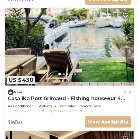
US $430
New
Villa
Casa iKa Port Grimaud - Fishing houseeur 4
Rooms with mooring
Air Conditioner
Parking
Designated Smoking Area
Sainte-Maxime - Saint-Tropez
Port Grimaud
View Availability