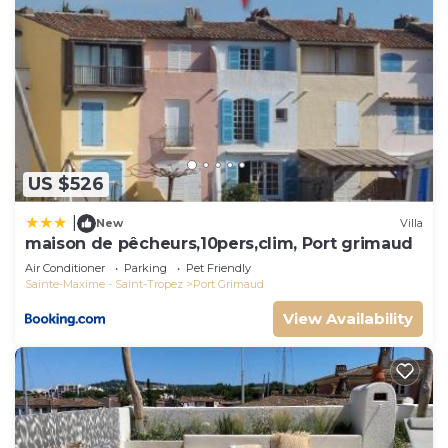
US $526
|
New
Villa
maison de pêcheurs,10pers,clim, Port grimaud
Air Conditioner
Parking
Pet Friendly
Sainte-Maxime - Saint-Tropez
Port Grimaud
View Availability