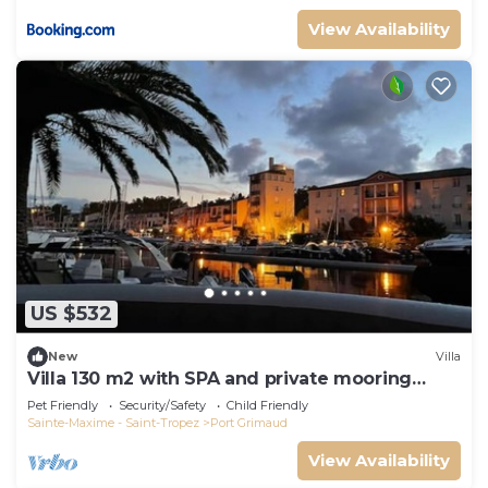
View Availability
US $532
New
Villa
Villa 130 m2 with SPA and private mooring
14x8M
Pet Friendly
Security/Safety
Child Friendly
Sainte-Maxime - Saint-Tropez
Port Grimaud
View Availability