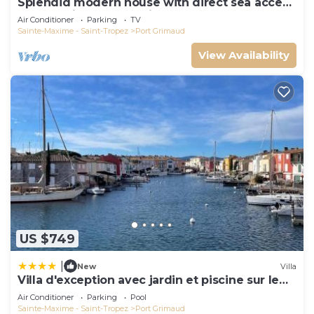
Splendid modern house with direct sea access
and docking bay of Saint-Tropez
Air Conditioner
Parking
TV
Sainte-Maxime - Saint-Tropez
Port Grimaud
View Availability
US $749
|
New
Villa
Villa d'exception avec jardin et piscine sur le
port
Air Conditioner
Parking
Pool
Sainte-Maxime - Saint-Tropez
Port Grimaud