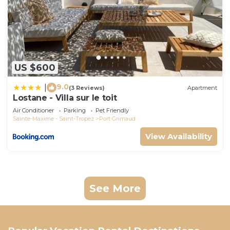
US $600
9.0
|
(3 Reviews)
Apartment
Lostane - Villa sur le toit
Air Conditioner
Parking
Pet Friendly
Sainte-Maxime - Saint-Tropez
Port Grimaud
View Availability
See More