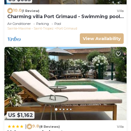
10.0
(1 Review)
Villa
Charming villa Port Grimaud - Swimming pool -
Mooring - Boats
Air Conditioner
Parking
Pool
Sainte-Maxime - Saint-Tropez
Port Grimaud
View Availability
US $1,162
9.8
|
(8 Reviews)
Villa