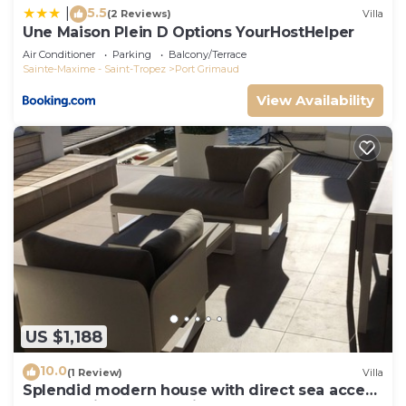
5.5
|
(2 Reviews)
Villa
Une Maison Plein D Options YourHostHelper
Air Conditioner
Parking
Balcony/Terrace
Sainte-Maxime - Saint-Tropez
Port Grimaud
View Availability
US $1,188
10.0
(1 Review)
Villa
Splendid modern house with direct sea access