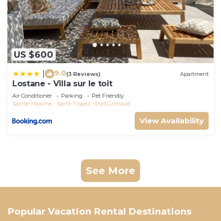
US $600
9.0
|
(3 Reviews)
Apartment
Lostane - Villa sur le toit
Air Conditioner
Parking
Pet Friendly
Sainte-Maxime - Saint-Tropez
Port Grimaud
View Availability
See More
Popular Vacation Rental Destinations