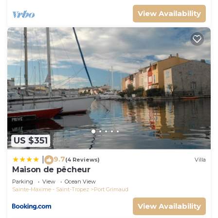
View Availability
US $351
9.7
|
(4 Reviews)
Villa
Maison de pêcheur
Parking
View
Ocean View
Sainte-Maxime - Saint-Tropez
Port Grimaud
View Availability