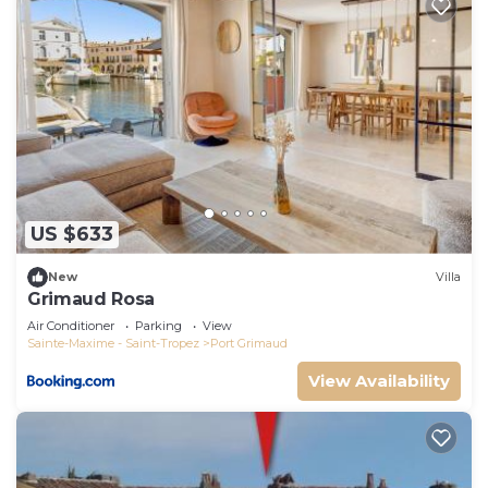
US $633
New
Villa
Grimaud Rosa
Air Conditioner
Parking
View
Sainte-Maxime - Saint-Tropez
Port Grimaud
View Availability