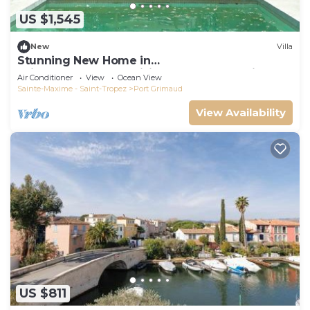
US $1,545
New
Villa
Stunning New Home in
Grimaud,France:Exquisitely Decorated with
Air Conditioner
View
Ocean View
Beautiful Grounds
Sainte-Maxime - Saint-Tropez
Port Grimaud
View Availability
US $811