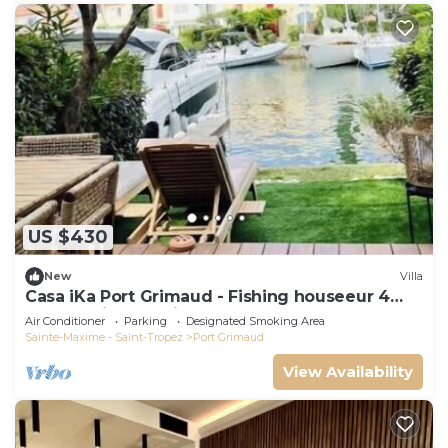
US $430
New
Villa
Casa iKa Port Grimaud - Fishing houseeur 4
Rooms with mooring
Air Conditioner
Parking
Designated Smoking Area
Sainte-Maxime - Saint-Tropez
Port Grimaud
View Availability