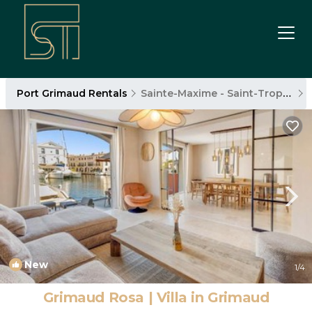
Port Grimaud Rentals
Sainte-Maxime - Saint-Tropez
New
1
/4
Grimaud Rosa | Villa in Grimaud