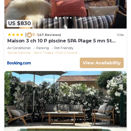
US $830
9.1
|
(47 Reviews)
Villa
Maison 3 ch 10 P piscine SPA Plage 5 mn St
Tropez 15 minutes
Air Conditioner
Parking
Pet Friendly
Sainte-Maxime - Saint-Tropez
Port Grimaud
View Availability