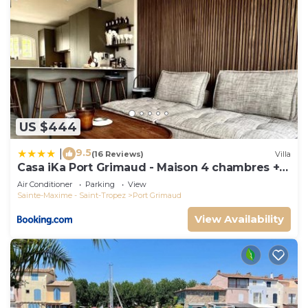
US $444
9.5
|
(16 Reviews)
Villa
Casa iKa Port Grimaud - Maison 4 chambres +
amarrage
Air Conditioner
Parking
View
Sainte-Maxime - Saint-Tropez
Port Grimaud
View Availability