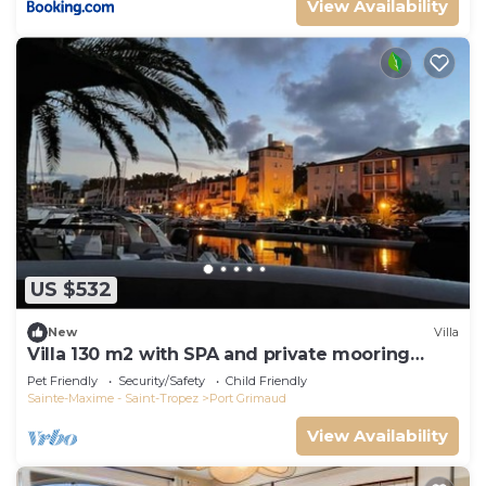
View Availability
US $532
New
Villa
Villa 130 m2 with SPA and private mooring
14x8M
Pet Friendly
Security/Safety
Child Friendly
Sainte-Maxime - Saint-Tropez
Port Grimaud
View Availability