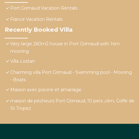
Port Grimaud Vacation Rentals
France Vacation Rentals
Recently Booked Villa
Very large 260m2 house in Port Grimaud with 14m
mooring
Villa Lostan
Charming villa Port Grimaud - Swimming pool - Mooring
- Boats
Maison avec piscine et amarrage
maison de pécheurs Port Grimaud, 10 pers ,clim, Golfe de
St Tropez