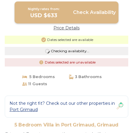
Nightly rates from:
Check Availability
USD $633
Price Details
Dates selected are available
Checking availability...
Dates selected are unavailable
5 Bedrooms
3 Bathrooms
11 Guests
Not the right fit? Check out our other properties in
Port Grimaud
5 Bedroom Villa in Port Grimaud, Grimaud