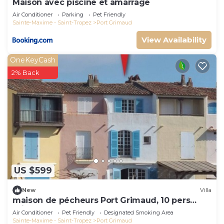
Maison avec piscine et amarrage
Air Conditioner
Parking
Pet Friendly
Sainte-Maxime - Saint-Tropez
Port Grimaud
View Availability
OneKeyCash
2% Back
US $599
New
Villa
maison de pécheurs Port Grimaud, 10 pers
,clim, Golfe de St Tropez
Air Conditioner
Pet Friendly
Designated Smoking Area
Sainte-Maxime - Saint-Tropez
Port Grimaud