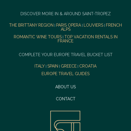
DISCOVER MORE IN & AROUND SAINT-TROPEZ
THE BRITTANY REGION
PARIS OPERA
LOUVIERS
FRENCH
|
|
|
ALPS
ROMANTIC WINE TOURS
TOP VACATION RENTALS IN
|
FRANCE
COMPLETE YOUR EUROPE TRAVEL BUCKET LIST
ITALY
SPAIN
GREECE
CROATIA
|
|
|
EUROPE TRAVEL GUIDES
ABOUT US
CONTACT