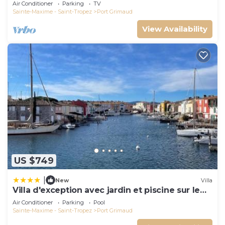
and docking bay of Saint-Tropez
Air Conditioner
Parking
TV
Sainte-Maxime - Saint-Tropez
Port Grimaud
View Availability
US $749
|
New
Villa
Villa d'exception avec jardin et piscine sur le
port
Air Conditioner
Parking
Pool
Sainte-Maxime - Saint-Tropez
Port Grimaud