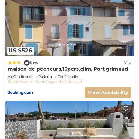
US $526
|
New
Villa
maison de pêcheurs,10pers,clim, Port grimaud
Air Conditioner
Parking
Pet Friendly
Sainte-Maxime - Saint-Tropez
Port Grimaud
View Availability