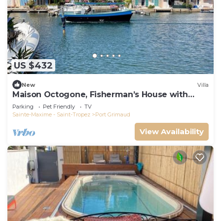
US $432
New
Villa
Maison Octogone, Fisherman’s House with
berth
Parking
Pet Friendly
TV
Sainte-Maxime - Saint-Tropez
Port Grimaud
View Availability