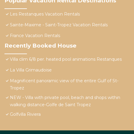
Popular Vacation Rental Destinations
Les Restanques Vacation Rentals
Sainte-Maxime - Saint-Tropez Vacation Rentals
France Vacation Rentals
Recently Booked House
Villa clim 6/8 per. heated pool animations Restanques
La Villa Grimaudoise
Magnificent panoramic view of the entire Gulf of St-
Tropez
NEW - Villa with private pool, beach and shops within
walking distance-Golfe de Saint Tropez
Golfvilla Riviera