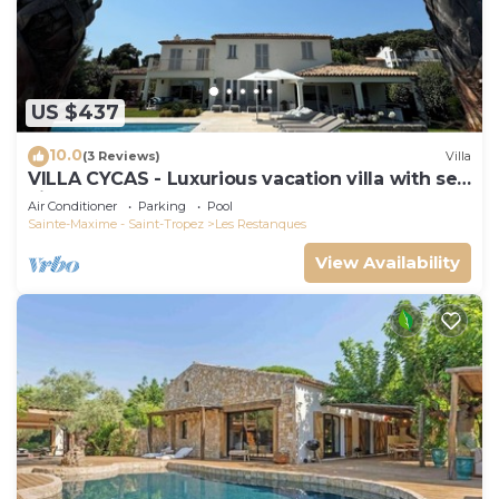
US $437
10.0
(3 Reviews)
Villa
VILLA CYCAS - Luxurious vacation villa with sea
view and all comforts
Air Conditioner
Parking
Pool
Sainte-Maxime - Saint-Tropez
Les Restanques
View Availability