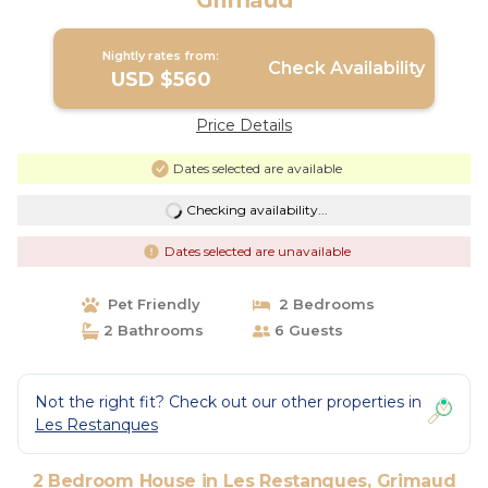
Grimaud
Nightly rates from:
Check Availability
USD $560
Price Details
Dates selected are available
Checking availability...
Dates selected are unavailable
Pet Friendly
2 Bedrooms
2 Bathrooms
6 Guests
Not the right fit? Check out our other properties in
Les Restanques
2 Bedroom House in Les Restanques, Grimaud