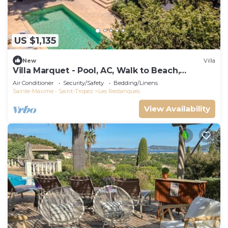
US $1,135
New
Villa
Villa Marquet - Pool, AC, Walk to Beach,
Grimaud near St-Tropez
Air Conditioner
Security/Safety
Bedding/Linens
Sainte-Maxime - Saint-Tropez
Les Restanques
View Availability