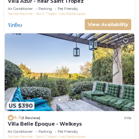
Villa Azur - near Saint Tropez
Air Conditioner
Parking
Pet Friendly
Sainte-Maxime - Saint-Tropez
Les Restanques
View Availability
US $390
4.0
(1 Review)
Villa
Villa Belle Époque - Welkeys
Air Conditioner
Parking
Pet Friendly
Sainte-Maxime - Saint-Tropez
Les Restanques