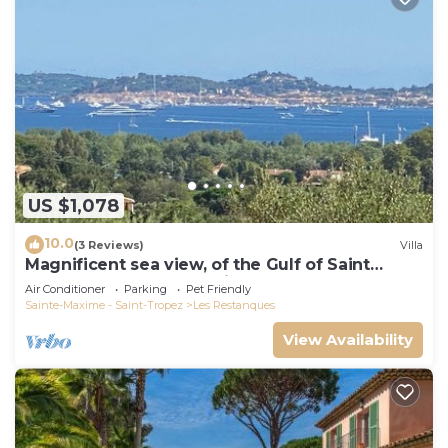
US $1,078
10.0
(3 Reviews)
Villa
Magnificent sea view, of the Gulf of Saint
Tropez and the mountains.
Air Conditioner
Parking
Pet Friendly
Sainte-Maxime - Saint-Tropez
Les Restanques
View Availability