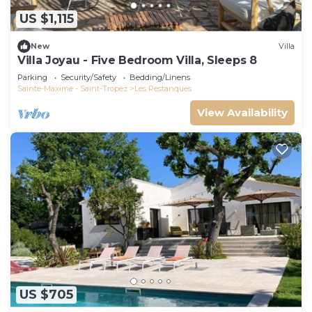
US $1,115
New
Villa
Villa Joyau - Five Bedroom Villa, Sleeps 8
Parking
Security/Safety
Bedding/Linens
Sainte-Maxime - Saint-Tropez
Les Restanques
View Availability
US $705