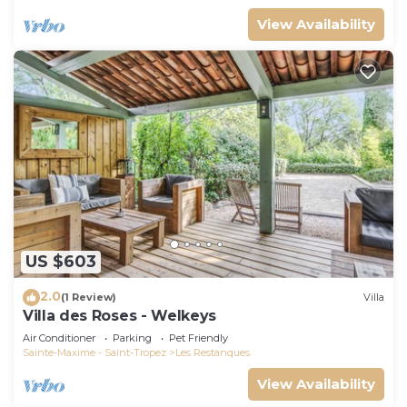
View Availability
US $603
2.0
(1 Review)
Villa
Villa des Roses - Welkeys
Air Conditioner
Parking
Pet Friendly
Sainte-Maxime - Saint-Tropez
Les Restanques
View Availability