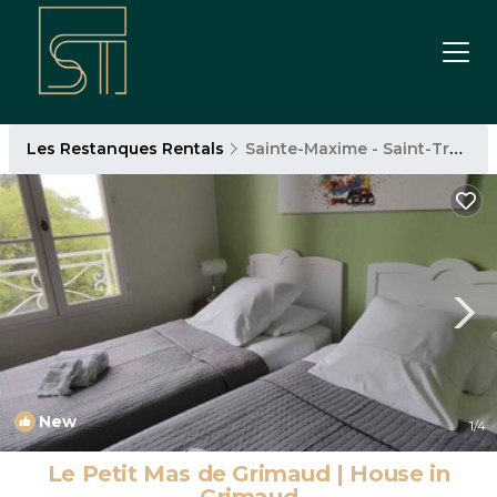
Les Restanques Rentals
Sainte-Maxime - Saint-Tropez
New
1
/4
Le Petit Mas de Grimaud | House in