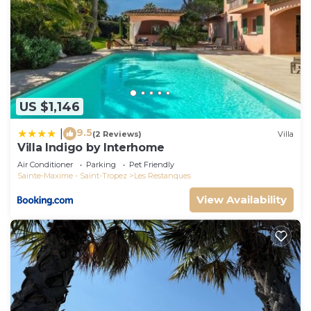
US $1,146
9.5
|
(2 Reviews)
Villa
Villa Indigo by Interhome
Air Conditioner
Parking
Pet Friendly
Sainte-Maxime - Saint-Tropez
Les Restanques
View Availability