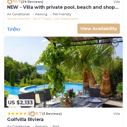
10.0
(29 Reviews)
Villa
NEW - Villa with private pool, beach and shops
within walking distance-Golfe de Saint Tropez
Air Conditioner
Parking
Pet Friendly
Sainte-Maxime - Saint-Tropez
Les Restanques
View Availability
US $2,133
9.7
|
(3 Reviews)
Villa
Golfvilla Riviera
Air Conditioner
Parking
Pool