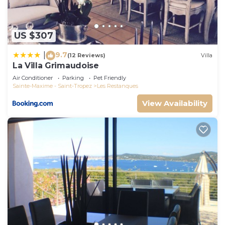
US $307
9.7
|
(12 Reviews)
Villa
La Villa Grimaudoise
Air Conditioner
Parking
Pet Friendly
Sainte-Maxime - Saint-Tropez
Les Restanques
View Availability