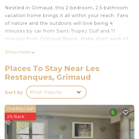
Nestled in Grimaud, this 2-bedroom, 2.5-bathroom
vacation home brings it all within your reach. Fans
of nature and the outdoors will love being 4
minutes by car from Saint-Tropez Gulf and 11
minutes from Grimaud Beach. Make short work of
the 4-minute drive to Port of Grimaud or the 5-
Show more
minute drive to Beauvallon Golf Club.
Available for your stay are towels, soap, and a hair
Places To Stay Near Les
dryer.
Restanques, Grimaud
Le Petit Mas de Grimaud is located in Les
Restanques. Le Petit Mas de Grimaud provides
Sort by
Most Popular
accommodation, featuring Security/Safety,
Bedding/Linens, Wellness Facilities, among other
OneKeyCash
amenities. This House features Pet Friendly,
2% Back
Security and Bedding to make your stay a
comfortable one.