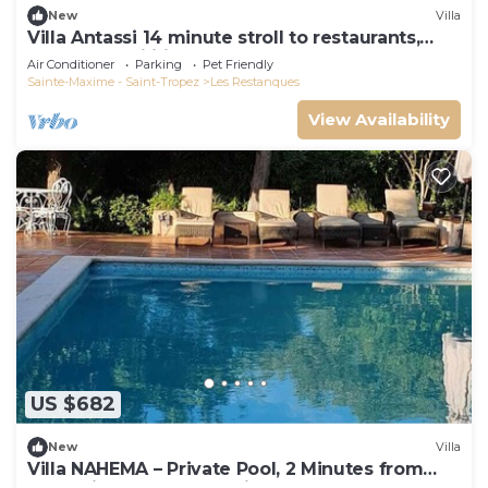
New
Villa
Villa Antassi 14 minute stroll to restaurants,
wellness facilities, the beach
Air Conditioner
Parking
Pet Friendly
Sainte-Maxime - Saint-Tropez
Les Restanques
View Availability
US $682
New
Villa
Villa NAHEMA – Private Pool, 2 Minutes from