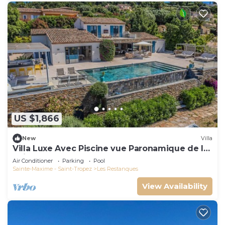
US $1,866
New
Villa
Villa Luxe Avec Piscine vue Paronamique de la
Baie de St Tropez & Plages 10mns!
Air Conditioner
Parking
Pool
Sainte-Maxime - Saint-Tropez
Les Restanques
View Availability