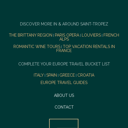
DISCOVER MORE IN & AROUND SAINT-TROPEZ
THE BRITTANY REGION
PARIS OPERA
LOUVIERS
FRENCH
|
|
|
ALPS
ROMANTIC WINE TOURS
TOP VACATION RENTALS IN
|
FRANCE
COMPLETE YOUR EUROPE TRAVEL BUCKET LIST
ITALY
SPAIN
GREECE
CROATIA
|
|
|
EUROPE TRAVEL GUIDES
ABOUT US
CONTACT