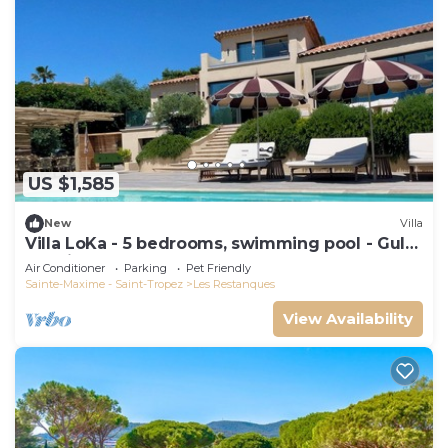
US $1,585
New
Villa
Villa LoKa - 5 bedrooms, swimming pool - Gulf
of Saint-Tropez
Air Conditioner
Parking
Pet Friendly
Sainte-Maxime - Saint-Tropez
Les Restanques
View Availability