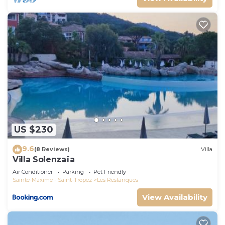
US $230
9.6
(8 Reviews)
Villa
Villa Solenzaïa
Air Conditioner
Parking
Pet Friendly
Sainte-Maxime - Saint-Tropez
Les Restanques
View Availability