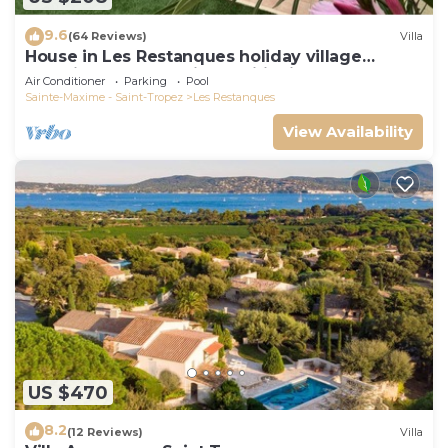
9.6
(64 Reviews)
Villa
House in Les Restanques holiday village
aquatic area, WIFI, air conditioning.
Air Conditioner
Parking
Pool
Sainte-Maxime - Saint-Tropez
Les Restanques
View Availability
US $470
8.2
(12 Reviews)
Villa