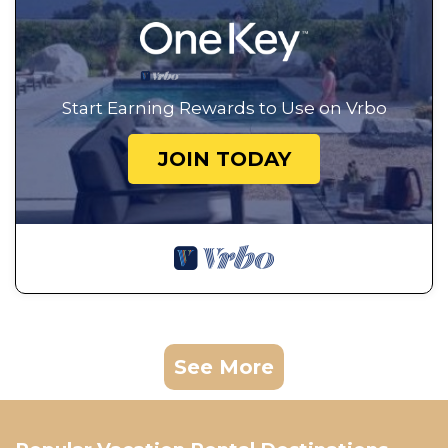
Start Earning Rewards to Use on Vrbo
JOIN TODAY
See More