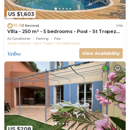
US $1,603
10.0
(1 Review)
Villa
Villa - 250 m² - 5 bedrooms - Pool - St Tropez
Gulf
Air Conditioner
Parking
Pool
Sainte-Maxime - Saint-Tropez
Les Restanques
View Availability
US $208