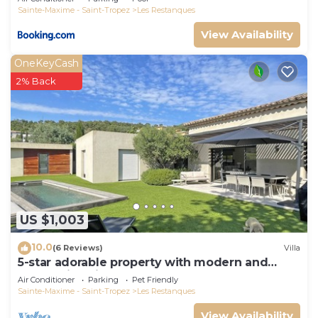
Sainte-Maxime - Saint-Tropez
Les Restanques
View Availability
OneKeyCash
2% Back
US $1,003
10.0
(6 Reviews)
Villa
5-star adorable property with modern and
tasteful interior
Air Conditioner
Parking
Pet Friendly
Sainte-Maxime - Saint-Tropez
Les Restanques
View Availability