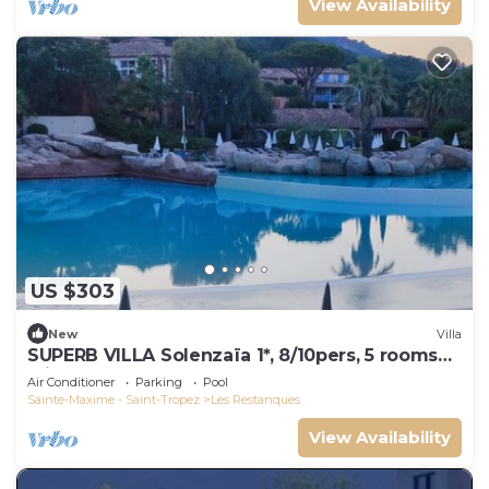
View Availability
US $303
New
Villa
SUPERB VILLA Solenzaïa 1*, 8/10pers, 5 rooms
Clim, DOMAINE DES RESTANQUES
Air Conditioner
Parking
Pool
Sainte-Maxime - Saint-Tropez
Les Restanques
View Availability