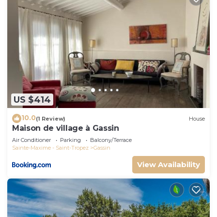
US $414
10.0
(1 Review)
House
Maison de village à Gassin
Air Conditioner
Parking
Balcony/Terrace
Sainte-Maxime - Saint-Tropez
Gassin
View Availability