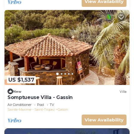
View Availability
US $1,537
New
Villa
Somptueuse Villa - Gassin
Air Conditioner
Pool
TV
Sainte-Maxime - Saint-Tropez
Gassin
View Availability