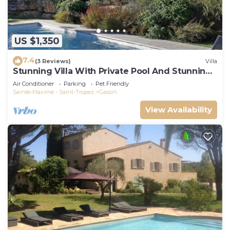
US $1,350
7.4
(3 Reviews)
Villa
Stunning Villa With Private Pool And Stunning
Views, with 24 hour security.
Air Conditioner
Parking
Pet Friendly
Sainte-Maxime - Saint-Tropez
Gassin
View Availability