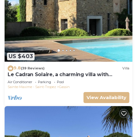
US $403
9.8
(39 Reviews)
Villa
Le Cadran Solaire, a charming villa with
swimming pool 5' from Saint Tropez
Air Conditioner
Parking
Pool
Sainte-Maxime - Saint-Tropez
Gassin
View Availability