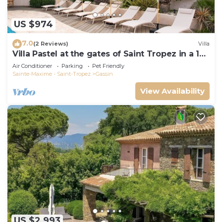
US $974
7.0
(2 Reviews)
Villa
Villa Pastel at the gates of Saint Tropez in a 12
travellers 6 bedrooms estate
Air Conditioner
Parking
Pet Friendly
Sainte-Maxime - Saint-Tropez
Gassin
View Availability
US $2,993