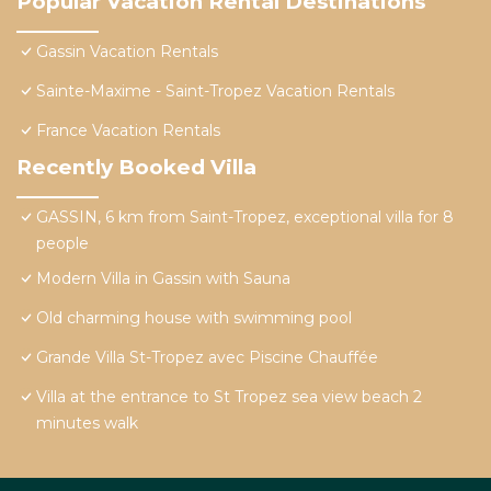
Popular Vacation Rental Destinations
Gassin Vacation Rentals
Sainte-Maxime - Saint-Tropez Vacation Rentals
France Vacation Rentals
Recently Booked Villa
GASSIN, 6 km from Saint-Tropez, exceptional villa for 8
people
Modern Villa in Gassin with Sauna
Old charming house with swimming pool
Grande Villa St-Tropez avec Piscine Chauffée
Villa at the entrance to St Tropez sea view beach 2
minutes walk