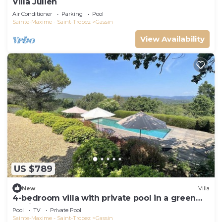
Villa Julien
Air Conditioner
Parking
Pool
Sainte-Maxime - Saint-Tropez
Gassin
View Availability
US $789
New
Villa
4-bedroom villa with private pool in a green
setting
Pool
TV
Private Pool
Sainte-Maxime - Saint-Tropez
Gassin