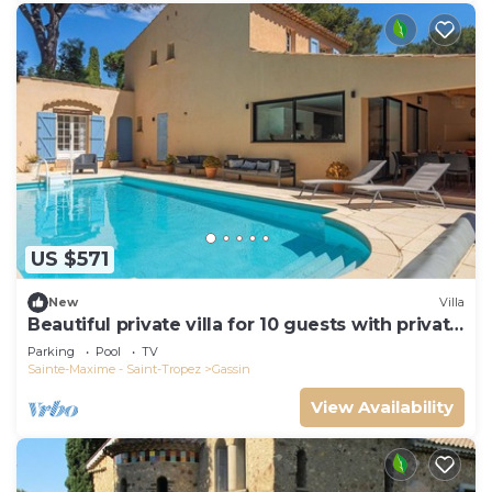
US $571
New
Villa
Beautiful private villa for 10 guests with private
pool, WIFI, TV and terrace
Parking
Pool
TV
Sainte-Maxime - Saint-Tropez
Gassin
View Availability