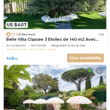
US $407
10.0
(3 Reviews)
Villa
Belle Villa Classée 3 Étoiles de 140 m2 Avec
Piscine Privée
Air Conditioner
Pet Friendly
Designated Smoking Area
Sainte-Maxime - Saint-Tropez
Gassin
View Availability