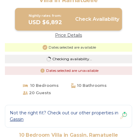
Villa in Ramatuelle
Nightly rates from:
Check Availability
USD $6,892
Price Details
Dates selected are available
Checking availability...
Dates selected are unavailable
10 Bedrooms
10 Bathrooms
20 Guests
Not the right fit? Check out our other properties in
Gassin
10 Bedroom Villa in Gassin, Ramatuelle