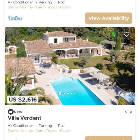
Air Conditioner
Parking
Pool
Sainte-Maxime - Saint-Tropez
Gassin
View Availability
US $2,616
New
Villa
Villa Verdant
Air Conditioner
Parking
Pool
Sainte-Maxime - Saint-Tropez
Gassin