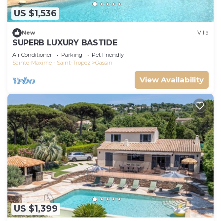
US $1,536
New
Villa
SUPERB LUXURY BASTIDE
Air Conditioner
Parking
Pet Friendly
Sainte-Maxime - Saint-Tropez
Gassin
View Availability
US $1,399