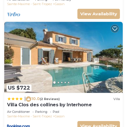
do nearby, you can check below to learn more.
Sainte-Maxime - Saint-Tropez
Gassin
View Availability
US $722
10.0
|
(2 Reviews)
Villa
Villa Clos des collines by Interhome
Air Conditioner
Parking
Pool
Sainte-Maxime - Saint-Tropez
Gassin
View Availability