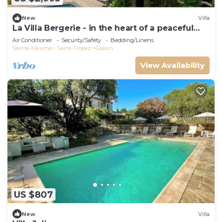
New
Villa
La Villa Bergerie - in the heart of a peaceful
estate
Air Conditioner
Security/Safety
Bedding/Linens
Sainte-Maxime - Saint-Tropez
Gassin
View Availability
US $807
New
Villa