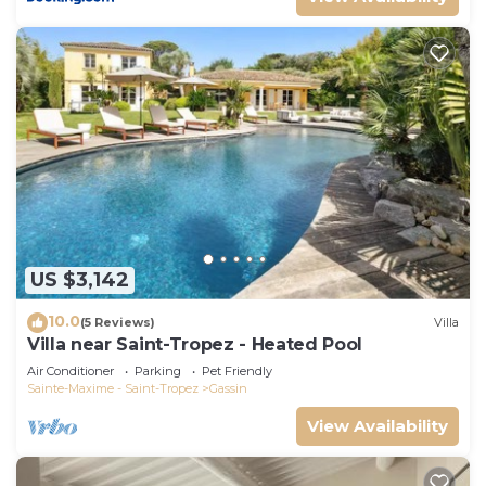
US $3,142
10.0
(5 Reviews)
Villa
Villa near Saint-Tropez - Heated Pool
Air Conditioner
Parking
Pet Friendly
Sainte-Maxime - Saint-Tropez
Gassin
View Availability