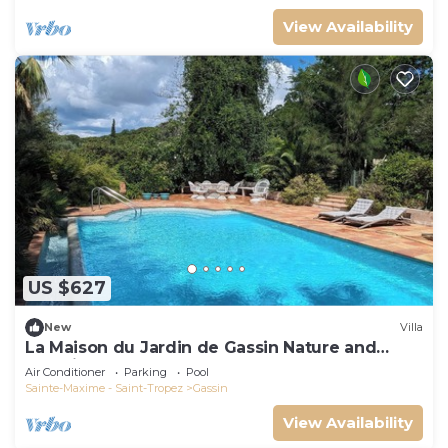
View Availability
US $627
New
Villa
La Maison du Jardin de Gassin Nature and
serenity
Air Conditioner
Parking
Pool
Sainte-Maxime - Saint-Tropez
Gassin
View Availability