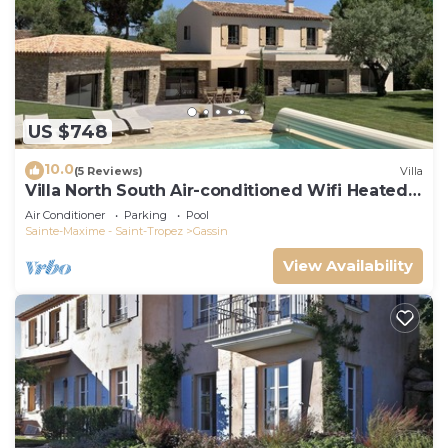
US $748
10.0
(5 Reviews)
Villa
Villa North South Air-conditioned Wifi Heated
Pool
Air Conditioner
Parking
Pool
Sainte-Maxime - Saint-Tropez
Gassin
View Availability