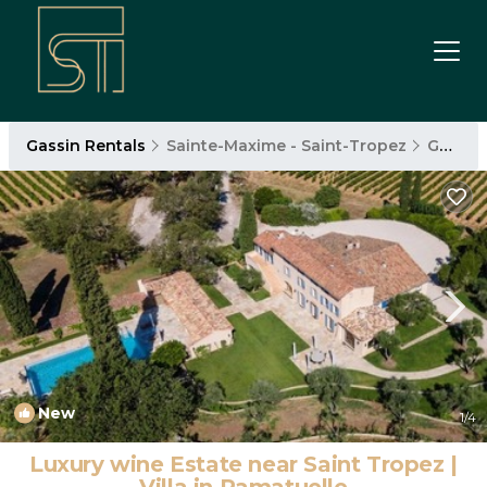
Gassin Rentals
Sainte-Maxime - Saint-Tropez
Gassin
New
1
/4
Luxury wine Estate near Saint Tropez |