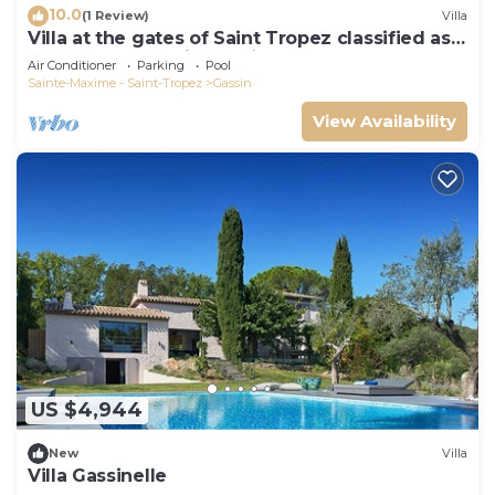
10.0
(1 Review)
Villa
Villa at the gates of Saint Tropez classified as
5-star luxury tourist furniture
Air Conditioner
Parking
Pool
Sainte-Maxime - Saint-Tropez
Gassin
View Availability
US $4,944
New
Villa
Villa Gassinelle