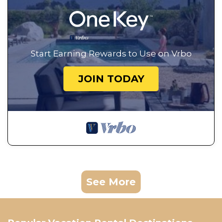
Start Earning Rewards to Use on Vrbo
JOIN TODAY
See More