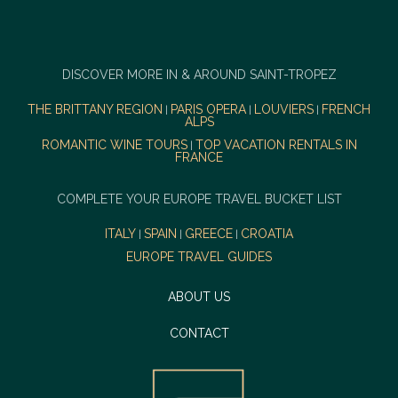
DISCOVER MORE IN & AROUND SAINT-TROPEZ
THE BRITTANY REGION
PARIS OPERA
LOUVIERS
FRENCH
|
|
|
ALPS
ROMANTIC WINE TOURS
TOP VACATION RENTALS IN
|
FRANCE
COMPLETE YOUR EUROPE TRAVEL BUCKET LIST
ITALY
SPAIN
GREECE
CROATIA
|
|
|
EUROPE TRAVEL GUIDES
ABOUT US
CONTACT