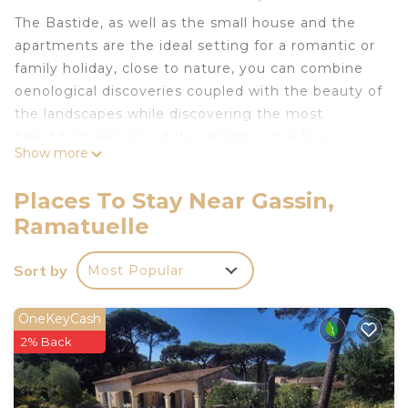
The Bastide, as well as the small house and the
apartments are the ideal setting for a romantic or
family holiday, close to nature, you can combine
oenological discoveries coupled with the beauty of
the landscapes while discovering the most
beautiful treasures of the region, just a few
Show more
minutes from the picturesque villages of Gassin &
Ramatuelle, the beaches of Pampelonne and the
Places To Stay Near Gassin,
mythical Saint-Tropez. An immersion in the heart
Ramatuelle
of the vineyards for a total change of scenery and
in complete privacy.
Sort by
Most Popular
Accommodation capacity of 20 people when the
whole estate is booked.
The Bastide has 6 bedrooms, the guest house has
OneKeyCash
2 suites and the apartement has two double
2% Back
bedrooms.
La Bastide