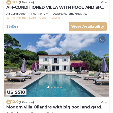
10.0
(1 Review)
Villa
AIR-CONDITIONED VILLA WITH POOL AND SPA -
GOLFE DE SAINT-TROPEZ
Air Conditioner
Pet Friendly
Designated Smoking Area
Sainte-Maxime - Saint-Tropez
Preconil
View Availability
US $510
10.0
(1 Review)
Villa
Modern villa Oliandre with big pool and garden
in Le Plan de la Tour