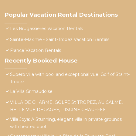
Popular Vacation Rental Destinations
Les Brugassieres Vacation Rentals
Sainte-Maxime - Saint-Tropez Vacation Rentals
France Vacation Rentals
Recently Booked House
Superb villa with pool and exceptional vue, Golf of Staint-
Tropez
La Villa Grimaudoise
VILLA DE CHARME, GOLFE St TROPEZ, AU CALME,
BELLE VUE DEGAGEE, PISCINE CHAUFFEE
Villa Joya: A Stunning, elegant villa in private grounds
with heated pool