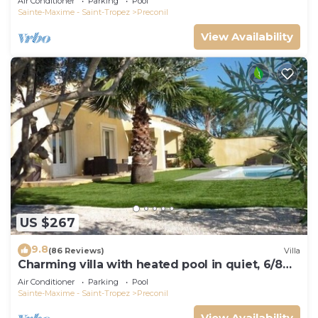
Air Conditioner
Parking
Pool
Sainte-Maxime - Saint-Tropez
Preconil
View Availability
US $267
9.8
(86 Reviews)
Villa
Charming villa with heated pool in quiet, 6/8
people, Gulf of St Tropez
Air Conditioner
Parking
Pool
Sainte-Maxime - Saint-Tropez
Preconil
View Availability