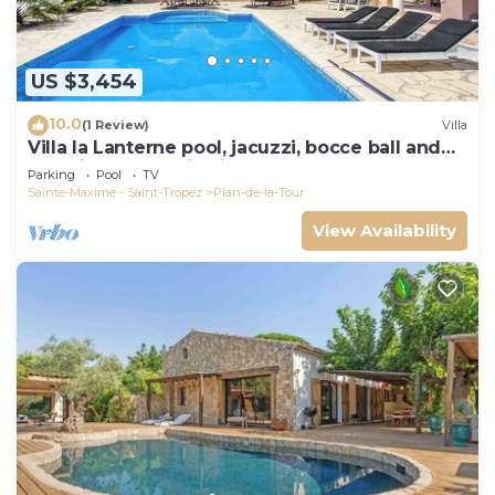
US $3,454
10.0
(1 Review)
Villa
Villa la Lanterne pool, jacuzzi, bocce ball and
stunning mountain views
Parking
Pool
TV
Sainte-Maxime - Saint-Tropez
Plan-de-la-Tour
View Availability