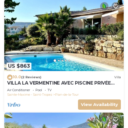
US $863
10.0
(2 Reviews)
Villa
VILLA LA VERMENTINE AVEC PISCINE PRIVÉE
DANS HAMEA
Air Conditioner
Pool
TV
Sainte-Maxime - Saint-Tropez
Plan-de-la-Tour
View Availability