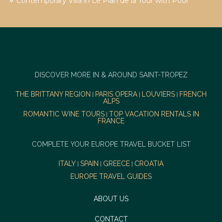
Contemporary Villa in Le Plan de la Tour with Pool
DISCOVER MORE IN & AROUND SAINT-TROPEZ
THE BRITTANY REGION
PARIS OPERA
LOUVIERS
FRENCH
|
|
|
ALPS
ROMANTIC WINE TOURS
TOP VACATION RENTALS IN
|
FRANCE
COMPLETE YOUR EUROPE TRAVEL BUCKET LIST
ITALY
SPAIN
GREECE
CROATIA
|
|
|
EUROPE TRAVEL GUIDES
ABOUT US
CONTACT