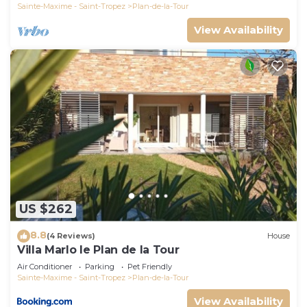
Sainte-Maxime - Saint-Tropez
Plan-de-la-Tour
View Availability
US $262
8.8
(4 Reviews)
House
Villa Marlo le Plan de la Tour
Air Conditioner
Parking
Pet Friendly
Sainte-Maxime - Saint-Tropez
Plan-de-la-Tour
View Availability