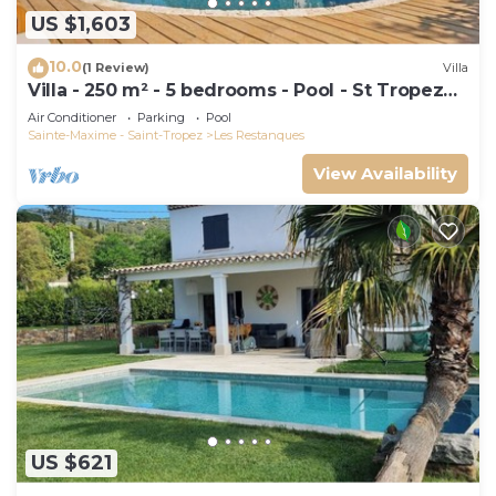
US $1,603
10.0
(1 Review)
Villa
Villa - 250 m² - 5 bedrooms - Pool - St Tropez
Gulf
Air Conditioner
Parking
Pool
Sainte-Maxime - Saint-Tropez
Les Restanques
View Availability
US $621