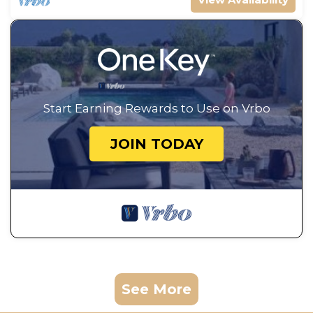
Start Earning Rewards to Use on Vrbo
JOIN TODAY
See More