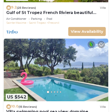
9.2
(25 Reviews)
Villa
Gulf of St Tropez French Riviera beautiful
private villa,heated pool & air con
Air Conditioner
Parking
Pool
Sainte-Maxime - Saint-Tropez
Preconil
View Availability
US $542
10.0
(15 Reviews)
Villa
Villa swimming pool sea view domaine