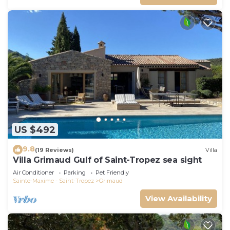
US $492
9.8
(19 Reviews)
Villa
Villa Grimaud Gulf of Saint-Tropez sea sight
Air Conditioner
Parking
Pet Friendly
Sainte-Maxime - Saint-Tropez
Grimaud
View Availability