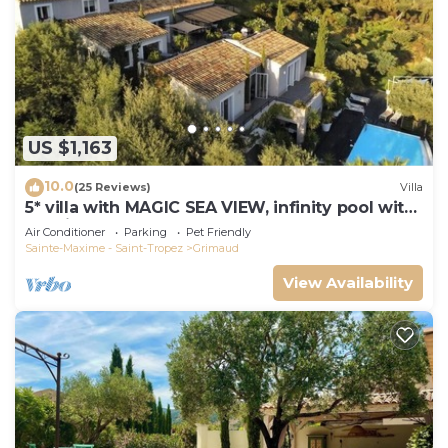
US $1,163
10.0
(25 Reviews)
Villa
5* villa with MAGIC SEA VIEW, infinity pool with
solarium.
Air Conditioner
Parking
Pet Friendly
Sainte-Maxime - Saint-Tropez
Grimaud
View Availability