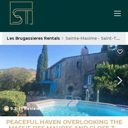
Les Brugassieres Rentals
Sainte-Maxime - Saint-Tropez
9.2
(5 Reviews)
1
/4
PEACEFUL HAVEN OVERLOOKING THE