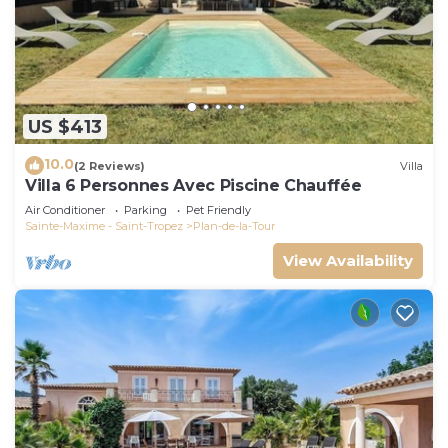
US $413
10.0
(2 Reviews)
Villa
Villa 6 Personnes Avec Piscine Chauffée
Air Conditioner
Parking
Pet Friendly
Sainte-Maxime - Saint-Tropez
Plan-de-la-Tour
View Availability