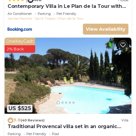
New
House
Contemporary Villa in Le Plan de la Tour with
Pool
Air Conditioner
Parking
Pet Friendly
Sainte-Maxime - Saint-Tropez
Plan-de-la-Tour
View Availability
OneKeyCash
2% Back
US $525
9.8
(40 Reviews)
Villa
Traditional Provencal villa set in an organic
vineyard.
Parking
Pet Friendly
Pool