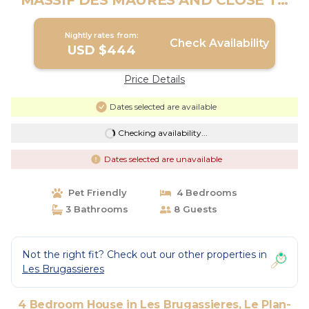
MASSIF DES MAURES AND CLOSE TO
THE BEACHES | House in Le Plan-De-
La-Tour
Nightly rates from:
Check Availability
USD $444
Price Details
Dates selected are available
Checking availability...
Dates selected are unavailable
Pet Friendly
4 Bedrooms
3 Bathrooms
8 Guests
Not the right fit? Check out our other properties in
Les Brugassieres
4 Bedroom House in Les Brugassieres, Le Plan-