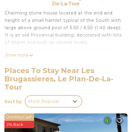
De-La-Tour
Charming stone house located at the end and
height of a small hamlet typical of the South with
large above ground pool of 3.50 / 6.50 (1.40 deep).
It is an old Provencal building, decorated with lots
of charm and built on several levels.
Very beautiful panorama including view of the
Show more
swimming pool.
1st level: dining room / fitted kitchen US. Below (3
Places To Stay Near Les
steps), large living room with views of the hills.
Brugassieres, Le Plan-De-La-
2nd level below: 3 bedrooms, 2 private bathrooms
Tour
and a separate toilet.
Two of the bedrooms open onto a large terrace
Sort by
and garden (view of the hills and vineyards)
Most Popular
composed of a master bedroom, double bed with
private bathroom and wc and a bedroom with
OneKeyCash
double bed.
2% Back
Intermediate level: A large independent entrance