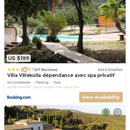
US $199
9.5
|
(27 Reviews)
Bed & Breakfast
Villa Villekulla dépendance avec spa privatif
Air Conditioner
Parking
Pool
Sainte-Maxime - Saint-Tropez
Plan-de-la-Tour
View Availability