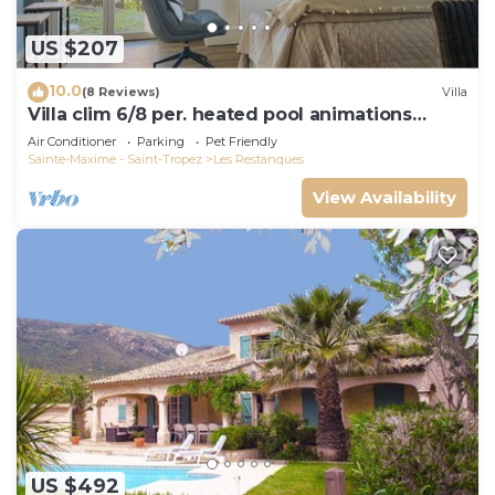
US $207
10.0
(8 Reviews)
Villa
Villa clim 6/8 per. heated pool animations
Restanques
Air Conditioner
Parking
Pet Friendly
Sainte-Maxime - Saint-Tropez
Les Restanques
View Availability
US $492