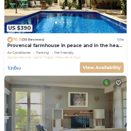
US $390
10.0
(30 Reviews)
Villa
Provencal farmhouse in peace and in the heart
of the vineyard
Air Conditioner
Parking
Pet Friendly
Sainte-Maxime - Saint-Tropez
Plan-de-la-Tour
View Availability