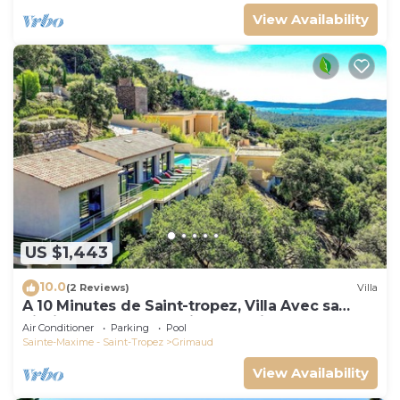
View Availability
US $1,443
10.0
(2 Reviews)
Villa
A 10 Minutes de Saint-tropez, Villa Avec sa
Piscine Dans un Domaine Sécurisé !
Air Conditioner
Parking
Pool
Sainte-Maxime - Saint-Tropez
Grimaud
View Availability