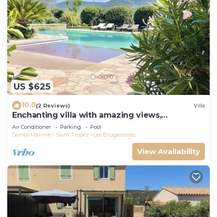
US $625
10.0
(2 Reviews)
Villa
Enchanting villa with amazing views,
swimming pool, in perfect privacy
Air Conditioner
Parking
Pool
Sainte-Maxime - Saint-Tropez
Les Brugassieres
View Availability