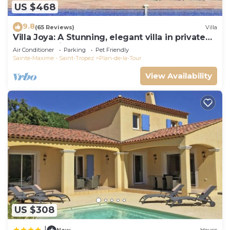
US $468
9.8
(65 Reviews)
Villa
Villa Joya: A Stunning, elegant villa in private
grounds with heated pool
Air Conditioner
Parking
Pet Friendly
Sainte-Maxime - Saint-Tropez
Plan-de-la-Tour
View Availability
US $308
|