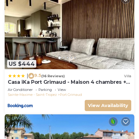
US $444
9.5
|
(16 Reviews)
Villa
Casa iKa Port Grimaud - Maison 4 chambres +
amarrage
Air Conditioner
Parking
View
Sainte-Maxime - Saint-Tropez
Port Grimaud
View Availability