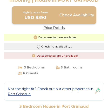
mooring | House in PORT GRIMAUD
Nightly rates from:
Check Availability
USD $393
Price Details
Dates selected are available
Checking availability...
Dates selected are unavailable
3 Bedrooms
3 Bathrooms
6 Guests
Not the right fit? Check out our other properties in
Port Grimaud
3 Bedroom House in Port Grimaud