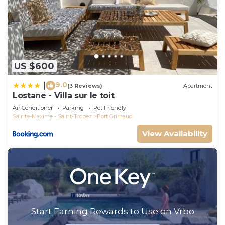
US $600
9.0
|
(3 Reviews)
Apartment
Lostane - Villa sur le toit
Air Conditioner
Parking
Pet Friendly
Sainte-Maxime - Saint-Tropez
Port Grimaud
View Availability
Start Earning Rewards to Use on Vrbo