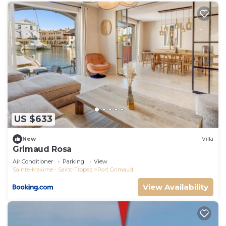
US $633
New
Villa
Grimaud Rosa
Air Conditioner
Parking
View
Sainte-Maxime - Saint-Tropez
Port Grimaud
View Availability