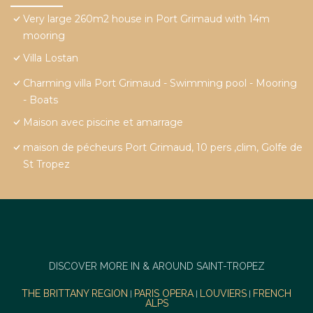
Very large 260m2 house in Port Grimaud with 14m
mooring
Villa Lostan
Charming villa Port Grimaud - Swimming pool - Mooring
- Boats
Maison avec piscine et amarrage
maison de pécheurs Port Grimaud, 10 pers ,clim, Golfe de
St Tropez
DISCOVER MORE IN & AROUND SAINT-TROPEZ
THE BRITTANY REGION
PARIS OPERA
LOUVIERS
FRENCH
|
|
|
ALPS