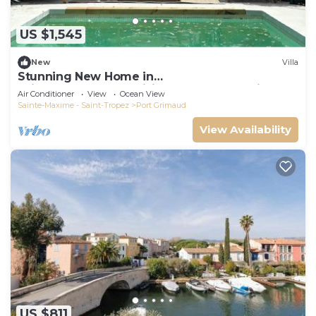
US $1,545
New
Villa
Stunning New Home in
Grimaud,France:Exquisitely Decorated with
Air Conditioner
View
Ocean View
Beautiful Grounds
Sainte-Maxime - Saint-Tropez
Port Grimaud
View Availability
US $811