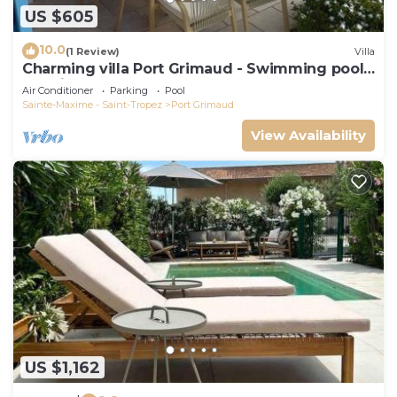
US $605
10.0
(1 Review)
Villa
Charming villa Port Grimaud - Swimming pool -
Mooring - Boats
Air Conditioner
Parking
Pool
Sainte-Maxime - Saint-Tropez
Port Grimaud
View Availability
US $1,162