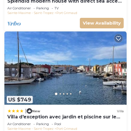
Splendid modern house with direct sea access
and docking bay of Saint-Tropez
Air Conditioner
Parking
TV
Sainte-Maxime - Saint-Tropez
Port Grimaud
View Availability
US $749
|
New
Villa
Villa d'exception avec jardin et piscine sur le
port
Air Conditioner
Parking
Pool
Sainte-Maxime - Saint-Tropez
Port Grimaud