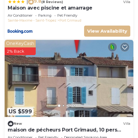
9.8
|
(8 Reviews)
Villa
Maison avec piscine et amarrage
Air Conditioner
Parking
Pet Friendly
Sainte-Maxime - Saint-Tropez
Port Grimaud
View Availability
OneKeyCash
2% Back
US $599
New
Villa
maison de pécheurs Port Grimaud, 10 pers
,clim, Golfe de St Tropez
Air Conditioner
Pet Friendly
Designated Smoking Area