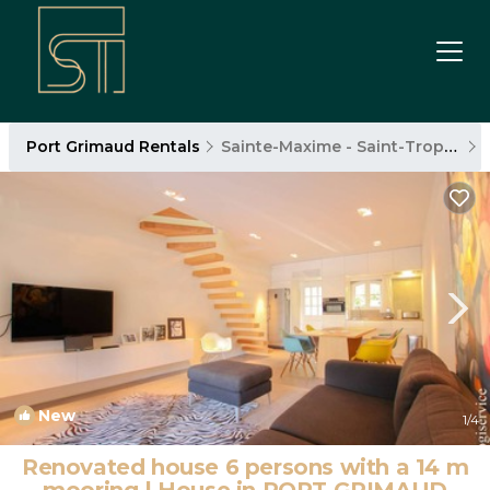
Port Grimaud Rentals
Sainte-Maxime - Saint-Tropez
New
1
/4
Renovated house 6 persons with a 14 m