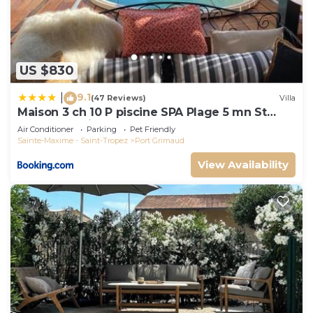
US $830
9.1
|
(47 Reviews)
Villa
Maison 3 ch 10 P piscine SPA Plage 5 mn St
Tropez 15 minutes
Air Conditioner
Parking
Pet Friendly
Sainte-Maxime - Saint-Tropez
Port Grimaud
View Availability