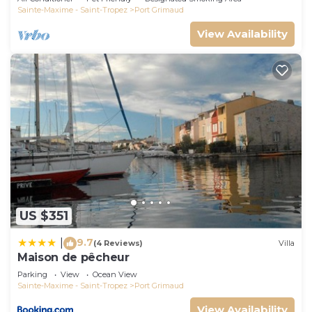
Sainte-Maxime - Saint-Tropez
Port Grimaud
View Availability
US $351
9.7
|
(4 Reviews)
Villa
Maison de pêcheur
Parking
View
Ocean View
Sainte-Maxime - Saint-Tropez
Port Grimaud
View Availability