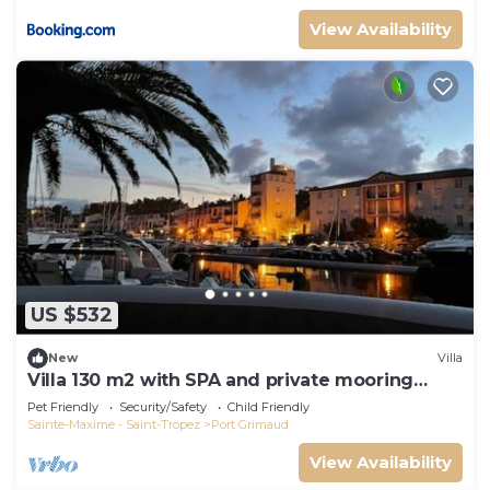
View Availability
US $532
New
Villa
Villa 130 m2 with SPA and private mooring
14x8M
Pet Friendly
Security/Safety
Child Friendly
Sainte-Maxime - Saint-Tropez
Port Grimaud
View Availability