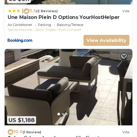
5.5
|
(2 Reviews)
Villa
Une Maison Plein D Options YourHostHelper
Air Conditioner
Parking
Balcony/Terrace
Sainte-Maxime - Saint-Tropez
Port Grimaud
View Availability
US $1,188
10.0
(1 Review)
Villa