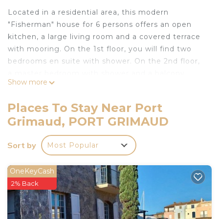
Located in a residential area, this modern
"Fisherman" house for 6 persons offers an open
kitchen, a large living room and a covered terrace
with mooring. On the 1st floor, you will find two
bedrooms en suite with shower. On the 2nd floor,
a master bedroom with shower and a balcony
Show more
offers a beautiful view on the channel.
With Air conditioning.
Places To Stay Near Port
Mooring : 14.00 x 4.00 m.
Grimaud, PORT GRIMAUD
Internet access.
Private parking space for one car.
Sort by
Most Popular
Free Coches d'eau cards available.
Animals are not accepted.
House linen is included in the price.
OneKeyCash
The departure cleaning is not included in the price
2% Back
(Contact the agency for more details).
Tourist tax not included: max. €6.05 per adult per