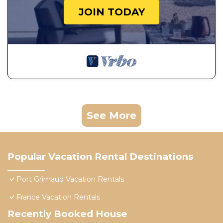
JOIN TODAY
See More
Popular Vacation Rental Destinations
Port Grimaud Vacation Rentals
France Vacation Rentals
Recently Booked House