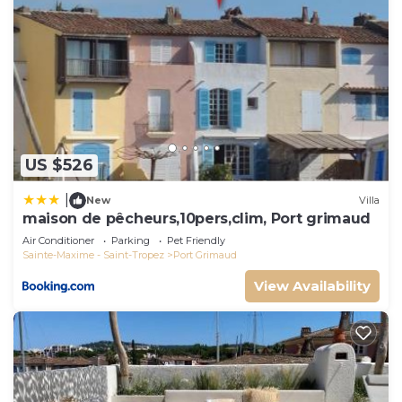
US $526
|
New
Villa
maison de pêcheurs,10pers,clim, Port grimaud
Air Conditioner
Parking
Pet Friendly
Sainte-Maxime - Saint-Tropez
Port Grimaud
View Availability