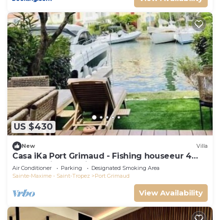
US $430
New
Villa
Casa iKa Port Grimaud - Fishing houseeur 4
Rooms with mooring
Air Conditioner
Parking
Designated Smoking Area
Sainte-Maxime - Saint-Tropez
Port Grimaud
View Availability