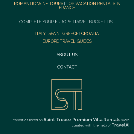
ROMANTIC WINE TOURS
TOP VACATION RENTALS IN
|
FRANCE
COMPLETE YOUR EUROPE TRAVEL BUCKET LIST
ITALY
SPAIN
GREECE
CROATIA
|
|
|
EUROPE TRAVEL GUIDES
ABOUT US
CONTACT
Saint-Tropez Premium Villa Rentals
Properties listed on
were
TravelAI
curated with the help of