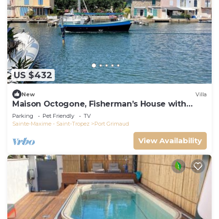
US $432
New
Villa
Maison Octogone, Fisherman’s House with
berth
Parking
Pet Friendly
TV
Sainte-Maxime - Saint-Tropez
Port Grimaud
View Availability