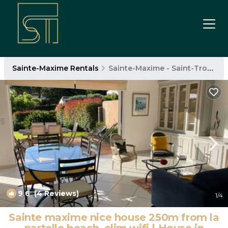
Sainte-Maxime Rentals
Sainte-Maxime - Saint-Tropez
9.6
(4 Reviews)
1
/4
Sainte maxime nice house 250m from la