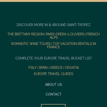
DISCOVER MORE IN & AROUND SAINT-TROPEZ
THE BRITTANY REGION
PARIS OPERA
LOUVIERS
FRENCH
|
|
|
ALPS
ROMANTIC WINE TOURS
TOP VACATION RENTALS IN
|
FRANCE
COMPLETE YOUR EUROPE TRAVEL BUCKET LIST
ITALY
SPAIN
GREECE
CROATIA
|
|
|
EUROPE TRAVEL GUIDES
ABOUT US
CONTACT