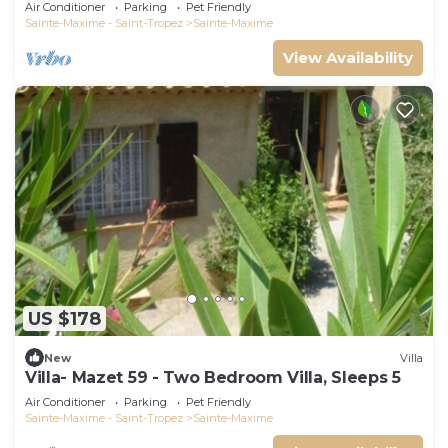
swimming pool 6 bedrooms 6 bathrooms 12
Air Conditioner
Parking
Pet Friendly
pers
Sainte-Maxime - Saint-Tropez
Sainte-Maxime
View Availability
US $178
New
Villa
Villa- Mazet 59 - Two Bedroom Villa, Sleeps 5
Air Conditioner
Parking
Pet Friendly
Sainte-Maxime - Saint-Tropez
Sainte-Maxime