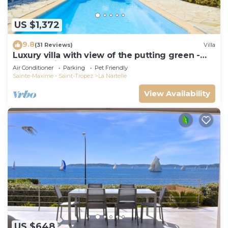
US $1,372
9.8
(31 Reviews)
Villa
Luxury villa with view of the putting green -
Gulf of Saint-Tropez
Air Conditioner
Parking
Pet Friendly
Sainte-Maxime - Saint-Tropez
La Nartelle
View Availability
US $648