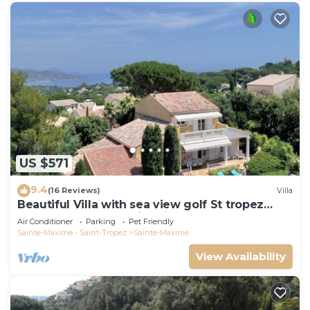
US $571
9.4
(16 Reviews)
Villa
Beautiful Villa with sea view golf St tropez
large garden and swimming pool
Air Conditioner
Parking
Pet Friendly
Sainte-Maxime - Saint-Tropez
Sainte-Maxime
View Availability