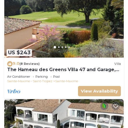
US $243
9.0
(8 Reviews)
Villa
The Hameau des Greens Villa 47 and Garage,
90 M2 hab and 75m2 loggia & terrace
Air Conditioner
Parking
Pool
Sainte-Maxime - Saint-Tropez
Sainte-Maxime
View Availability