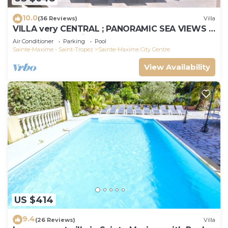
10.0
(36 Reviews)
Villa
VILLA very CENTRAL ; PANORAMIC SEA VIEWS ;
Heated Pool ; Saint-TROPEZ VIEW !
Air Conditioner
Parking
Pool
Sainte-Maxime - Saint-Tropez
Sainte-Maxime City Centre
View Availability
US $414
9.4
(26 Reviews)
Villa