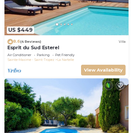
US $449
8.6
(4 Reviews)
Villa
Esprit du Sud Esterel
Air Conditioner
Parking
Pet Friendly
Sainte-Maxime - Saint-Tropez
La Nartelle
View Availability