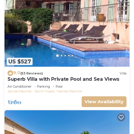
US $527
9.0
(53 Reviews)
Villa
Superb Villa with Private Pool and Sea Views
Air Conditioner
Parking
Pool
Sainte-Maxime - Saint-Tropez
Sainte-Maxime
View Availability