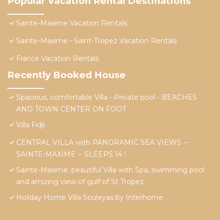
Popular Vacation Rental Destinations
Sainte-Maxime Vacation Rentals
Sainte-Maxime - Saint-Tropez Vacation Rentals
France Vacation Rentals
Recently Booked House
Spacious, comfortable Villa - Private pool - BEACHES
AND TOWN CENTER ON FOOT
Villa Fidji
CENTRAL VILLA with PANORAMIC SEA VIEWS --
SAINTE-MAXIME -- SLEEPS 14 !
Sainte-Maxime: beautiful Villa with Spa, swimming pool
and amizing view of gulf of St Tropez
Holiday Home Villa Souleyas by Interhome