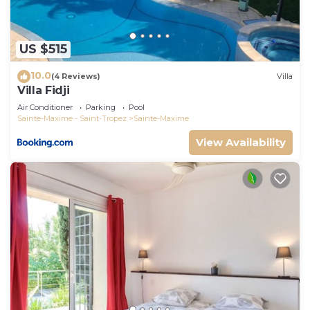
House has a friendly neighborhood, and the
Sainte-Maxime has interesting places to visit. If
you want to learn more about the House in Sainte-
US $515
Maxime, such as places to visit and things to do
10.0
nearby, you can check below to learn more.
(4 Reviews)
Villa
Villa Fidji
Air Conditioner
Parking
Pool
Sainte-Maxime - Saint-Tropez
Sainte-Maxime
View Availability