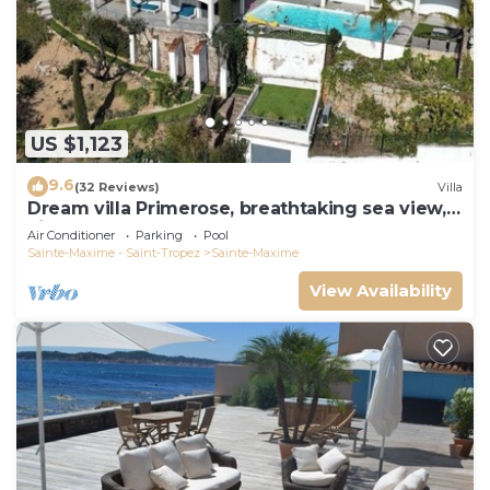
US $1,123
9.6
(32 Reviews)
Villa
Dream villa Primerose, breathtaking sea view,
airco, heated pool, sea 300m.
Air Conditioner
Parking
Pool
Sainte-Maxime - Saint-Tropez
Sainte-Maxime
View Availability