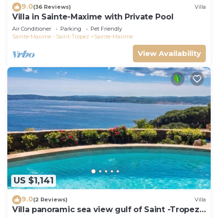
9.0
(36 Reviews)
Villa
Villa in Sainte-Maxime with Private Pool
Air Conditioner
Parking
Pet Friendly
Sainte-Maxime - Saint-Tropez
Sainte-Maxime
View Availability
US $1,141
9.0
(2 Reviews)
Villa
Villa panoramic sea view gulf of Saint -Tropez