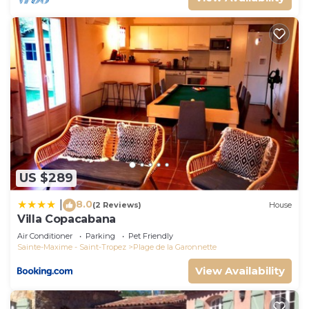
US $289
8.0
|
(2 Reviews)
House
Villa Copacabana
Air Conditioner
Parking
Pet Friendly
Sainte-Maxime - Saint-Tropez
Plage de la Garonnette
View Availability