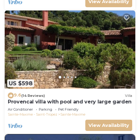
View Availability
US $598
9.6
(14 Reviews)
Villa
Provencal villa with pool and very large garden
Air Conditioner
Parking
Pet Friendly
Sainte-Maxime - Saint-Tropez
Sainte-Maxime
View Availability