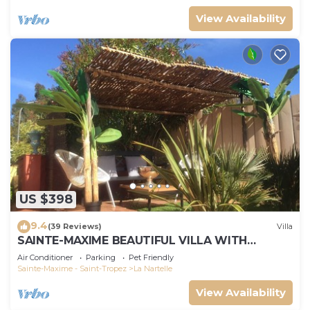
View Availability
US $398
9.4
(39 Reviews)
Villa
SAINTE-MAXIME BEAUTIFUL VILLA WITH
SWIMMING POOL FROM 2 TO 10 PERSONS VAR
Air Conditioner
Parking
Pet Friendly
FRANCE
Sainte-Maxime - Saint-Tropez
La Nartelle
View Availability