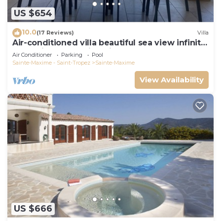
US $654
10.0
(17 Reviews)
Villa
Air-conditioned villa beautiful sea view infinity
pool private domain quiet golf 18
Air Conditioner
Parking
Pool
Sainte-Maxime - Saint-Tropez
Sainte-Maxime
View Availability
US $666