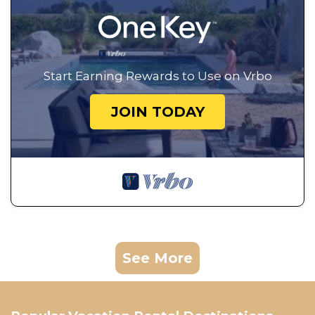
Start Earning Rewards to Use on Vrbo
JOIN TODAY
See More