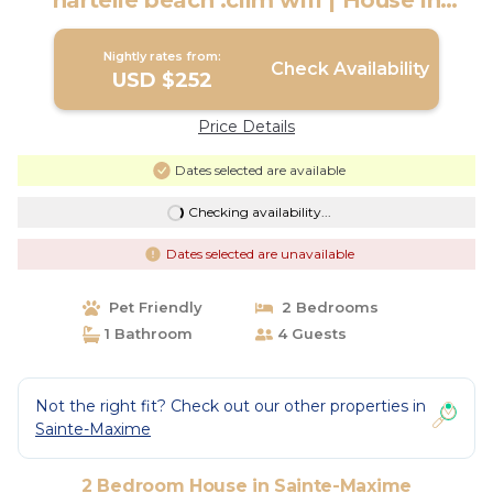
nartelle beach .clim wifi | House in
Sainte-Maxime
Nightly rates from:
Check Availability
USD $252
Price Details
Dates selected are available
Checking availability...
Dates selected are unavailable
Pet Friendly
2 Bedrooms
1 Bathroom
4 Guests
Not the right fit? Check out our other properties in
Sainte-Maxime
2 Bedroom House in Sainte-Maxime