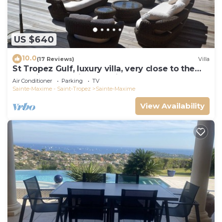
US $640
10.0
(17 Reviews)
Villa
St Tropez Gulf, luxury villa, very close to the
sea with Jaccuzi Ste Maxime
Air Conditioner
Parking
TV
Sainte-Maxime - Saint-Tropez
Sainte-Maxime
View Availability