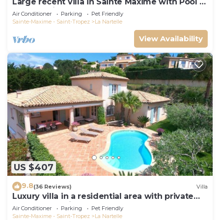
Large recent villa in Sainte Maxime with Pool -
Gulf of Saint Tropez
Air Conditioner
Parking
Pet Friendly
Sainte-Maxime - Saint-Tropez
La Nartelle
View Availability
US $407
9.8
(36 Reviews)
Villa
Luxury villa in a residential area with private
pool overlooking the golf course
Air Conditioner
Parking
Pet Friendly
Sainte-Maxime - Saint-Tropez
La Nartelle