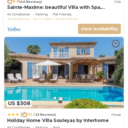
9.8
(44 Reviews)
Villa
Sainte-Maxime: beautiful Villa with Spa,
swimming pool and amizing view of gulf of St
Air Conditioner
Parking
Pet Friendly
Tropez
Sainte-Maxime - Saint-Tropez
Sainte-Maxime
View Availability
US $308
10.0
|
(3 Reviews)
House
Holiday Home Villa Souleyas by Interhome
Air Conditioner
Parking
Pool