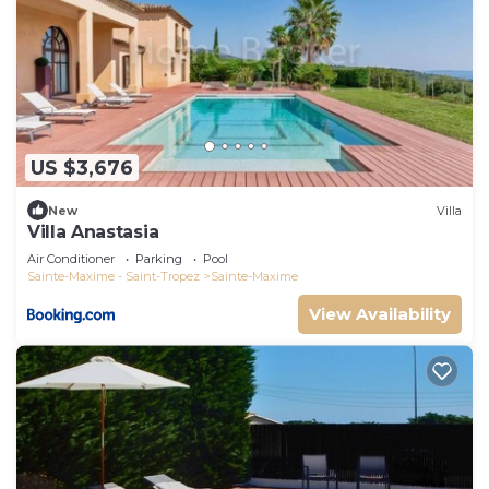
US $3,676
New
Villa
Villa Anastasia
Air Conditioner
Parking
Pool
Sainte-Maxime - Saint-Tropez
Sainte-Maxime
View Availability