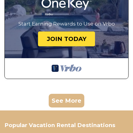
Start Earning Rewards to Use on Vrbo
JOIN TODAY
See More
Popular Vacation Rental Destinations