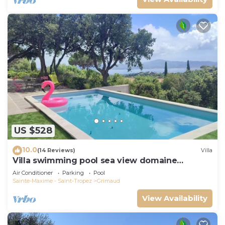
US $528
10.0
(14 Reviews)
Villa
Villa swimming pool sea view domaine
Beauvallon Bartole
Air Conditioner
Parking
Pool
Sainte-Maxime - Saint-Tropez
Grimaud
View Availability