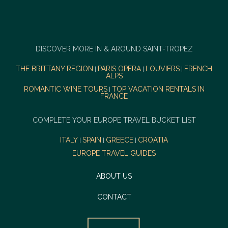
DISCOVER MORE IN & AROUND SAINT-TROPEZ
THE BRITTANY REGION
PARIS OPERA
LOUVIERS
FRENCH
|
|
|
ALPS
ROMANTIC WINE TOURS
TOP VACATION RENTALS IN
|
FRANCE
COMPLETE YOUR EUROPE TRAVEL BUCKET LIST
ITALY
SPAIN
GREECE
CROATIA
|
|
|
EUROPE TRAVEL GUIDES
ABOUT US
CONTACT