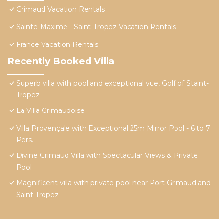
Grimaud Vacation Rentals
Sainte-Maxime - Saint-Tropez Vacation Rentals
France Vacation Rentals
Recently Booked Villa
Superb villa with pool and exceptional vue, Golf of Staint-
Tropez
La Villa Grimaudoise
Villa Provençale with Exceptional 25m Mirror Pool - 6 to 7
Pers.
Divine Grimaud Villa with Spectacular Views & Private
Pool
Magnificent villa with private pool near Port Grimaud and
Saint Tropez