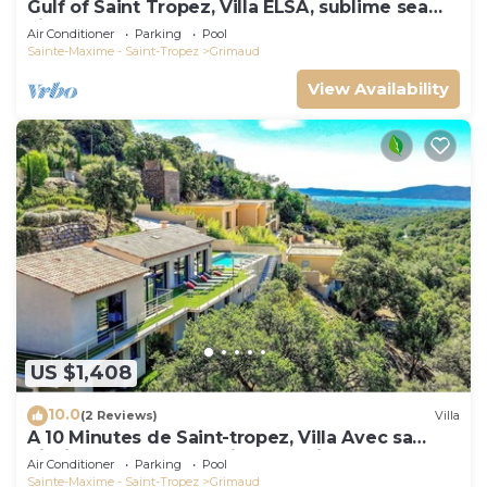
Gulf of Saint Tropez, Villa ELSA, sublime sea
view
Air Conditioner
Parking
Pool
Sainte-Maxime - Saint-Tropez
Grimaud
View Availability
US $1,408
10.0
(2 Reviews)
Villa
A 10 Minutes de Saint-tropez, Villa Avec sa
Piscine Dans un Domaine Sécurisé !
Air Conditioner
Parking
Pool
Sainte-Maxime - Saint-Tropez
Grimaud