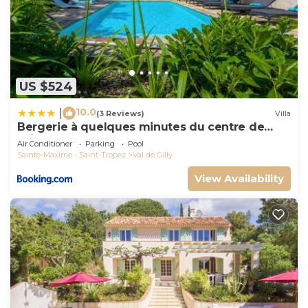
US $524
10.0
|
(3 Reviews)
Villa
Bergerie à quelques minutes du centre de
Grimaud
Air Conditioner
Parking
Pool
Sainte-Maxime - Saint-Tropez
Val de Gilly
View Availability