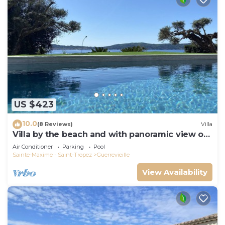
US $423
10.0
(8 Reviews)
Villa
Villa by the beach and with panoramic view on
St Tropez
Air Conditioner
Parking
Pool
Sainte-Maxime - Saint-Tropez
Guerrevieille
View Availability