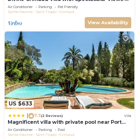
Private Pool
Air Conditioner
Parking
Pet Friendly
Sainte-Maxime - Saint-Tropez
Grimaud
View Availability
US $633
7.5
|
(2 Reviews)
Villa
Magnificent villa with private pool near Port
Grimaud and Saint Tropez
Air Conditioner
Parking
Pool
Sainte-Maxime - Saint-Tropez
Grimaud