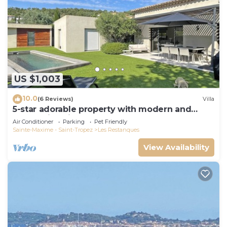
US $1,003
10.0
(6 Reviews)
Villa
5-star adorable property with modern and
tasteful interior
Air Conditioner
Parking
Pet Friendly
Sainte-Maxime - Saint-Tropez
Les Restanques
View Availability