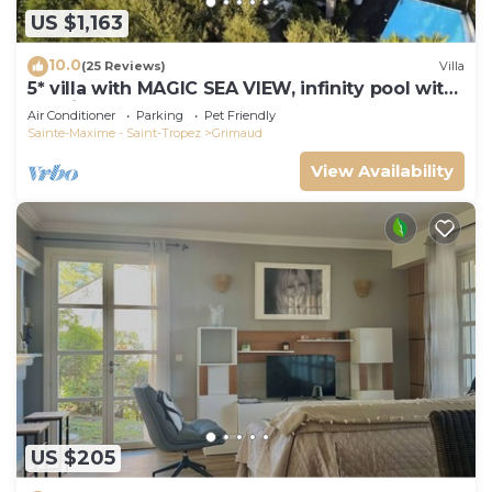
US $1,163
10.0
(25 Reviews)
Villa
5* villa with MAGIC SEA VIEW, infinity pool with
solarium.
Air Conditioner
Parking
Pet Friendly
Sainte-Maxime - Saint-Tropez
Grimaud
View Availability
US $205