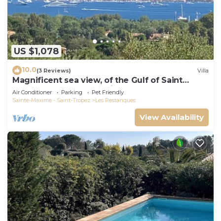
US $1,078
10.0
(3 Reviews)
Villa
Magnificent sea view, of the Gulf of Saint
Tropez and the mountains.
Air Conditioner
Parking
Pet Friendly
Sainte-Maxime - Saint-Tropez
Les Restanques
View Availability