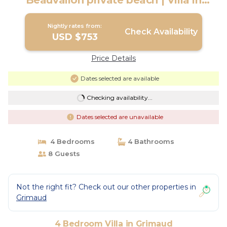
Beauvallon private beach | Villa in
Grimaud
Nightly rates from:
Check Availability
USD $753
Price Details
Dates selected are available
Checking availability...
Dates selected are unavailable
4 Bedrooms
4 Bathrooms
8 Guests
Not the right fit? Check out our other properties in
Grimaud
4 Bedroom Villa in Grimaud