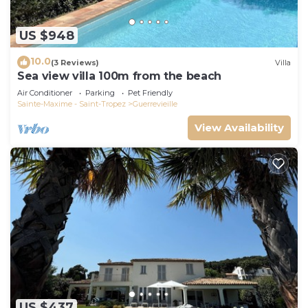
US $948
10.0
(3 Reviews)
Villa
Sea view villa 100m from the beach
Air Conditioner
Parking
Pet Friendly
Sainte-Maxime - Saint-Tropez
Guerrevieille
View Availability
US $437