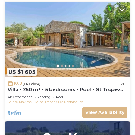
US $1,603
10.0
(1 Review)
Villa
Villa - 250 m² - 5 bedrooms - Pool - St Tropez
Gulf
Air Conditioner
Parking
Pool
Sainte-Maxime - Saint-Tropez
Les Restanques
View Availability