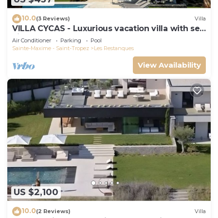
10.0
(3 Reviews)
Villa
VILLA CYCAS - Luxurious vacation villa with sea
view and all comforts
Air Conditioner
Parking
Pool
Sainte-Maxime - Saint-Tropez
Les Restanques
View Availability
US $2,100
10.0
(2 Reviews)
Villa