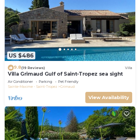
US $486
9.8
(19 Reviews)
Villa
Villa Grimaud Gulf of Saint-Tropez sea sight
Air Conditioner
Parking
Pet Friendly
Sainte-Maxime - Saint-Tropez
Grimaud
View Availability