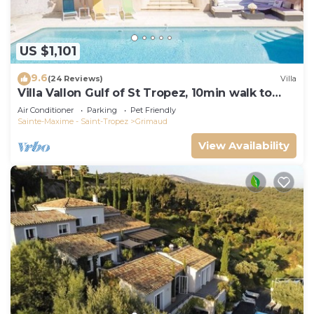
US $1,101
9.6
(24 Reviews)
Villa
Villa Vallon Gulf of St Tropez, 10min walk to
beach, renovated 2023
Air Conditioner
Parking
Pet Friendly
Sainte-Maxime - Saint-Tropez
Grimaud
View Availability