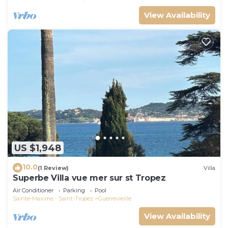
View Availability
US $1,948
10.0
(1 Review)
Villa
Superbe Villa vue mer sur st Tropez
Air Conditioner
Parking
Pool
Sainte-Maxime - Saint-Tropez
Guerrevieille
View Availability