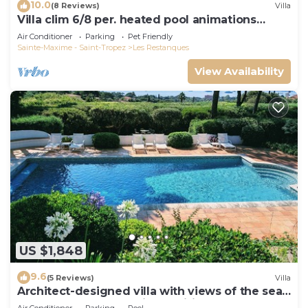
10.0
(8 Reviews)
Villa
Villa clim 6/8 per. heated pool animations
Restanques
Air Conditioner
Parking
Pet Friendly
Sainte-Maxime - Saint-Tropez
Les Restanques
View Availability
US $1,848
9.6
(5 Reviews)
Villa
Architect-designed villa with views of the sea
and St. Tropez, fully air-conditioned