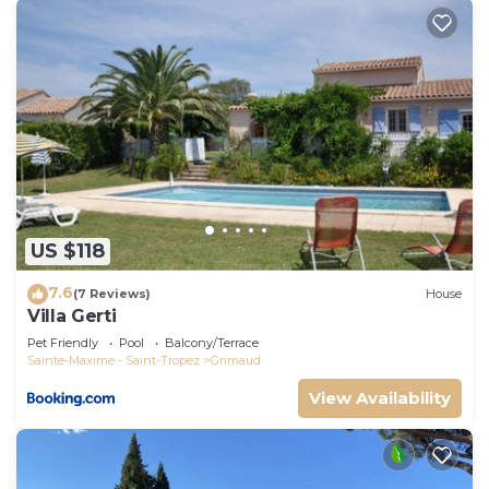
US $118
7.6
(7 Reviews)
House
Villa Gerti
Pet Friendly
Pool
Balcony/Terrace
Sainte-Maxime - Saint-Tropez
Grimaud
View Availability