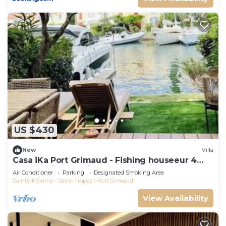
US $430
New
Villa
Casa iKa Port Grimaud - Fishing houseeur 4
Rooms with mooring
Air Conditioner
Parking
Designated Smoking Area
Sainte-Maxime - Saint-Tropez
Port Grimaud
View Availability