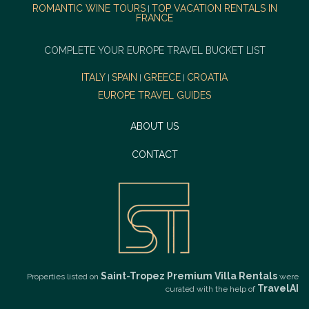
ROMANTIC WINE TOURS
TOP VACATION RENTALS IN
|
FRANCE
COMPLETE YOUR EUROPE TRAVEL BUCKET LIST
ITALY
SPAIN
GREECE
CROATIA
|
|
|
EUROPE TRAVEL GUIDES
ABOUT US
CONTACT
Saint-Tropez Premium Villa Rentals
Properties listed on
were
TravelAI
curated with the help of