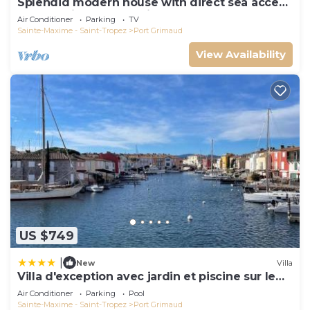
Splendid modern house with direct sea access
and docking bay of Saint-Tropez
Air Conditioner
Parking
TV
Sainte-Maxime - Saint-Tropez
Port Grimaud
View Availability
US $749
|
New
Villa
Villa d'exception avec jardin et piscine sur le
port
Air Conditioner
Parking
Pool
Sainte-Maxime - Saint-Tropez
Port Grimaud