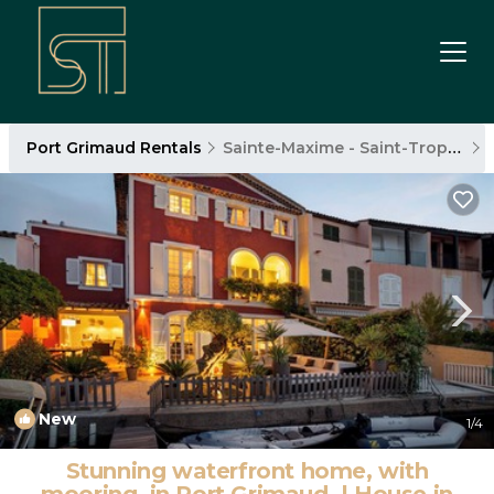
Port Grimaud Rentals
Sainte-Maxime - Saint-Tropez
New
1
/4
Stunning waterfront home, with