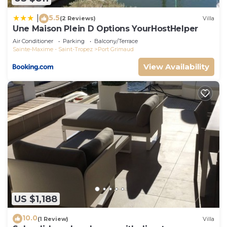
5.5
|
(2 Reviews)
Villa
Une Maison Plein D Options YourHostHelper
Air Conditioner
Parking
Balcony/Terrace
Sainte-Maxime - Saint-Tropez
Port Grimaud
View Availability
US $1,188
10.0
(1 Review)
Villa