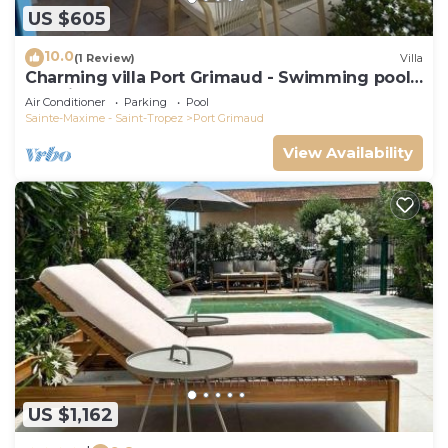
US $605
10.0
(1 Review)
Villa
Charming villa Port Grimaud - Swimming pool -
Mooring - Boats
Air Conditioner
Parking
Pool
Sainte-Maxime - Saint-Tropez
Port Grimaud
View Availability
US $1,162