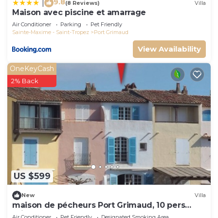
9.8
|
(8 Reviews)
Villa
Maison avec piscine et amarrage
Air Conditioner
Parking
Pet Friendly
Sainte-Maxime - Saint-Tropez
Port Grimaud
View Availability
OneKeyCash
2% Back
US $599
New
Villa
maison de pécheurs Port Grimaud, 10 pers
,clim, Golfe de St Tropez
Air Conditioner
Pet Friendly
Designated Smoking Area