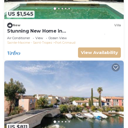
US $1,545
New
Villa
Stunning New Home in
Grimaud,France:Exquisitely Decorated with
Air Conditioner
View
Ocean View
Beautiful Grounds
Sainte-Maxime - Saint-Tropez
Port Grimaud
View Availability
US $811