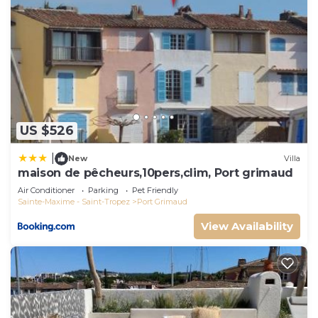
US $526
|
New
Villa
maison de pêcheurs,10pers,clim, Port grimaud
Air Conditioner
Parking
Pet Friendly
Sainte-Maxime - Saint-Tropez
Port Grimaud
View Availability