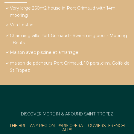
Very large 260m2 house in Port Grimaud with 14m
mooring
Villa Lostan
Charming villa Port Grimaud - Swimming pool - Mooring
- Boats
Maison avec piscine et amarrage
maison de pécheurs Port Grimaud, 10 pers ,clim, Golfe de
St Tropez
DISCOVER MORE IN & AROUND SAINT-TROPEZ
THE BRITTANY REGION
PARIS OPERA
LOUVIERS
FRENCH
|
|
|
ALPS