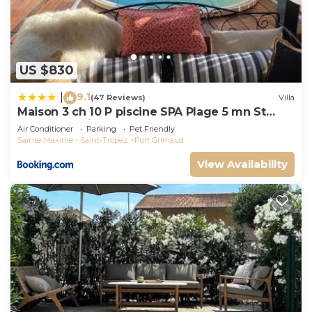
US $830
9.1
|
(47 Reviews)
Villa
Maison 3 ch 10 P piscine SPA Plage 5 mn St
Tropez 15 minutes
Air Conditioner
Parking
Pet Friendly
Sainte-Maxime - Saint-Tropez
Port Grimaud
View Availability