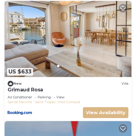
US $633
New
Villa
Grimaud Rosa
Air Conditioner
Parking
View
Sainte-Maxime - Saint-Tropez
Port Grimaud
View Availability