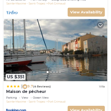
Sainte-Maxime - Saint-Tropez
Port Grimaud
View Availability
US $351
9.7
|
(4 Reviews)
Villa
Maison de pêcheur
Parking
View
Ocean View
Sainte-Maxime - Saint-Tropez
Port Grimaud
View Availability