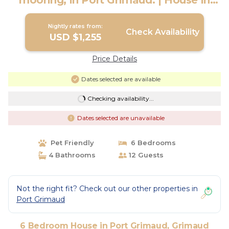
mooring, in Port Grimaud. | House in
Grimaud
Nightly rates from:
Check Availability
USD $1,255
Price Details
Dates selected are available
Checking availability...
Dates selected are unavailable
Pet Friendly
6 Bedrooms
4 Bathrooms
12 Guests
Not the right fit? Check out our other properties in
Port Grimaud
6 Bedroom House in Port Grimaud, Grimaud