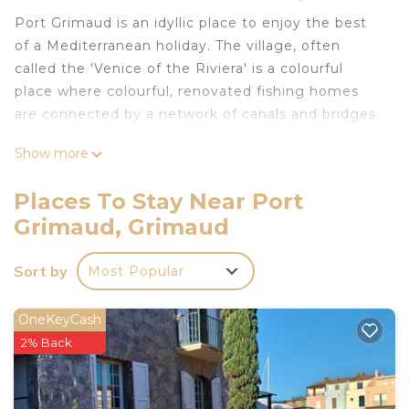
Port Grimaud is an idyllic place to enjoy the best
of a Mediterranean holiday. The village, often
called the 'Venice of the Riviera' is a colourful
place where colourful, renovated fishing homes
are connected by a network of canals and bridges.
Show more
This waterfront home has it's own mooring -- bring
your own boat or rent locally! The town is bustling
Places To Stay Near Port
during the day, but once the day trippers have left,
Grimaud, Grimaud
it's calm, beautiful, and the perfect place to
unwind with family or friends, with the sound of
Sort by
Most Popular
the lapping water at your doorstep -- and the faint
music of the rocking sailboat masts.
OneKeyCash
The bay of Saint Tropez is a perfect place to enjoy
2% Back
watersports, or to take daytrips into Saint Tropez
for shopping, dining, or a day out at Pampelonne