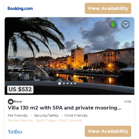
View Availability
US $532
New
Villa
Villa 130 m2 with SPA and private mooring
14x8M
Pet Friendly
Security/Safety
Child Friendly
Sainte-Maxime - Saint-Tropez
Port Grimaud
View Availability