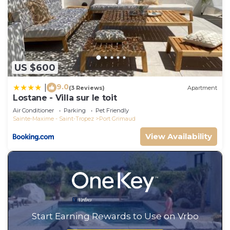
US $600
9.0
|
(3 Reviews)
Apartment
Lostane - Villa sur le toit
Air Conditioner
Parking
Pet Friendly
Sainte-Maxime - Saint-Tropez
Port Grimaud
View Availability
Start Earning Rewards to Use on Vrbo