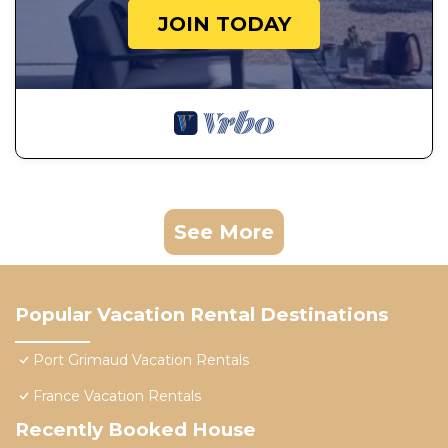
JOIN TODAY
See More
Popular Vacation Rental Destinations
Port Grimaud Vacation Rentals
France Vacation Rentals
Recently Booked House