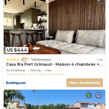
US $444
9.5
|
(16 Reviews)
Villa
Casa iKa Port Grimaud - Maison 4 chambres +
amarrage
Air Conditioner
Parking
View
Sainte-Maxime - Saint-Tropez
Port Grimaud
View Availability