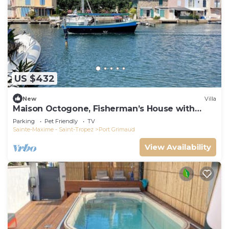
US $432
New
Villa
Maison Octogone, Fisherman’s House with
berth
Parking
Pet Friendly
TV
Sainte-Maxime - Saint-Tropez
Port Grimaud
View Availability