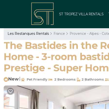
ST TROPEZ VILLA RENTALS
Les Restanques Rentals
France
Provence - Alpes - Cot
The Bastides in the R
Home - 3-room bastide
Prestige - Super Ho
New
|
Pet Friendly
2 Bedrooms
2 Bathrooms