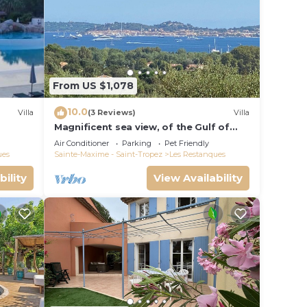
From US $1,078
 and
10.0
Villa
(3 Reviews)
Villa
Magnificent sea view, of the Gulf of
Saint Tropez and the mountains.
Air Conditioner
Parking
Pet Friendly
ues
Sainte-Maxime - Saint-Tropez
Les Restanques
bility
View Availability
s
ept