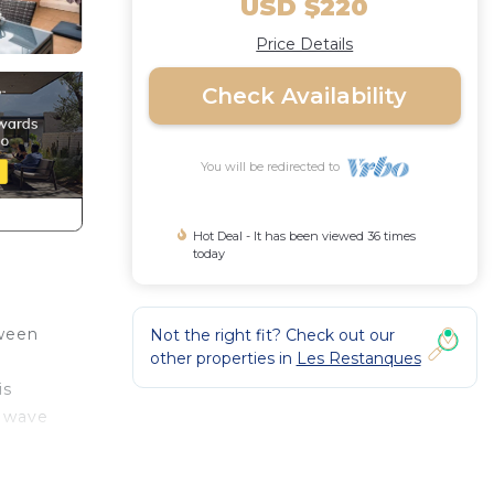
USD $220
Price Details
Check Availability
You will be redirected to
Hot Deal - It has been viewed 36 times
today
tween
Not the right fit? Check out our
other properties in
Les Restanques
is
1 wave