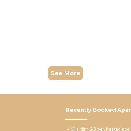
See More
Recently Booked Apa
Villa clim 6/8 per. heated po