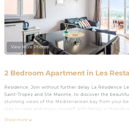
View More Photos
2 Bedroom Apartment in Les Res
Residence: Join without further delay La Résidence 
Saint-Tropez and Ste Maxime, to discover the beautif
stunning views of the Mediterranean bay from your be
stay to relax and enjoy yourself with family or friend
pool with slides + 1 pool). Please note: an additional sw
Show more
Opening of the heated swimming pool La Calade from 1