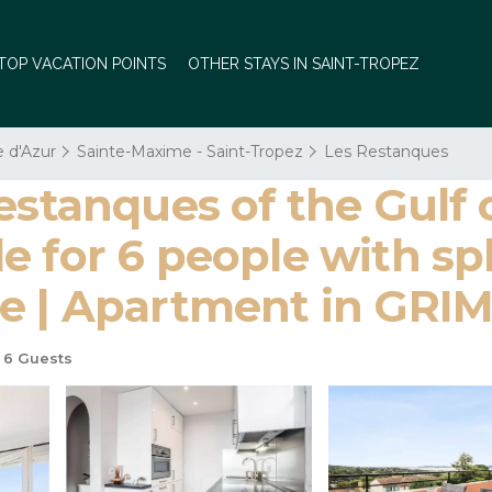
TOP VACATION POINTS
OTHER STAYS IN SAINT-TROPEZ
e d'Azur
Sainte-Maxime - Saint-Tropez
Les Restanques
estanques of the Gulf 
 for 6 people with spl
me | Apartment in GR
6 Guests