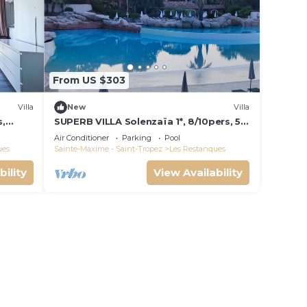
r
learn
From US $303
below
Villa
New
Villa
s,
SUPERB VILLA Solenzaïa 1*, 8/10pers, 5
e de
rooms Clim, DOMAINE DES
Air Conditioner
Parking
Pool
RESTANQUES
ues
Sainte-Maxime - Saint-Tropez
Les Restanques
bility
View Availability