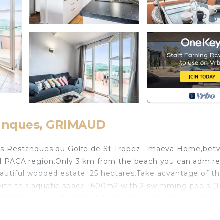
tanques, GRIMAUD
Les Restanques du Golfe de St Tropez - maeva Home,be
ul PACA region.Only 3 km from the beach you can admire
autiful wooded estate. 25 hectares.Take advantage of th
s with this aquatic space 1600m2 with 2 swimming pools (
imming pool is dedicated to travellers staying in villas.-
 April 2026.- Opening of the aquatic space from 4 May