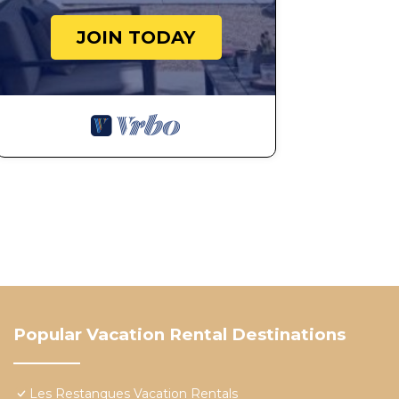
JOIN TODAY
Popular Vacation Rental Destinations
Les Restanques Vacation Rentals