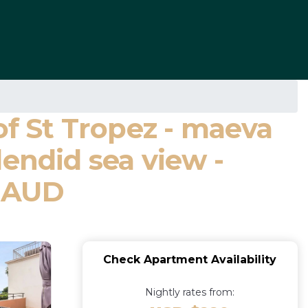
of St Tropez - maeva
endid sea view -
IMAUD
Check Apartment Availability
Nightly rates from: