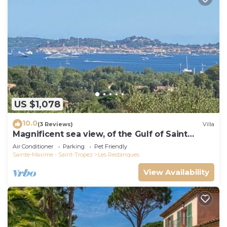
US $1,078
10.0
(3 Reviews)
Villa
Magnificent sea view, of the Gulf of Saint
Tropez and the mountains.
Air Conditioner
Parking
Pet Friendly
Sainte-Maxime - Saint-Tropez
Les Restanques
View Availability