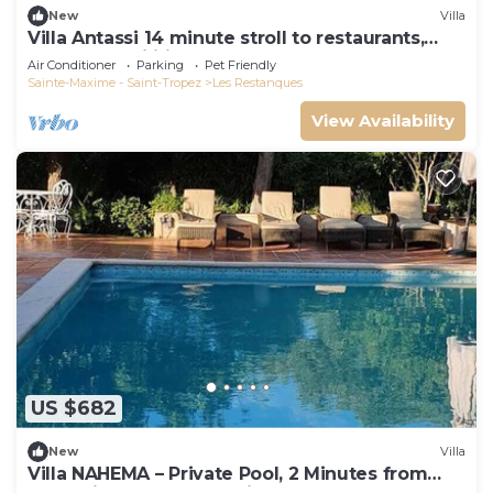
New
Villa
Villa Antassi 14 minute stroll to restaurants,
wellness facilities, the beach
Air Conditioner
Parking
Pet Friendly
Sainte-Maxime - Saint-Tropez
Les Restanques
View Availability
US $682
New
Villa
Villa NAHEMA – Private Pool, 2 Minutes from