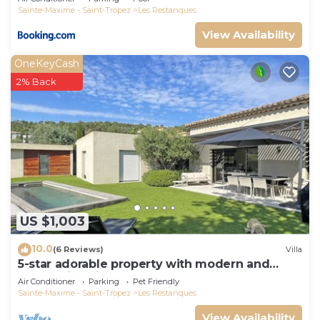
Sainte-Maxime - Saint-Tropez
Les Restanques
View Availability
OneKeyCash
2% Back
US $1,003
10.0
(6 Reviews)
Villa
5-star adorable property with modern and
tasteful interior
Air Conditioner
Parking
Pet Friendly
Sainte-Maxime - Saint-Tropez
Les Restanques
View Availability