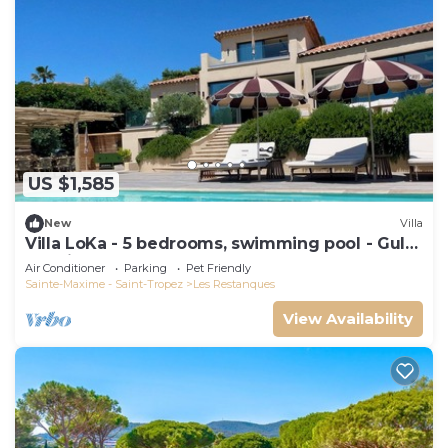
US $1,585
New
Villa
Villa LoKa - 5 bedrooms, swimming pool - Gulf
of Saint-Tropez
Air Conditioner
Parking
Pet Friendly
Sainte-Maxime - Saint-Tropez
Les Restanques
View Availability