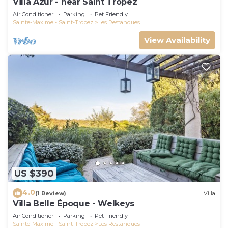
Villa Azur - near Saint Tropez
Air Conditioner
Parking
Pet Friendly
Sainte-Maxime - Saint-Tropez
Les Restanques
View Availability
US $390
4.0
(1 Review)
Villa
Villa Belle Époque - Welkeys
Air Conditioner
Parking
Pet Friendly
Sainte-Maxime - Saint-Tropez
Les Restanques