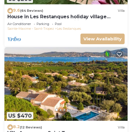
9.6
(64 Reviews)
Villa
House in Les Restanques holiday village
aquatic area, WIFI, air conditioning.
Air Conditioner
Parking
Pool
Sainte-Maxime - Saint-Tropez
Les Restanques
View Availability
US $470
8.2
(12 Reviews)
Villa