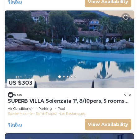
View Availability
US $303
New
Villa
SUPERB VILLA Solenzaïa 1*, 8/10pers, 5 rooms
Clim, DOMAINE DES RESTANQUES
Air Conditioner
Parking
Pool
Sainte-Maxime - Saint-Tropez
Les Restanques
View Availability