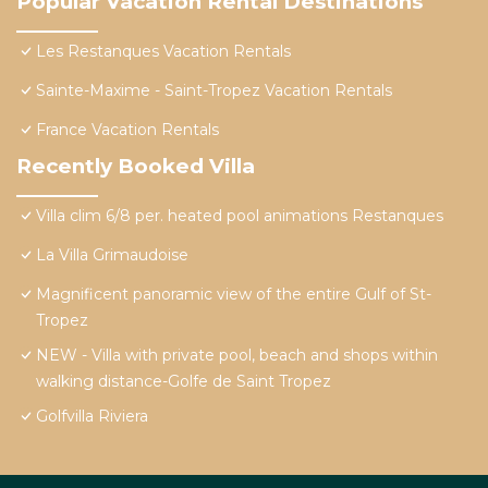
Popular Vacation Rental Destinations
Les Restanques Vacation Rentals
Sainte-Maxime - Saint-Tropez Vacation Rentals
France Vacation Rentals
Recently Booked Villa
Villa clim 6/8 per. heated pool animations Restanques
La Villa Grimaudoise
Magnificent panoramic view of the entire Gulf of St-
Tropez
NEW - Villa with private pool, beach and shops within
walking distance-Golfe de Saint Tropez
Golfvilla Riviera