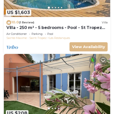
US $1,603
10.0
(1 Review)
Villa
Villa - 250 m² - 5 bedrooms - Pool - St Tropez
Gulf
Air Conditioner
Parking
Pool
Sainte-Maxime - Saint-Tropez
Les Restanques
View Availability
US $208