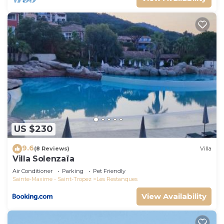
US $230
9.6
(8 Reviews)
Villa
Villa Solenzaïa
Air Conditioner
Parking
Pet Friendly
Sainte-Maxime - Saint-Tropez
Les Restanques
View Availability