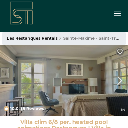
Les Restanques Rentals
Sainte-Maxime - Saint-Tropez
10.0
(8 Reviews)
1
/4
Villa clim 6/8 per. heated pool