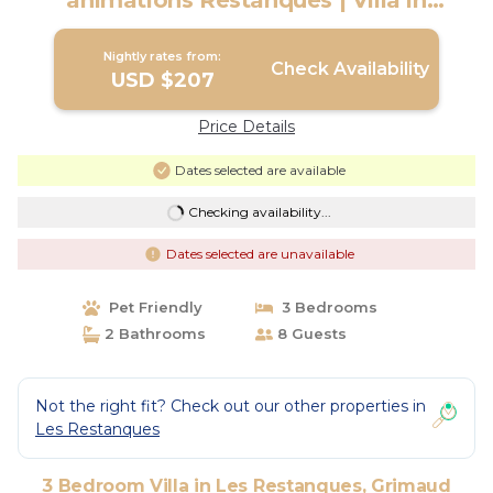
animations Restanques | Villa in
Grimaud
Nightly rates from:
Check Availability
USD $207
Price Details
Dates selected are available
Checking availability...
Dates selected are unavailable
Pet Friendly
3 Bedrooms
2 Bathrooms
8 Guests
Not the right fit? Check out our other properties in
Les Restanques
3 Bedroom Villa in Les Restanques, Grimaud