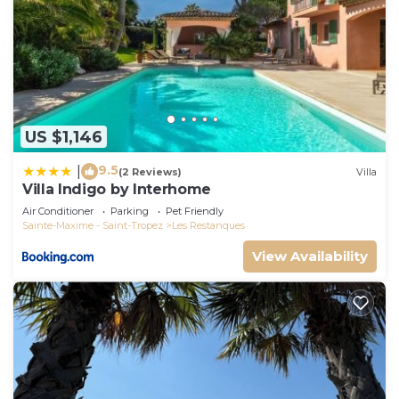
US $1,146
9.5
|
(2 Reviews)
Villa
Villa Indigo by Interhome
Air Conditioner
Parking
Pet Friendly
Sainte-Maxime - Saint-Tropez
Les Restanques
View Availability