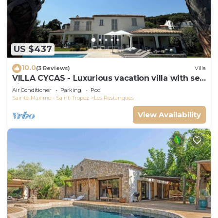
US $437
10.0
(3 Reviews)
Villa
VILLA CYCAS - Luxurious vacation villa with sea
view and all comforts
Air Conditioner
Parking
Pool
Sainte-Maxime - Saint-Tropez
Les Restanques
View Availability