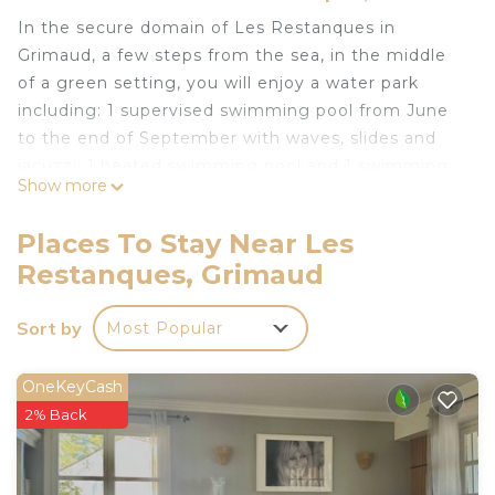
In the secure domain of Les Restanques in
Grimaud, a few steps from the sea, in the middle
of a green setting, you will enjoy a water park
including: 1 supervised swimming pool from June
to the end of September with waves, slides and
jacuzzi, 1 heated swimming pool and 1 swimming
Show more
pool reserved only for the houses of the lake,
tennis courts, volleyball, football, basketball,
Places To Stay Near Les
children's games, fitness facilities, all year round
Restanques, Grimaud
and animations and shows in July and August.
I offer you my renovated and fully air-conditioned
Sort by
Most Popular
house with 3 bedrooms (8 people) equipped with
private WIFI and a washing machine.
You will find in the extension of the living room a
OneKeyCash
covered terrace and a beautiful wooden terrace, a
2% Back
garden with trees as well as another terrace
upstairs with a pleasant sea view.