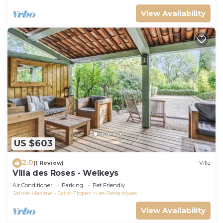
View Availability
US $603
2.0
(1 Review)
Villa
Villa des Roses - Welkeys
Air Conditioner
Parking
Pet Friendly
Sainte-Maxime - Saint-Tropez
Les Restanques
View Availability