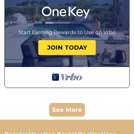
Start Earning Rewards to Use on Vrbo
JOIN TODAY
See More