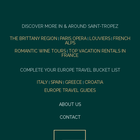
DISCOVER MORE IN & AROUND SAINT-TROPEZ
THE BRITTANY REGION
PARIS OPERA
LOUVIERS
FRENCH
|
|
|
ALPS
ROMANTIC WINE TOURS
TOP VACATION RENTALS IN
|
FRANCE
COMPLETE YOUR EUROPE TRAVEL BUCKET LIST
ITALY
SPAIN
GREECE
CROATIA
|
|
|
EUROPE TRAVEL GUIDES
ABOUT US
CONTACT