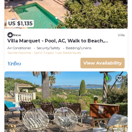
US $1,135
New
Villa
Villa Marquet - Pool, AC, Walk to Beach,
Grimaud near St-Tropez
Air Conditioner
Security/Safety
Bedding/Linens
Sainte-Maxime - Saint-Tropez
Les Restanques
View Availability