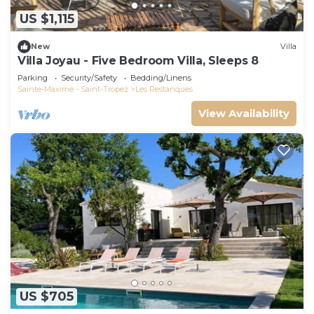
US $1,115
New
Villa
Villa Joyau - Five Bedroom Villa, Sleeps 8
Parking
Security/Safety
Bedding/Linens
Sainte-Maxime - Saint-Tropez
Les Restanques
View Availability
US $705