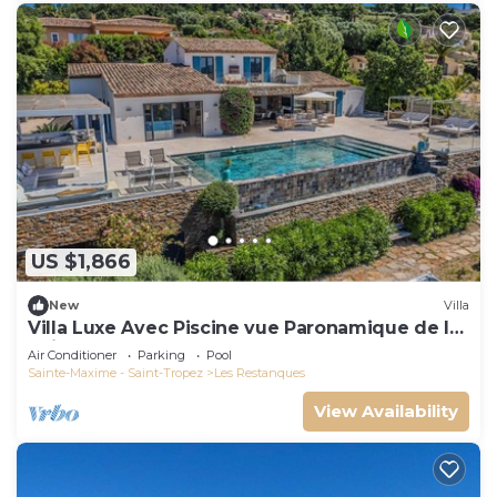
US $1,866
New
Villa
Villa Luxe Avec Piscine vue Paronamique de la
Baie de St Tropez & Plages 10mns!
Air Conditioner
Parking
Pool
Sainte-Maxime - Saint-Tropez
Les Restanques
View Availability