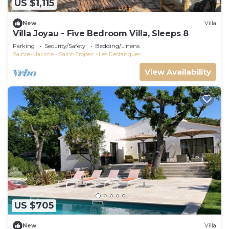
US $1,115
New
Villa
Villa Joyau - Five Bedroom Villa, Sleeps 8
Parking
Security/Safety
Bedding/Linens
Sainte-Maxime - Saint-Tropez
Les Restanques
View Availability
US $705
New
Villa