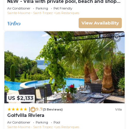
NEW - Villa with private pool, beach and shops
within walking distance-Golfe de Saint Tropez
Air Conditioner
Parking
Pet Friendly
Sainte-Maxime - Saint-Tropez
Les Restanques
View Availability
US $2,133
9.7
|
(3 Reviews)
Villa
Golfvilla Riviera
Air Conditioner
Parking
Pool
Sainte-Maxime - Saint-Tropez
Les Restanques