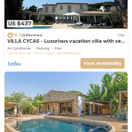
US $437
10.0
(3 Reviews)
Villa
VILLA CYCAS - Luxurious vacation villa with sea
view and all comforts
Air Conditioner
Parking
Pool
Sainte-Maxime - Saint-Tropez
Les Restanques
View Availability