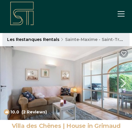
Les Restanques Rentals
Sainte-Maxime - Saint-Tropez
10.0
(2 Reviews)
1
/4
Villa des Chênes | House in Grimaud