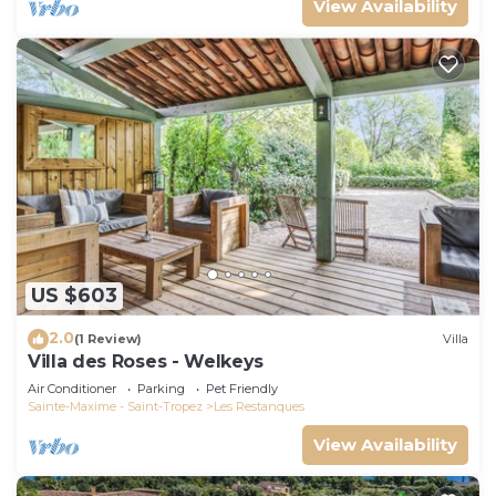
View Availability
US $603
2.0
(1 Review)
Villa
Villa des Roses - Welkeys
Air Conditioner
Parking
Pet Friendly
Sainte-Maxime - Saint-Tropez
Les Restanques
View Availability