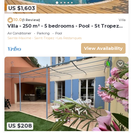
US $1,603
10.0
(1 Review)
Villa
Villa - 250 m² - 5 bedrooms - Pool - St Tropez
Gulf
Air Conditioner
Parking
Pool
Sainte-Maxime - Saint-Tropez
Les Restanques
View Availability
US $208