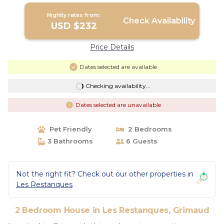
Nightly rates from:
Check Availability
USD $232
Price Details
Dates selected are available
Checking availability...
Dates selected are unavailable
Pet Friendly
2 Bedrooms
3 Bathrooms
6 Guests
Not the right fit? Check out our other properties in
Les Restanques
2 Bedroom House in Les Restanques, Grimaud