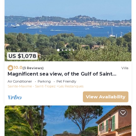
US $1,078
10.0
(3 Reviews)
Villa
Magnificent sea view, of the Gulf of Saint
Tropez and the mountains.
Air Conditioner
Parking
Pet Friendly
Sainte-Maxime - Saint-Tropez
Les Restanques
View Availability