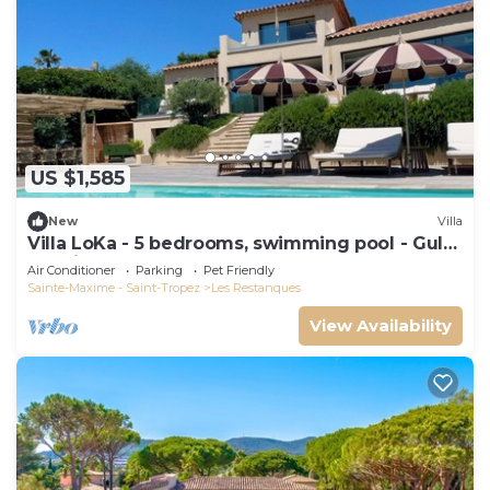
US $1,585
New
Villa
Villa LoKa - 5 bedrooms, swimming pool - Gulf
of Saint-Tropez
Air Conditioner
Parking
Pet Friendly
Sainte-Maxime - Saint-Tropez
Les Restanques
View Availability