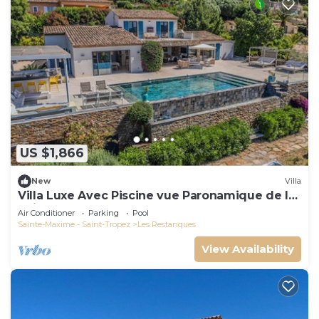
US $1,866
New
Villa
Villa Luxe Avec Piscine vue Paronamique de la
Baie de St Tropez & Plages 10mns!
Air Conditioner
Parking
Pool
Sainte-Maxime - Saint-Tropez
Les Restanques
View Availability