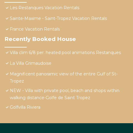
Les Restanques Vacation Rentals
Sainte-Maxime - Saint-Tropez Vacation Rentals
France Vacation Rentals
Recently Booked House
Villa clim 6/8 per. heated pool animations Restanques
La Villa Grimaudoise
Magnificent panoramic view of the entire Gulf of St-
Tropez
NEW - Villa with private pool, beach and shops within
walking distance-Golfe de Saint Tropez
Golfvilla Riviera