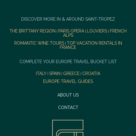
DISCOVER MORE IN & AROUND SAINT-TROPEZ
THE BRITTANY REGION
PARIS OPERA
LOUVIERS
FRENCH
|
|
|
ALPS
ROMANTIC WINE TOURS
TOP VACATION RENTALS IN
|
FRANCE
COMPLETE YOUR EUROPE TRAVEL BUCKET LIST
ITALY
SPAIN
GREECE
CROATIA
|
|
|
EUROPE TRAVEL GUIDES
ABOUT US
CONTACT