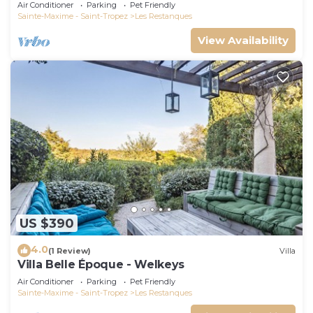
Air Conditioner
Parking
Pet Friendly
Sainte-Maxime - Saint-Tropez
Les Restanques
View Availability
US $390
4.0
(1 Review)
Villa
Villa Belle Époque - Welkeys
Air Conditioner
Parking
Pet Friendly
Sainte-Maxime - Saint-Tropez
Les Restanques