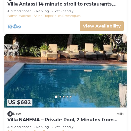
Villa Antassi 14 minute stroll to restaurants,
wellness facilities, the beach
Air Conditioner
Parking
Pet Friendly
Sainte-Maxime - Saint-Tropez
Les Restanques
View Availability
US $682
New
Villa
Villa NAHEMA – Private Pool, 2 Minutes from
Port Grimaud Gulf of Saint-Tropez
Air Conditioner
Parking
Pet Friendly