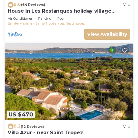
9.6
(64 Reviews)
Villa
House in Les Restanques holiday village
aquatic area, WIFI, air conditioning.
Air Conditioner
Parking
Pool
Sainte-Maxime - Saint-Tropez
Les Restanques
View Availability
US $470
8.2
(12 Reviews)
Villa
Villa Azur - near Saint Tropez