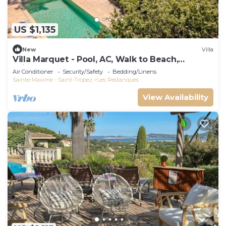
US $1,135
New
Villa
Villa Marquet - Pool, AC, Walk to Beach,
Grimaud near St-Tropez
Air Conditioner
Security/Safety
Bedding/Linens
Sainte-Maxime - Saint-Tropez
Les Restanques
View Availability