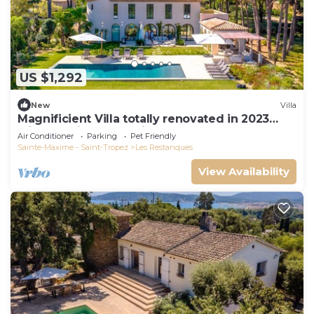
US $1,292
New
Villa
Magnificient Villa totally renovated in 2023
with sea view and Saint Tropez
Air Conditioner
Parking
Pet Friendly
Sainte-Maxime - Saint-Tropez
Les Restanques
View Availability