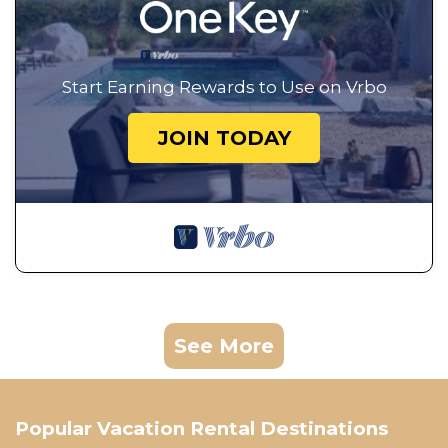
Start Earning Rewards to Use on Vrbo
JOIN TODAY
See More
Popular Vacation Rental Destinations