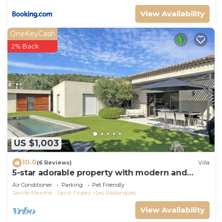
View Availability
OneKeyCash
2% Back
US $1,003
10.0
(6 Reviews)
Villa
5-star adorable property with modern and
tasteful interior
Air Conditioner
Parking
Pet Friendly
Sainte-Maxime - Saint-Tropez
Les Restanques
View Availability