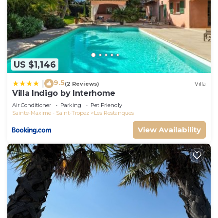
US $1,146
9.5
|
(2 Reviews)
Villa
Villa Indigo by Interhome
Air Conditioner
Parking
Pet Friendly
Sainte-Maxime - Saint-Tropez
Les Restanques
View Availability