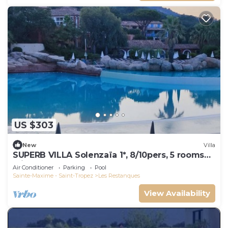
US $303
New
Villa
SUPERB VILLA Solenzaïa 1*, 8/10pers, 5 rooms
Clim, DOMAINE DES RESTANQUES
Air Conditioner
Parking
Pool
Sainte-Maxime - Saint-Tropez
Les Restanques
View Availability