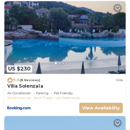
US $230
9.6
(8 Reviews)
Villa
Villa Solenzaïa
Air Conditioner
Parking
Pet Friendly
Sainte-Maxime - Saint-Tropez
Les Restanques
View Availability