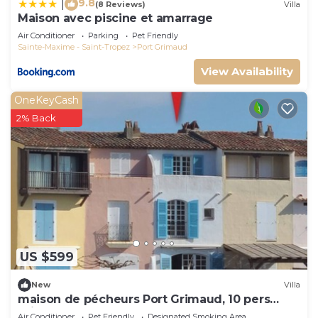
9.8
|
(8 Reviews)
Villa
Maison avec piscine et amarrage
Air Conditioner
Parking
Pet Friendly
Sainte-Maxime - Saint-Tropez
Port Grimaud
View Availability
OneKeyCash
2% Back
US $599
New
Villa
maison de pécheurs Port Grimaud, 10 pers
,clim, Golfe de St Tropez
Air Conditioner
Pet Friendly
Designated Smoking Area