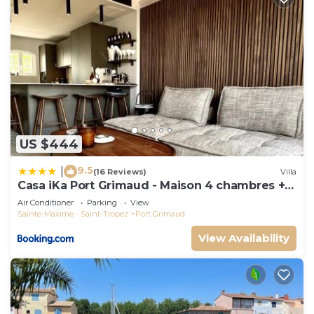
US $444
9.5
|
(16 Reviews)
Villa
Casa iKa Port Grimaud - Maison 4 chambres +
amarrage
Air Conditioner
Parking
View
Sainte-Maxime - Saint-Tropez
Port Grimaud
View Availability