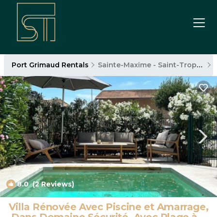
Port Grimaud Rentals
Sainte-Maxime - Saint-Tropez
8.0
(2 Reviews)
1
/4
Villa Rénovée Avec Piscine et Amarrage,