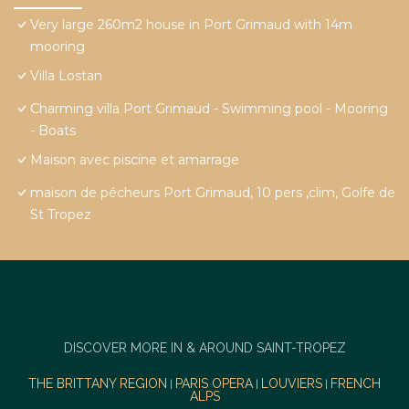
Very large 260m2 house in Port Grimaud with 14m
mooring
Villa Lostan
Charming villa Port Grimaud - Swimming pool - Mooring
- Boats
Maison avec piscine et amarrage
maison de pécheurs Port Grimaud, 10 pers ,clim, Golfe de
St Tropez
DISCOVER MORE IN & AROUND SAINT-TROPEZ
THE BRITTANY REGION
PARIS OPERA
LOUVIERS
FRENCH
|
|
|
ALPS