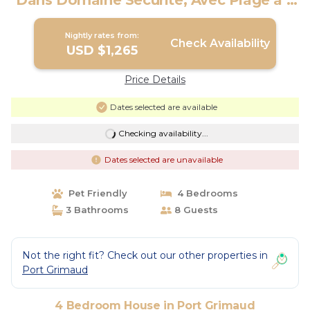
Dans Domaine Sécurité, Avec Plage à 5
mn | House in Port Grimaud
Nightly rates from:
Check Availability
USD $1,265
Price Details
Dates selected are available
Checking availability...
Dates selected are unavailable
Pet Friendly
4 Bedrooms
3 Bathrooms
8 Guests
Not the right fit? Check out our other properties in
Port Grimaud
4 Bedroom House in Port Grimaud