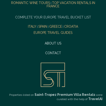
ROMANTIC WINE TOURS
TOP VACATION RENTALS IN
|
FRANCE
COMPLETE YOUR EUROPE TRAVEL BUCKET LIST
ITALY
SPAIN
GREECE
CROATIA
|
|
|
EUROPE TRAVEL GUIDES
ABOUT US
CONTACT
Saint-Tropez Premium Villa Rentals
Properties listed on
were
TravelAI
curated with the help of