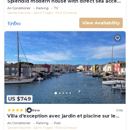
Splendid modern house with direct sea access
and docking bay of Saint-Tropez
Air Conditioner
Parking
TV
Sainte-Maxime - Saint-Tropez
Port Grimaud
View Availability
US $749
|
New
Villa
Villa d'exception avec jardin et piscine sur le
port
Air Conditioner
Parking
Pool
Sainte-Maxime - Saint-Tropez
Port Grimaud