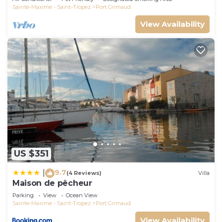
Sainte-Maxime - Saint-Tropez
Port Grimaud
View Availability
US $351
9.7
|
(4 Reviews)
Villa
Maison de pêcheur
Parking
View
Ocean View
Sainte-Maxime - Saint-Tropez
Port Grimaud
View Availability