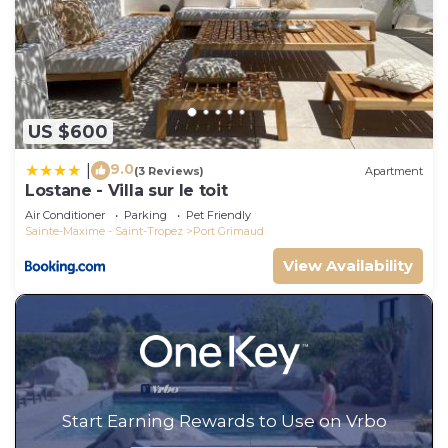
US $600
9.0
|
(3 Reviews)
Apartment
Lostane - Villa sur le toit
Air Conditioner
Parking
Pet Friendly
Sainte-Maxime - Saint-Tropez
Port Grimaud
View Availability
Start Earning Rewards to Use on Vrbo