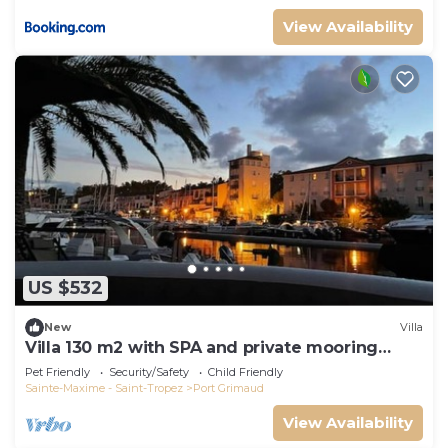
View Availability
US $532
New
Villa
Villa 130 m2 with SPA and private mooring
14x8M
Pet Friendly
Security/Safety
Child Friendly
Sainte-Maxime - Saint-Tropez
Port Grimaud
View Availability