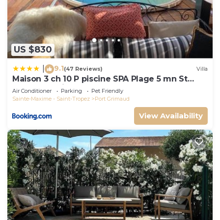
US $830
9.1
|
(47 Reviews)
Villa
Maison 3 ch 10 P piscine SPA Plage 5 mn St
Tropez 15 minutes
Air Conditioner
Parking
Pet Friendly
Sainte-Maxime - Saint-Tropez
Port Grimaud
View Availability