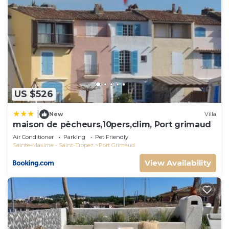
US $526
|
New
Villa
maison de pêcheurs,10pers,clim, Port grimaud
Air Conditioner
Parking
Pet Friendly
Sainte-Maxime - Saint-Tropez
Port Grimaud
View Availability