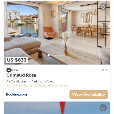
US $633
New
Villa
Grimaud Rosa
Air Conditioner
Parking
View
Sainte-Maxime - Saint-Tropez
Port Grimaud
View Availability