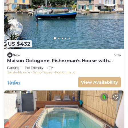
US $432
New
Villa
Maison Octogone, Fisherman’s House with
berth
Parking
Pet Friendly
TV
Sainte-Maxime - Saint-Tropez
Port Grimaud
View Availability