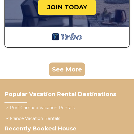
JOIN TODAY
See More
Popular Vacation Rental Destinations
Port Grimaud Vacation Rentals
France Vacation Rentals
Recently Booked House