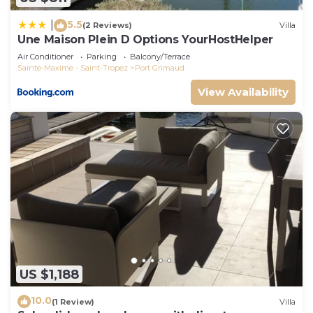
5.5
|
(2 Reviews)
Villa
Une Maison Plein D Options YourHostHelper
Air Conditioner
Parking
Balcony/Terrace
Sainte-Maxime - Saint-Tropez
Port Grimaud
View Availability
US $1,188
10.0
(1 Review)
Villa