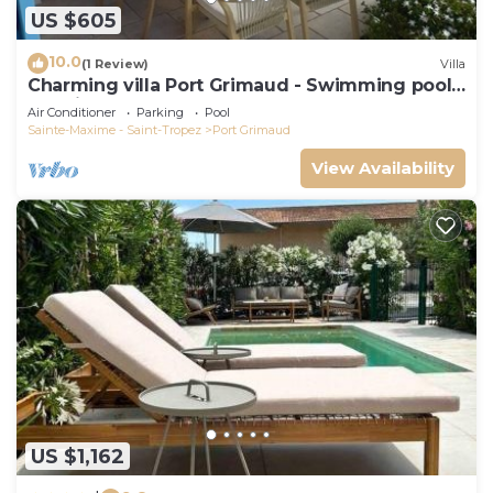
US $605
10.0
(1 Review)
Villa
Charming villa Port Grimaud - Swimming pool -
Mooring - Boats
Air Conditioner
Parking
Pool
Sainte-Maxime - Saint-Tropez
Port Grimaud
View Availability
US $1,162