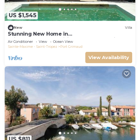
US $1,545
New
Villa
Stunning New Home in
Grimaud,France:Exquisitely Decorated with
Air Conditioner
View
Ocean View
Beautiful Grounds
Sainte-Maxime - Saint-Tropez
Port Grimaud
View Availability
US $811