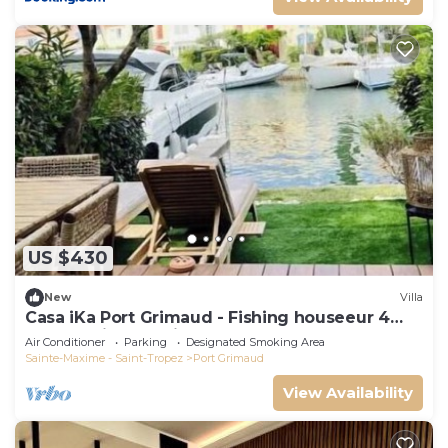
US $430
New
Villa
Casa iKa Port Grimaud - Fishing houseeur 4
Rooms with mooring
Air Conditioner
Parking
Designated Smoking Area
Sainte-Maxime - Saint-Tropez
Port Grimaud
View Availability