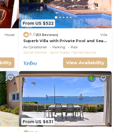
From US $522
9.0
House
(53 Reviews)
Villa
Superb Villa with Private Pool and Sea
Views
Air Conditioner
Parking
Pool
Sainte-Maxime - Saint-Tropez
Sainte-Maxime
bility
View Availability
From US $631