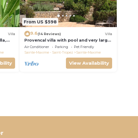
From US $598
9.6
Villa
(14 Reviews)
Villa
la,
Provencal villa with pool and very large
garden
Air Conditioner
Parking
Pet Friendly
me
Sainte-Maxime - Saint-Tropez
Sainte-Maxime
bility
View Availability
r