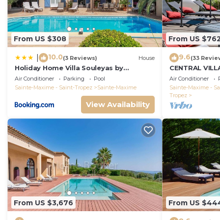
From US $308
From US $76
10.0
9.6
|
(3 Reviews)
House
(33 Revie
Holiday Home Villa Souleyas by
CENTRAL VILL
Interhome
VIEWS - SAINT
Air Conditioner
Parking
Pool
Air Conditioner
Sainte-Maxime - Saint-Tropez
Sainte-Maxime
Sainte-Maxime - Sa
Tropez
View Availability
From US $3,676
From US $44