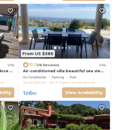
From US $586
10.0
Villa
(16 Reviews)
Villa
close to
Air-conditioned villa beautiful sea view
infinity pool private domain quiet golf
Air Conditioner
Parking
Pool
18
me
Sainte-Maxime - Saint-Tropez
Sainte-Maxime
bility
View Availability