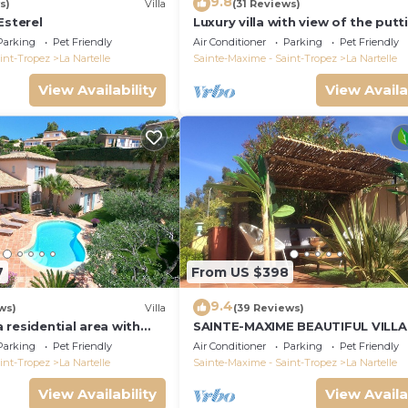
9.8
s)
Villa
(31 Reviews)
Esterel
Luxury villa with view of the putt
green - Gulf of Saint-Tropez
Parking
Pet Friendly
Air Conditioner
Parking
Pet Friendly
int-Tropez
La Nartelle
Sainte-Maxime - Saint-Tropez
La Nartelle
View Availability
View Availa
7
From US $398
9.4
ws)
Villa
(39 Reviews)
 a residential area with
SAINTE-MAXIME BEAUTIFUL VILLA
verlooking the golf
SWIMMING POOL FROM 2 TO 10
Parking
Pet Friendly
Air Conditioner
Parking
Pet Friendly
PERSONS VAR FRANCE
int-Tropez
La Nartelle
Sainte-Maxime - Saint-Tropez
La Nartelle
View Availability
View Availa