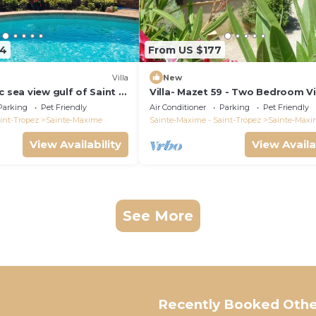
64
From US $177
)
Villa
New
c sea view gulf of Saint -
Villa- Mazet 59 - Two Bedroom Vil
ing pool 6 bedrooms 6
Sleeps 5
Parking
Pet Friendly
Air Conditioner
Parking
Pet Friendly
pers
int-Tropez
Sainte-Maxime
Sainte-Maxime - Saint-Tropez
Sainte-Maxi
View Availability
View Availa
See More
Recently Booked Othe