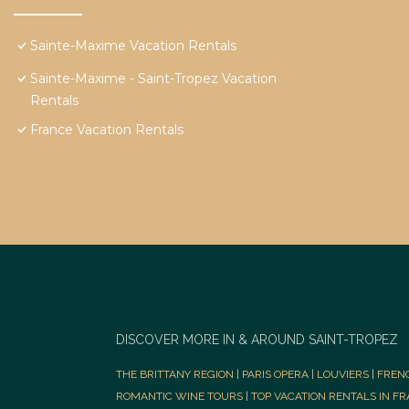
Sainte-Maxime Vacation Rentals
Sainte-Maxime - Saint-Tropez Vacation
Rentals
France Vacation Rentals
DISCOVER MORE IN & AROUND SAINT-TROPEZ
THE BRITTANY REGION
|
PARIS OPERA
|
LOUVIERS
|
FREN
ROMANTIC WINE TOURS
|
TOP VACATION RENTALS IN F