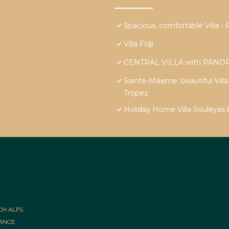
Spacious, comfortable Vill
Villa Fidji
CENTRAL VILLA with PANOR
Sainte-Maxime: beautiful Vill
Tropez
Holiday Home Villa Souleyas
CH ALPS
RANCE