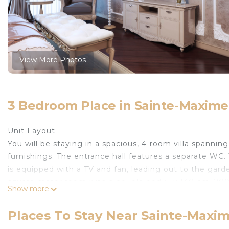
View More Photos
3 Bedroom Place in Sainte-Maxime
Unit Layout
You will be staying in a spacious, 4-room villa spanni
furnishings. The entrance hall features a separate WC
is equipped with a TV and fan, leading out to the ga
square meter room with a double bed (1 x 140 cm, 20
Show more
square meter room with a double bed (1 x 160 cm, 200
third 10 square meter room with a double bed (1 x 140 
Places To Stay Near Sainte-Maxi
kitchen with an oven, dishwasher, 4 induction hot plate