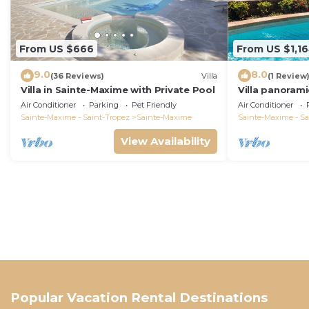
From US $666
From US $1,1
9.0
8.0
(36 Reviews)
Villa
(1 Review
Villa in Sainte-Maxime with Private Pool
Villa panorami
Tropez swimm
Air Conditioner
Parking
Pet Friendly
Air Conditioner
bathrooms 12 
Sainte-Maxime - Saint-Tropez
Sainte-Maxime
Sainte-Maxime - Sa
View Availability
Popular Vacation Rental Destinations