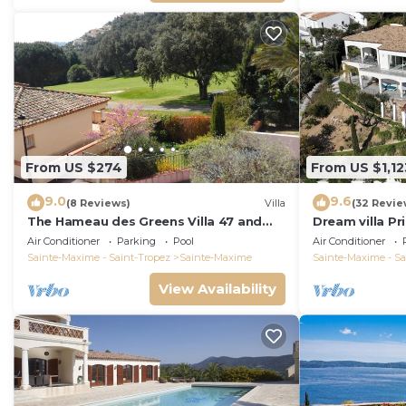
From US $274
From US $1,12
9.0
9.6
(8 Reviews)
Villa
(32 Revie
The Hameau des Greens Villa 47 and
Dream villa P
Garage, 90 M2 hab and 75m2 loggia &
sea view, airc
Air Conditioner
Parking
Pool
Air Conditioner
terrace
Sainte-Maxime - Saint-Tropez
Sainte-Maxime
Sainte-Maxime - Sa
View Availability