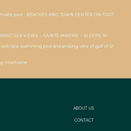
a - Private pool - BEACHES AND TOWN CENTER ON FOOT
AMIC SEA VIEWS -- SAINTE-MAXIME -- SLEEPS 14 !
a with Spa, swimming pool and amizing view of gulf of St
 by Interhome
ABOUT US
CONTACT