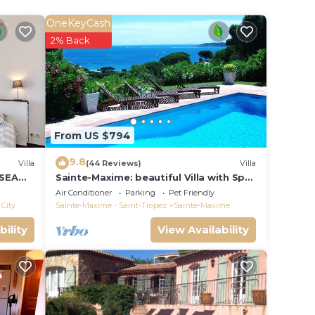
OneKeyCash
r,
2% Back
with a
From US $794
9.8
Villa
(44 Reviews)
Villa
 SEA
Sainte-Maxime: beautiful Villa with Spa,
S 14 !
swimming pool and amizing view of
Air Conditioner
Parking
Pet Friendly
gulf of St Tropez
City
Sainte-Maxime - Saint-Tropez
Sainte-Maxime
bility
View Availability