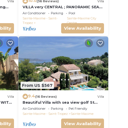
10.0
Villa
(36 Reviews)
Villa
ing
VILLA very CENTRAL ; PANORAMIC SEA
VIEWS ; Heated Pool ; Saint-TROPEZ
Air Conditioner
Parking
Pool
VIEW !
Sainte-Maxime - Saint-
Sainte-Maxime City
Tropez
Centre
bility
View Availability
From US $567
9.4
Villa
(16 Reviews)
Villa
 WITH
Beautiful Villa with sea view golf St
tropez large garden and swimming
Air Conditioner
Parking
Pet Friendly
pool
Sainte-Maxime - Saint-Tropez
Sainte-Maxime
bility
View Availability