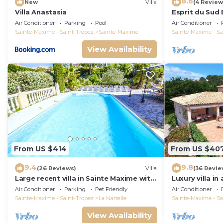
8.6
New
Villa
(4 Review
Villa Anastasia
Esprit du Sud 
Air Conditioner
Parking
Pool
Air Conditioner
Sainte-Maxime - Saint-Tropez
Sainte-Maxime
Sainte-Maxime - Sa
View Availability
From US $414
From US $40
9.4
9.8
(26 Reviews)
Villa
(36 Revie
Large recent villa in Sainte Maxime with
Luxury villa in
Pool - Gulf of Saint Tropez
private pool o
Air Conditioner
Parking
Pet Friendly
Air Conditioner
course
Sainte-Maxime - Saint-Tropez
La Nartelle
Sainte-Maxime - Sa
View Availability