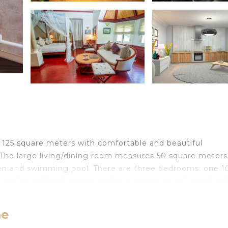
ng 125 square meters with comfortable and beautiful
. The large living/dining room measures 50 square meter
rden and swimming pool. There are three bedrooms: one 1
0 cm length) and access to the swimming pool, another 
 cm length), fan, and access to the swimming pool, and 
cm, 200 cm length). The villa also boasts a large, open
me
s, toaster, kettle, microwave, freezer, and electric coffe