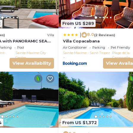
2
From US $289
8.0
|
ws)
Villa
(2 Reviews)
A with PANORAMIC SEA
Villa Copacabana
E-MAXIME - SLEEPS 14 !
Parking
Pool
Air Conditioner
Parking
Pet Friendly
int-
Sainte-Maxime City
Sainte-Maxime - Saint-Tropez
Plage de la
Centre
Garonnette
View Availability
View Availa
4
From US $1,372