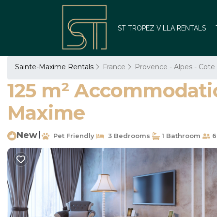
ST TROPEZ VILLA RENTALS
Sainte-Maxime Rentals
France
Provence - Alpes - Cote
125 m² Accommodation 
Maxime
New
|
Pet Friendly
3 Bedrooms
1 Bathroom
6