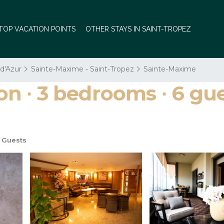
TOP VACATION POINTS
OTHER STAYS IN SAINT-TROPEZ
 d'Azur
Sainte-Maxime - Saint-Tropez
Sainte-Maxime
∙ 3 bedrooms ∙ 6 gues
 Guests