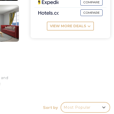
COMPARE
COMPARE
VIEW MORE DEALS
s and
0
13
a
Sort by
Most Popular
e