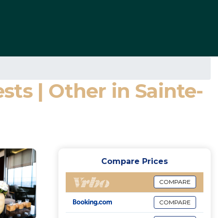
ts | Other in Sainte-
Compare Prices
COMPARE
COMPARE