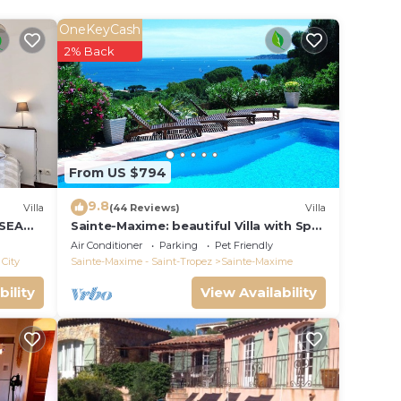
 a
lude a
OneKeyCash
et
2% Back
ing
From US $794
9.8
Villa
(44 Reviews)
Villa
 SEA
Sainte-Maxime: beautiful Villa with Spa,
S 14 !
swimming pool and amizing view of
Air Conditioner
Parking
Pet Friendly
gulf of St Tropez
City
Sainte-Maxime - Saint-Tropez
Sainte-Maxime
bility
View Availability