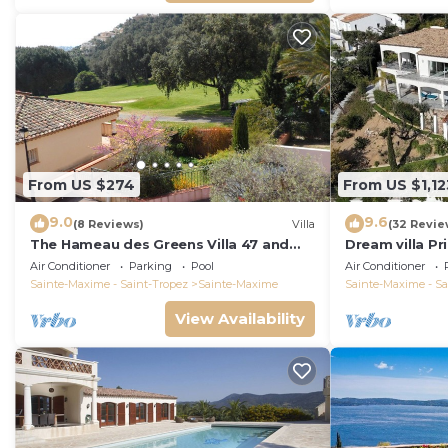
From US $274
From US $1,12
9.0
9.6
(8 Reviews)
Villa
(32 Revie
The Hameau des Greens Villa 47 and
Dream villa P
Garage, 90 M2 hab and 75m2 loggia &
sea view, airc
Air Conditioner
Parking
Pool
Air Conditioner
terrace
Sainte-Maxime - Saint-Tropez
Sainte-Maxime
Sainte-Maxime - Sa
View Availability