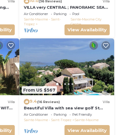
10.0
Villa
(36 Reviews)
Villa
ing
VILLA very CENTRAL ; PANORAMIC SEA
VIEWS ; Heated Pool ; Saint-TROPEZ
Air Conditioner
Parking
Pool
VIEW !
Sainte-Maxime - Saint-
Sainte-Maxime City
Tropez
Centre
bility
View Availability
From US $567
9.4
Villa
(16 Reviews)
Villa
 WITH
Beautiful Villa with sea view golf St
tropez large garden and swimming
Air Conditioner
Parking
Pet Friendly
pool
Sainte-Maxime - Saint-Tropez
Sainte-Maxime
bility
View Availability