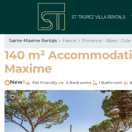
ST TROPEZ VILLA RENTALS
Sainte-Maxime Rentals
France
Provence - Alpes - Cote
140 m² Accommodation
Maxime
New
|
Pet Friendly
4 Bedrooms
1 Bathroom
8