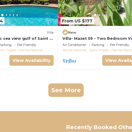
64
From US $177
)
Villa
New
c sea view gulf of Saint -
Villa- Mazet 59 - Two Bedroom Vil
ing pool 6 bedrooms 6
Sleeps 5
Parking
Pet Friendly
Air Conditioner
Parking
Pet Friendly
pers
int-Tropez
Sainte-Maxime
Sainte-Maxime - Saint-Tropez
Sainte-Maxi
View Availability
View Availa
See More
Recently Booked Othe