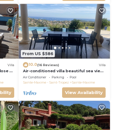
From US $586
10.0
Villa
(16 Reviews)
Villa
close to
Air-conditioned villa beautiful sea view
infinity pool private domain quiet golf
Air Conditioner
Parking
Pool
18
me
Sainte-Maxime - Saint-Tropez
Sainte-Maxime
bility
View Availability