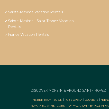
Sainte-Maxime Vacation Rentals
Sainte-Maxime - Saint-Tropez Vacation
Rentals
France Vacation Rentals
DISCOVER MORE IN & AROUND SAINT-TROPEZ
THE BRITTANY REGION
|
PARIS OPERA
|
LOUVIERS
|
FREN
ROMANTIC WINE TOURS
|
TOP VACATION RENTALS IN F