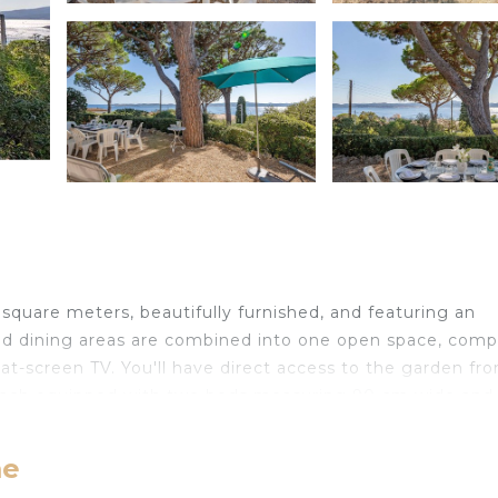
e
square meters, beautifully furnished, and featuring an
 and dining areas are combined into one open space, comp
lat-screen TV. You'll have direct access to the garden fr
 each equipped with two beds measuring 90 cm wide and
cilities, while one has a hand-basin and shower. All fou
me