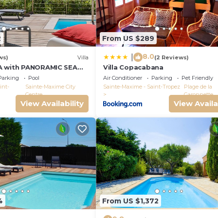
2
From US $289
8.0
|
ws)
Villa
(2 Reviews)
A with PANORAMIC SEA
Villa Copacabana
E-MAXIME - SLEEPS 14 !
Parking
Pool
Air Conditioner
Parking
Pet Friendly
int-
Sainte-Maxime City
Sainte-Maxime - Saint-Tropez
Plage de la
Centre
Garonnette
View Availability
View Availa
4
From US $1,372