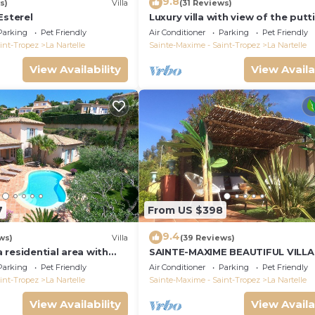
9.8
s)
Villa
(31 Reviews)
Esterel
Luxury villa with view of the putt
green - Gulf of Saint-Tropez
Parking
Pet Friendly
Air Conditioner
Parking
Pet Friendly
int-Tropez
La Nartelle
Sainte-Maxime - Saint-Tropez
La Nartelle
View Availability
View Availa
7
From US $398
9.4
ws)
Villa
(39 Reviews)
 a residential area with
SAINTE-MAXIME BEAUTIFUL VILLA
verlooking the golf
SWIMMING POOL FROM 2 TO 10
Parking
Pet Friendly
Air Conditioner
Parking
Pet Friendly
PERSONS VAR FRANCE
int-Tropez
La Nartelle
Sainte-Maxime - Saint-Tropez
La Nartelle
View Availability
View Availa