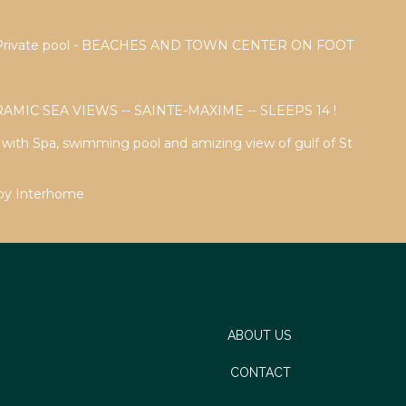
a - Private pool - BEACHES AND TOWN CENTER ON FOOT
AMIC SEA VIEWS -- SAINTE-MAXIME -- SLEEPS 14 !
a with Spa, swimming pool and amizing view of gulf of St
 by Interhome
ABOUT US
CONTACT