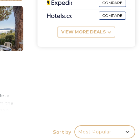
COMPARE
COMPARE
VIEW MORE DEALS
lete
om the
 190
r
Sort by
Most Popular