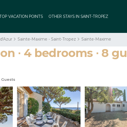
TOP VACATION POINTS
OTHER STAYS IN SAINT-TROPEZ
 d'Azur
Sainte-Maxime - Saint-Tropez
Sainte-Maxime
 ∙ 4 bedrooms ∙ 8 gues
 Guests