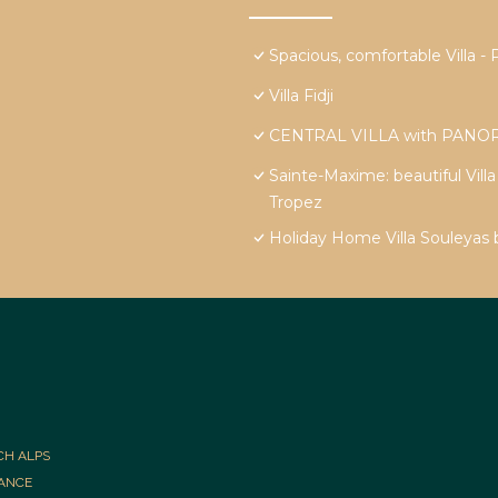
Spacious, comfortable Vill
Villa Fidji
CENTRAL VILLA with PANOR
Sainte-Maxime: beautiful Vill
Tropez
Holiday Home Villa Souleyas
CH ALPS
RANCE