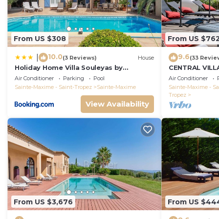
From US $308
From US $76
10.0
9.6
|
(3 Reviews)
House
(33 Revie
Holiday Home Villa Souleyas by
CENTRAL VILL
Interhome
VIEWS - SAINT
Air Conditioner
Parking
Pool
Air Conditioner
Sainte-Maxime - Saint-Tropez
Sainte-Maxime
Sainte-Maxime - Sa
Tropez
View Availability
From US $3,676
From US $44