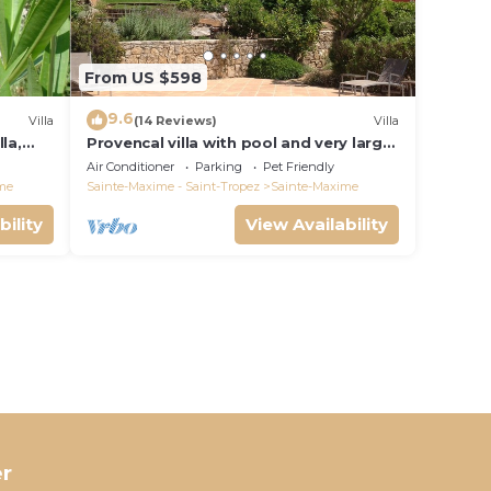
From US $598
9.6
Villa
(14 Reviews)
Villa
la,
Provencal villa with pool and very large
garden
Air Conditioner
Parking
Pet Friendly
me
Sainte-Maxime - Saint-Tropez
Sainte-Maxime
bility
View Availability
r