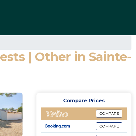
ts | Other in Sainte-
Compare Prices
COMPARE
COMPARE