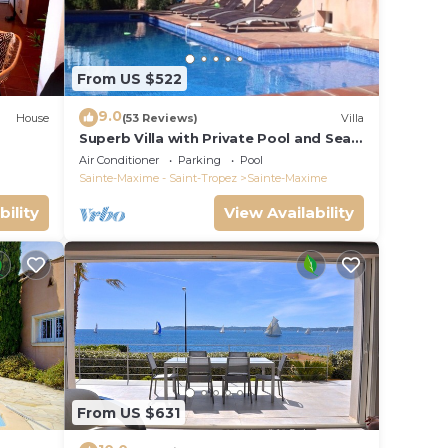
From US $522
9.0
House
(53 Reviews)
Villa
Superb Villa with Private Pool and Sea
Views
Air Conditioner
Parking
Pool
Sainte-Maxime - Saint-Tropez
Sainte-Maxime
bility
View Availability
From US $631