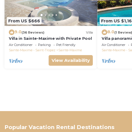
From US $666
From US $1,1
9.0
8.0
(36 Reviews)
Villa
(1 Review
Villa in Sainte-Maxime with Private Pool
Villa panorami
Tropez swimm
Air Conditioner
Parking
Pet Friendly
Air Conditioner
bathrooms 12 
Sainte-Maxime - Saint-Tropez
Sainte-Maxime
Sainte-Maxime - Sa
View Availability
Popular Vacation Rental Destinations