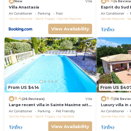
8.6
New
Villa
(4 Review
Villa Anastasia
Esprit du Sud 
Air Conditioner
Parking
Pool
Air Conditioner
Sainte-Maxime - Saint-Tropez
Sainte-Maxime
Sainte-Maxime - Sa
View Availability
From US $414
From US $40
9.4
9.8
(26 Reviews)
Villa
(36 Revie
Large recent villa in Sainte Maxime with
Luxury villa in
Pool - Gulf of Saint Tropez
private pool o
Air Conditioner
Parking
Pet Friendly
Air Conditioner
course
Sainte-Maxime - Saint-Tropez
La Nartelle
Sainte-Maxime - Sa
View Availability