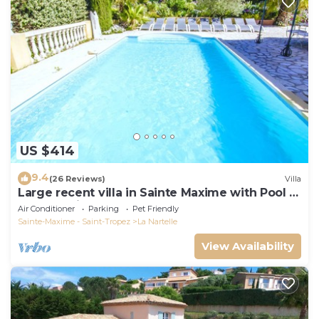
US $414
9.4
(26 Reviews)
Villa
Large recent villa in Sainte Maxime with Pool -
Gulf of Saint Tropez
Air Conditioner
Parking
Pet Friendly
Sainte-Maxime - Saint-Tropez
La Nartelle
View Availability