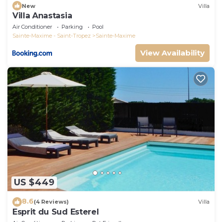
New
Villa
Villa Anastasia
Air Conditioner
Parking
Pool
Sainte-Maxime - Saint-Tropez
Sainte-Maxime
View Availability
US $449
8.6
(4 Reviews)
Villa
Esprit du Sud Esterel