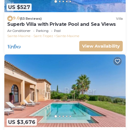
US $527
9.0
(53 Reviews)
Villa
Superb Villa with Private Pool and Sea Views
Air Conditioner
Parking
Pool
Sainte-Maxime - Saint-Tropez
Sainte-Maxime
View Availability
US $3,676