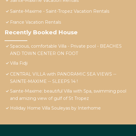
Sainte-Maxime Vacation Rentals
Sainte-Maxime - Saint-Tropez Vacation Rentals
France Vacation Rentals
Recently Booked House
Spacious, comfortable Villa - Private pool - BEACHES
AND TOWN CENTER ON FOOT
Villa Fidji
CENTRAL VILLA with PANORAMIC SEA VIEWS --
SAINTE-MAXIME -- SLEEPS 14 !
Sainte-Maxime: beautiful Villa with Spa, swimming pool
and amizing view of gulf of St Tropez
Holiday Home Villa Souleyas by Interhome