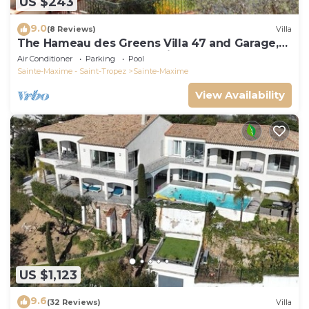
US $243
9.0
(8 Reviews)
Villa
The Hameau des Greens Villa 47 and Garage,
90 M2 hab and 75m2 loggia & terrace
Air Conditioner
Parking
Pool
Sainte-Maxime - Saint-Tropez
Sainte-Maxime
View Availability
US $1,123
9.6
(32 Reviews)
Villa