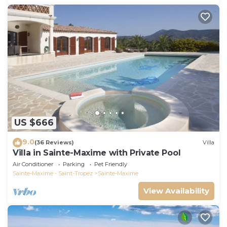
US $666
9.0
(36 Reviews)
Villa
Villa in Sainte-Maxime with Private Pool
Air Conditioner
Parking
Pet Friendly
Sainte-Maxime - Saint-Tropez
Sainte-Maxime
View Availability