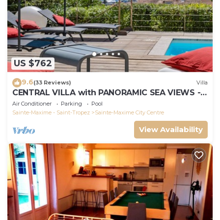
US $762
9.6
(33 Reviews)
Villa
CENTRAL VILLA with PANORAMIC SEA VIEWS -
SAINTE-MAXIME - SLEEPS 14 !
Air Conditioner
Parking
Pool
Sainte-Maxime - Saint-Tropez
Sainte-Maxime City Centre
View Availability