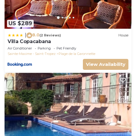
US $289
8.0
|
(2 Reviews)
House
Villa Copacabana
Air Conditioner
Parking
Pet Friendly
Sainte-Maxime - Saint-Tropez
Plage de la Garonnette
View Availability