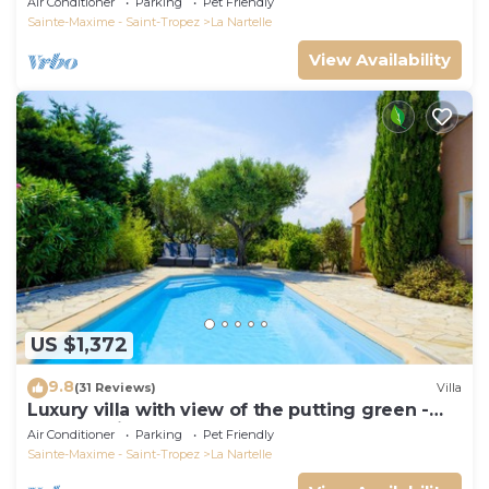
Air Conditioner
Parking
Pet Friendly
Sainte-Maxime - Saint-Tropez
La Nartelle
View Availability
US $1,372
9.8
(31 Reviews)
Villa
Luxury villa with view of the putting green -
Gulf of Saint-Tropez
Air Conditioner
Parking
Pet Friendly
Sainte-Maxime - Saint-Tropez
La Nartelle