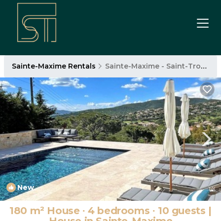
Sainte-Maxime Rentals
Sainte-Maxime - Saint-Tropez
New
1
/4
180 m² House ∙ 4 bedrooms ∙ 10 guests |