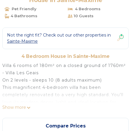
House in Sainte-Maxime
Pet Friendly
4 Bedrooms
4 Bathrooms
10 Guests
Not the right fit? Check out our other properties in
Sainte-Maxime
4 Bedroom House in Sainte-Maxime
Villa 6 rooms of 180m² on a closed ground of 1760m²
- Villa Les Geais
On 2 levels - sleeps 10 (8 adults maximum)
This magnificent 4-bedroom villa has been
completely renovated to a very high standard. You'll
love its modern decor, light and ideal location for
Show more
holidays with friends or family. The villa overlooks the
BlueGreen golf course in Sainte-Maxime. Furnished
with quality materials, this 4-bedroom villa can
Compare Prices