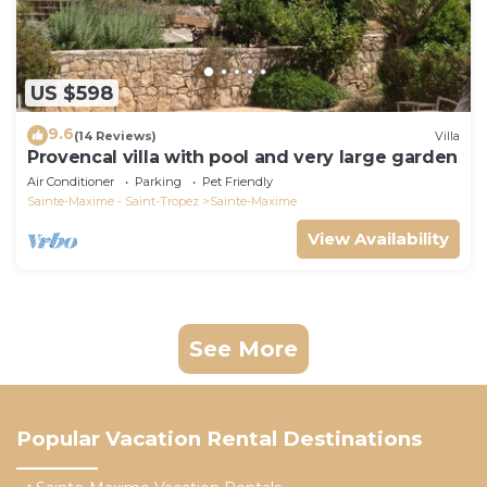
US $598
9.6
(14 Reviews)
Villa
Provencal villa with pool and very large garden
Air Conditioner
Parking
Pet Friendly
Sainte-Maxime - Saint-Tropez
Sainte-Maxime
View Availability
See More
Popular Vacation Rental Destinations