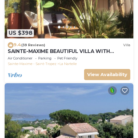
US $398
9.4
(39 Reviews)
Villa
SAINTE-MAXIME BEAUTIFUL VILLA WITH
SWIMMING POOL FROM 2 TO 10 PERSONS VAR
Air Conditioner
Parking
Pet Friendly
FRANCE
Sainte-Maxime - Saint-Tropez
La Nartelle
View Availability