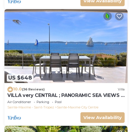
View Availability
US $648
10.0
(36 Reviews)
Villa
VILLA very CENTRAL ; PANORAMIC SEA VIEWS ;
Heated Pool ; Saint-TROPEZ VIEW !
Air Conditioner
Parking
Pool
Sainte-Maxime - Saint-Tropez
Sainte-Maxime City Centre
View Availability