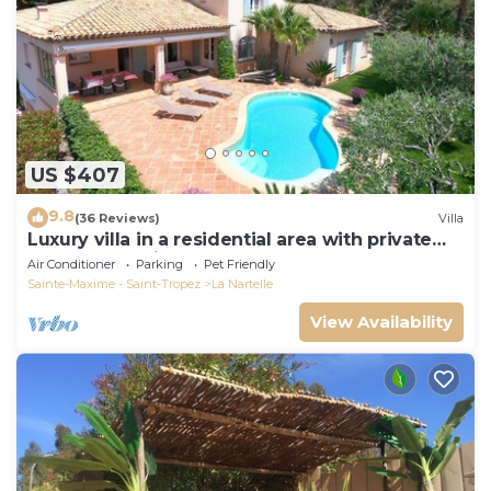
US $407
9.8
(36 Reviews)
Villa
Luxury villa in a residential area with private
pool overlooking the golf course
Air Conditioner
Parking
Pet Friendly
Sainte-Maxime - Saint-Tropez
La Nartelle
View Availability