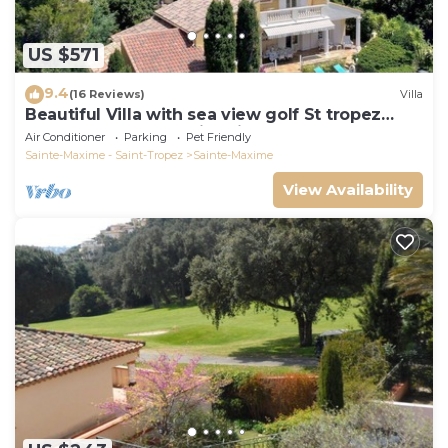
US $571
9.4
(16 Reviews)
Villa
Beautiful Villa with sea view golf St tropez
large garden and swimming pool
Air Conditioner
Parking
Pet Friendly
Sainte-Maxime - Saint-Tropez
Sainte-Maxime
View Availability