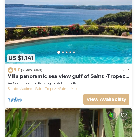
US $1,141
9.0
(2 Reviews)
Villa
Villa panoramic sea view gulf of Saint -Tropez
swimming pool 6 bedrooms 6 bathrooms 12
Air Conditioner
Parking
Pet Friendly
pers
Sainte-Maxime - Saint-Tropez
Sainte-Maxime
View Availability