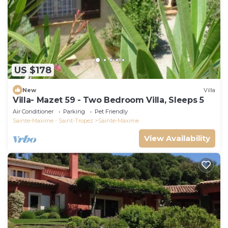
US $178
New
Villa
Villa- Mazet 59 - Two Bedroom Villa, Sleeps 5
Air Conditioner
Parking
Pet Friendly
Sainte-Maxime - Saint-Tropez
Sainte-Maxime
View Availability