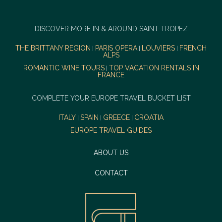
DISCOVER MORE IN & AROUND SAINT-TROPEZ
THE BRITTANY REGION
PARIS OPERA
LOUVIERS
FRENCH
|
|
|
ALPS
ROMANTIC WINE TOURS
TOP VACATION RENTALS IN
|
FRANCE
COMPLETE YOUR EUROPE TRAVEL BUCKET LIST
ITALY
SPAIN
GREECE
CROATIA
|
|
|
EUROPE TRAVEL GUIDES
ABOUT US
CONTACT