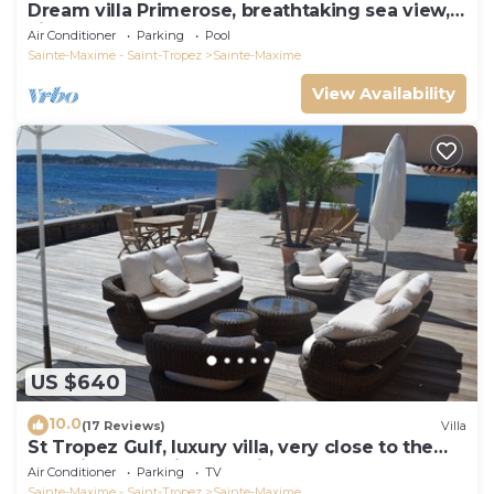
Dream villa Primerose, breathtaking sea view,
airco, heated pool, sea 300m.
Air Conditioner
Parking
Pool
Sainte-Maxime - Saint-Tropez
Sainte-Maxime
View Availability
US $640
10.0
(17 Reviews)
Villa
St Tropez Gulf, luxury villa, very close to the
sea with Jaccuzi Ste Maxime
Air Conditioner
Parking
TV
Sainte-Maxime - Saint-Tropez
Sainte-Maxime