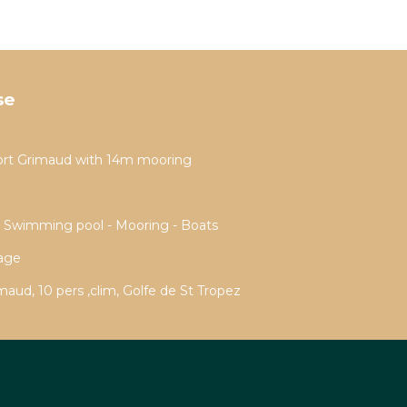
se
ort Grimaud with 14m mooring
- Swimming pool - Mooring - Boats
rage
aud, 10 pers ,clim, Golfe de St Tropez