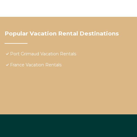
Popular Vacation Rental Destinations
Port Grimaud Vacation Rentals
France Vacation Rentals