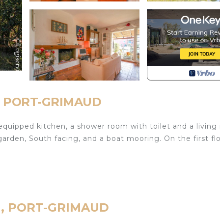
d, PORT-GRIMAUD
equipped kitchen, a shower room with toilet and a livin
rden, South facing, and a boat mooring. On the first flo
ud, PORT-GRIMAUD
ontact the agency for more details).