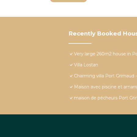
Recently Booked Hou
Very large 260m2 house in P
Villa Lostan
Charming villa Port Grimaud 
Maison avec piscine et amar
maison de pécheurs Port Grim