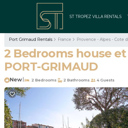
ST TROPEZ VILLA RENTALS
Port Grimaud Rentals
France
Provence - Alpes - Cote d
2 Bedrooms house et 
PORT-GRIMAUD
New
|
2 Bedrooms
2 Bathrooms
4 Guests