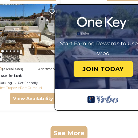
Start Earning Rewards to Use
Vrbo
0
JOIN TODAY
0
(3 Reviews)
Apartment
 sur le toit
Parking
Pet Friendly
int-Tropez
Port Grimaud
View Availability
See More