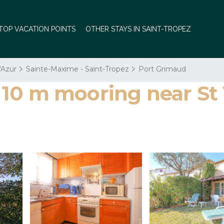
TOP VACATION POINTS
OTHER STAYS IN SAINT-TROPEZ
'Azur
Sainte-Maxime - Saint-Tropez
Port Grimaud
10 m mooring near St 