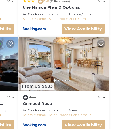
5.5
|
Villa
(2 Reviews)
Villa
Une Maison Plein D Options
rated
YourHostHelper
Air Conditioner
Parking
Balcony/Terrace
d
Sainte-Maxime - Saint-Tropez
Port Grimaud
bility
View Availability
From US $633
Villa
New
Villa
Grimaud Rosa
endly
Air Conditioner
Parking
View
d
Sainte-Maxime - Saint-Tropez
Port Grimaud
bility
View Availability