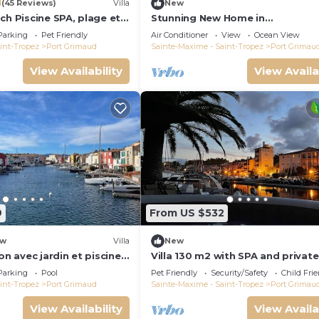
1
(45 Reviews)
Villa
New
ch Piscine SPA, plage et
Stunning New Home in
Tropez 15 mn
Grimaud,France:Exquisitely Deco
Parking
Pet Friendly
Air Conditioner
View
Ocean View
with Beautiful Grounds
int-Tropez
Port Grimaud
Sainte-Maxime - Saint-Tropez
Port Grimau
View Availability
View Availa
9
From US $532
w
Villa
New
on avec jardin et piscine
Villa 130 m2 with SPA and private
mooring 14x8M
Parking
Pool
Pet Friendly
Security/Safety
Child Fri
int-Tropez
Port Grimaud
Sainte-Maxime - Saint-Tropez
Port Grimau
View Availability
View Availa