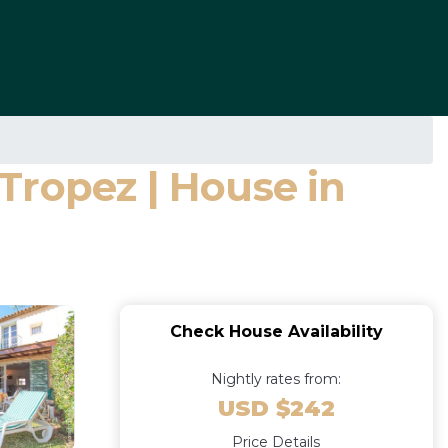
Tropez | House in
Check House Availability
Nightly rates from:
USD $242
Price Details