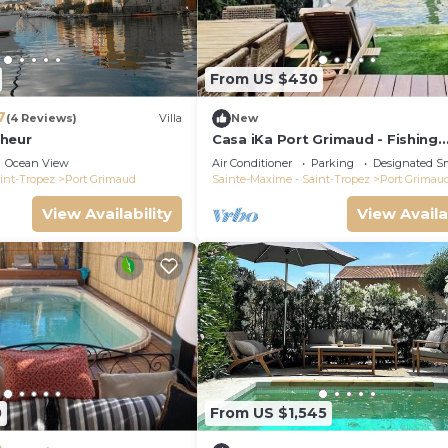
From US $430
7
(4 Reviews)
Villa
New
heur
Casa iKa Port Grimaud - Fishing
houseeur 4 Rooms with mooring
Ocean View
Air Conditioner
Parking
Designated S
int-Tropez
Port Grimaud
Sainte-Maxime - Saint-Tropez
Port Grimau
View Availability
View Availa
0
From US $1,545