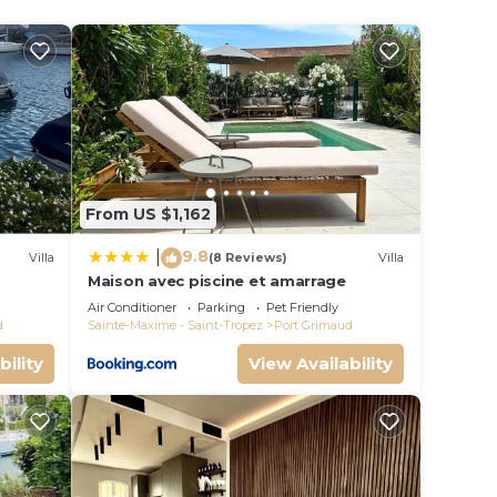
oring
s
ople.
ying.
From US $1,162
vices
ests.
9.8
|
Villa
(8 Reviews)
Villa
has a
Maison avec piscine et amarrage
s
he
Air Conditioner
Parking
Pet Friendly
d
Sainte-Maxime - Saint-Tropez
Port Grimaud
bility
View Availability