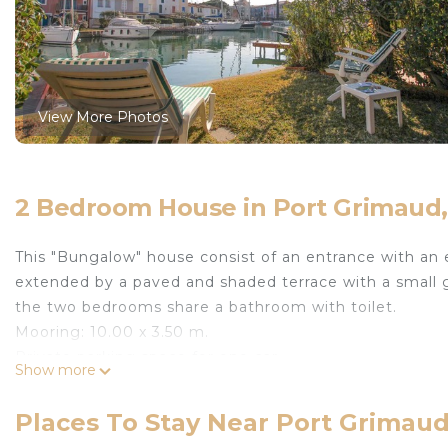
View More Photos
2 Bedroom House in Port Grimau
This "Bungalow" house consist of an entrance with an 
extended by a paved and shaded terrace with a small ga
the two bedrooms share a bathroom with toilet.
Mooring: 10.00 x 3.50 m.
Private parking space for one car.
Show more
Animals are not accepted.
House linen is included in the price.
Places To Stay Near Port Grima
The departure cleaning is not included in the price (C