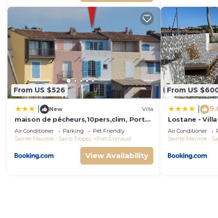
From US $526
From US $60
9.
|
|
New
Villa
maison de pêcheurs,10pers,clim, Port
Lostane - Villa
grimaud
Air Conditioner
Parking
Pet Friendly
Air Conditioner
Sainte-Maxime - Saint-Tropez
Port Grimaud
Sainte-Maxime - Sa
View Availability