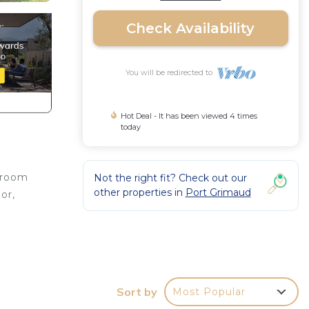
Check Availability
You will be redirected to
Hot Deal - It has been viewed 4 times
today
g room
Not the right fit? Check out our
other properties in
Port Grimaud
or,
Sort by
Most Popular