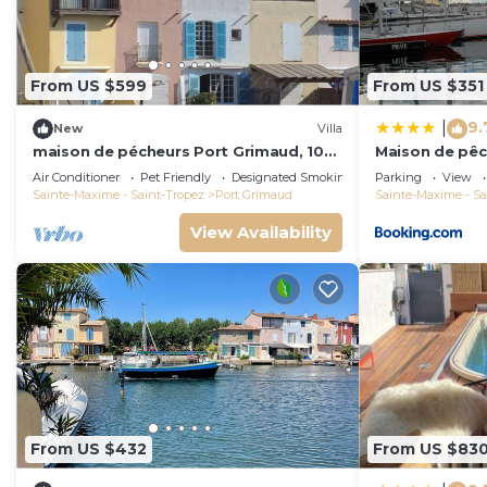
From US $599
From US $351
9.
|
New
Villa
maison de pécheurs Port Grimaud, 10
Maison de pêc
pers ,clim, Golfe de St Tropez
Air Conditioner
Pet Friendly
Designated Smoking Area
Parking
View
Sainte-Maxime - Saint-Tropez
Port Grimaud
Sainte-Maxime - Sa
View Availability
From US $432
From US $83