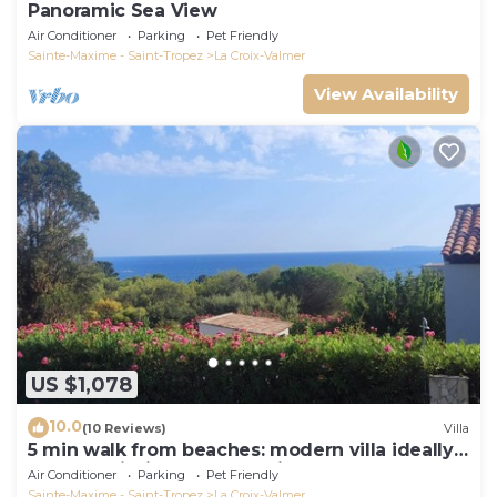
Panoramic Sea View
Air Conditioner
Parking
Pet Friendly
Sainte-Maxime - Saint-Tropez
La Croix-Valmer
View Availability
US $1,078
10.0
(10 Reviews)
Villa
5 min walk from beaches: modern villa ideally
located. Piscine vue mer(Gigaro)
Air Conditioner
Parking
Pet Friendly
Sainte-Maxime - Saint-Tropez
La Croix-Valmer