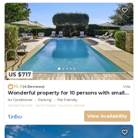
US $717
10.0
(4 Reviews)
Villa
Wonderful property for 10 persons with small
sea view and adorable decoration
Air Conditioner
Parking
Pet Friendly
Sainte-Maxime - Saint-Tropez
La Croix-Valmer
View Availability