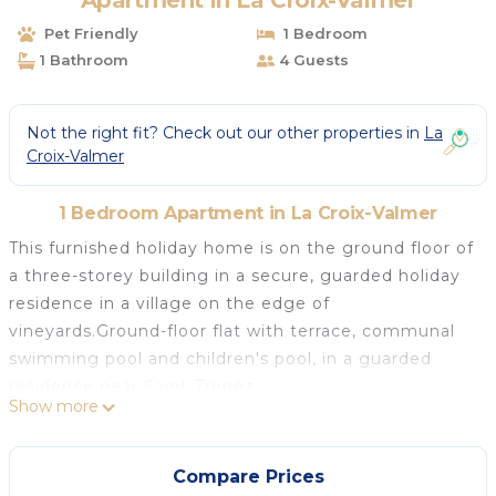
Apartment in La Croix-Valmer
Pet Friendly
1 Bedroom
1 Bathroom
4 Guests
Not the right fit? Check out our other properties in
La
Croix-Valmer
1 Bedroom Apartment in La Croix-Valmer
This furnished holiday home is on the ground floor of
a three-storey building in a secure, guarded holiday
residence in a village on the edge of
vineyards.Ground-floor flat with terrace, communal
swimming pool and children's pool, in a guarded
residence near Saint-Tropez.
Show more
The renovated 30 m² flat sleeps four people. It
comprises a bedroom with double bed, a living room
with TV, DVD player and dining area, and a fully
Compare Prices