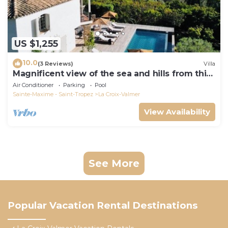
US $1,255
10.0
(3 Reviews)
Villa
Magnificent view of the sea and hills from this
charming, tastefully decorated house!
Air Conditioner
Parking
Pool
Sainte-Maxime - Saint-Tropez
La Croix-Valmer
View Availability
See More
Popular Vacation Rental Destinations