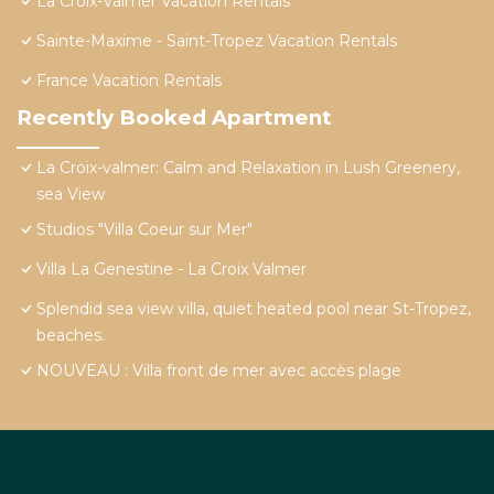
La Croix-Valmer Vacation Rentals
Sainte-Maxime - Saint-Tropez Vacation Rentals
France Vacation Rentals
Recently Booked Apartment
La Croix-valmer: Calm and Relaxation in Lush Greenery,
sea View
Studios "Villa Coeur sur Mer"
Villa La Genestine - La Croix Valmer
Splendid sea view villa, quiet heated pool near St-Tropez,
beaches.
NOUVEAU : Villa front de mer avec accès plage