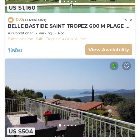
US $1,160
10.0
(13 Reviews)
Villa
BELLE BASTIDE SAINT TROPEZ 600 M PLAGE DE
GIGARO
Air Conditioner
Parking
Pool
Sainte-Maxime - Saint-Tropez
La Croix-Valmer
View Availability
US $504