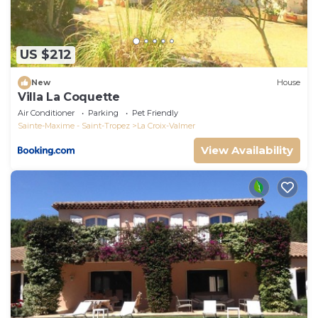
US $212
New
House
Villa La Coquette
Air Conditioner
Parking
Pet Friendly
Sainte-Maxime - Saint-Tropez
La Croix-Valmer
View Availability