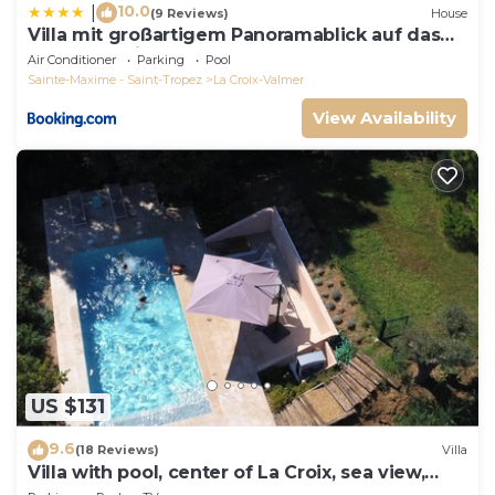
10.0
|
(9 Reviews)
House
Villa mit großartigem Panoramablick auf das
Meer und direkt am Pool
Air Conditioner
Parking
Pool
Sainte-Maxime - Saint-Tropez
La Croix-Valmer
View Availability
US $131
9.6
(18 Reviews)
Villa
Villa with pool, center of La Croix, sea view,
playground, 2 km from beaches