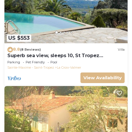
US $553
8.8
(8 Reviews)
Villa
Superb sea view, sleeps 10, St Tropez
peninsula.
Parking
Pet Friendly
Pool
Sainte-Maxime - Saint-Tropez
La Croix-Valmer
View Availability