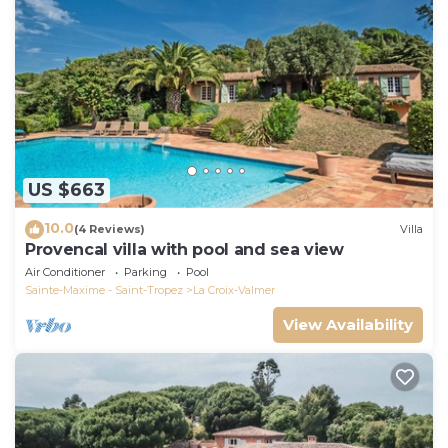
US $663
10.0
(4 Reviews)
Villa
Provencal villa with pool and sea view
Air Conditioner
Parking
Pool
Sainte-Maxime - Saint-Tropez
La Croix-Valmer
View Availability