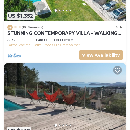
US $1,352
10.0
(19 Reviews)
Villa
STUNNING CONTEMPORARY VILLA - WALKING
DISTANCE TO GIGARO BEACH
Air Conditioner
Parking
Pet Friendly
Sainte-Maxime - Saint-Tropez
La Croix-Valmer
View Availability