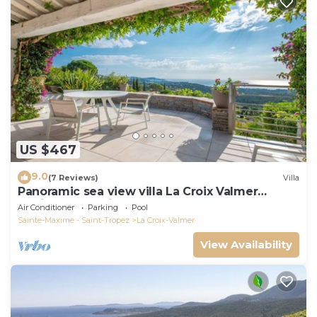
US $467
9.0
(7 Reviews)
Villa
Panoramic sea view villa La Croix Valmer
Peninsula of Saint Tropez
Air Conditioner
Parking
Pool
Sainte-Maxime - Saint-Tropez
La Croix-Valmer
View Availability