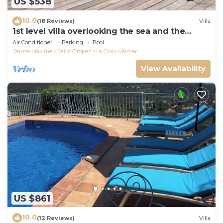
US $538
10.0
(18 Reviews)
Villa
1st level villa overlooking the sea and the
village - 300m from shops and restaurants
Air Conditioner
Parking
Pool
Sainte-Maxime - Saint-Tropez
La Croix-Valmer
View Availability
US $861
10.0
(12 Reviews)
Villa