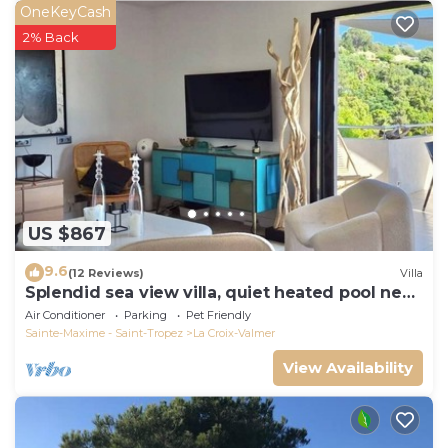
OneKeyCash
2% Back
US $867
9.6
(12 Reviews)
Villa
Splendid sea view villa, quiet heated pool near
St-Tropez, beaches.
Air Conditioner
Parking
Pet Friendly
Sainte-Maxime - Saint-Tropez
La Croix-Valmer
View Availability