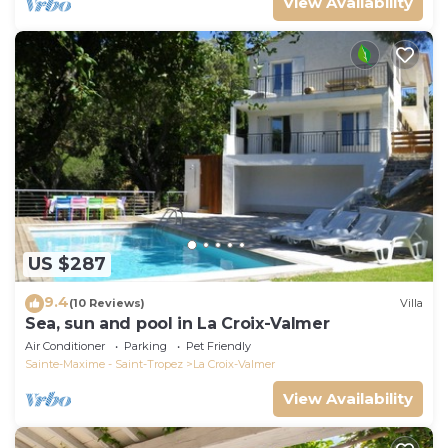
View Availability
US $287
9.4
(10 Reviews)
Villa
Sea, sun and pool in La Croix-Valmer
Air Conditioner
Parking
Pet Friendly
Sainte-Maxime - Saint-Tropez
La Croix-Valmer
View Availability