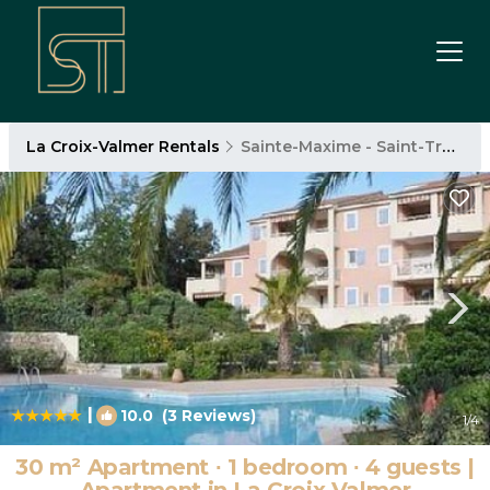
La Croix-Valmer Rentals
Sainte-Maxime - Saint-Tropez
|
10.0
(3 Reviews)
1
/4
30 m² Apartment ∙ 1 bedroom ∙ 4 guests |