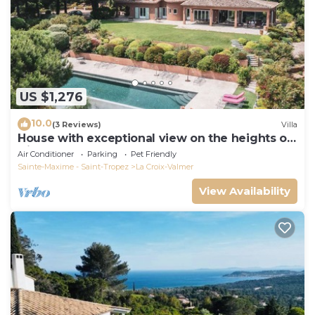
US $1,276
10.0
(3 Reviews)
Villa
House with exceptional view on the heights of
Gigaro
Air Conditioner
Parking
Pet Friendly
Sainte-Maxime - Saint-Tropez
La Croix-Valmer
View Availability