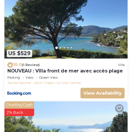
US $529
10.0
(1 Review)
Villa
NOUVEAU : Villa front de mer avec accès plage
Parking
View
Ocean View
Sainte-Maxime - Saint-Tropez
La Croix-Valmer
View Availability
OneKeyCash
2% Back