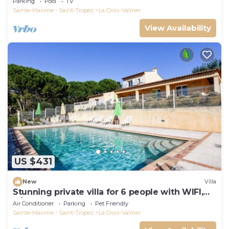
Parking
Pool
TV
Sainte-Maxime - Saint-Tropez
La Croix-Valmer
View Availability
US $431
New
Villa
Stunning private villa for 6 people with WIFI,
A/C, private pool, TV, terrace and pets allowed
Air Conditioner
Parking
Pet Friendly
Sainte-Maxime - Saint-Tropez
La Croix-Valmer