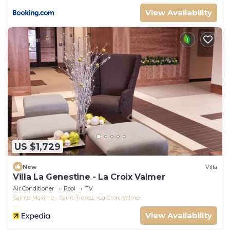
View Availability
US $1,729
New
Villa
Villa La Genestine - La Croix Valmer
Air Conditioner
Pool
TV
Sainte-Maxime - Saint-Tropez
La Croix-Valmer
View Availability