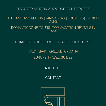
DISCOVER MORE IN & AROUND SAINT-TROPEZ
THE BRITTANY REGION
PARIS OPERA
LOUVIERS
FRENCH
|
|
|
ALPS
ROMANTIC WINE TOURS
TOP VACATION RENTALS IN
|
FRANCE
COMPLETE YOUR EUROPE TRAVEL BUCKET LIST
ITALY
SPAIN
GREECE
CROATIA
|
|
|
EUROPE TRAVEL GUIDES
ABOUT US
CONTACT