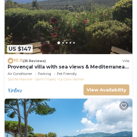
US $147
10.0
(35 Reviews)
Villa
Provençal villa with sea views & Mediterranean
garden, beaches, Wi-Fi, A/C
Air Conditioner
Parking
Pet Friendly
Sainte-Maxime - Saint-Tropez
La Croix-Valmer
View Availability