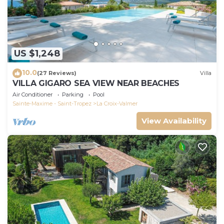
US $1,248
10.0
(27 Reviews)
Villa
VILLA GIGARO SEA VIEW NEAR BEACHES
Air Conditioner
Parking
Pool
Sainte-Maxime - Saint-Tropez
La Croix-Valmer
View Availability