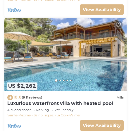
View Availability
US $2,262
10.0
(9 Reviews)
Villa
Luxurious waterfront villa with heated pool
Air Conditioner
Parking
Pet Friendly
Sainte-Maxime - Saint-Tropez
La Croix-Valmer
View Availability