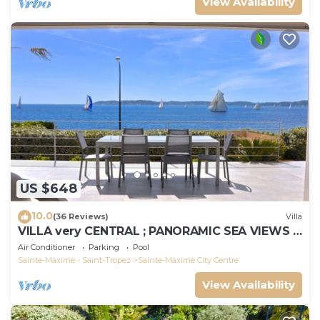
View Availability
US $648
10.0
(36 Reviews)
Villa
VILLA very CENTRAL ; PANORAMIC SEA VIEWS ;
Heated Pool ; Saint-TROPEZ VIEW !
Air Conditioner
Parking
Pool
Sainte-Maxime - Saint-Tropez
Sainte-Maxime City Centre
View Availability