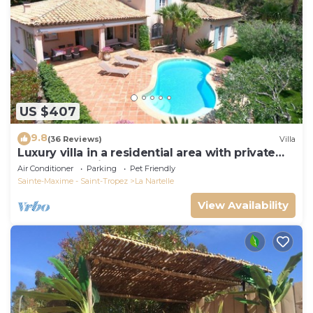
US $407
9.8
(36 Reviews)
Villa
Luxury villa in a residential area with private
pool overlooking the golf course
Air Conditioner
Parking
Pet Friendly
Sainte-Maxime - Saint-Tropez
La Nartelle
View Availability