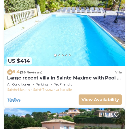
US $414
9.4
(26 Reviews)
Villa
Large recent villa in Sainte Maxime with Pool -
Gulf of Saint Tropez
Air Conditioner
Parking
Pet Friendly
Sainte-Maxime - Saint-Tropez
La Nartelle
View Availability