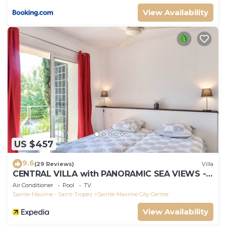
View Availability
US $457
9.6
(29 Reviews)
Villa
CENTRAL VILLA with PANORAMIC SEA VIEWS --
SAINTE-MAXIME -- SLEEPS 14 !
Air Conditioner
Pool
TV
Sainte-Maxime - Saint-Tropez
Sainte-Maxime City Centre
View Availability