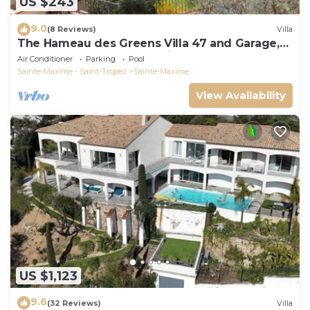
US $243
9.0
(8 Reviews)
Villa
The Hameau des Greens Villa 47 and Garage,
90 M2 hab and 75m2 loggia & terrace
Air Conditioner
Parking
Pool
Sainte-Maxime - Saint-Tropez
Sainte-Maxime
View Availability
US $1,123
9.6
(32 Reviews)
Villa