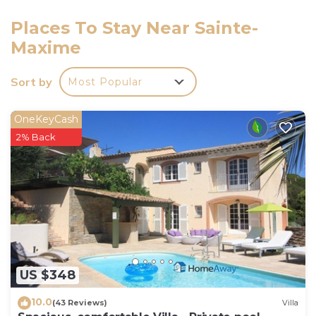
83115003703DZ.
Places To Stay Near Sainte-
Maxime
Sort by
Most Popular
OneKeyCash
2% Back
US $348
10.0
(43 Reviews)
Villa