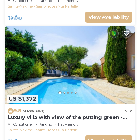
Air Conditioner
Parking
Pet Friendly
Sainte-Maxime - Saint-Tropez
La Nartelle
View Availability
US $1,372
9.8
(31 Reviews)
Villa
Luxury villa with view of the putting green -
Gulf of Saint-Tropez
Air Conditioner
Parking
Pet Friendly
Sainte-Maxime - Saint-Tropez
La Nartelle