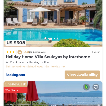
US $308
10.0
|
(3 Reviews)
House
Holiday Home Villa Souleyas by Interhome
Air Conditioner
Parking
Pool
Sainte-Maxime - Saint-Tropez
Sainte-Maxime
View Availability
OneKeyCash
2% Back