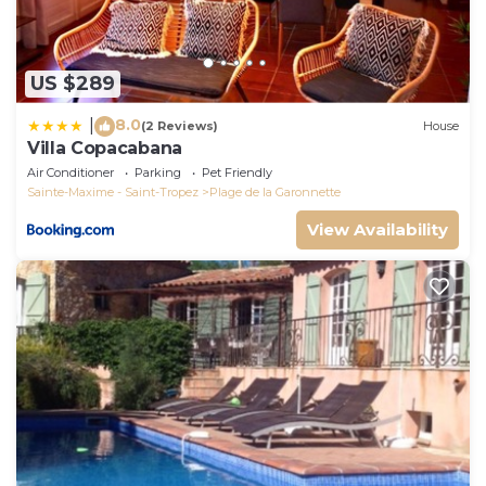
US $289
8.0
|
(2 Reviews)
House
Villa Copacabana
Air Conditioner
Parking
Pet Friendly
Sainte-Maxime - Saint-Tropez
Plage de la Garonnette
View Availability