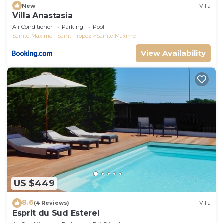
New
Villa
Villa Anastasia
Air Conditioner
Parking
Pool
Sainte-Maxime - Saint-Tropez
Sainte-Maxime
View Availability
US $449
8.6
(4 Reviews)
Villa
Esprit du Sud Esterel