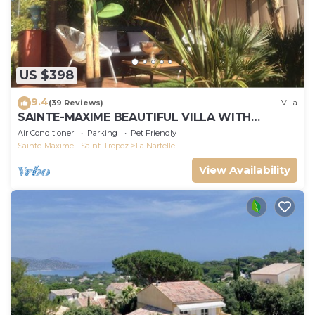
US $398
9.4
(39 Reviews)
Villa
SAINTE-MAXIME BEAUTIFUL VILLA WITH
SWIMMING POOL FROM 2 TO 10 PERSONS VAR
Air Conditioner
Parking
Pet Friendly
FRANCE
Sainte-Maxime - Saint-Tropez
La Nartelle
View Availability