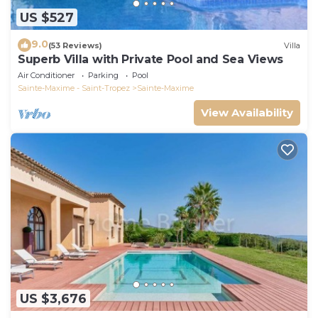
US $527
9.0
(53 Reviews)
Villa
Superb Villa with Private Pool and Sea Views
Air Conditioner
Parking
Pool
Sainte-Maxime - Saint-Tropez
Sainte-Maxime
View Availability
US $3,676