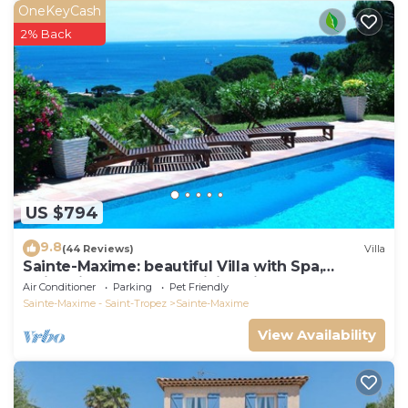
OneKeyCash
2% Back
US $794
9.8
(44 Reviews)
Villa
Sainte-Maxime: beautiful Villa with Spa,
swimming pool and amizing view of gulf of St
Air Conditioner
Parking
Pet Friendly
Tropez
Sainte-Maxime - Saint-Tropez
Sainte-Maxime
View Availability