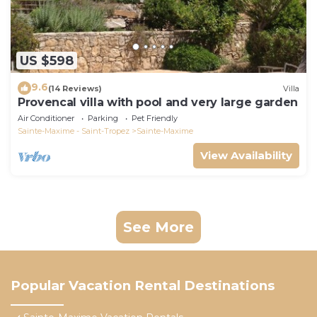
US $598
9.6
(14 Reviews)
Villa
Provencal villa with pool and very large garden
Air Conditioner
Parking
Pet Friendly
Sainte-Maxime - Saint-Tropez
Sainte-Maxime
View Availability
See More
Popular Vacation Rental Destinations