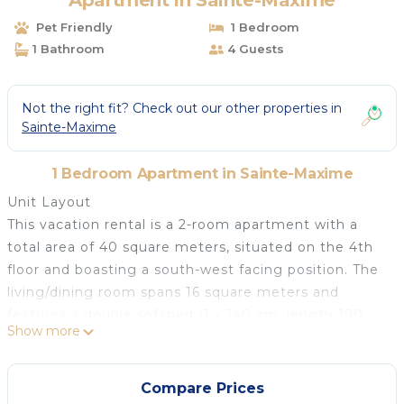
Apartment in Sainte-Maxime
Pet Friendly
1 Bedroom
1 Bathroom
4 Guests
Not the right fit? Check out our other properties in
Sainte-Maxime
1 Bedroom Apartment in Sainte-Maxime
Unit Layout
This vacation rental is a 2-room apartment with a
total area of 40 square meters, situated on the 4th
floor and boasting a south-west facing position. The
living/dining room spans 16 square meters and
features a double sofabed (1 x 140 cm, length 190
Show more
cm), a TV with a flat screen, and air conditioning. It
also provides access to the terrace.
Amenities Included
Compare Prices