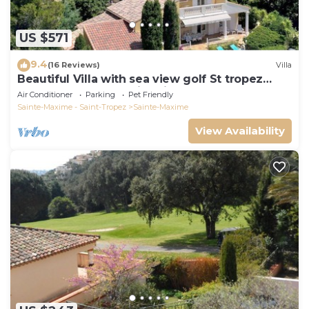
US $571
9.4
(16 Reviews)
Villa
Beautiful Villa with sea view golf St tropez
large garden and swimming pool
Air Conditioner
Parking
Pet Friendly
Sainte-Maxime - Saint-Tropez
Sainte-Maxime
View Availability