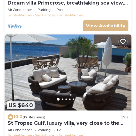
Dream villa Primerose, breathtaking sea view,
airco, heated pool, sea 300m.
Air Conditioner
Parking
Pool
Sainte-Maxime - Saint-Tropez
Sainte-Maxime
View Availability
US $640
10.0
(17 Reviews)
Villa
St Tropez Gulf, luxury villa, very close to the
sea with Jaccuzi Ste Maxime
Air Conditioner
Parking
TV
Sainte-Maxime - Saint-Tropez
Sainte-Maxime