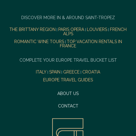
DISCOVER MORE IN & AROUND SAINT-TROPEZ
THE BRITTANY REGION
PARIS OPERA
LOUVIERS
FRENCH
|
|
|
ALPS
ROMANTIC WINE TOURS
TOP VACATION RENTALS IN
|
FRANCE
COMPLETE YOUR EUROPE TRAVEL BUCKET LIST
ITALY
SPAIN
GREECE
CROATIA
|
|
|
EUROPE TRAVEL GUIDES
ABOUT US
CONTACT