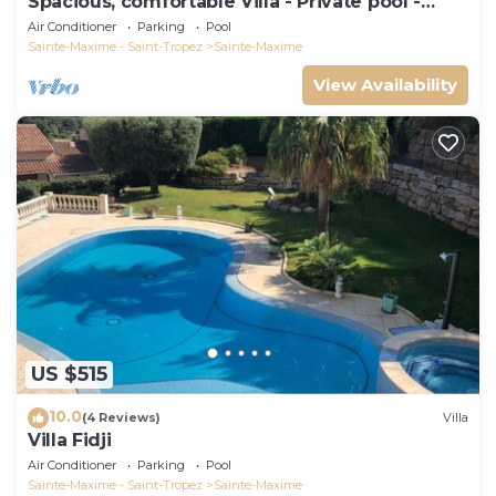
Spacious, comfortable Villa - Private pool -
BEACHES AND TOWN CENTER ON FOOT
Air Conditioner
Parking
Pool
Sainte-Maxime - Saint-Tropez
Sainte-Maxime
View Availability
US $515
10.0
(4 Reviews)
Villa
Villa Fidji
Air Conditioner
Parking
Pool
Sainte-Maxime - Saint-Tropez
Sainte-Maxime