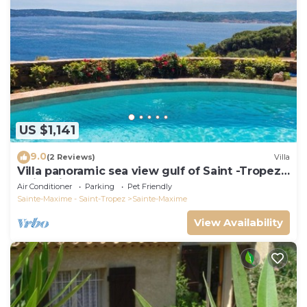
US $1,141
9.0
(2 Reviews)
Villa
Villa panoramic sea view gulf of Saint -Tropez
swimming pool 6 bedrooms 6 bathrooms 12
Air Conditioner
Parking
Pet Friendly
pers
Sainte-Maxime - Saint-Tropez
Sainte-Maxime
View Availability