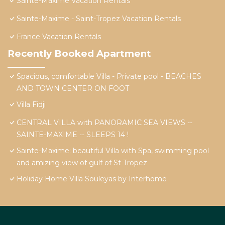
Sainte-Maxime Vacation Rentals
Sainte-Maxime - Saint-Tropez Vacation Rentals
France Vacation Rentals
Recently Booked Apartment
Spacious, comfortable Villa - Private pool - BEACHES
AND TOWN CENTER ON FOOT
Villa Fidji
CENTRAL VILLA with PANORAMIC SEA VIEWS --
SAINTE-MAXIME -- SLEEPS 14 !
Sainte-Maxime: beautiful Villa with Spa, swimming pool
and amizing view of gulf of St Tropez
Holiday Home Villa Souleyas by Interhome