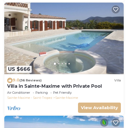
US $666
9.0
(36 Reviews)
Villa
Villa in Sainte-Maxime with Private Pool
Air Conditioner
Parking
Pet Friendly
Sainte-Maxime - Saint-Tropez
Sainte-Maxime
View Availability