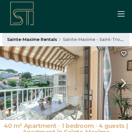
Sainte-Maxime Rentals
Sainte-Maxime - Saint-Tropez
New
1
/4
40 m² Apartment ∙ 1 bedroom ∙ 4 guests |