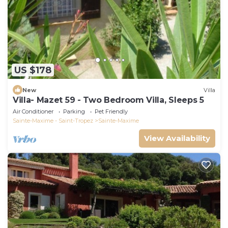
US $178
New
Villa
Villa- Mazet 59 - Two Bedroom Villa, Sleeps 5
Air Conditioner
Parking
Pet Friendly
Sainte-Maxime - Saint-Tropez
Sainte-Maxime
View Availability