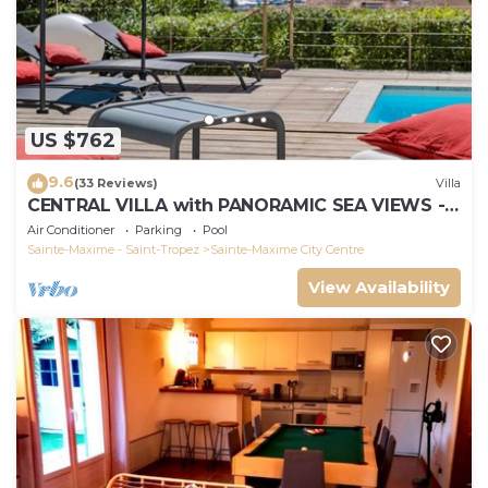
US $762
9.6
(33 Reviews)
Villa
CENTRAL VILLA with PANORAMIC SEA VIEWS -
SAINTE-MAXIME - SLEEPS 14 !
Air Conditioner
Parking
Pool
Sainte-Maxime - Saint-Tropez
Sainte-Maxime City Centre
View Availability