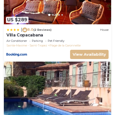
US $289
8.0
|
(2 Reviews)
House
Villa Copacabana
Air Conditioner
Parking
Pet Friendly
Sainte-Maxime - Saint-Tropez
Plage de la Garonnette
View Availability