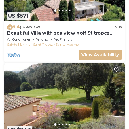
US $571
9.4
(16 Reviews)
Villa
Beautiful Villa with sea view golf St tropez
large garden and swimming pool
Air Conditioner
Parking
Pet Friendly
Sainte-Maxime - Saint-Tropez
Sainte-Maxime
View Availability