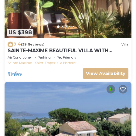
US $398
9.4
(39 Reviews)
Villa
SAINTE-MAXIME BEAUTIFUL VILLA WITH
SWIMMING POOL FROM 2 TO 10 PERSONS VAR
Air Conditioner
Parking
Pet Friendly
FRANCE
Sainte-Maxime - Saint-Tropez
La Nartelle
View Availability