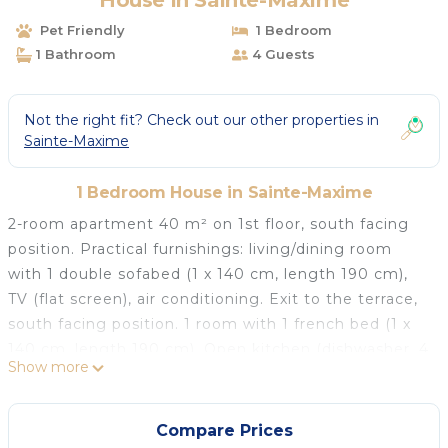
House in Sainte-Maxime
Pet Friendly
1 Bedroom
1 Bathroom
4 Guests
Not the right fit? Check out our other properties in
Sainte-Maxime
1 Bedroom House in Sainte-Maxime
2-room apartment 40 m² on 1st floor, south facing
position. Practical furnishings: living/dining room
with 1 double sofabed (1 x 140 cm, length 190 cm),
TV (flat screen), air conditioning. Exit to the terrace,
south facing position. 1 room with 1 french bed (1 x
140 cm, length 190 cm). Open kitchen (dishwasher, 4
Show more
ceramic glass hob hotplates, toaster, kettle, electric
coffee machine, combination microwave).
Shower/WC. Electric heating. Terrace 12 m², south
Compare Prices