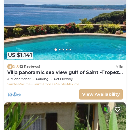
US $1,141
9.0
(2 Reviews)
Villa
Villa panoramic sea view gulf of Saint -Tropez
swimming pool 6 bedrooms 6 bathrooms 12
Air Conditioner
Parking
Pet Friendly
pers
Sainte-Maxime - Saint-Tropez
Sainte-Maxime
View Availability