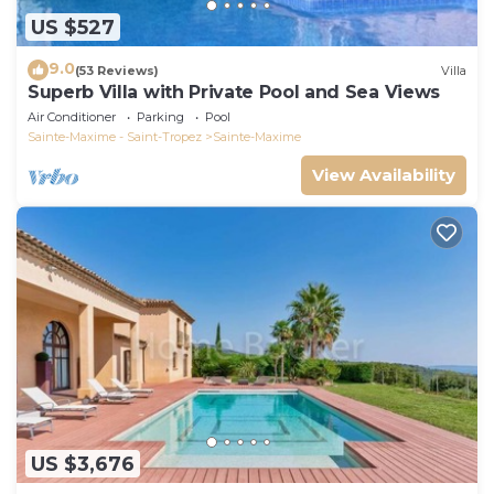
US $527
9.0
(53 Reviews)
Villa
Superb Villa with Private Pool and Sea Views
Air Conditioner
Parking
Pool
Sainte-Maxime - Saint-Tropez
Sainte-Maxime
View Availability
US $3,676