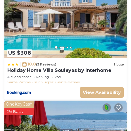
US $308
10.0
|
(3 Reviews)
House
Holiday Home Villa Souleyas by Interhome
Air Conditioner
Parking
Pool
Sainte-Maxime - Saint-Tropez
Sainte-Maxime
View Availability
OneKeyCash
2% Back