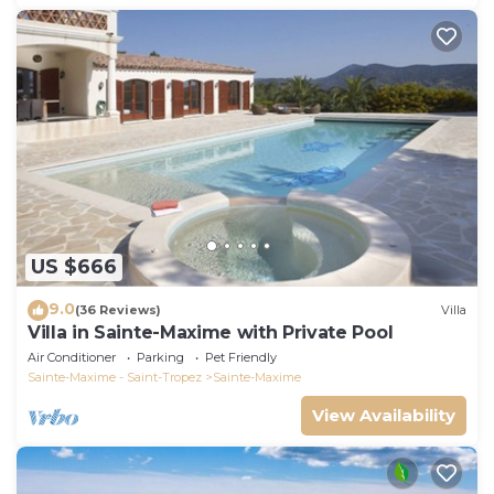
US $666
9.0
(36 Reviews)
Villa
Villa in Sainte-Maxime with Private Pool
Air Conditioner
Parking
Pet Friendly
Sainte-Maxime - Saint-Tropez
Sainte-Maxime
View Availability