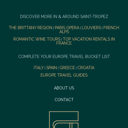
DISCOVER MORE IN & AROUND SAINT-TROPEZ
THE BRITTANY REGION
PARIS OPERA
LOUVIERS
FRENCH
|
|
|
ALPS
ROMANTIC WINE TOURS
TOP VACATION RENTALS IN
|
FRANCE
COMPLETE YOUR EUROPE TRAVEL BUCKET LIST
ITALY
SPAIN
GREECE
CROATIA
|
|
|
EUROPE TRAVEL GUIDES
ABOUT US
CONTACT