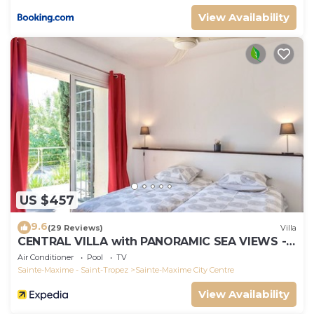
View Availability
US $457
9.6
(29 Reviews)
Villa
CENTRAL VILLA with PANORAMIC SEA VIEWS --
SAINTE-MAXIME -- SLEEPS 14 !
Air Conditioner
Pool
TV
Sainte-Maxime - Saint-Tropez
Sainte-Maxime City Centre
View Availability