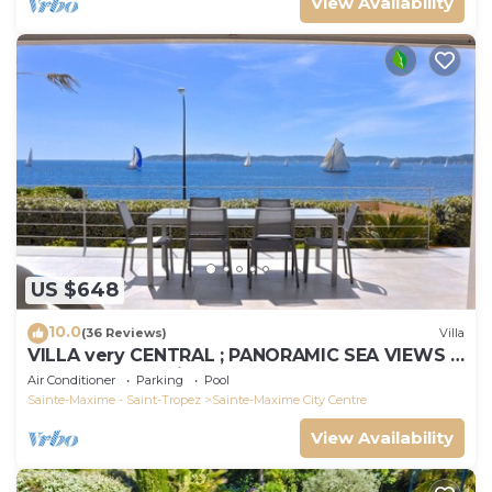
View Availability
US $648
10.0
(36 Reviews)
Villa
VILLA very CENTRAL ; PANORAMIC SEA VIEWS ;
Heated Pool ; Saint-TROPEZ VIEW !
Air Conditioner
Parking
Pool
Sainte-Maxime - Saint-Tropez
Sainte-Maxime City Centre
View Availability