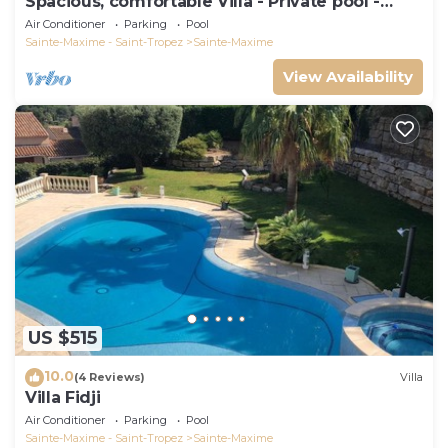
Spacious, comfortable Villa - Private pool -
BEACHES AND TOWN CENTER ON FOOT
Air Conditioner
Parking
Pool
Sainte-Maxime - Saint-Tropez
Sainte-Maxime
View Availability
US $515
10.0
(4 Reviews)
Villa
Villa Fidji
Air Conditioner
Parking
Pool
Sainte-Maxime - Saint-Tropez
Sainte-Maxime