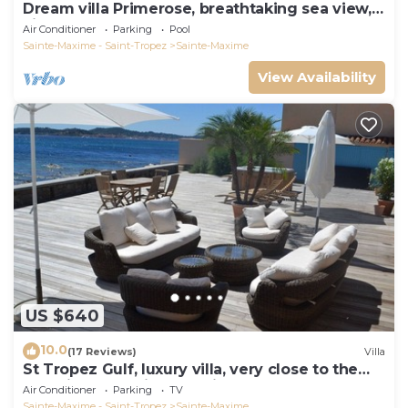
Dream villa Primerose, breathtaking sea view,
airco, heated pool, sea 300m.
Air Conditioner
Parking
Pool
Sainte-Maxime - Saint-Tropez
Sainte-Maxime
View Availability
US $640
10.0
(17 Reviews)
Villa
St Tropez Gulf, luxury villa, very close to the
sea with Jaccuzi Ste Maxime
Air Conditioner
Parking
TV
Sainte-Maxime - Saint-Tropez
Sainte-Maxime