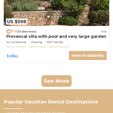
US $598
9.6
(14 Reviews)
Villa
Provencal villa with pool and very large garden
Air Conditioner
Parking
Pet Friendly
Sainte-Maxime - Saint-Tropez
Sainte-Maxime
View Availability
See More
Popular Vacation Rental Destinations