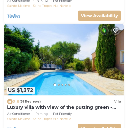
Air Conditioner
Parking
Pet Friendly
Sainte-Maxime - Saint-Tropez
La Nartelle
View Availability
US $1,372
9.8
(31 Reviews)
Villa
Luxury villa with view of the putting green -
Gulf of Saint-Tropez
Air Conditioner
Parking
Pet Friendly
Sainte-Maxime - Saint-Tropez
La Nartelle