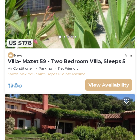
US $178
New
Villa
Villa- Mazet 59 - Two Bedroom Villa, Sleeps 5
Air Conditioner
Parking
Pet Friendly
Sainte-Maxime - Saint-Tropez
Sainte-Maxime
View Availability