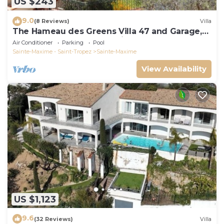
US $243
9.0
(8 Reviews)
Villa
The Hameau des Greens Villa 47 and Garage,
90 M2 hab and 75m2 loggia & terrace
Air Conditioner
Parking
Pool
Sainte-Maxime - Saint-Tropez
Sainte-Maxime
View Availability
US $1,123
9.6
(32 Reviews)
Villa