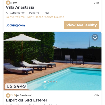
New
Villa
Villa Anastasia
Air Conditioner
Parking
Pool
Sainte-Maxime - Saint-Tropez
Sainte-Maxime
View Availability
US $449
8.6
(4 Reviews)
Villa
Esprit du Sud Esterel