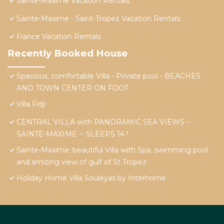
Sainte-Maxime Vacation Rentals
Sainte-Maxime - Saint-Tropez Vacation Rentals
France Vacation Rentals
Recently Booked House
Spacious, comfortable Villa - Private pool - BEACHES
AND TOWN CENTER ON FOOT
Villa Fidji
CENTRAL VILLA with PANORAMIC SEA VIEWS --
SAINTE-MAXIME -- SLEEPS 14 !
Sainte-Maxime: beautiful Villa with Spa, swimming pool
and amizing view of gulf of St Tropez
Holiday Home Villa Souleyas by Interhome