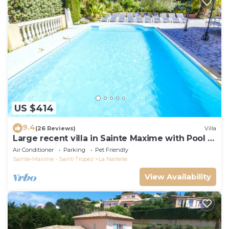
US $414
9.4
(26 Reviews)
Villa
Large recent villa in Sainte Maxime with Pool -
Gulf of Saint Tropez
Air Conditioner
Parking
Pet Friendly
Sainte-Maxime - Saint-Tropez
La Nartelle
View Availability