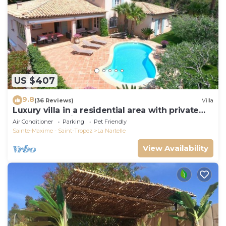
US $407
9.8
(36 Reviews)
Villa
Luxury villa in a residential area with private
pool overlooking the golf course
Air Conditioner
Parking
Pet Friendly
Sainte-Maxime - Saint-Tropez
La Nartelle
View Availability