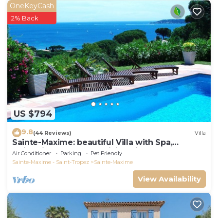
OneKeyCash
2% Back
US $794
9.8
(44 Reviews)
Villa
Sainte-Maxime: beautiful Villa with Spa,
swimming pool and amizing view of gulf of St
Air Conditioner
Parking
Pet Friendly
Tropez
Sainte-Maxime - Saint-Tropez
Sainte-Maxime
View Availability