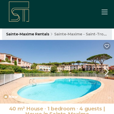
Sainte-Maxime Rentals
Sainte-Maxime - Saint-Tropez
New
1
/4
40 m² House ∙ 1 bedroom ∙ 4 guests |