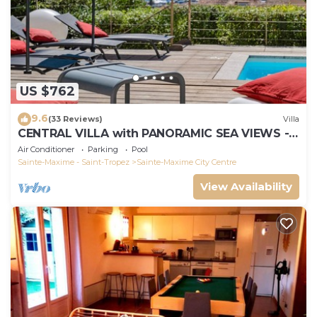
US $762
9.6
(33 Reviews)
Villa
CENTRAL VILLA with PANORAMIC SEA VIEWS -
SAINTE-MAXIME - SLEEPS 14 !
Air Conditioner
Parking
Pool
Sainte-Maxime - Saint-Tropez
Sainte-Maxime City Centre
View Availability