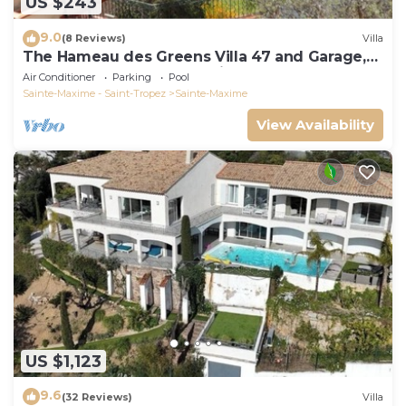
US $243
9.0
(8 Reviews)
Villa
The Hameau des Greens Villa 47 and Garage,
90 M2 hab and 75m2 loggia & terrace
Air Conditioner
Parking
Pool
Sainte-Maxime - Saint-Tropez
Sainte-Maxime
View Availability
US $1,123
9.6
(32 Reviews)
Villa