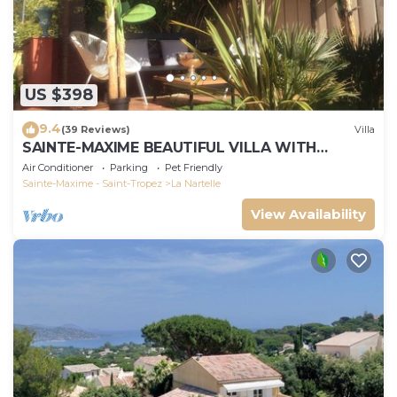
US $398
9.4
(39 Reviews)
Villa
SAINTE-MAXIME BEAUTIFUL VILLA WITH
SWIMMING POOL FROM 2 TO 10 PERSONS VAR
Air Conditioner
Parking
Pet Friendly
FRANCE
Sainte-Maxime - Saint-Tropez
La Nartelle
View Availability