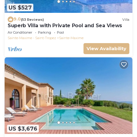
US $527
9.0
(53 Reviews)
Villa
Superb Villa with Private Pool and Sea Views
Air Conditioner
Parking
Pool
Sainte-Maxime - Saint-Tropez
Sainte-Maxime
View Availability
US $3,676