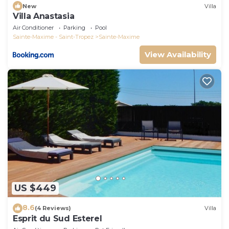
New
Villa
Villa Anastasia
Air Conditioner
Parking
Pool
Sainte-Maxime - Saint-Tropez
Sainte-Maxime
View Availability
US $449
8.6
(4 Reviews)
Villa
Esprit du Sud Esterel