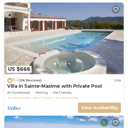
US $666
9.0
(36 Reviews)
Villa
Villa in Sainte-Maxime with Private Pool
Air Conditioner
Parking
Pet Friendly
Sainte-Maxime - Saint-Tropez
Sainte-Maxime
View Availability