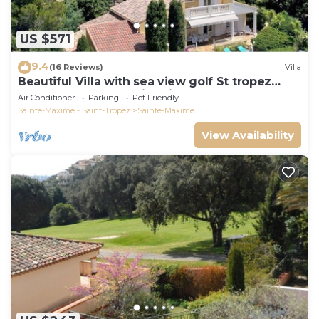
US $571
9.4
(16 Reviews)
Villa
Beautiful Villa with sea view golf St tropez
large garden and swimming pool
Air Conditioner
Parking
Pet Friendly
Sainte-Maxime - Saint-Tropez
Sainte-Maxime
View Availability