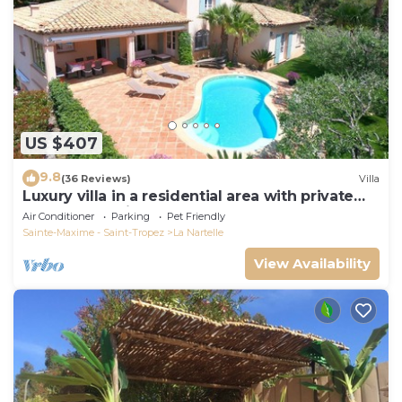
US $407
9.8
(36 Reviews)
Villa
Luxury villa in a residential area with private
pool overlooking the golf course
Air Conditioner
Parking
Pet Friendly
Sainte-Maxime - Saint-Tropez
La Nartelle
View Availability