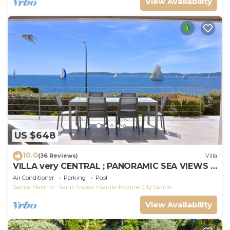
View Availability
US $648
10.0
(36 Reviews)
Villa
VILLA very CENTRAL ; PANORAMIC SEA VIEWS ;
Heated Pool ; Saint-TROPEZ VIEW !
Air Conditioner
Parking
Pool
Sainte-Maxime - Saint-Tropez
Sainte-Maxime City Centre
View Availability