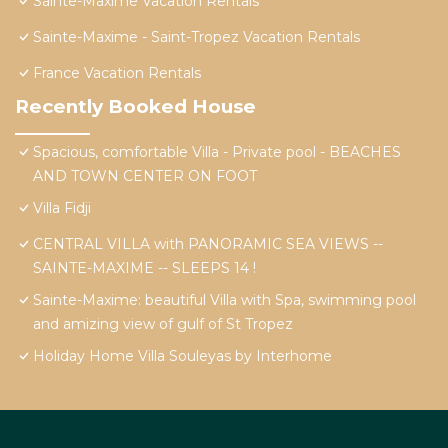
Sainte-Maxime Vacation Rentals
Sainte-Maxime - Saint-Tropez Vacation Rentals
France Vacation Rentals
Recently Booked House
Spacious, comfortable Villa - Private pool - BEACHES
AND TOWN CENTER ON FOOT
Villa Fidji
CENTRAL VILLA with PANORAMIC SEA VIEWS --
SAINTE-MAXIME -- SLEEPS 14 !
Sainte-Maxime: beautiful Villa with Spa, swimming pool
and amizing view of gulf of St Tropez
Holiday Home Villa Souleyas by Interhome