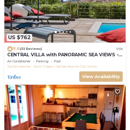
US $762
9.6
(33 Reviews)
Villa
CENTRAL VILLA with PANORAMIC SEA VIEWS -
SAINTE-MAXIME - SLEEPS 14 !
Air Conditioner
Parking
Pool
Sainte-Maxime - Saint-Tropez
Sainte-Maxime City Centre
View Availability