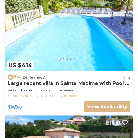
US $414
9.4
(26 Reviews)
Villa
Large recent villa in Sainte Maxime with Pool -
Gulf of Saint Tropez
Air Conditioner
Parking
Pet Friendly
Sainte-Maxime - Saint-Tropez
La Nartelle
View Availability