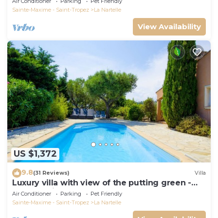
Air Conditioner
Parking
Pet Friendly
Sainte-Maxime - Saint-Tropez
La Nartelle
View Availability
US $1,372
9.8
(31 Reviews)
Villa
Luxury villa with view of the putting green -
Gulf of Saint-Tropez
Air Conditioner
Parking
Pet Friendly
Sainte-Maxime - Saint-Tropez
La Nartelle