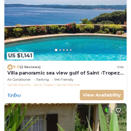
US $1,141
9.0
(2 Reviews)
Villa
Villa panoramic sea view gulf of Saint -Tropez
swimming pool 6 bedrooms 6 bathrooms 12
Air Conditioner
Parking
Pet Friendly
pers
Sainte-Maxime - Saint-Tropez
Sainte-Maxime
View Availability