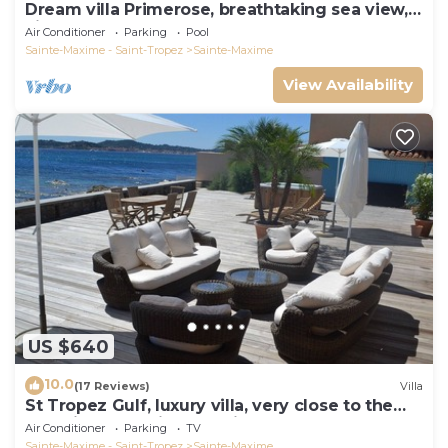
Dream villa Primerose, breathtaking sea view,
airco, heated pool, sea 300m.
Air Conditioner
Parking
Pool
Sainte-Maxime - Saint-Tropez
Sainte-Maxime
View Availability
US $640
10.0
(17 Reviews)
Villa
St Tropez Gulf, luxury villa, very close to the
sea with Jaccuzi Ste Maxime
Air Conditioner
Parking
TV
Sainte-Maxime - Saint-Tropez
Sainte-Maxime