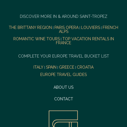
DISCOVER MORE IN & AROUND SAINT-TROPEZ
THE BRITTANY REGION
PARIS OPERA
LOUVIERS
FRENCH
|
|
|
ALPS
ROMANTIC WINE TOURS
TOP VACATION RENTALS IN
|
FRANCE
COMPLETE YOUR EUROPE TRAVEL BUCKET LIST
ITALY
SPAIN
GREECE
CROATIA
|
|
|
EUROPE TRAVEL GUIDES
ABOUT US
CONTACT