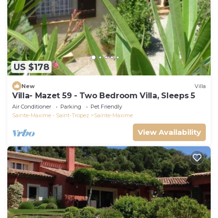
US $178
New
Villa
Villa- Mazet 59 - Two Bedroom Villa, Sleeps 5
Air Conditioner
Parking
Pet Friendly
Sainte-Maxime - Saint-Tropez
Sainte-Maxime
View Availability