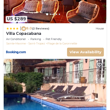
US $289
8.0
|
(2 Reviews)
House
Villa Copacabana
Air Conditioner
Parking
Pet Friendly
Sainte-Maxime - Saint-Tropez
Plage de la Garonnette
View Availability