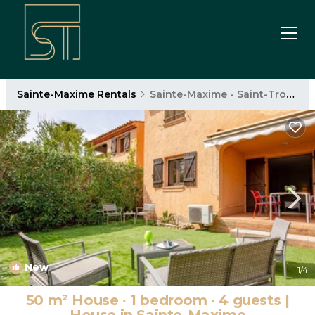
Sainte-Maxime Rentals
Sainte-Maxime - Saint-Tropez
New
1
/4
50 m² House ∙ 1 bedroom ∙ 4 guests |