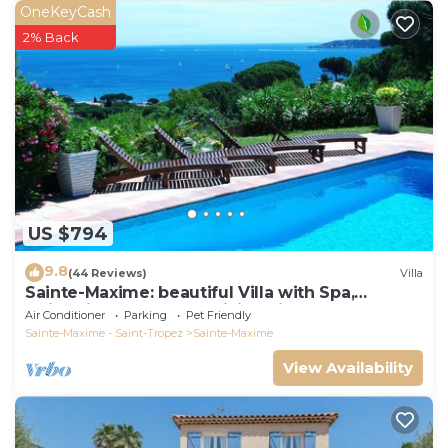
OneKeyCash
2% Back
US $794
9.8
(44 Reviews)
Villa
Sainte-Maxime: beautiful Villa with Spa,
swimming pool and amizing view of gulf of St
Air Conditioner
Parking
Pet Friendly
Tropez
Sainte-Maxime - Saint-Tropez
Sainte-Maxime
View Availability