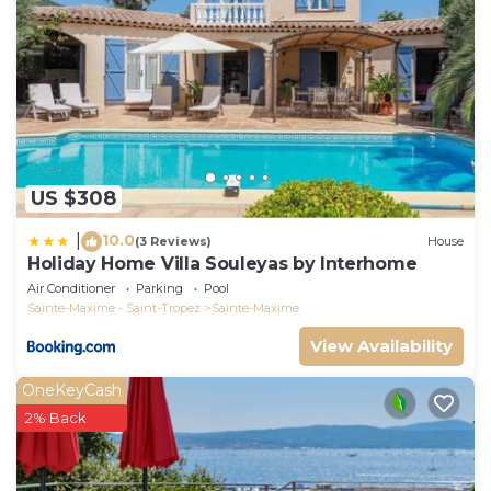
US $308
10.0
|
(3 Reviews)
House
Holiday Home Villa Souleyas by Interhome
Air Conditioner
Parking
Pool
Sainte-Maxime - Saint-Tropez
Sainte-Maxime
View Availability
OneKeyCash
2% Back