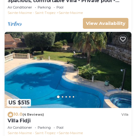
Spacious, comfortable Villa - Private pool -
BEACHES AND TOWN CENTER ON FOOT
Air Conditioner
Parking
Pool
Sainte-Maxime - Saint-Tropez
Sainte-Maxime
View Availability
US $515
10.0
(4 Reviews)
Villa
Villa Fidji
Air Conditioner
Parking
Pool
Sainte-Maxime - Saint-Tropez
Sainte-Maxime