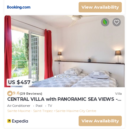
View Availability
US $457
9.6
(29 Reviews)
Villa
CENTRAL VILLA with PANORAMIC SEA VIEWS --
SAINTE-MAXIME -- SLEEPS 14 !
Air Conditioner
Pool
TV
Sainte-Maxime - Saint-Tropez
Sainte-Maxime City Centre
View Availability