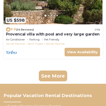
US $598
9.6
(14 Reviews)
Villa
Provencal villa with pool and very large garden
Air Conditioner
Parking
Pet Friendly
Sainte-Maxime - Saint-Tropez
Sainte-Maxime
View Availability
See More
Popular Vacation Rental Destinations