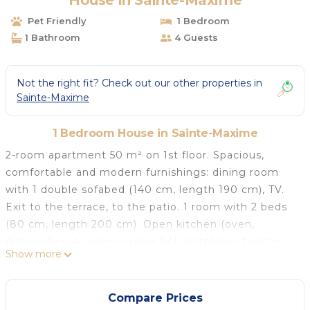
House in Sainte-Maxime
Pet Friendly
1 Bedroom
1 Bathroom
4 Guests
Not the right fit? Check out our other properties in
Sainte-Maxime
1 Bedroom House in Sainte-Maxime
2-room apartment 50 m² on 1st floor. Spacious,
comfortable and modern furnishings: dining room
with 1 double sofabed (140 cm, length 190 cm), TV.
Exit to the terrace, to the patio. 1 room with 2 beds
(80 cm, length 200 cm). Open kitchen (oven,
dishwasher, 4 ceramic glass hob hotplates, toaster,
Show more
kettle, freezer, electric coffee machine) with dining
table. Shower/WC. Electric heating, air-conditioning.
Terrace 7 m², roofed, south facing position, patio 45
Compare Prices