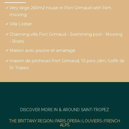
Very large 260m2 house in Port Grimaud with 14m
mooring
Villa Lostan
Charming villa Port Grimaud - Swimming pool - Mooring
- Boats
Maison avec piscine et amarrage
maison de pécheurs Port Grimaud, 10 pers ,clim, Golfe de
St Tropez
DISCOVER MORE IN & AROUND SAINT-TROPEZ
THE BRITTANY REGION
PARIS OPERA
LOUVIERS
FRENCH
|
|
|
ALPS