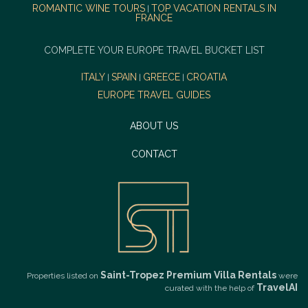
ROMANTIC WINE TOURS
TOP VACATION RENTALS IN
|
FRANCE
COMPLETE YOUR EUROPE TRAVEL BUCKET LIST
ITALY
SPAIN
GREECE
CROATIA
|
|
|
EUROPE TRAVEL GUIDES
ABOUT US
CONTACT
Saint-Tropez Premium Villa Rentals
Properties listed on
were
TravelAI
curated with the help of