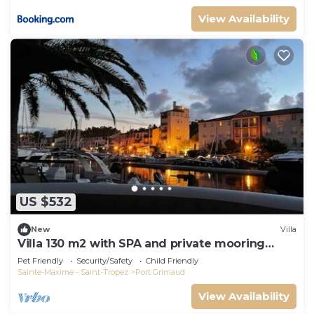
View Availability
US $532
New
Villa
Villa 130 m2 with SPA and private mooring
14x8M
Pet Friendly
Security/Safety
Child Friendly
Sainte-Maxime - Saint-Tropez
Port Grimaud
View Availability