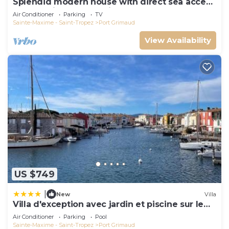
Splendid modern house with direct sea access
and docking bay of Saint-Tropez
Air Conditioner
Parking
TV
Sainte-Maxime - Saint-Tropez
Port Grimaud
View Availability
US $749
|
New
Villa
Villa d'exception avec jardin et piscine sur le
port
Air Conditioner
Parking
Pool
Sainte-Maxime - Saint-Tropez
Port Grimaud