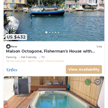
US $432
New
Villa
Maison Octogone, Fisherman’s House with
berth
Parking
Pet Friendly
TV
Sainte-Maxime - Saint-Tropez
Port Grimaud
View Availability