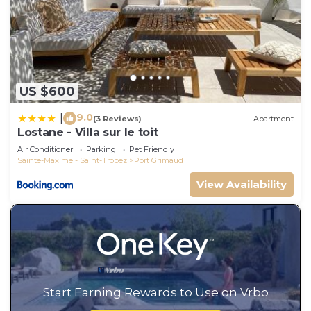
US $600
9.0
|
(3 Reviews)
Apartment
Lostane - Villa sur le toit
Air Conditioner
Parking
Pet Friendly
Sainte-Maxime - Saint-Tropez
Port Grimaud
View Availability
Start Earning Rewards to Use on Vrbo