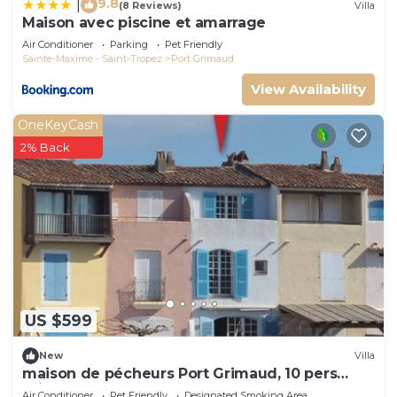
9.8
|
(8 Reviews)
Villa
Maison avec piscine et amarrage
Air Conditioner
Parking
Pet Friendly
Sainte-Maxime - Saint-Tropez
Port Grimaud
View Availability
OneKeyCash
2% Back
US $599
New
Villa
maison de pécheurs Port Grimaud, 10 pers
,clim, Golfe de St Tropez
Air Conditioner
Pet Friendly
Designated Smoking Area