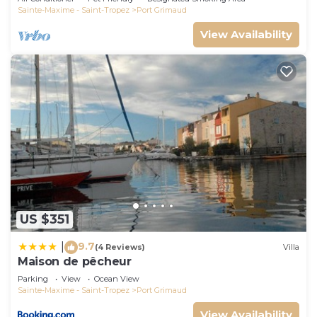
Sainte-Maxime - Saint-Tropez
Port Grimaud
View Availability
US $351
9.7
|
(4 Reviews)
Villa
Maison de pêcheur
Parking
View
Ocean View
Sainte-Maxime - Saint-Tropez
Port Grimaud
View Availability