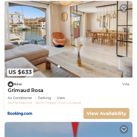
US $633
New
Villa
Grimaud Rosa
Air Conditioner
Parking
View
Sainte-Maxime - Saint-Tropez
Port Grimaud
View Availability