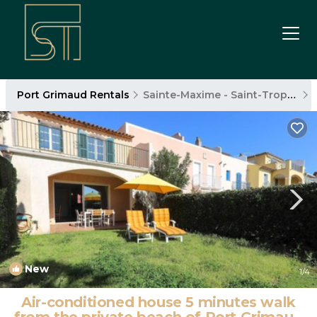
Port Grimaud Rentals
Sainte-Maxime - Saint-Tropez
New
1
/4
Air-conditioned house 5 minutes walk