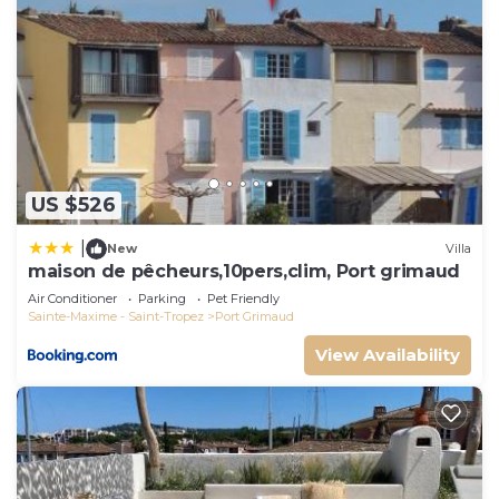
US $526
|
New
Villa
maison de pêcheurs,10pers,clim, Port grimaud
Air Conditioner
Parking
Pet Friendly
Sainte-Maxime - Saint-Tropez
Port Grimaud
View Availability