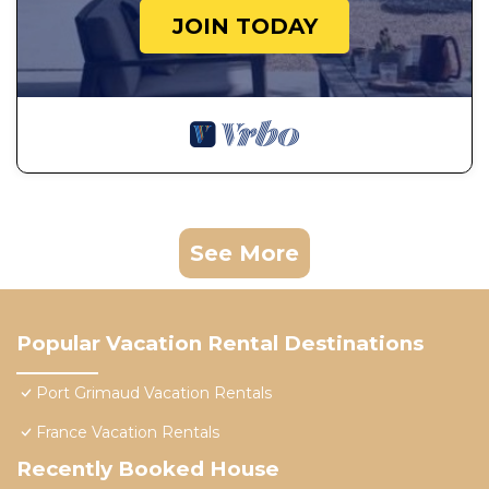
JOIN TODAY
See More
Popular Vacation Rental Destinations
Port Grimaud Vacation Rentals
France Vacation Rentals
Recently Booked House