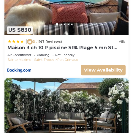
US $830
9.1
|
(47 Reviews)
Villa
Maison 3 ch 10 P piscine SPA Plage 5 mn St
Tropez 15 minutes
Air Conditioner
Parking
Pet Friendly
Sainte-Maxime - Saint-Tropez
Port Grimaud
View Availability