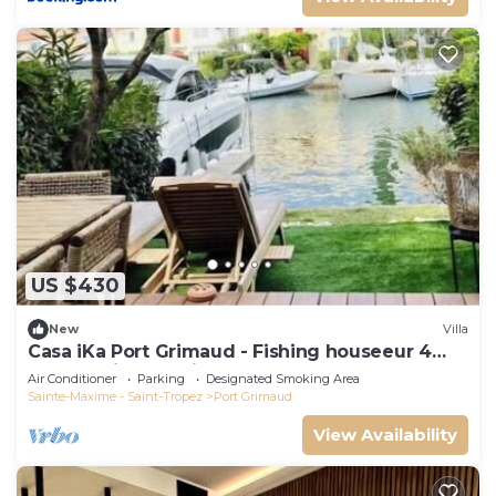
US $430
New
Villa
Casa iKa Port Grimaud - Fishing houseeur 4
Rooms with mooring
Air Conditioner
Parking
Designated Smoking Area
Sainte-Maxime - Saint-Tropez
Port Grimaud
View Availability