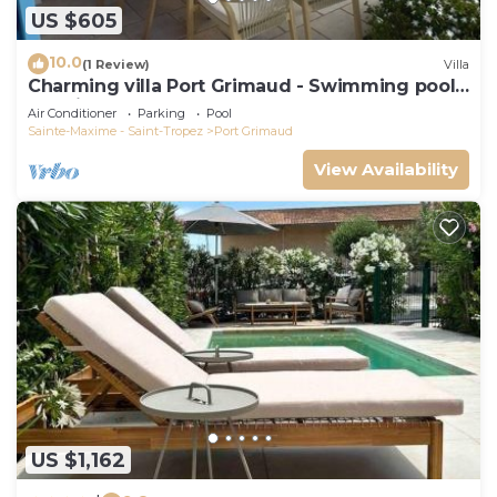
US $605
10.0
(1 Review)
Villa
Charming villa Port Grimaud - Swimming pool -
Mooring - Boats
Air Conditioner
Parking
Pool
Sainte-Maxime - Saint-Tropez
Port Grimaud
View Availability
US $1,162