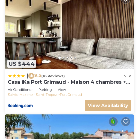
US $444
9.5
|
(16 Reviews)
Villa
Casa iKa Port Grimaud - Maison 4 chambres +
amarrage
Air Conditioner
Parking
View
Sainte-Maxime - Saint-Tropez
Port Grimaud
View Availability