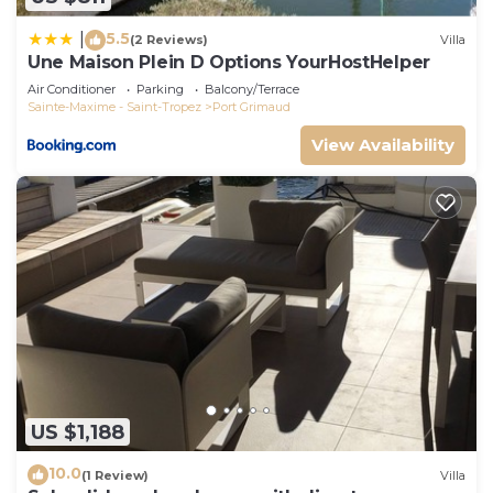
5.5
|
(2 Reviews)
Villa
Une Maison Plein D Options YourHostHelper
Air Conditioner
Parking
Balcony/Terrace
Sainte-Maxime - Saint-Tropez
Port Grimaud
View Availability
US $1,188
10.0
(1 Review)
Villa