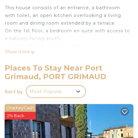
This house consists of an entrance, a bathroom
with toilet, an open kitchen overlooking a living
room and dining room extended by a terrace.
On the 1st floor, a bedroom en suite with access to
a balcony facing south,
2 bedrooms with a shared bathroom, all air-
Show more
conditioned.
Mooring: 10.50 x 5.50 m.
Places To Stay Near Port
Internet access
Grimaud, PORT GRIMAUD
Private parking for one vehicle.
Coche d'eau Cards available for free.
Sort by
Most Popular
Pets not allowed.
No smoking house.
Accommodation not accessible to people with
OneKeyCash
reduced mobility.
2% Back
The linen is included in the rental price.
The departure cleaning is not included in the