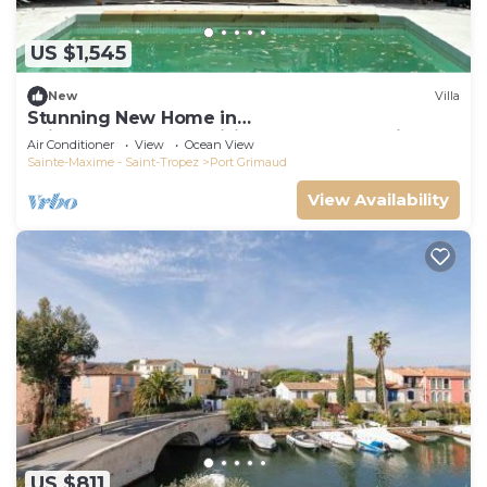
US $1,545
New
Villa
Stunning New Home in
Grimaud,France:Exquisitely Decorated with
Air Conditioner
View
Ocean View
Beautiful Grounds
Sainte-Maxime - Saint-Tropez
Port Grimaud
View Availability
US $811