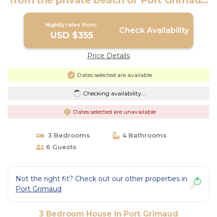
from the private beach of Port Grimaud
| House in PORT GRIMAUD
Nightly rates from:
Check Availability
USD $355
Price Details
Dates selected are available
Checking availability...
Dates selected are unavailable
3 Bedrooms
4 Bathrooms
6 Guests
Not the right fit? Check out our other properties in
Port Grimaud
3 Bedroom House in Port Grimaud